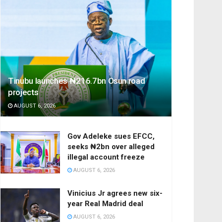
Tinubu launches ₦216.7bn Osun road
projects
AUGUST 6, 2026
Gov Adeleke sues EFCC,
seeks ₦2bn over alleged
illegal account freeze
AUGUST 6, 2026
Vinicius Jr agrees new six-
year Real Madrid deal
AUGUST 6, 2026