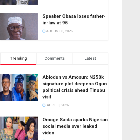
Speaker Obasa loses father-
in-law at 95
AUGUST 6, 2026
Trending
Comments
Latest
Abiodun vs Amosun: N250k
signature plot deepens Ogun
political crisis ahead Tinubu
visit
APRIL 3, 2026
Omoge Saida sparks Nigerian
social media over leaked
video