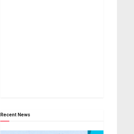
Recent News