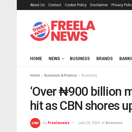
About Us
Contact
Cookie Policy
Disclaimer
Privacy Poli
HOME
NEWS
BUSINESS
BRANDS
BANK
Home
Business & Finance
Business
‘Over ₦900 billion m
hit as CBN shores u
by
Freelanews
July 29, 2020
in
Business