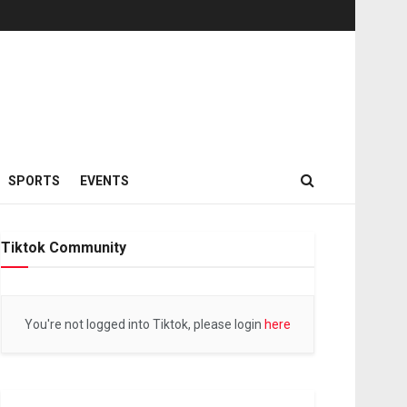
SPORTS
EVENTS
Tiktok Community
You're not logged into Tiktok, please login
here