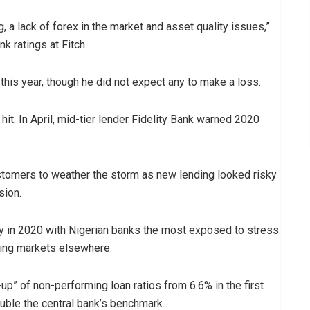
g, a lack of forex in the market and asset quality issues,”
 ratings at Fitch.
his year, though he did not expect any to make a loss.
it. In April, mid-tier lender Fidelity Bank warned 2020
stomers to weather the storm as new lending looked risky
sion.
rply in 2020 with Nigerian banks the most exposed to stress
ging markets elsewhere.
-up” of non-performing loan ratios from 6.6% in the first
ouble the central bank’s benchmark.