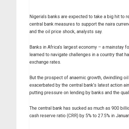
Nigeria’s banks are expected to take a big hit to 
central bank measures to support the naira curren
and the oil price shock, analysts say.
Banks in Africa’s largest economy – a mainstay fo
learned to navigate challenges in a country that h
exchange rates.
But the prospect of anaemic growth, dwindling oil
exacerbated by the central bank’s latest action ai
putting pressure on lending by banks and the quali
The central bank has sucked as much as 900 billio
cash reserve ratio (CRR) by 5% to 27.5% in January