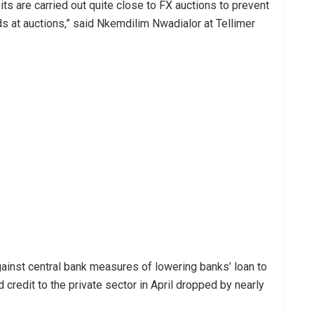
ts are carried out quite close to FX auctions to prevent
s at auctions,” said Nkemdilim Nwadialor at Tellimer
ainst central bank measures of lowering banks’ loan to
 credit to the private sector in April dropped by nearly