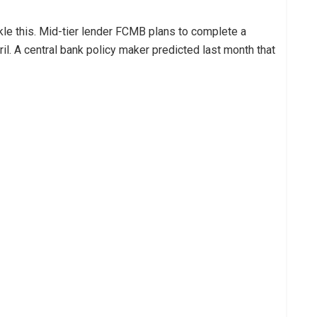
le this. Mid-tier lender FCMB plans to complete a
pril. A central bank policy maker predicted last month that