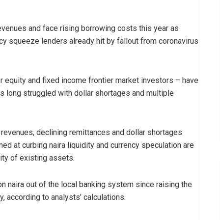
revenues and face rising borrowing costs this year as
cy squeeze lenders already hit by fallout from coronavirus
r equity and fixed income frontier market investors – have
as long struggled with dollar shortages and multiple
 revenues, declining remittances and dollar shortages
med at curbing naira liquidity and currency speculation are
ty of existing assets.
n naira out of the local banking system since raising the
, according to analysts’ calculations.