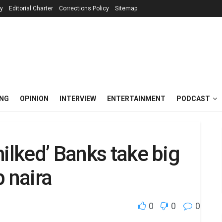
cy
Editorial Charter
Corrections Policy
Sitemap
ING
OPINION
INTERVIEW
ENTERTAINMENT
PODCAST
ilked’ Banks take big
p naira
0
0
0