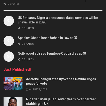
0 SHARES
US Embassy Nigeria announces dates services will be
unavailable in 2026
0 SHARES
Speaker Obasa loses father-in-law at 95
0 SHARES
Nollywood actress Temitope Osoba dies at 40
0 SHARES
Just Published!
Adeleke inaugurates flyover as Davido urges
peaceful vote
AUGUST 7, 2026
Nigerian man jailed seven years over partner
stabbing in UK