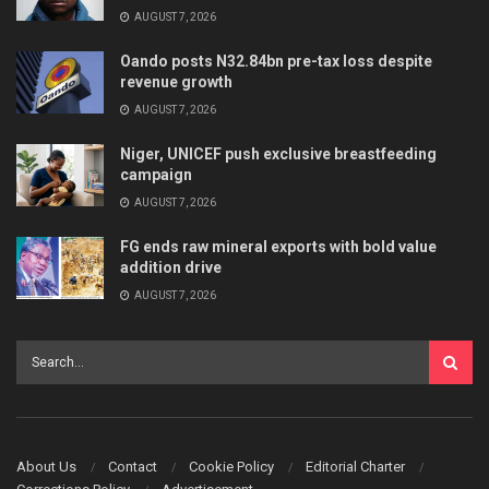
AUGUST 7, 2026
Oando posts N32.84bn pre-tax loss despite
revenue growth
AUGUST 7, 2026
Niger, UNICEF push exclusive breastfeeding
campaign
AUGUST 7, 2026
FG ends raw mineral exports with bold value
addition drive
AUGUST 7, 2026
About Us
Contact
Cookie Policy
Editorial Charter