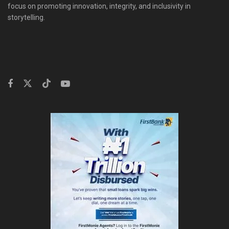
focus on promoting innovation, integrity, and inclusivity in
storytelling.