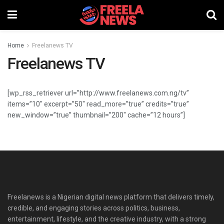
Home
Freelanews TV
Freelanews TV
[wp_rss_retriever url=”http://www.freelanews.com.ng/tv”
items=”10″ excerpt=”50″ read_more=”true” credits=”true”
new_window=”true” thumbnail=”200″ cache=”12 hours”]
Freelanews is a Nigerian digital news platform that delivers timely,
credible, and engaging stories across politics, business,
entertainment, lifestyle, and the creative industry, with a strong