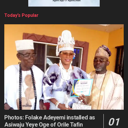
Today’s Popular
Photos: Folake Adeyemi installed as
Asiwaju Yeye Oge of Orile Tafin