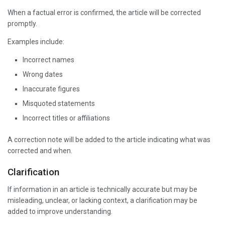
When a factual error is confirmed, the article will be corrected
promptly.
Examples include:
Incorrect names
Wrong dates
Inaccurate figures
Misquoted statements
Incorrect titles or affiliations
A correction note will be added to the article indicating what was
corrected and when.
Clarification
If information in an article is technically accurate but may be
misleading, unclear, or lacking context, a clarification may be
added to improve understanding.