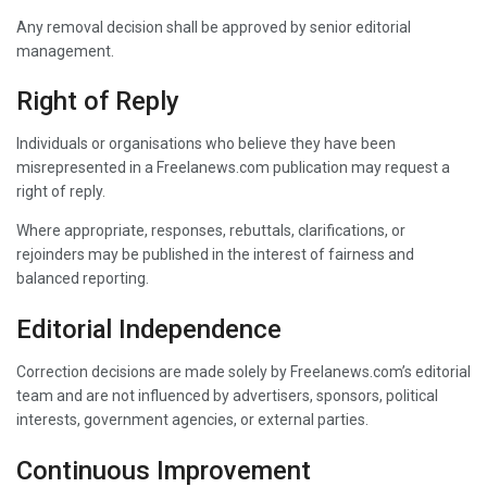
Any removal decision shall be approved by senior editorial
management.
Right of Reply
Individuals or organisations who believe they have been
misrepresented in a Freelanews.com publication may request a
right of reply.
Where appropriate, responses, rebuttals, clarifications, or
rejoinders may be published in the interest of fairness and
balanced reporting.
Editorial Independence
Correction decisions are made solely by Freelanews.com’s editorial
team and are not influenced by advertisers, sponsors, political
interests, government agencies, or external parties.
Continuous Improvement