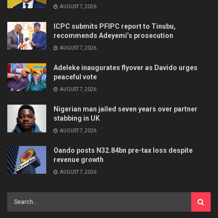
AUGUST 7, 2026
ICPC submits PFIPC report to Tinubu,
recommends Adeyemi’s prosecution
AUGUST 7, 2026
Adeleke inaugurates flyover as Davido urges
peaceful vote
AUGUST 7, 2026
Nigerian man jailed seven years over partner
stabbing in UK
AUGUST 7, 2026
Oando posts N32.84bn pre-tax loss despite
revenue growth
AUGUST 7, 2026