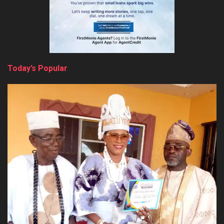
Today’s Popular