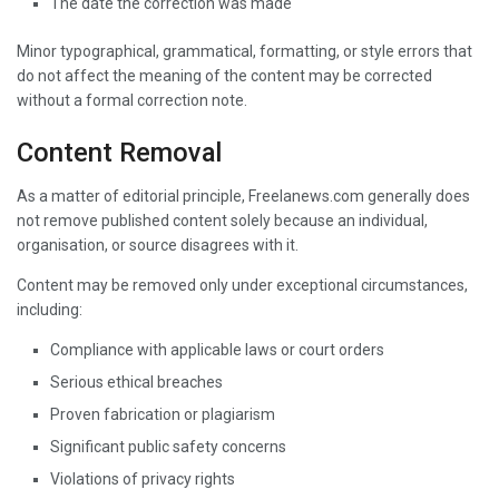
The date the correction was made
Minor typographical, grammatical, formatting, or style errors that
do not affect the meaning of the content may be corrected
without a formal correction note.
Content Removal
As a matter of editorial principle, Freelanews.com generally does
not remove published content solely because an individual,
organisation, or source disagrees with it.
Content may be removed only under exceptional circumstances,
including:
Compliance with applicable laws or court orders
Serious ethical breaches
Proven fabrication or plagiarism
Significant public safety concerns
Violations of privacy rights