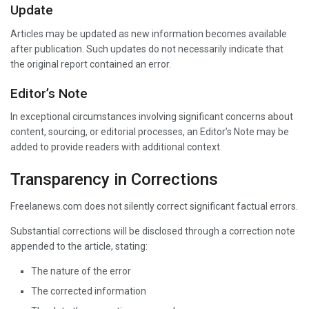
Update
Articles may be updated as new information becomes available
after publication. Such updates do not necessarily indicate that
the original report contained an error.
Editor’s Note
In exceptional circumstances involving significant concerns about
content, sourcing, or editorial processes, an Editor’s Note may be
added to provide readers with additional context.
Transparency in Corrections
Freelanews.com does not silently correct significant factual errors.
Substantial corrections will be disclosed through a correction note
appended to the article, stating:
The nature of the error
The corrected information