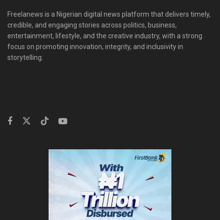
Freelanews is a Nigerian digital news platform that delivers timely,
credible, and engaging stories across politics, business,
entertainment, lifestyle, and the creative industry, with a strong
focus on promoting innovation, integrity, and inclusivity in
storytelling.