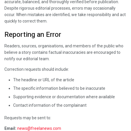
accurate, balanced, and thoroughly verified before publication.
Despite rigorous editorial processes, errors may occasionally
occur. When mistakes are identified, we take responsibility and act
quickly to correct them.
Reporting an Error
Readers, sources, organisations, and members of the public who
believe a story contains factual inaccuracies are encouraged to
notify our editorial team.
Correction requests should include:
The headline or URL of the article
The specific information believed to be inaccurate
Supporting evidence or documentation where available
Contact information of the complainant
Requests may be sent to:
Email:
news@freelanews.com