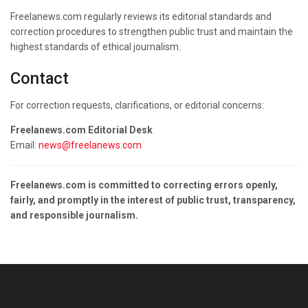
Freelanews.com regularly reviews its editorial standards and
correction procedures to strengthen public trust and maintain the
highest standards of ethical journalism.
Contact
For correction requests, clarifications, or editorial concerns:
Freelanews.com Editorial Desk
Email:
news@freelanews.com
Freelanews.com is committed to correcting errors openly,
fairly, and promptly in the interest of public trust, transparency,
and responsible journalism.