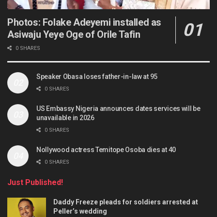
Photos: Folake Adeyemi installed as
Asiwaju Yeye Oge of Orile Tafin
0 SHARES
Speaker Obasa loses father-in-law at 95
0 SHARES
US Embassy Nigeria announces dates services will be
unavailable in 2026
0 SHARES
Nollywood actress Temitope Osoba dies at 40
0 SHARES
Just Published!
Daddy Freeze pleads for soldiers arrested at
Peller’s wedding