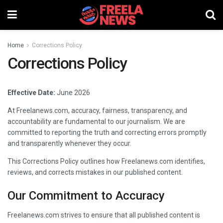
Home
Corrections Policy
Corrections Policy
Effective Date:
June 2026
At Freelanews.com, accuracy, fairness, transparency, and
accountability are fundamental to our journalism. We are
committed to reporting the truth and correcting errors promptly
and transparently whenever they occur.
This Corrections Policy outlines how Freelanews.com identifies,
reviews, and corrects mistakes in our published content.
Our Commitment to Accuracy
Freelanews.com strives to ensure that all published content is