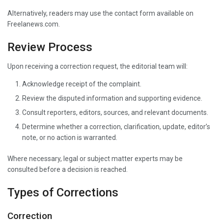
Alternatively, readers may use the contact form available on
Freelanews.com.
Review Process
Upon receiving a correction request, the editorial team will:
Acknowledge receipt of the complaint.
Review the disputed information and supporting evidence.
Consult reporters, editors, sources, and relevant documents.
Determine whether a correction, clarification, update, editor’s
note, or no action is warranted.
Where necessary, legal or subject matter experts may be
consulted before a decision is reached.
Types of Corrections
Correction