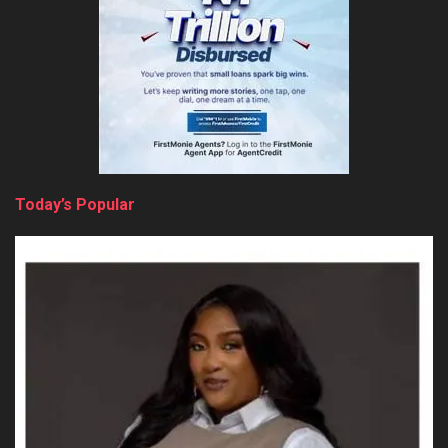
Today’s Popular