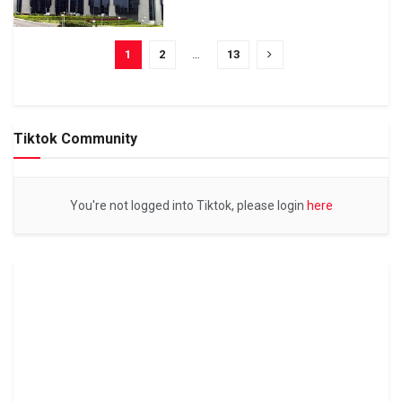
1
2
…
13
Tiktok Community
You're not logged into Tiktok, please login
here