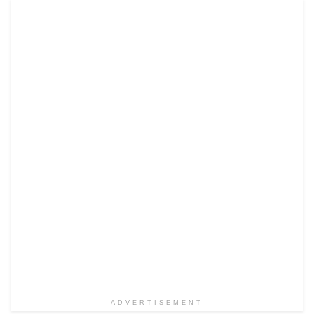
ADVERTISEMENT