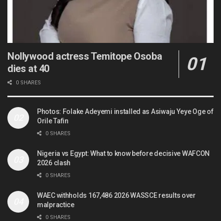
Nollywood actress Temitope Osoba
dies at 40
0 SHARES
Photos: Folake Adeyemi installed as Asiwaju Yeye Oge of
Orile Tafin
0 SHARES
Nigeria vs Egypt: What to know before decisive WAFCON
2026 clash
0 SHARES
WAEC withholds 167,486 2026 WASSCE results over
malpractice
0 SHARES