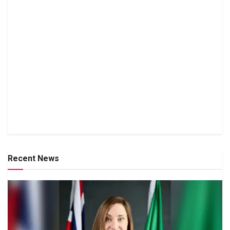
Recent News