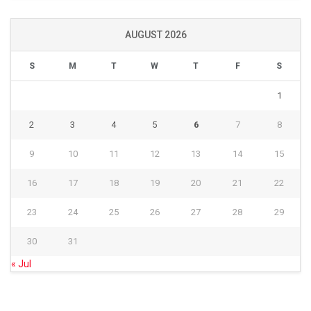
AUGUST 2026
S
M
T
W
T
F
S
1
2
3
4
5
6
7
8
9
10
11
12
13
14
15
16
17
18
19
20
21
22
23
24
25
26
27
28
29
30
31
« Jul