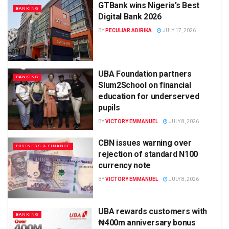
GTBank wins Nigeria’s Best
BANKING
Digital Bank 2026
BY
PECULIAR ADIRIKA
JULY 17, 2026
UBA Foundation partners
BANKING
Slum2School on financial
education for underserved
pupils
BY
VICTORY EMMANUEL
JULY 8, 2026
CBN issues warning over
BUSINESS & FINANCE
rejection of standard N100
currency note
BY
VICTORY EMMANUEL
JULY 8, 2026
UBA rewards customers with
BANKING
₦400m anniversary bonus