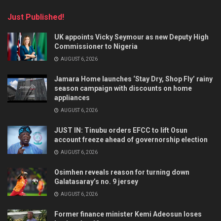
Just Published!
UK appoints Vicky Seymour as new Deputy High
Commissioner to Nigeria
AUGUST 6, 2026
Jamara Home launches ‘Stay Dry, Shop Fly’ rainy
season campaign with discounts on home
appliances
AUGUST 6, 2026
JUST IN: Tinubu orders EFCC to lift Osun
account freeze ahead of governorship election
AUGUST 6, 2026
Osimhen reveals reason for turning down
Galatasaray’s no. 9 jersey
AUGUST 6, 2026
Former finance minister Kemi Adeosun loses