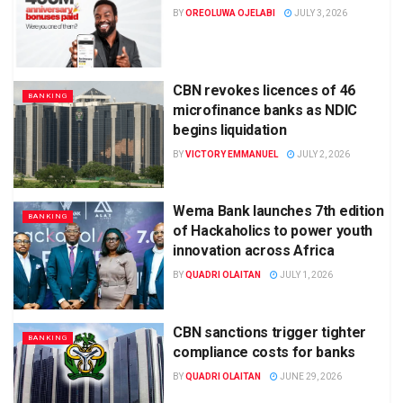
BY
OREOLUWA OJELABI
JULY 3, 2026
CBN revokes licences of 46
BANKING
microfinance banks as NDIC
begins liquidation
BY
VICTORY EMMANUEL
JULY 2, 2026
Wema Bank launches 7th edition
BANKING
of Hackaholics to power youth
innovation across Africa
BY
QUADRI OLAITAN
JULY 1, 2026
CBN sanctions trigger tighter
BANKING
compliance costs for banks
BY
QUADRI OLAITAN
JUNE 29, 2026