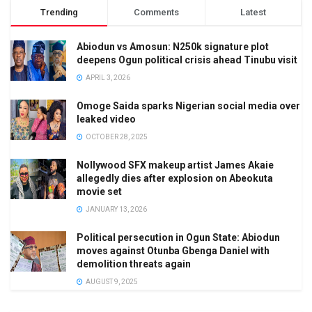
Trending
Comments
Latest
Abiodun vs Amosun: N250k signature plot
deepens Ogun political crisis ahead Tinubu visit
APRIL 3, 2026
Omoge Saida sparks Nigerian social media over
leaked video
OCTOBER 28, 2025
Nollywood SFX makeup artist James Akaie
allegedly dies after explosion on Abeokuta
movie set
JANUARY 13, 2026
Political persecution in Ogun State: Abiodun
moves against Otunba Gbenga Daniel with
demolition threats again
AUGUST 9, 2025