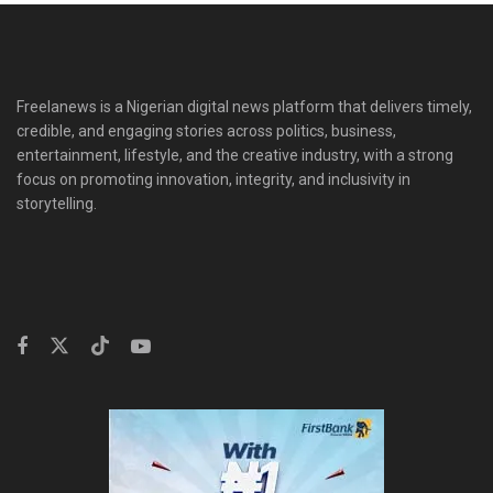
Freelanews is a Nigerian digital news platform that delivers timely,
credible, and engaging stories across politics, business,
entertainment, lifestyle, and the creative industry, with a strong
focus on promoting innovation, integrity, and inclusivity in
storytelling.