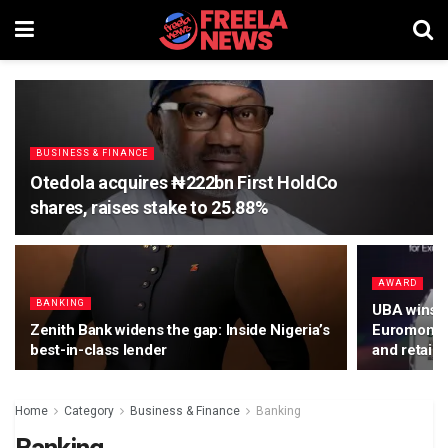
BUSINESS & FINANCE
Otedola acquires ₦222bn First HoldCo
shares, raises stake to 25.88%
AWARD
BANKING
UBA wins d
Zenith Bank widens the gap: Inside Nigeria’s
Euromoney 
best-in-class lender
and retail 
Home
Category
Business & Finance
Banking