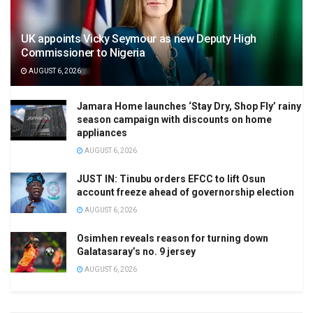
UK appoints Vicky Seymour as new Deputy High
Commissioner to Nigeria
AUGUST 6, 2026
Jamara Home launches ‘Stay Dry, Shop Fly’ rainy
season campaign with discounts on home
appliances
AUGUST 6, 2026
JUST IN: Tinubu orders EFCC to lift Osun
account freeze ahead of governorship election
AUGUST 6, 2026
Osimhen reveals reason for turning down
Galatasaray’s no. 9 jersey
AUGUST 6, 2026