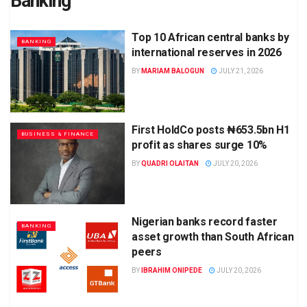
Banking
Top 10 African central banks by
BANKING
international reserves in 2026
BY
MARIAM BALOGUN
JULY 21, 2026
First HoldCo posts ₦653.5bn H1
BUSINESS & FINANCE
profit as shares surge 10%
BY
QUADRI OLAITAN
JULY 20, 2026
Nigerian banks record faster
BANKING
asset growth than South African
peers
BY
IBRAHIM ONIPEDE
JULY 20, 2026