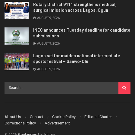
Rotary District 9111 strengthens medical,
surgical mission across Lagos, Ogun
AUGUST 9, 2026
INEC announces Tuesday deadline for candidate
submissions
AUGUST 9, 2026
Lagos set for maiden national intermediate
sports festival – Sanwo-Olu
AUGUST 9, 2026
About Us
Contact
Cookie Policy
Editorial Charter
Corrections Policy
Advertisement
© 2026
Freelanews
| by
Iretura
.