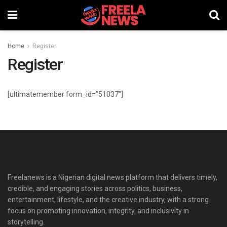
Home
Register
Register
[ultimatemember form_id=”51037″]
Freelanews is a Nigerian digital news platform that delivers timely,
credible, and engaging stories across politics, business,
entertainment, lifestyle, and the creative industry, with a strong
focus on promoting innovation, integrity, and inclusivity in
storytelling.