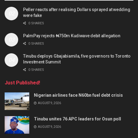
Peller reacts after realising Dollars sprayed at wedding
were fake
0 SHARES
PalmPay rejects ₦750m Kudiwave debit allegation
0 SHARES
Tinubu deploys Gbajabiamila, five governors to Toronto
Investment Summit
0 SHARES
Just Published!
Nigerian airlines face N60bn fuel debt crisis
AUGUST 9, 2026
Tinubu unites 76 APC leaders for Osun poll
AUGUST 9, 2026