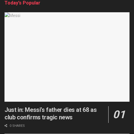
Today’s Popular
Just in: Messi’s father dies at 68 as
club confirms tragic news
0 SHARES