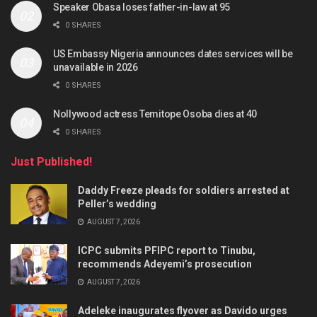
Speaker Obasa loses father-in-law at 95
0 SHARES
US Embassy Nigeria announces dates services will be
unavailable in 2026
0 SHARES
Nollywood actress Temitope Osoba dies at 40
0 SHARES
Just Published!
Daddy Freeze pleads for soldiers arrested at
Peller’s wedding
AUGUST 7, 2026
ICPC submits PFIPC report to Tinubu,
recommends Adeyemi’s prosecution
AUGUST 7, 2026
Adeleke inaugurates flyover as Davido urges