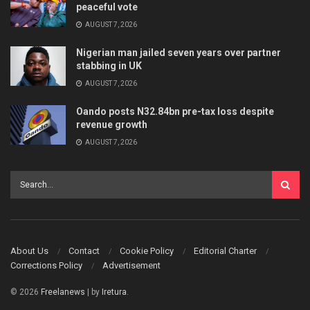
peaceful vote
AUGUST 7, 2026
Nigerian man jailed seven years over partner
stabbing in UK
AUGUST 7, 2026
Oando posts N32.84bn pre-tax loss despite
revenue growth
AUGUST 7, 2026
About Us
Contact
Cookie Policy
Editorial Charter
Corrections Policy
Advertisement
© 2026
Freelanews
| by
Iretura
.