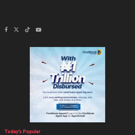
Today’s Popular