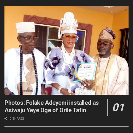
Photos: Folake Adeyemi installed as
Asiwaju Yeye Oge of Orile Tafin
0 SHARES