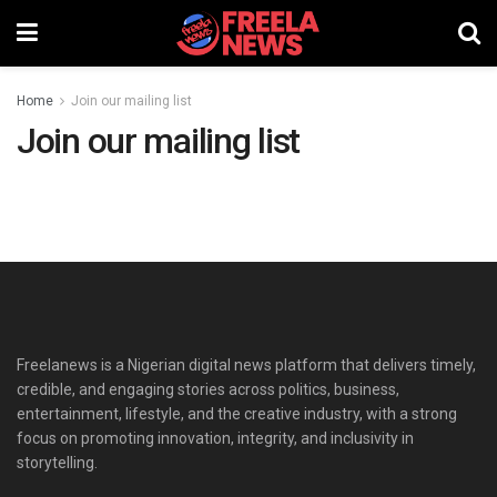
Home
Join our mailing list
Join our mailing list
Freelanews is a Nigerian digital news platform that delivers timely,
credible, and engaging stories across politics, business,
entertainment, lifestyle, and the creative industry, with a strong
focus on promoting innovation, integrity, and inclusivity in
storytelling.