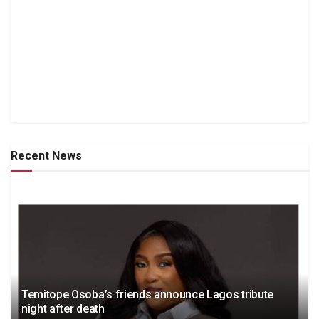
Recent News
Temitope Osoba’s friends announce Lagos tribute
night after death