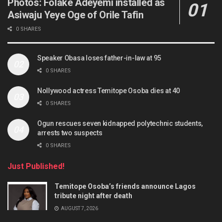
Photos: Folake Adeyemi installed as
Asiwaju Yeye Oge of Orile Tafin
0 SHARES
Speaker Obasa loses father-in-law at 95
0 SHARES
Nollywood actress Temitope Osoba dies at 40
0 SHARES
Ogun rescues seven kidnapped polytechnic students,
arrests two suspects
0 SHARES
Just Published!
Temitope Osoba’s friends announce Lagos
tribute night after death
AUGUST 7, 2026