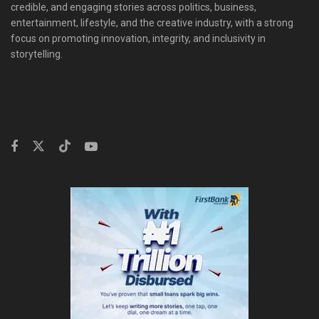
credible, and engaging stories across politics, business,
entertainment, lifestyle, and the creative industry, with a strong
focus on promoting innovation, integrity, and inclusivity in
storytelling.