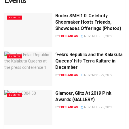
Events
Bodex SMH 1.0: Celebrity
EVENTS
Shoemaker Hosts Friends,
Showcases Offerings (Photos)
BY
FREELANEWS
NOVEMBER 30, 2019
‘Fela’s Republic and the Kalakuta
EVENTS
Queens’ hits Terra Kulture in
December
BY
FREELANEWS
NOVEMBER 29, 2019
Glamour, Glitz At 2019 Pink
EVENTS
Awards (GALLERY)
BY
FREELANEWS
NOVEMBER 25, 2019