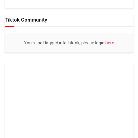
Tiktok Community
You're not logged into Tiktok, please login
here