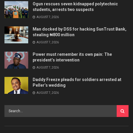
Ogun rescues seven kidnapped polytechnic
students, arrests two suspects
AUGUST 7, 2026
Man docked by DSS for hacking SunTrust Bank,
stealing ₦800 million
AUGUST 7, 2026
Power must remember its own pain: The
president’s intervention
AUGUST 7, 2026
Daddy Freeze pleads for soldiers arrested at
Peller’s wedding
AUGUST 7, 2026