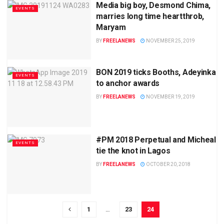
Media big boy, Desmond Chima,
EVENTS
marries long time heartthrob,
Maryam
BY
FREELANEWS
NOVEMBER 25, 2019
BON 2019 ticks Booths, Adeyinka
EVENTS
to anchor awards
BY
FREELANEWS
NOVEMBER 19, 2019
#PM 2018 Perpetual and Micheal
EVENTS
tie the knot in Lagos
BY
FREELANEWS
OCTOBER 20, 2018
1
…
23
24