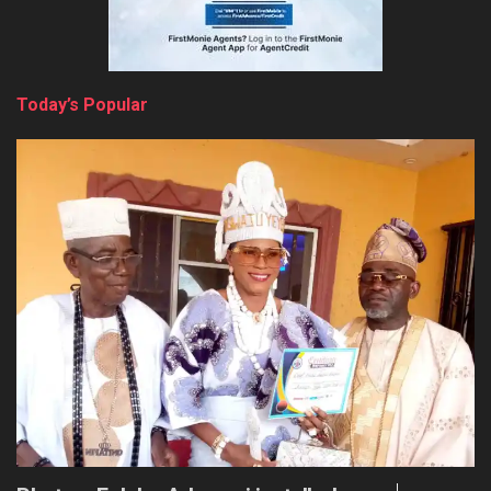
Today’s Popular