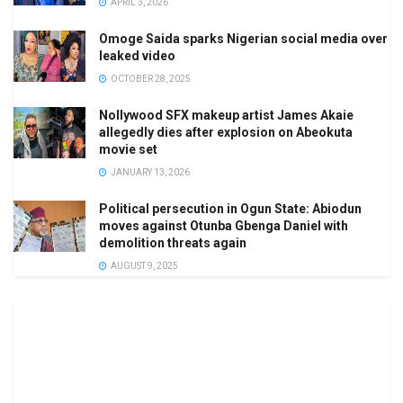
APRIL 3, 2026
Omoge Saida sparks Nigerian social media over
leaked video
OCTOBER 28, 2025
Nollywood SFX makeup artist James Akaie
allegedly dies after explosion on Abeokuta
movie set
JANUARY 13, 2026
Political persecution in Ogun State: Abiodun
moves against Otunba Gbenga Daniel with
demolition threats again
AUGUST 9, 2025