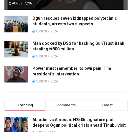
AUGUST 7, 2026
Ogun rescues seven kidnapped polytechnic
students, arrests two suspects
AUGUST 7, 2026
Man docked by DSS for hacking SunTrust Bank,
stealing ₦800 million
AUGUST 7, 2026
Power must remember its own pain: The
president’s intervention
AUGUST 7, 2026
Trending
Comments
Latest
Abiodun vs Amosun: N250k signature plot
deepens Ogun political crisis ahead Tinubu visit