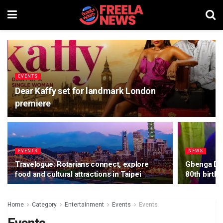
EVENTS
Dear Kaffy set for landmark London
premiere
EVENTS
NEWS
Travelogue: Rotarians connect, explore
Gbenga Dan
food and cultural attractions in Taipei
80th birth
Home
Category
Entertainment
Events
Events