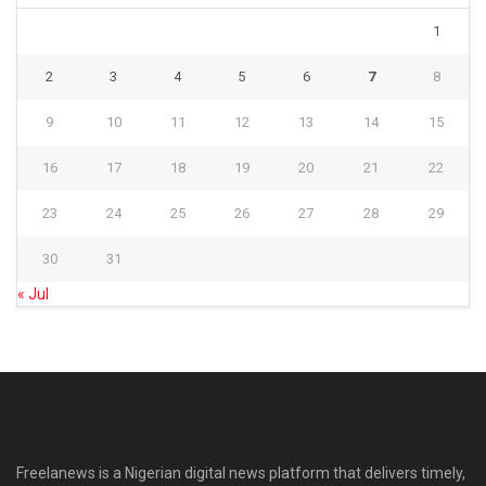
1
2
3
4
5
6
7
8
9
10
11
12
13
14
15
16
17
18
19
20
21
22
23
24
25
26
27
28
29
30
31
« Jul
Freelanews is a Nigerian digital news platform that delivers timely,