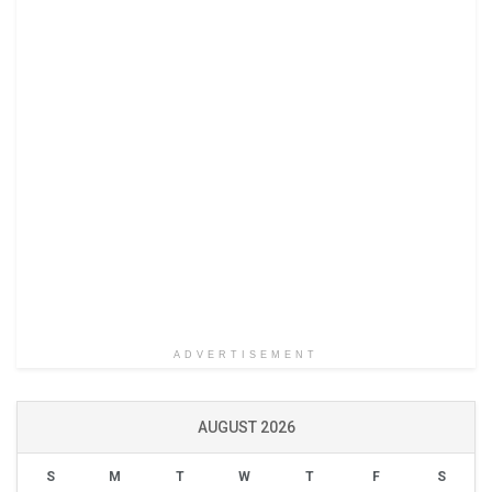
ADVERTISEMENT
AUGUST 2026
S
M
T
W
T
F
S