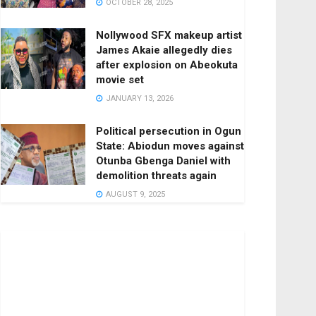
OCTOBER 28, 2025
Nollywood SFX makeup artist
James Akaie allegedly dies
after explosion on Abeokuta
movie set
JANUARY 13, 2026
Political persecution in Ogun
State: Abiodun moves against
Otunba Gbenga Daniel with
demolition threats again
AUGUST 9, 2025