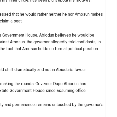
 his inner circle, has been blunt about his motives.
fessed that he would rather neither he nor Amosun makes
claim a seat.
the Government House, Abiodun believes he would be
inst Amosun, the governor allegedly told confidants, is
the fact that Amosun holds no formal political position
d shift dramatically and not in Abiodun’s favour.
ail making the rounds: Governor Dapo Abiodun has
n State Government House since assuming office.
rity and permanence, remains untouched by the governor’s