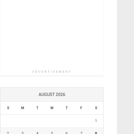
ADVERTISEMENT
AUGUST 2026
S
M
T
W
T
F
S
1
2
3
4
5
6
7
8