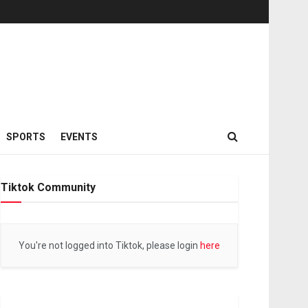
SPORTS
EVENTS
Tiktok Community
You're not logged into Tiktok, please login
here