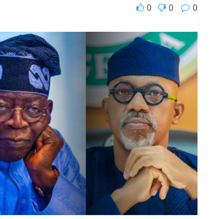
0
0
0