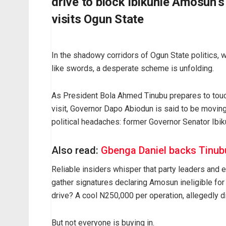
drive to block Ibikunle Amosun’
visits Ogun State
In the shadowy corridors of Ogun State politics, w
like swords, a desperate scheme is unfolding.
As President Bola Ahmed Tinubu prepares to touc
visit, Governor Dapo Abiodun is said to be moving
political headaches: former Governor Senator Ibik
Also read:
Gbenga Daniel backs Tinubu
Reliable insiders whisper that party leaders and 
gather signatures declaring Amosun ineligible for t
drive? A cool N250,000 per operation, allegedly dis
But not everyone is buying in.