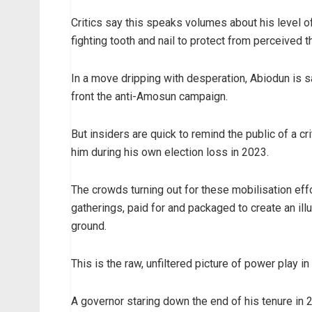
Critics say this speaks volumes about his level of
fighting tooth and nail to protect from perceived t
In a move dripping with desperation, Abiodun is sa
front the anti-Amosun campaign.
But insiders are quick to remind the public of a c
him during his own election loss in 2023.
The crowds turning out for these mobilisation eff
gatherings, paid for and packaged to create an ill
ground.
This is the raw, unfiltered picture of power play i
A governor staring down the end of his tenure in 2