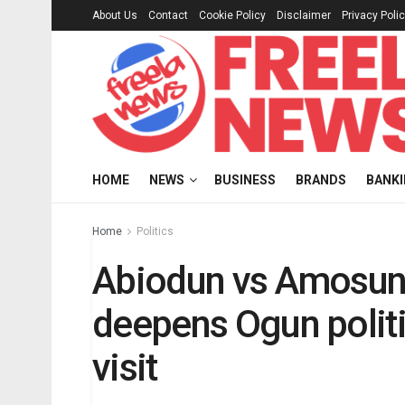
About Us
Contact
Cookie Policy
Disclaimer
Privacy Poli
HOME
NEWS
BUSINESS
BRANDS
BANK
Home
Politics
Abiodun vs Amosun:
deepens Ogun politi
visit