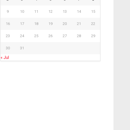
9
10
11
12
13
14
15
16
17
18
19
20
21
22
23
24
25
26
27
28
29
30
31
« Jul