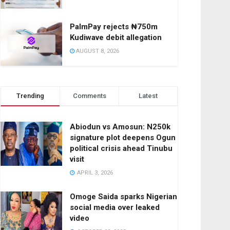
PalmPay rejects ₦750m
Kudiwave debit allegation
AUGUST 8, 2026
Trending
Comments
Latest
Abiodun vs Amosun: N250k
signature plot deepens Ogun
political crisis ahead Tinubu
visit
APRIL 3, 2026
Omoge Saida sparks Nigerian
social media over leaked
video