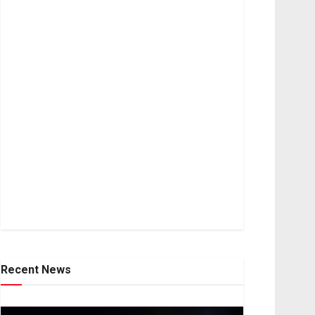
Recent News