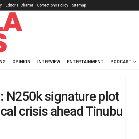
cy
Editorial Charter
Corrections Policy
Sitemap
ING
OPINION
INTERVIEW
ENTERTAINMENT
PODCAST
 N250k signature plot
cal crisis ahead Tinubu