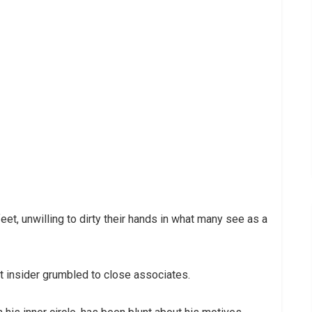
eet, unwilling to dirty their hands in what many see as a
ant insider grumbled to close associates.