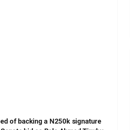
ed of backing a N250k signature