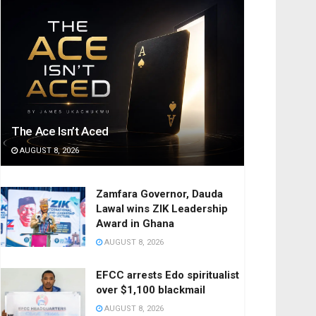
The Ace Isn’t Aced
AUGUST 8, 2026
Zamfara Governor, Dauda
Lawal wins ZIK Leadership
Award in Ghana
AUGUST 8, 2026
EFCC arrests Edo spiritualist
over $1,100 blackmail
AUGUST 8, 2026