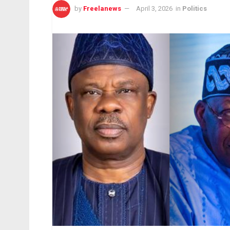
by
Freelanews
April 3, 2026
in
Politics