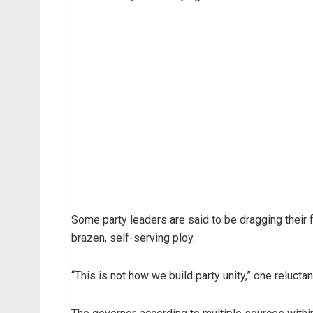
Some party leaders are said to be dragging their f
brazen, self-serving ploy.
“This is not how we build party unity,” one reluct