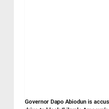
Governor Dapo Abiodun is accus