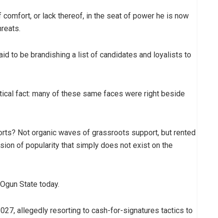
 comfort, or lack thereof, in the seat of power he is now
hreats.
id to be brandishing a list of candidates and loyalists to
ritical fact: many of these same faces were right beside
orts? Not organic waves of grassroots support, but rented
usion of popularity that simply does not exist on the
n Ogun State today.
027, allegedly resorting to cash-for-signatures tactics to