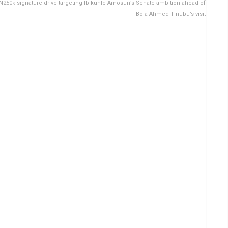
 N250k signature drive targeting Ibikunle Amosun’s Senate ambition ahead of
Bola Ahmed Tinubu’s visit