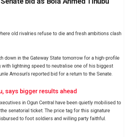
s Senate bid as Bola Ahmed Tinubu
here old rivalries refuse to die and fresh ambitions clash
h down in the Gateway State tomorrow for a high-profile
 with lightning speed to neutralise one of his biggest
unle Amosun’s reported bid for a return to the Senate.
, says bigger results ahead
executives in Ogun Central have been quietly mobilised to
he senatorial ticket. The price tag for this signature
bursed to foot soldiers and willing party faithful.