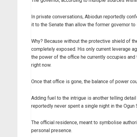
The governor, according to multiple sources within
In private conversations, Abiodun reportedly con
it to the Senate than allow the former governor to 
Why? Because without the protective shield of 
completely exposed. His only current leverage aga
the power of the office he currently occupies and 
right now.
Once that office is gone, the balance of power coul
Adding fuel to the intrigue is another telling det
reportedly never spent a single night in the Ogu
The official residence, meant to symbolise autho
personal presence.