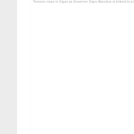
Tension rises in Ogun as Governor Dapo Abiodun is linked to a