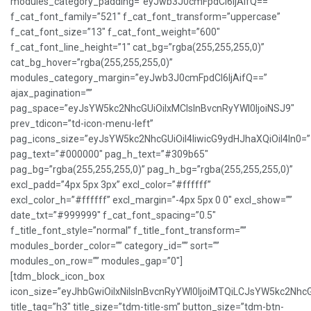
modules_category_padding=”eyJwb3J0cmFpdCI6IjAifQ==”
f_cat_font_family=”521″ f_cat_font_transform=”uppercase”
f_cat_font_size=”13″ f_cat_font_weight=”600″
f_cat_font_line_height=”1″ cat_bg=”rgba(255,255,255,0)”
cat_bg_hover=”rgba(255,255,255,0)”
modules_category_margin=”eyJwb3J0cmFpdCI6IjAifQ==”
ajax_pagination=””
pag_space=”eyJsYW5kc2NhcGUiOiIxMCIsInBvcnRyYWl0IjoiNSJ9″
prev_tdicon=”td-icon-menu-left”
pag_icons_size=”eyJsYW5kc2NhcGUiOiI4IiwicG9ydHJhaXQiOiI4In0=”
pag_text=”#000000″ pag_h_text=”#309b65″
pag_bg=”rgba(255,255,255,0)” pag_h_bg=”rgba(255,255,255,0)”
excl_padd=”4px 5px 3px” excl_color=”#ffffff”
excl_color_h=”#ffffff” excl_margin=”-4px 5px 0 0″ excl_show=””
date_txt=”#999999″ f_cat_font_spacing=”0.5″
f_title_font_style=”normal” f_title_font_transform=””
modules_border_color=”” category_id=”” sort=””
modules_on_row=”” modules_gap=”0″]
[tdm_block_icon_box
icon_size=”eyJhbGwiOiIxNiIsInBvcnRyYWl0IjoiMTQiLCJsYW5kc2NhcG
title_tag=”h3″ title_size=”tdm-title-sm” button_size=”tdm-btn-