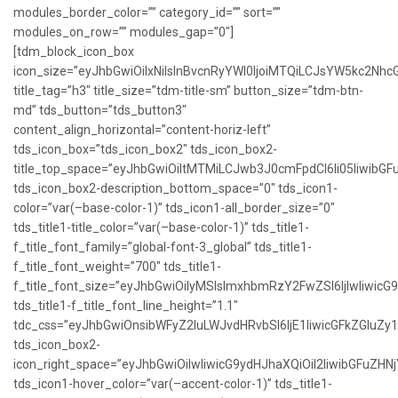
modules_border_color=”” category_id=”” sort=””
modules_on_row=”” modules_gap=”0″]
[tdm_block_icon_box
icon_size=”eyJhbGwiOiIxNiIsInBvcnRyYWl0IjoiMTQiLCJsYW5kc2NhcG
title_tag=”h3″ title_size=”tdm-title-sm” button_size=”tdm-btn-
md” tds_button=”tds_button3″
content_align_horizontal=”content-horiz-left”
tds_icon_box=”tds_icon_box2″ tds_icon_box2-
title_top_space=”eyJhbGwiOiItMTMiLCJwb3J0cmFpdCI6Ii05IiwibGFu
tds_icon_box2-description_bottom_space=”0″ tds_icon1-
color=”var(–base-color-1)” tds_icon1-all_border_size=”0″
tds_title1-title_color=”var(–base-color-1)” tds_title1-
f_title_font_family=”global-font-3_global” tds_title1-
f_title_font_weight=”700″ tds_title1-
f_title_font_size=”eyJhbGwiOiIyMSIsImxhbmRzY2FwZSI6IjIwIiwicG
tds_title1-f_title_font_line_height=”1.1″
tdc_css=”eyJhbGwiOnsibWFyZ2luLWJvdHRvbSI6IjE1IiwicGFkZGluZ
tds_icon_box2-
icon_right_space=”eyJhbGwiOiIwIiwicG9ydHJhaXQiOiI2IiwibGFuZHNj
tds_icon1-hover_color=”var(–accent-color-1)” tds_title1-