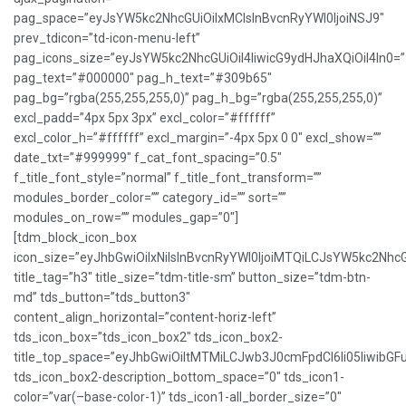
pag_space=”eyJsYW5kc2NhcGUiOiIxMCIsInBvcnRyYWl0IjoiNSJ9″
prev_tdicon=”td-icon-menu-left”
pag_icons_size=”eyJsYW5kc2NhcGUiOiI4IiwicG9ydHJhaXQiOiI4In0=”
pag_text=”#000000″ pag_h_text=”#309b65″
pag_bg=”rgba(255,255,255,0)” pag_h_bg=”rgba(255,255,255,0)”
excl_padd=”4px 5px 3px” excl_color=”#ffffff”
excl_color_h=”#ffffff” excl_margin=”-4px 5px 0 0″ excl_show=””
date_txt=”#999999″ f_cat_font_spacing=”0.5″
f_title_font_style=”normal” f_title_font_transform=””
modules_border_color=”” category_id=”” sort=””
modules_on_row=”” modules_gap=”0″]
[tdm_block_icon_box
icon_size=”eyJhbGwiOiIxNiIsInBvcnRyYWl0IjoiMTQiLCJsYW5kc2NhcG
title_tag=”h3″ title_size=”tdm-title-sm” button_size=”tdm-btn-
md” tds_button=”tds_button3″
content_align_horizontal=”content-horiz-left”
tds_icon_box=”tds_icon_box2″ tds_icon_box2-
title_top_space=”eyJhbGwiOiItMTMiLCJwb3J0cmFpdCI6Ii05IiwibGFu
tds_icon_box2-description_bottom_space=”0″ tds_icon1-
color=”var(–base-color-1)” tds_icon1-all_border_size=”0″