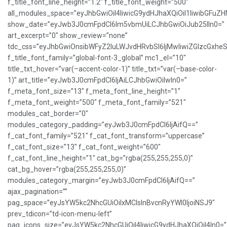
f_title_font_line_height=”1.2″ f_title_font_weight=”500″
all_modules_space=”eyJhbGwiOiI4IiwicG9ydHJhaXQiOiI1IiwibGFuZHNj
show_date=”eyJwb3J0cmFpdCI6Im5vbmUiLCJhbGwiOiJub25lIn0=”
art_excerpt=”0″ show_review=”none”
tdc_css=”eyJhbGwiOnsibWFyZ2luLWJvdHRvbSI6IjMwIiwiZGlzcGxh
f_title_font_family=”global-font-3_global” mc1_el=”10″
title_txt_hover=”var(–accent-color-1)” title_txt=”var(–base-color-
1)” art_title=”eyJwb3J0cmFpdCI6IjAiLCJhbGwiOiIwIn0=”
f_meta_font_size=”13″ f_meta_font_line_height=”1″
f_meta_font_weight=”500″ f_meta_font_family=”521″
modules_cat_border=”0″
modules_category_padding=”eyJwb3J0cmFpdCI6IjAifQ==”
f_cat_font_family=”521″ f_cat_font_transform=”uppercase”
f_cat_font_size=”13″ f_cat_font_weight=”600″
f_cat_font_line_height=”1″ cat_bg=”rgba(255,255,255,0)”
cat_bg_hover=”rgba(255,255,255,0)”
modules_category_margin=”eyJwb3J0cmFpdCI6IjAifQ==”
ajax_pagination=””
pag_space=”eyJsYW5kc2NhcGUiOiIxMCIsInBvcnRyYWl0IjoiNSJ9″
prev_tdicon=”td-icon-menu-left”
pag_icons_size=”eyJsYW5kc2NhcGUiOiI4IiwicG9ydHJhaXQiOiI4In0=”