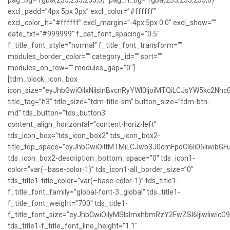
pag_bg=”rgba(255,255,255,0)” pag_h_bg=”rgba(255,255,255,0)”
excl_padd=”4px 5px 3px” excl_color=”#ffffff”
excl_color_h=”#ffffff” excl_margin=”-4px 5px 0 0″ excl_show=””
date_txt=”#999999″ f_cat_font_spacing=”0.5″
f_title_font_style=”normal” f_title_font_transform=””
modules_border_color=”” category_id=”” sort=””
modules_on_row=”” modules_gap=”0″]
[tdm_block_icon_box
icon_size=”eyJhbGwiOiIxNiIsInBvcnRyYWl0IjoiMTQiLCJsYW5kc2NhcG
title_tag=”h3″ title_size=”tdm-title-sm” button_size=”tdm-btn-
md” tds_button=”tds_button3″
content_align_horizontal=”content-horiz-left”
tds_icon_box=”tds_icon_box2″ tds_icon_box2-
title_top_space=”eyJhbGwiOiItMTMiLCJwb3J0cmFpdCI6Ii05IiwibGFu
tds_icon_box2-description_bottom_space=”0″ tds_icon1-
color=”var(–base-color-1)” tds_icon1-all_border_size=”0″
tds_title1-title_color=”var(–base-color-1)” tds_title1-
f_title_font_family=”global-font-3_global” tds_title1-
f_title_font_weight=”700″ tds_title1-
f_title_font_size=”eyJhbGwiOiIyMSIsImxhbmRzY2FwZSI6IjIwIiwicG
tds_title1-f_title_font_line_height=”1.1″