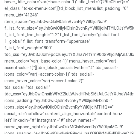
hover_title_color=”var(–base-color-1)” title_text=”Q29tcGFueQ==”
el_class=”td-sd-menu-icon”][td_block_list_menu list_padding=”0″
menu_id=”41246″
item_space=”eyJhbGwiOiIxMCIsInBvcnRyYWl0IjoiNiJ9″
f_list_font_size=”eyJhbGwiOiIyNCIsInBvcnRyYWl0IjoiMTYiLCJsYW5
f_list_font_line_height=”1.2″ f_list_font_family=”global-font-
1_global” f_list_font_transform=”uppercase”
f_list_font_weight=”800″
tdc_css=”eyJwb3J0cmFpdCI6eyJtYXJnaW4tYm90dG9tIjoiMjAiLCJ
menu_color=”var(–base-color-1)” menu_hover_color=”var(–
accent-color-1)”][tdm_block_socials twitter=”#” tds_social1-
icons_color=”var(–accent-color-1)” tds_social1-
icons_hover_color=”var(–accent-color-2)”
tds_social=”tds_social1″
tdc_css=”eyJhbGwiOnsibWFyZ2luLWJvdHRvbSI6IjAiLCJtYXJnaW4t
icons_padding=”eyJhbGwiOjIsInBvcnRyYWl0IjoiMi42In0=”
icons_size=”eyJhbGwiOiIxOCIsInBvcnRyYWl0IjoiMTIifQ==”
social_rel=”nofollow” content_align_horizontal=”content-horiz-
left” linkedin=”#” instagram=”#” show_names=””
name_space_right=”eyJhbGwiOiIxMCIsInBvcnRyYWl0IjoiMCJ9″
icons_spacing=”eyJhbGwiOiIwIiwicG9ydHJhaXQiOiIxMHB4IDBweCJ9