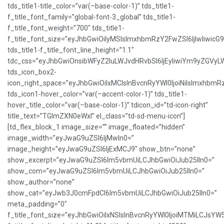
tds_title1-title_color=”var(–base-color-1)” tds_title1-
f_title_font_family=”global-font-3_global” tds_title1-
f_title_font_weight=”700″ tds_title1-
f_title_font_size=”eyJhbGwiOiIyMSIsImxhbmRzY2FwZSI6IjIwIiwicG
tds_title1-f_title_font_line_height=”1.1″
tdc_css=”eyJhbGwiOnsibWFyZ2luLWJvdHRvbSI6IjEyIiwiYm9yZGVy
tds_icon_box2-
icon_right_space=”eyJhbGwiOiIxMCIsInBvcnRyYWl0IjoiNiIsImxhbmR
tds_icon1-hover_color=”var(–accent-color-1)” tds_title1-
hover_title_color=”var(–base-color-1)” tdicon_id=”td-icon-right”
title_text=”TGlmZXN0eWxl” el_class=”td-sd-menu-icon”]
[td_flex_block_1 image_size=”” image_floated=”hidden”
image_width=”eyJwaG9uZSI6IjMwIn0=”
image_height=”eyJwaG9uZSI6IjExMCJ9″ show_btn=”none”
show_excerpt=”eyJwaG9uZSI6Im5vbmUiLCJhbGwiOiJub25lIn0=”
show_com=”eyJwaG9uZSI6Im5vbmUiLCJhbGwiOiJub25lIn0=”
show_author=”none”
show_cat=”eyJwb3J0cmFpdCI6Im5vbmUiLCJhbGwiOiJub25lIn0=”
meta_padding=”0″
f_title_font_size=”eyJhbGwiOiIxNSIsInBvcnRyYWl0IjoiMTMiLCJsYW