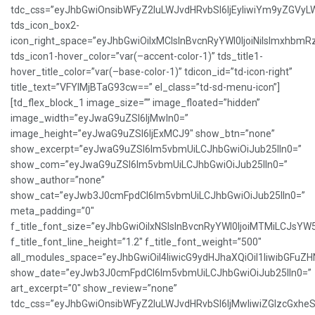
tdc_css=”eyJhbGwiOnsibWFyZ2luLWJvdHRvbSI6IjEyIiwiYm9yZGVy
tds_icon_box2-
icon_right_space=”eyJhbGwiOiIxMCIsInBvcnRyYWl0IjoiNiIsImxhbmR
tds_icon1-hover_color=”var(–accent-color-1)” tds_title1-
hover_title_color=”var(–base-color-1)” tdicon_id=”td-icon-right”
title_text=”VFYlMjBTaG93cw==” el_class=”td-sd-menu-icon”]
[td_flex_block_1 image_size=”” image_floated=”hidden”
image_width=”eyJwaG9uZSI6IjMwIn0=”
image_height=”eyJwaG9uZSI6IjExMCJ9″ show_btn=”none”
show_excerpt=”eyJwaG9uZSI6Im5vbmUiLCJhbGwiOiJub25lIn0=”
show_com=”eyJwaG9uZSI6Im5vbmUiLCJhbGwiOiJub25lIn0=”
show_author=”none”
show_cat=”eyJwb3J0cmFpdCI6Im5vbmUiLCJhbGwiOiJub25lIn0=”
meta_padding=”0″
f_title_font_size=”eyJhbGwiOiIxNSIsInBvcnRyYWl0IjoiMTMiLCJsYW
f_title_font_line_height=”1.2″ f_title_font_weight=”500″
all_modules_space=”eyJhbGwiOiI4IiwicG9ydHJhaXQiOiI1IiwibGFuZHNj
show_date=”eyJwb3J0cmFpdCI6Im5vbmUiLCJhbGwiOiJub25lIn0=”
art_excerpt=”0″ show_review=”none”
tdc_css=”eyJhbGwiOnsibWFyZ2luLWJvdHRvbSI6IjMwIiwiZGlzcGxh