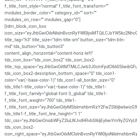
f_title_font_style=”normal” f_title_font_transform=””
modules_border_color=”” category_id=”” sort=””
modules_on_row=”” modules_gap=”0″]
[tdm_block_icon_box
icon_size=”eyJhbGwiOiIxNiIsInBvcnRyYWl0IjoiMTQiLCJsYW5kc2NhcG
title_tag=”h3″ title_size=”tdm-title-sm” button_size=”tdm-btn-
md” tds_button=”tds_button3″
content_align_horizontal=”content-horiz-left”
tds_icon_box=”tds_icon_box2″ tds_icon_box2-
title_top_space=”eyJhbGwiOiItMTMiLCJwb3J0cmFpdCI6Ii05IiwibGFu
tds_icon_box2-description_bottom_space=”0″ tds_icon1-
color=”var(–base-color-1)” tds_icon1-all_border_size=”0″
tds_title1-title_color=”var(–base-color-1)” tds_title1-
f_title_font_family=”global-font-3_global” tds_title1-
f_title_font_weight=”700″ tds_title1-
f_title_font_size=”eyJhbGwiOiIyMSIsImxhbmRzY2FwZSI6IjIwIiwicG
tds_title1-f_title_font_line_height=”1.1″
tdc_css=”eyJhbGwiOnsibWFyZ2luLWJvdHRvbSI6IjEyIiwiYm9yZGVy
tds_icon_box2-
icon_right_space=”eyJhbGwiOiIxMCIsInBvcnRyYWl0IjoiNiIsImxhbmR