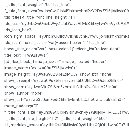
f_title_font_weight=”700″ tds_title1-
f_title_font_size=”eyJhbGwiOiIyMSIsImxhbmRzY2FwZSI6IjIwIiwicG
tds_title1-f_title_font_line_height=”1.1″
tdc_css=”eyJhbGwiOnsibWFyZ2luLWJvdHRvbSI6IjEyIiwiYm9yZGVy
tds_icon_box2-
icon_right_space=”eyJhbGwiOiIxMCIsInBvcnRyYWl0IjoiNiIsImxhbmR
tds_icon1-hover_color=”var(–accent-color-1)” tds_title1-
hover_title_color=”var(–base-color-1)” tdicon_id=”td-icon-right”
title_text=”TW92aWVz”]
[td_flex_block_1 image_size=”” image_floated=”hidden”
image_width=”eyJwaG9uZSI6IjMwIn0=”
image_height=”eyJwaG9uZSI6IjExMCJ9″ show_btn=”none”
show_excerpt=”eyJwaG9uZSI6Im5vbmUiLCJhbGwiOiJub25lIn0=”
show_com=”eyJwaG9uZSI6Im5vbmUiLCJhbGwiOiJub25lIn0=”
show_author=”none”
show_cat=”eyJwb3J0cmFpdCI6Im5vbmUiLCJhbGwiOiJub25lIn0=”
meta_padding=”0″
f_title_font_size=”eyJhbGwiOiIxNSIsInBvcnRyYWl0IjoiMTMiLCJsYW
f_title_font_line_height=”1.2″ f_title_font_weight=”500″
all_modules_space=”eyJhbGwiOiI4IiwicG9ydHJhaXQiOiI1IiwibGFuZHNj