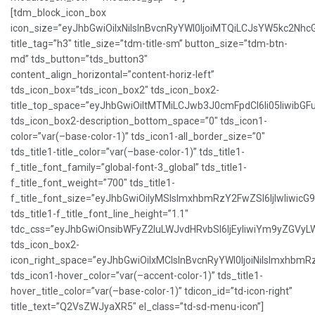
[tdm_block_icon_box
icon_size=”eyJhbGwiOiIxNiIsInBvcnRyYWl0IjoiMTQiLCJsYW5kc2NhcG
title_tag=”h3″ title_size=”tdm-title-sm” button_size=”tdm-btn-
md” tds_button=”tds_button3″
content_align_horizontal=”content-horiz-left”
tds_icon_box=”tds_icon_box2″ tds_icon_box2-
title_top_space=”eyJhbGwiOiItMTMiLCJwb3J0cmFpdCI6Ii05IiwibGFu
tds_icon_box2-description_bottom_space=”0″ tds_icon1-
color=”var(–base-color-1)” tds_icon1-all_border_size=”0″
tds_title1-title_color=”var(–base-color-1)” tds_title1-
f_title_font_family=”global-font-3_global” tds_title1-
f_title_font_weight=”700″ tds_title1-
f_title_font_size=”eyJhbGwiOiIyMSIsImxhbmRzY2FwZSI6IjIwIiwicG
tds_title1-f_title_font_line_height=”1.1″
tdc_css=”eyJhbGwiOnsibWFyZ2luLWJvdHRvbSI6IjEyIiwiYm9yZGVy
tds_icon_box2-
icon_right_space=”eyJhbGwiOiIxMCIsInBvcnRyYWl0IjoiNiIsImxhbmR
tds_icon1-hover_color=”var(–accent-color-1)” tds_title1-
hover_title_color=”var(–base-color-1)” tdicon_id=”td-icon-right”
title_text=”Q2VsZWJyaXR5″ el_class=”td-sd-menu-icon”]