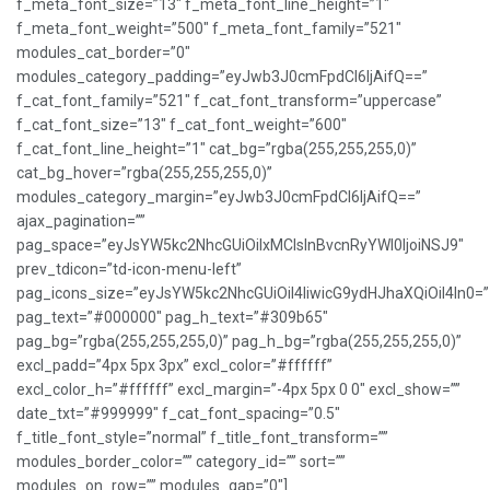
f_meta_font_size=”13″ f_meta_font_line_height=”1″
f_meta_font_weight=”500″ f_meta_font_family=”521″
modules_cat_border=”0″
modules_category_padding=”eyJwb3J0cmFpdCI6IjAifQ==”
f_cat_font_family=”521″ f_cat_font_transform=”uppercase”
f_cat_font_size=”13″ f_cat_font_weight=”600″
f_cat_font_line_height=”1″ cat_bg=”rgba(255,255,255,0)”
cat_bg_hover=”rgba(255,255,255,0)”
modules_category_margin=”eyJwb3J0cmFpdCI6IjAifQ==”
ajax_pagination=””
pag_space=”eyJsYW5kc2NhcGUiOiIxMCIsInBvcnRyYWl0IjoiNSJ9″
prev_tdicon=”td-icon-menu-left”
pag_icons_size=”eyJsYW5kc2NhcGUiOiI4IiwicG9ydHJhaXQiOiI4In0=”
pag_text=”#000000″ pag_h_text=”#309b65″
pag_bg=”rgba(255,255,255,0)” pag_h_bg=”rgba(255,255,255,0)”
excl_padd=”4px 5px 3px” excl_color=”#ffffff”
excl_color_h=”#ffffff” excl_margin=”-4px 5px 0 0″ excl_show=””
date_txt=”#999999″ f_cat_font_spacing=”0.5″
f_title_font_style=”normal” f_title_font_transform=””
modules_border_color=”” category_id=”” sort=””
modules_on_row=”” modules_gap=”0″]