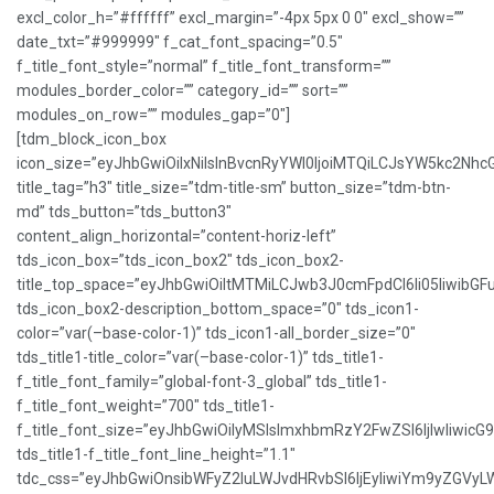
excl_color_h=”#ffffff” excl_margin=”-4px 5px 0 0″ excl_show=””
date_txt=”#999999″ f_cat_font_spacing=”0.5″
f_title_font_style=”normal” f_title_font_transform=””
modules_border_color=”” category_id=”” sort=””
modules_on_row=”” modules_gap=”0″]
[tdm_block_icon_box
icon_size=”eyJhbGwiOiIxNiIsInBvcnRyYWl0IjoiMTQiLCJsYW5kc2NhcG
title_tag=”h3″ title_size=”tdm-title-sm” button_size=”tdm-btn-
md” tds_button=”tds_button3″
content_align_horizontal=”content-horiz-left”
tds_icon_box=”tds_icon_box2″ tds_icon_box2-
title_top_space=”eyJhbGwiOiItMTMiLCJwb3J0cmFpdCI6Ii05IiwibGFu
tds_icon_box2-description_bottom_space=”0″ tds_icon1-
color=”var(–base-color-1)” tds_icon1-all_border_size=”0″
tds_title1-title_color=”var(–base-color-1)” tds_title1-
f_title_font_family=”global-font-3_global” tds_title1-
f_title_font_weight=”700″ tds_title1-
f_title_font_size=”eyJhbGwiOiIyMSIsImxhbmRzY2FwZSI6IjIwIiwicG
tds_title1-f_title_font_line_height=”1.1″
tdc_css=”eyJhbGwiOnsibWFyZ2luLWJvdHRvbSI6IjEyIiwiYm9yZGVy