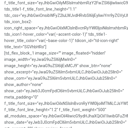
f_title_font_size=”eyJhbGwiOiIyMSIsImxhbmRzY2FwZSI6IjIwIiwicG
tds_title1-f_title_font_line_height=”1.1″
tdc_css=”eyJhbGwiOnsibWFyZ2luLWJvdHRvbSI6IjEyIiwiYm9yZGVy
tds_icon_box2-
icon_right_space=”eyJhbGwiOiIxMCIsInBvcnRyYWl0IjoiNiIsImxhbmR
tds_icon1-hover_color=”var(–accent-color-1)” tds_title1-
hover_title_color=”var(–base-color-1)” tdicon_id=”td-icon-right”
title_text=”SGVhbHRo”]
[td_flex_block_1 image_size=”” image_floated=”hidden”
image_width=”eyJwaG9uZSI6IjMwIn0=”
image_height=”eyJwaG9uZSI6IjExMCJ9″ show_btn=”none”
show_excerpt=”eyJwaG9uZSI6Im5vbmUiLCJhbGwiOiJub25lIn0=”
show_com=”eyJwaG9uZSI6Im5vbmUiLCJhbGwiOiJub25lIn0=”
show_author=”none”
show_cat=”eyJwb3J0cmFpdCI6Im5vbmUiLCJhbGwiOiJub25lIn0=”
meta_padding=”0″
f_title_font_size=”eyJhbGwiOiIxNSIsInBvcnRyYWl0IjoiMTMiLCJsYW
f_title_font_line_height=”1.2″ f_title_font_weight=”500″
all_modules_space=”eyJhbGwiOiI4IiwicG9ydHJhaXQiOiI1IiwibGFuZHNj
show_date=”eyJwb3J0cmFpdCI6Im5vbmUiLCJhbGwiOiJub25lIn0=”