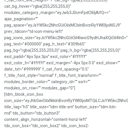
f_cat_font_line_height=”1″ cat_bg=”rgba(255,255,255,0)”
cat_bg_hover=”rgba(255,255,255,0)”
modules_category_margin=”eyJwb3J0cmFpdCI6IjAifQ==”
ajax_pagination=””
pag_space=”eyJsYW5kc2NhcGUiOiIxMCIsInBvcnRyYWl0IjoiNSJ9″
prev_tdicon=”td-icon-menu-left”
pag_icons_size=”eyJsYW5kc2NhcGUiOiI4IiwicG9ydHJhaXQiOiI4In0=”
pag_text=”#000000″ pag_h_text=”#309b65″
pag_bg=”rgba(255,255,255,0)” pag_h_bg=”rgba(255,255,255,0)”
excl_padd=”4px 5px 3px” excl_color=”#ffffff”
excl_color_h=”#ffffff” excl_margin=”-4px 5px 0 0″ excl_show=””
date_txt=”#999999″ f_cat_font_spacing=”0.5″
f_title_font_style=”normal” f_title_font_transform=””
modules_border_color=”” category_id=”” sort=””
modules_on_row=”” modules_gap=”0″]
[tdm_block_icon_box
icon_size=”eyJhbGwiOiIxNiIsInBvcnRyYWl0IjoiMTQiLCJsYW5kc2NhcG
title_tag=”h3″ title_size=”tdm-title-sm” button_size=”tdm-btn-
md” tds_button=”tds_button3″
content_align_horizontal=”content-horiz-left”
tds_icon_box=”tds_icon_box2″ tds_icon_box2-