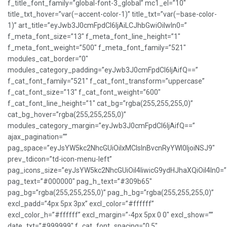
f_title_font_family=”global-font-3_global” mc1_el=”10″
title_txt_hover=”var(–accent-color-1)” title_txt=”var(–base-color-
1)” art_title=”eyJwb3J0cmFpdCI6IjAiLCJhbGwiOiIwIn0=”
f_meta_font_size=”13″ f_meta_font_line_height=”1″
f_meta_font_weight=”500″ f_meta_font_family=”521″
modules_cat_border=”0″
modules_category_padding=”eyJwb3J0cmFpdCI6IjAifQ==”
f_cat_font_family=”521″ f_cat_font_transform=”uppercase”
f_cat_font_size=”13″ f_cat_font_weight=”600″
f_cat_font_line_height=”1″ cat_bg=”rgba(255,255,255,0)”
cat_bg_hover=”rgba(255,255,255,0)”
modules_category_margin=”eyJwb3J0cmFpdCI6IjAifQ==”
ajax_pagination=””
pag_space=”eyJsYW5kc2NhcGUiOiIxMCIsInBvcnRyYWl0IjoiNSJ9″
prev_tdicon=”td-icon-menu-left”
pag_icons_size=”eyJsYW5kc2NhcGUiOiI4IiwicG9ydHJhaXQiOiI4In0=”
pag_text=”#000000″ pag_h_text=”#309b65″
pag_bg=”rgba(255,255,255,0)” pag_h_bg=”rgba(255,255,255,0)”
excl_padd=”4px 5px 3px” excl_color=”#ffffff”
excl_color_h=”#ffffff” excl_margin=”-4px 5px 0 0″ excl_show=””
date_txt=”#999999″ f_cat_font_spacing=”0.5″