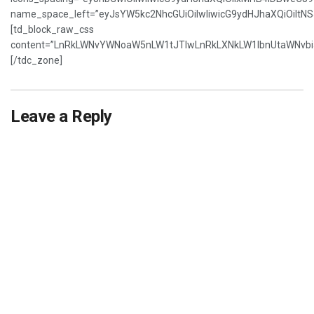
name_space_left=”eyJsYW5kc2NhcGUiOiIwIiwicG9ydHJhaXQiOiItNS
[td_block_raw_css
content=”LnRkLWNvYWNoaW5nLW1tJTIwLnRkLXNkLW1lbnUtaWNvbi5
[/tdc_zone]
Leave a Reply