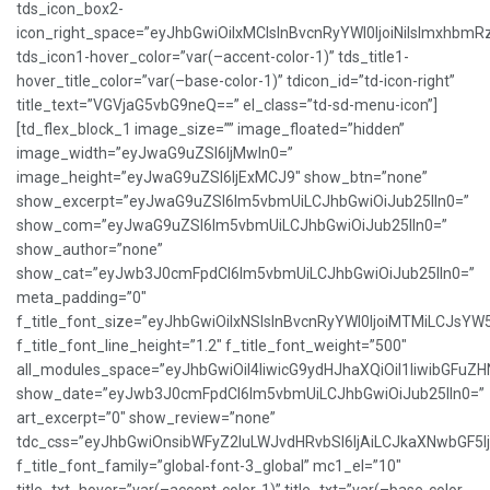
tds_icon_box2-
icon_right_space=”eyJhbGwiOiIxMCIsInBvcnRyYWl0IjoiNiIsImxhbmR
tds_icon1-hover_color=”var(–accent-color-1)” tds_title1-
hover_title_color=”var(–base-color-1)” tdicon_id=”td-icon-right”
title_text=”VGVjaG5vbG9neQ==” el_class=”td-sd-menu-icon”]
[td_flex_block_1 image_size=”” image_floated=”hidden”
image_width=”eyJwaG9uZSI6IjMwIn0=”
image_height=”eyJwaG9uZSI6IjExMCJ9″ show_btn=”none”
show_excerpt=”eyJwaG9uZSI6Im5vbmUiLCJhbGwiOiJub25lIn0=”
show_com=”eyJwaG9uZSI6Im5vbmUiLCJhbGwiOiJub25lIn0=”
show_author=”none”
show_cat=”eyJwb3J0cmFpdCI6Im5vbmUiLCJhbGwiOiJub25lIn0=”
meta_padding=”0″
f_title_font_size=”eyJhbGwiOiIxNSIsInBvcnRyYWl0IjoiMTMiLCJsYW
f_title_font_line_height=”1.2″ f_title_font_weight=”500″
all_modules_space=”eyJhbGwiOiI4IiwicG9ydHJhaXQiOiI1IiwibGFuZHNj
show_date=”eyJwb3J0cmFpdCI6Im5vbmUiLCJhbGwiOiJub25lIn0=”
art_excerpt=”0″ show_review=”none”
tdc_css=”eyJhbGwiOnsibWFyZ2luLWJvdHRvbSI6IjAiLCJkaXNwbGF5
f_title_font_family=”global-font-3_global” mc1_el=”10″