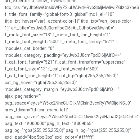
art_excerpt=”0″ show_review=”none”
tdc_css=”eyJhbGwiOnsibWFyZ2luLWJvdHRvbSI6IjMwIiwiZGlzcGxh
f_title_font_family=”global-font-3_global” mc1_el=”10″
title_txt_hover=”var(–accent-color-1)” title_txt=”var(–base-color-
1)” art_title=”eyJwb3J0cmFpdCI6IjAiLCJhbGwiOiIwIn0=”
f_meta_font_size=”13″ f_meta_font_line_height=”1″
f_meta_font_weight=”500″ f_meta_font_family=”521″
modules_cat_border=”0″
modules_category_padding=”eyJwb3J0cmFpdCI6IjAifQ==”
f_cat_font_family=”521″ f_cat_font_transform=”uppercase”
f_cat_font_size=”13″ f_cat_font_weight=”600″
f_cat_font_line_height=”1″ cat_bg=”rgba(255,255,255,0)”
cat_bg_hover=”rgba(255,255,255,0)”
modules_category_margin=”eyJwb3J0cmFpdCI6IjAifQ==”
ajax_pagination=””
pag_space=”eyJsYW5kc2NhcGUiOiIxMCIsInBvcnRyYWl0IjoiNSJ9″
prev_tdicon=”td-icon-menu-left”
pag_icons_size=”eyJsYW5kc2NhcGUiOiI4IiwicG9ydHJhaXQiOiI4In0=”
pag_text=”#000000″ pag_h_text=”#309b65″
pag_bg=”rgba(255,255,255,0)” pag_h_bg=”rgba(255,255,255,0)”
excl_padd=”4px 5px 3px” excl_color=”#ffffff”