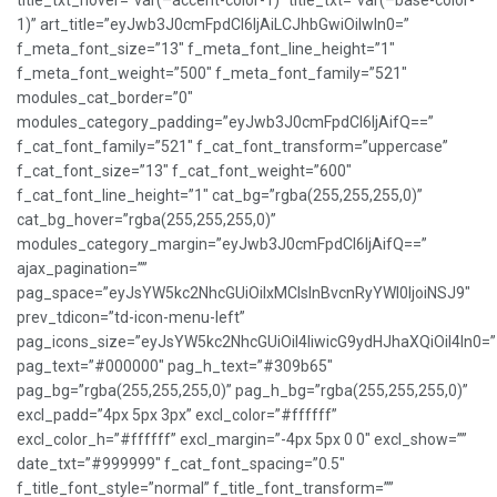
title_txt_hover=”var(–accent-color-1)” title_txt=”var(–base-color-
1)” art_title=”eyJwb3J0cmFpdCI6IjAiLCJhbGwiOiIwIn0=”
f_meta_font_size=”13″ f_meta_font_line_height=”1″
f_meta_font_weight=”500″ f_meta_font_family=”521″
modules_cat_border=”0″
modules_category_padding=”eyJwb3J0cmFpdCI6IjAifQ==”
f_cat_font_family=”521″ f_cat_font_transform=”uppercase”
f_cat_font_size=”13″ f_cat_font_weight=”600″
f_cat_font_line_height=”1″ cat_bg=”rgba(255,255,255,0)”
cat_bg_hover=”rgba(255,255,255,0)”
modules_category_margin=”eyJwb3J0cmFpdCI6IjAifQ==”
ajax_pagination=””
pag_space=”eyJsYW5kc2NhcGUiOiIxMCIsInBvcnRyYWl0IjoiNSJ9″
prev_tdicon=”td-icon-menu-left”
pag_icons_size=”eyJsYW5kc2NhcGUiOiI4IiwicG9ydHJhaXQiOiI4In0=”
pag_text=”#000000″ pag_h_text=”#309b65″
pag_bg=”rgba(255,255,255,0)” pag_h_bg=”rgba(255,255,255,0)”
excl_padd=”4px 5px 3px” excl_color=”#ffffff”
excl_color_h=”#ffffff” excl_margin=”-4px 5px 0 0″ excl_show=””
date_txt=”#999999″ f_cat_font_spacing=”0.5″
f_title_font_style=”normal” f_title_font_transform=””