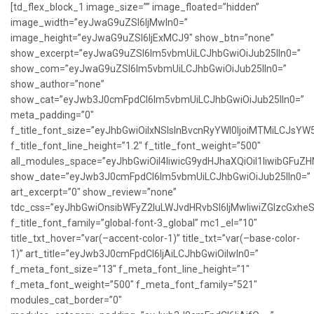
[td_flex_block_1 image_size=”” image_floated=”hidden”
image_width=”eyJwaG9uZSI6IjMwIn0=”
image_height=”eyJwaG9uZSI6IjExMCJ9″ show_btn=”none”
show_excerpt=”eyJwaG9uZSI6Im5vbmUiLCJhbGwiOiJub25lIn0=”
show_com=”eyJwaG9uZSI6Im5vbmUiLCJhbGwiOiJub25lIn0=”
show_author=”none”
show_cat=”eyJwb3J0cmFpdCI6Im5vbmUiLCJhbGwiOiJub25lIn0=”
meta_padding=”0″
f_title_font_size=”eyJhbGwiOiIxNSIsInBvcnRyYWl0IjoiMTMiLCJsYW
f_title_font_line_height=”1.2″ f_title_font_weight=”500″
all_modules_space=”eyJhbGwiOiI4IiwicG9ydHJhaXQiOiI1IiwibGFuZHNj
show_date=”eyJwb3J0cmFpdCI6Im5vbmUiLCJhbGwiOiJub25lIn0=”
art_excerpt=”0″ show_review=”none”
tdc_css=”eyJhbGwiOnsibWFyZ2luLWJvdHRvbSI6IjMwIiwiZGlzcGxh
f_title_font_family=”global-font-3_global” mc1_el=”10″
title_txt_hover=”var(–accent-color-1)” title_txt=”var(–base-color-
1)” art_title=”eyJwb3J0cmFpdCI6IjAiLCJhbGwiOiIwIn0=”
f_meta_font_size=”13″ f_meta_font_line_height=”1″
f_meta_font_weight=”500″ f_meta_font_family=”521″
modules_cat_border=”0″