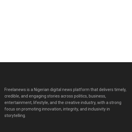
Freelanews is a Nigerian digital news platform that delivers timely,
credible, and engaging stories across politics, business,
entertainment, lifestyle, and the creative industry, with a strong
focus on promoting innovation, integrity, and inclusivity in
storytelling.