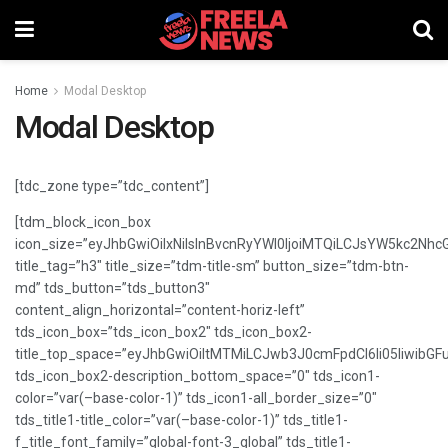
Home
Modal Desktop
Modal Desktop
[tdc_zone type=”tdc_content”]
[tdm_block_icon_box
icon_size=”eyJhbGwiOiIxNiIsInBvcnRyYWl0IjoiMTQiLCJsYW5kc2NhcG
title_tag=”h3″ title_size=”tdm-title-sm” button_size=”tdm-btn-
md” tds_button=”tds_button3″
content_align_horizontal=”content-horiz-left”
tds_icon_box=”tds_icon_box2″ tds_icon_box2-
title_top_space=”eyJhbGwiOiItMTMiLCJwb3J0cmFpdCI6Ii05IiwibGFu
tds_icon_box2-description_bottom_space=”0″ tds_icon1-
color=”var(–base-color-1)” tds_icon1-all_border_size=”0″
tds_title1-title_color=”var(–base-color-1)” tds_title1-
f_title_font_family=”global-font-3_global” tds_title1-