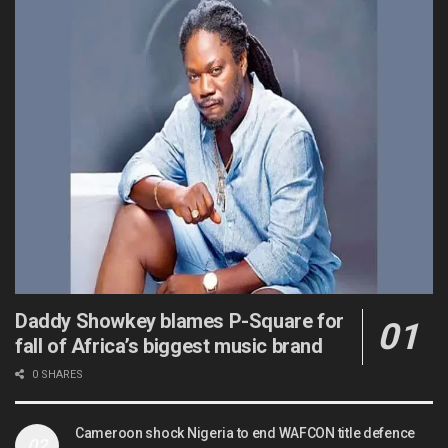
Daddy Showkey blames P-Square for
fall of Africa’s biggest music brand
0 SHARES
Cameroon shock Nigeria to end WAFCON title defence