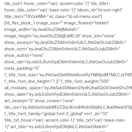
tds_icon1-hover_color=”var(–accent-color-1)” tds_title1-
hover_title_color=”var(–base-color-1)” tdicon_id=”td-icon-right”
title_text=”TXVzaWM=” el_class=”td-sd-menu-icon”]
[td_flex_block_1 image_size=”” image_floated=”hidden”
image_width=”eyJwaG9uZSI6IjMwIn0=”
image_height=”eyJwaG9uZSI6IjExMCJ9″ show_btn=”none”
show_excerpt=”eyJwaG9uZSI6Im5vbmUiLCJhbGwiOiJub25lIn0=”
show_com=”eyJwaG9uZSI6Im5vbmUiLCJhbGwiOiJub25lIn0=”
show_author=”none”
show_cat=”eyJwb3J0cmFpdCI6Im5vbmUiLCJhbGwiOiJub25lIn0=”
meta_padding=”0″
f_title_font_size=”eyJhbGwiOiIxNSIsInBvcnRyYWl0IjoiMTMiLCJsYW
f_title_font_line_height=”1.2″ f_title_font_weight=”500″
all_modules_space=”eyJhbGwiOiI4IiwicG9ydHJhaXQiOiI1IiwibGFuZHNj
show_date=”eyJwb3J0cmFpdCI6Im5vbmUiLCJhbGwiOiJub25lIn0=”
art_excerpt=”0″ show_review=”none”
tdc_css=”eyJhbGwiOnsibWFyZ2luLWJvdHRvbSI6IjAiLCJkaXNwbGF5
f_title_font_family=”global-font-3_global” mc1_el=”10″
title_txt_hover=”var(–accent-color-1)” title_txt=”var(–base-color-
1)” art_title=”eyJwb3J0cmFpdCI6IjAiLCJhbGwiOiIwIn0=”