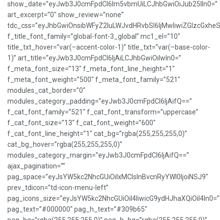
show_date=”eyJwb3J0cmFpdCI6Im5vbmUiLCJhbGwiOiJub25lIn0=”
art_excerpt=”0″ show_review=”none”
tdc_css=”eyJhbGwiOnsibWFyZ2luLWJvdHRvbSI6IjMwIiwiZGlzcGxh
f_title_font_family=”global-font-3_global” mc1_el=”10″
title_txt_hover=”var(–accent-color-1)” title_txt=”var(–base-color-
1)” art_title=”eyJwb3J0cmFpdCI6IjAiLCJhbGwiOiIwIn0=”
f_meta_font_size=”13″ f_meta_font_line_height=”1″
f_meta_font_weight=”500″ f_meta_font_family=”521″
modules_cat_border=”0″
modules_category_padding=”eyJwb3J0cmFpdCI6IjAifQ==”
f_cat_font_family=”521″ f_cat_font_transform=”uppercase”
f_cat_font_size=”13″ f_cat_font_weight=”600″
f_cat_font_line_height=”1″ cat_bg=”rgba(255,255,255,0)”
cat_bg_hover=”rgba(255,255,255,0)”
modules_category_margin=”eyJwb3J0cmFpdCI6IjAifQ==”
ajax_pagination=””
pag_space=”eyJsYW5kc2NhcGUiOiIxMCIsInBvcnRyYWl0IjoiNSJ9″
prev_tdicon=”td-icon-menu-left”
pag_icons_size=”eyJsYW5kc2NhcGUiOiI4IiwicG9ydHJhaXQiOiI4In0=”
pag_text=”#000000″ pag_h_text=”#309b65″