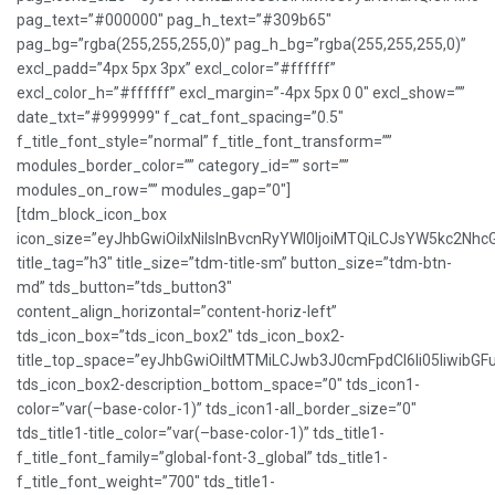
pag_text=”#000000″ pag_h_text=”#309b65″
pag_bg=”rgba(255,255,255,0)” pag_h_bg=”rgba(255,255,255,0)”
excl_padd=”4px 5px 3px” excl_color=”#ffffff”
excl_color_h=”#ffffff” excl_margin=”-4px 5px 0 0″ excl_show=””
date_txt=”#999999″ f_cat_font_spacing=”0.5″
f_title_font_style=”normal” f_title_font_transform=””
modules_border_color=”” category_id=”” sort=””
modules_on_row=”” modules_gap=”0″]
[tdm_block_icon_box
icon_size=”eyJhbGwiOiIxNiIsInBvcnRyYWl0IjoiMTQiLCJsYW5kc2NhcG
title_tag=”h3″ title_size=”tdm-title-sm” button_size=”tdm-btn-
md” tds_button=”tds_button3″
content_align_horizontal=”content-horiz-left”
tds_icon_box=”tds_icon_box2″ tds_icon_box2-
title_top_space=”eyJhbGwiOiItMTMiLCJwb3J0cmFpdCI6Ii05IiwibGFu
tds_icon_box2-description_bottom_space=”0″ tds_icon1-
color=”var(–base-color-1)” tds_icon1-all_border_size=”0″
tds_title1-title_color=”var(–base-color-1)” tds_title1-
f_title_font_family=”global-font-3_global” tds_title1-
f_title_font_weight=”700″ tds_title1-