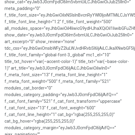
show_cat=”eyJwb3J0cmFpdCI6Im5vbmUiLCJhbGwiOiJub25lIn0=”
meta_padding=”0″
f_title_font_size=”eyJhbGwiOiIxNSIsInBvcnRyYWl0IjoiMTMiLCJsYW
f_title_font_line_height=”1.2″ f_title_font_weight=”500″
all_modules_space=”eyJhbGwiOiI4IiwicG9ydHJhaXQiOiI1IiwibGFuZHNj
show_date=”eyJwb3J0cmFpdCI6Im5vbmUiLCJhbGwiOiJub25lIn0=”
art_excerpt=”0″ show_review=”none”
tdc_css=”eyJhbGwiOnsibWFyZ2luLWJvdHRvbSI6IjAiLCJkaXNwbGF5
f_title_font_family=”global-font-3_global” mc1_el=”10″
title_txt_hover=”var(–accent-color-1)” title_txt=”var(–base-color-
1)” art_title=”eyJwb3J0cmFpdCI6IjAiLCJhbGwiOiIwIn0=”
f_meta_font_size=”13″ f_meta_font_line_height=”1″
f_meta_font_weight=”500″ f_meta_font_family=”521″
modules_cat_border=”0″
modules_category_padding=”eyJwb3J0cmFpdCI6IjAifQ==”
f_cat_font_family=”521″ f_cat_font_transform=”uppercase”
f_cat_font_size=”13″ f_cat_font_weight=”600″
f_cat_font_line_height=”1″ cat_bg=”rgba(255,255,255,0)”
cat_bg_hover=”rgba(255,255,255,0)”
modules_category_margin=”eyJwb3J0cmFpdCI6IjAifQ==”
ajax_pagination=””