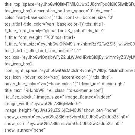
title_top_space=”eyJhbGwiOiItMTMiLCJwb3J0cmFpdCI6Ii05IiwibGFu
tds_icon_box2-description_bottom_space=”0″ tds_icon1-
color=”var(–base-color-1)” tds_icon1-all_border_size=”0″
tds_title1-title_color=”var(–base-color-1)” tds_title1-
f_title_font_family=”global-font-3_global” tds_title1-
f_title_font_weight=”700″ tds_title1-
f_title_font_size=”eyJhbGwiOiIyMSIsImxhbmRzY2FwZSI6IjIwIiwicG
tds_title1-f_title_font_line_height=”1.1″
tdc_css=”eyJhbGwiOnsibWFyZ2luLWJvdHRvbSI6IjEyIiwiYm9yZGVy
tds_icon_box2-
icon_right_space=”eyJhbGwiOiIxMCIsInBvcnRyYWl0IjoiNiIsImxhbmR
tds_icon1-hover_color=”var(–accent-color-1)” tds_title1-
hover_title_color=”var(–base-color-1)” tdicon_id=”td-icon-right”
title_text=”RHJhbWE=” el_class=”td-sd-menu-icon”]
[td_flex_block_1 image_size=”” image_floated=”hidden”
image_width=”eyJwaG9uZSI6IjMwIn0=”
image_height=”eyJwaG9uZSI6IjExMCJ9″ show_btn=”none”
show_excerpt=”eyJwaG9uZSI6Im5vbmUiLCJhbGwiOiJub25lIn0=”
show_com=”eyJwaG9uZSI6Im5vbmUiLCJhbGwiOiJub25lIn0=”
show_author=”none”