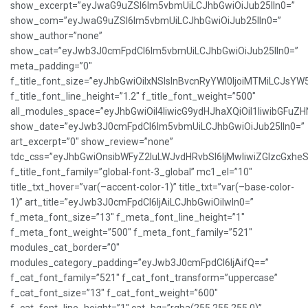
show_excerpt=”eyJwaG9uZSI6Im5vbmUiLCJhbGwiOiJub25lIn0=”
show_com=”eyJwaG9uZSI6Im5vbmUiLCJhbGwiOiJub25lIn0=”
show_author=”none”
show_cat=”eyJwb3J0cmFpdCI6Im5vbmUiLCJhbGwiOiJub25lIn0=”
meta_padding=”0″
f_title_font_size=”eyJhbGwiOiIxNSIsInBvcnRyYWl0IjoiMTMiLCJsYW
f_title_font_line_height=”1.2″ f_title_font_weight=”500″
all_modules_space=”eyJhbGwiOiI4IiwicG9ydHJhaXQiOiI1IiwibGFuZHNj
show_date=”eyJwb3J0cmFpdCI6Im5vbmUiLCJhbGwiOiJub25lIn0=”
art_excerpt=”0″ show_review=”none”
tdc_css=”eyJhbGwiOnsibWFyZ2luLWJvdHRvbSI6IjMwIiwiZGlzcGxh
f_title_font_family=”global-font-3_global” mc1_el=”10″
title_txt_hover=”var(–accent-color-1)” title_txt=”var(–base-color-
1)” art_title=”eyJwb3J0cmFpdCI6IjAiLCJhbGwiOiIwIn0=”
f_meta_font_size=”13″ f_meta_font_line_height=”1″
f_meta_font_weight=”500″ f_meta_font_family=”521″
modules_cat_border=”0″
modules_category_padding=”eyJwb3J0cmFpdCI6IjAifQ==”
f_cat_font_family=”521″ f_cat_font_transform=”uppercase”
f_cat_font_size=”13″ f_cat_font_weight=”600″