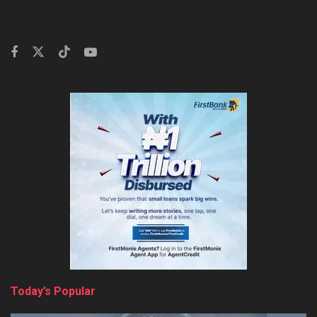
Today’s Popular