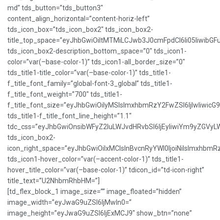
md” tds_button=”tds_button3″
content_align_horizontal=”content-horiz-left”
tds_icon_box=”tds_icon_box2″ tds_icon_box2-
title_top_space=”eyJhbGwiOiItMTMiLCJwb3J0cmFpdCI6Ii05IiwibGFu
tds_icon_box2-description_bottom_space=”0″ tds_icon1-
color=”var(–base-color-1)” tds_icon1-all_border_size=”0″
tds_title1-title_color=”var(–base-color-1)” tds_title1-
f_title_font_family=”global-font-3_global” tds_title1-
f_title_font_weight=”700″ tds_title1-
f_title_font_size=”eyJhbGwiOiIyMSIsImxhbmRzY2FwZSI6IjIwIiwicG
tds_title1-f_title_font_line_height=”1.1″
tdc_css=”eyJhbGwiOnsibWFyZ2luLWJvdHRvbSI6IjEyIiwiYm9yZGVy
tds_icon_box2-
icon_right_space=”eyJhbGwiOiIxMCIsInBvcnRyYWl0IjoiNiIsImxhbmR
tds_icon1-hover_color=”var(–accent-color-1)” tds_title1-
hover_title_color=”var(–base-color-1)” tdicon_id=”td-icon-right”
title_text=”U2NhbmRhbHM=”]
[td_flex_block_1 image_size=”” image_floated=”hidden”
image_width=”eyJwaG9uZSI6IjMwIn0=”
image_height=”eyJwaG9uZSI6IjExMCJ9″ show_btn=”none”