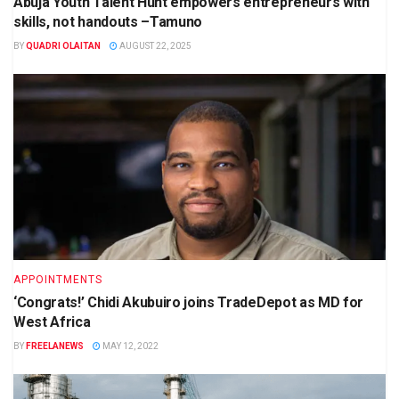
Abuja Youth Talent Hunt empowers entrepreneurs with
skills, not handouts –Tamuno
BY
QUADRI OLAITAN
AUGUST 22, 2025
APPOINTMENTS
‘Congrats!’ Chidi Akubuiro joins TradeDepot as MD for
West Africa
BY
FREELANEWS
MAY 12, 2022