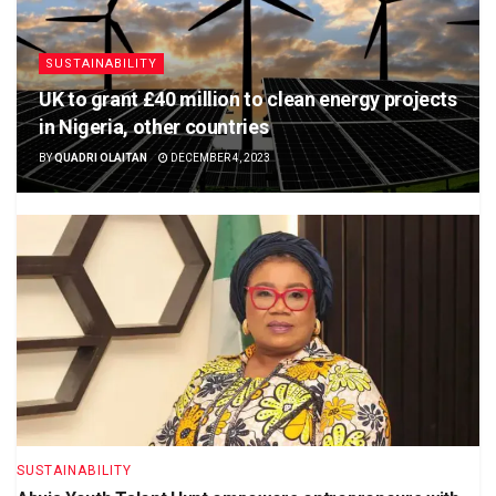
SUSTAINABILITY
UK to grant £40 million to clean energy projects
in Nigeria, other countries
BY
QUADRI OLAITAN
DECEMBER 4, 2023
SUSTAINABILITY