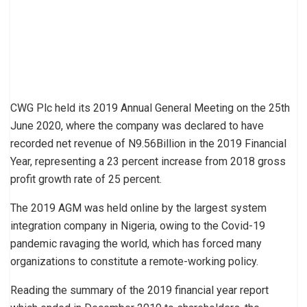
CWG Plc held its 2019 Annual General Meeting on the 25th
June 2020, where the company was declared to have
recorded net revenue of N9.56Billion in the 2019 Financial
Year, representing a 23 percent increase from 2018 gross
profit growth rate of 25 percent.
The 2019 AGM was held online by the largest system
integration company in Nigeria, owing to the Covid-19
pandemic ravaging the world, which has forced many
organizations to constitute a remote-working policy.
Reading the summary of the 2019 financial year report