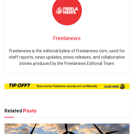
Freelanews
Freelanews is the editorial byline of Freelanews.com, used for
staff reports, news updates, press releases, and collaborative
stories produced by the Freelanews Editorial Team.
Related
Posts