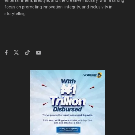
entertainment, lifestyle, and the creative industry, with a strong
focus on promoting innovation, integrity, and inclusivity in
storytelling.