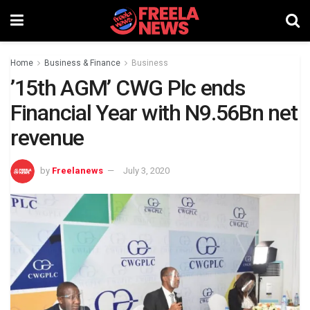
Home
Business & Finance
Business
’15th AGM’ CWG Plc ends
Financial Year with N9.56Bn net
revenue
by
Freelanews
July 3, 2020