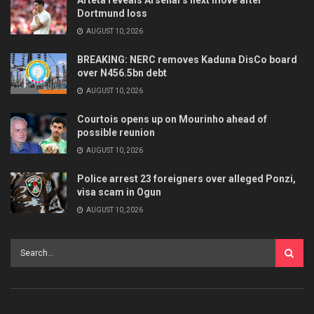
Arteta reveals Arsenal’s next move after
Dortmund loss
AUGUST 10, 2026
BREAKING: NERC removes Kaduna DisCo board
over N456.5bn debt
AUGUST 10, 2026
Courtois opens up on Mourinho ahead of
possible reunion
AUGUST 10, 2026
Police arrest 23 foreigners over alleged Ponzi,
visa scam in Ogun
AUGUST 10, 2026