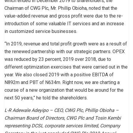
which ended in December 2019 to shareholders, the
Chairman of CWG Plc, Mr. Phillip Obioha, noted that the
value-added revenue and gross profit were due to the re-
introduction of some valuable IT services and an increase
in customized service businesses.
“In 2019, revenue and total profit growth were as a result of
the renewed partnership with our strategic partners. OPEX
was reduced by 23 percent, 2019 over 2018, due to
different optimization exercises that were carried out in the
year. We also closed 2019 with a positive EBITDA of
N892m and PBT of N634m. Right now, we are charting a
course of a new organization that would be around for the
next 50 years,” he told the shareholders.
L-R Adewale Adeyipo – CEO, CWG Plc, Phillip Obioha –
Chairman Board of Directors, CWG Plc and Tosin Kembi
representing DCSL corporate services limited, Company