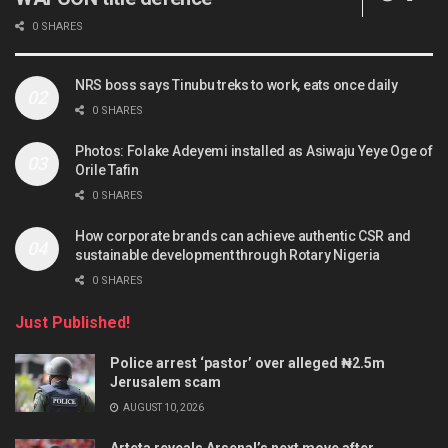
0 SHARES
NRS boss says Tinubu treks to work, eats once daily
0 SHARES
Photos: Folake Adeyemi installed as Asiwaju Yeye Oge of
Orile Tafin
0 SHARES
How corporate brands can achieve authentic CSR and
sustainable development through Rotary Nigeria
0 SHARES
Just Published!
Police arrest ‘pastor’ over alleged ₦2.5m
Jerusalem scam
AUGUST 10, 2026