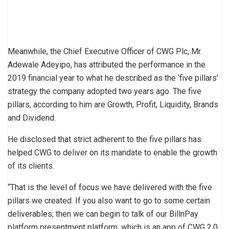
Meanwhile, the Chief Executive Officer of CWG Plc, Mr.
Adewale Adeyipo, has attributed the performance in the
2019 financial year to what he described as the ‘five pillars’
strategy the company adopted two years ago. The five
pillars, according to him are Growth, Profit, Liquidity, Brands
and Dividend.
He disclosed that strict adherent to the five pillars has
helped CWG to deliver on its mandate to enable the growth
of its clients.
“That is the level of focus we have delivered with the five
pillars we created. If you also want to go to some certain
deliverables; then we can begin to talk of our BillnPay
platform presentment platform, which is an app of CWG 2.0.