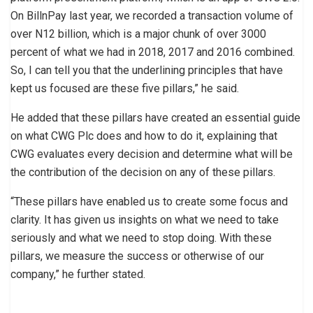
On BillnPay last year, we recorded a transaction volume of
over N12 billion, which is a major chunk of over 3000
percent of what we had in 2018, 2017 and 2016 combined.
So, I can tell you that the underlining principles that have
kept us focused are these five pillars,” he said.
He added that these pillars have created an essential guide
on what CWG Plc does and how to do it, explaining that
CWG evaluates every decision and determine what will be
the contribution of the decision on any of these pillars.
“These pillars have enabled us to create some focus and
clarity. It has given us insights on what we need to take
seriously and what we need to stop doing. With these
pillars, we measure the success or otherwise of our
company,” he further stated.