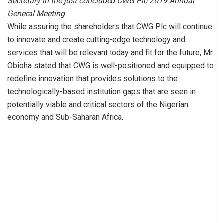
Secretary in the just concluded CWG Plc 2019 Annual
General Meeting
While assuring the shareholders that CWG Plc will continue
to innovate and create cutting-edge technology and
services that will be relevant today and fit for the future, Mr.
Obioha stated that CWG is well-positioned and equipped to
redefine innovation that provides solutions to the
technologically-based institution gaps that are seen in
potentially viable and critical sectors of the Nigerian
economy and Sub-Saharan Africa.