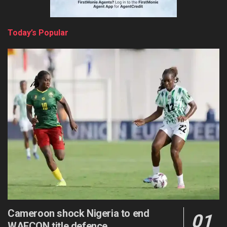
Today’s Popular
Cameroon shock Nigeria to end
WAFCON title defence