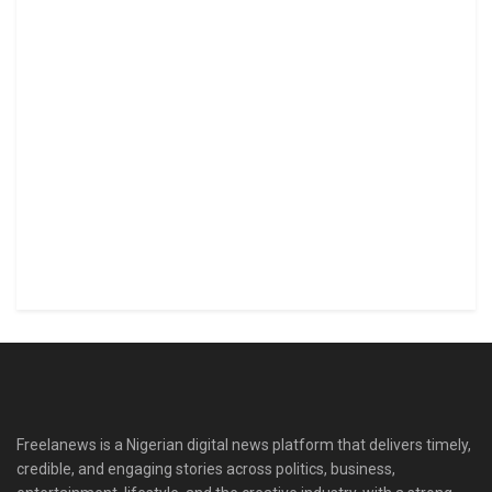
Freelanews is a Nigerian digital news platform that delivers timely,
credible, and engaging stories across politics, business,