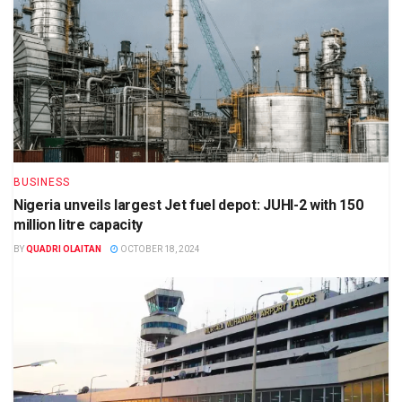
BUSINESS
Nigeria unveils largest Jet fuel depot: JUHI-2 with 150
million litre capacity
BY
QUADRI OLAITAN
OCTOBER 18, 2024