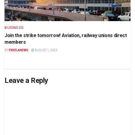
BUSINESS
Join the strike tomorrow! Aviation, railway unions direct
members
BY
FREELANEWS
AUGUST 1, 2023
Leave a Reply