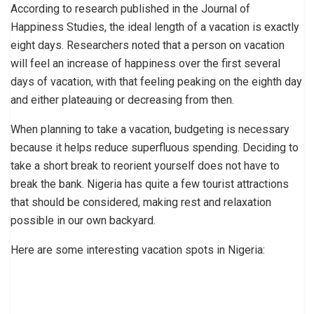
According to research published in the Journal of
Happiness Studies, the ideal length of a vacation is exactly
eight days. Researchers noted that a person on vacation
will feel an increase of happiness over the first several
days of vacation, with that feeling peaking on the eighth day
and either plateauing or decreasing from then.
When planning to take a vacation, budgeting is necessary
because it helps reduce superfluous spending. Deciding to
take a short break to reorient yourself does not have to
break the bank. Nigeria has quite a few tourist attractions
that should be considered, making rest and relaxation
possible in our own backyard.
Here are some interesting vacation spots in Nigeria: