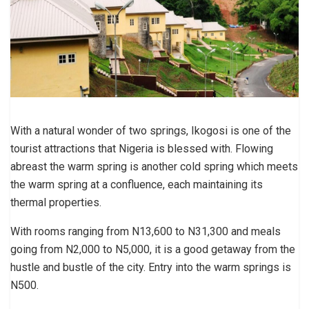
With a natural wonder of two springs, Ikogosi is one of the
tourist attractions that Nigeria is blessed with. Flowing
abreast the warm spring is another cold spring which meets
the warm spring at a confluence, each maintaining its
thermal properties.
With rooms ranging from N13,600 to N31,300 and meals
going from N2,000 to N5,000, it is a good getaway from the
hustle and bustle of the city. Entry into the warm springs is
N500.