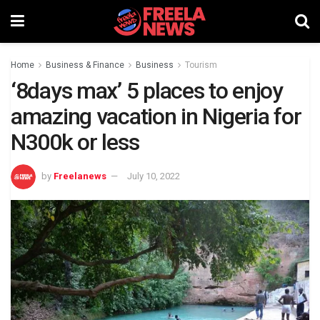
Home
Business & Finance
Business
Tourism
‘8days max’ 5 places to enjoy
amazing vacation in Nigeria for
N300k or less
by
Freelanews
July 10, 2022