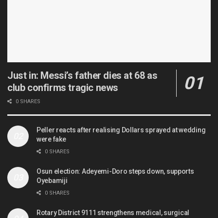
Just in: Messi’s father dies at 68 as
club confirms tragic news
0 SHARES
Peller reacts after realising Dollars sprayed at wedding
were fake
0 SHARES
Osun election: Adeyemi-Doro steps down, supports
Oyebamiji
0 SHARES
Rotary District 9111 strengthens medical, surgical