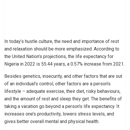
In today’s hustle culture, the need and importance of rest
and relaxation should be more emphasized. According to
the United Nation’s projections, the life expectancy for
Nigeria in 2022 is 55.44 years, a 0.57% increase from 2021.
Besides genetics, insecurity, and other factors that are out
of an individual’s control, other factors are a person’s
lifestyle – adequate exercise, their diet, risky behaviours,
and the amount of rest and sleep they get. The benefits of
taking a vacation go beyond a person’s life expectancy. It
increases one’s productivity, lowers stress levels, and
gives better overall mental and physical health.