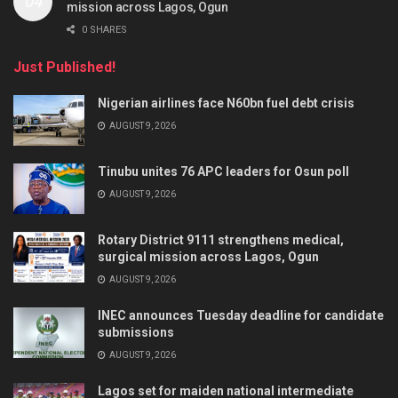
mission across Lagos, Ogun
0 SHARES
Just Published!
Nigerian airlines face N60bn fuel debt crisis
AUGUST 9, 2026
Tinubu unites 76 APC leaders for Osun poll
AUGUST 9, 2026
Rotary District 9111 strengthens medical,
surgical mission across Lagos, Ogun
AUGUST 9, 2026
INEC announces Tuesday deadline for candidate
submissions
AUGUST 9, 2026
Lagos set for maiden national intermediate