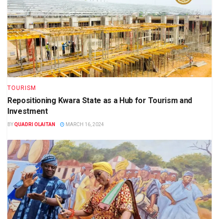
TOURISM
Repositioning Kwara State as a Hub for Tourism and
Investment
BY
QUADRI OLAITAN
MARCH 16, 2024