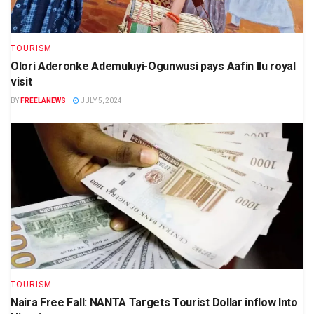
TOURISM
Olori Aderonke Ademuluyi-Ogunwusi pays Aafin Ilu royal
visit
BY
FREELANEWS
JULY 5, 2024
TOURISM
Naira Free Fall: NANTA Targets Tourist Dollar inflow Into