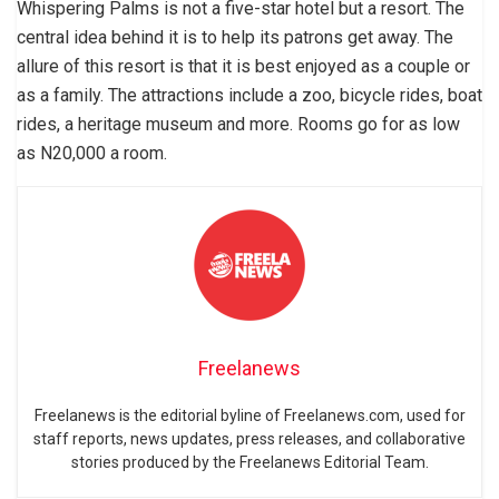
Whispering Palms is not a five-star hotel but a resort. The
central idea behind it is to help its patrons get away. The
allure of this resort is that it is best enjoyed as a couple or
as a family. The attractions include a zoo, bicycle rides, boat
rides, a heritage museum and more. Rooms go for as low
as N20,000 a room.
Freelanews
Freelanews is the editorial byline of Freelanews.com, used for
staff reports, news updates, press releases, and collaborative
stories produced by the Freelanews Editorial Team.