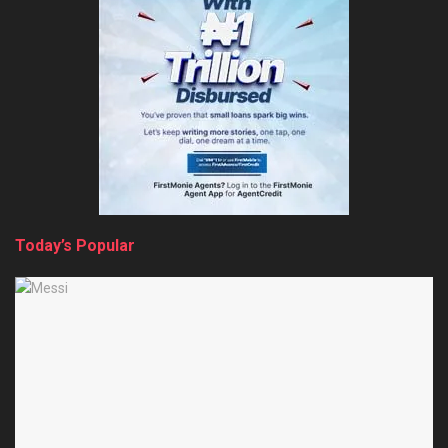
Today’s Popular