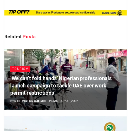
Related
Posts
TOURISM
‘We can’t fold hands’ Nigerian professionals
launch campaign to tackle UAE over work
permit restrictions
BY
RTN. VICTOR OJELABI
JANUARY 31, 2022