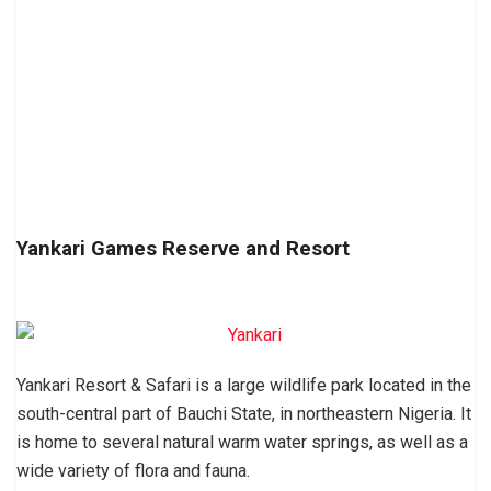
Yankari Games Reserve and Resort
Yankari Resort & Safari is a large wildlife park located in the
south-central part of Bauchi State, in northeastern Nigeria. It
is home to several natural warm water springs, as well as a
wide variety of flora and fauna.