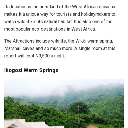
Its location in the heartland of the West African savanna
makes it a unique way for tourists and holidaymakers to
watch wildlife in its natural habitat. It is also one of the
most popular eco-destinations in West Africa.
The Attractions include wildlife, the Wikki warm spring,
Marshall caves and so much more. A single room at this
resort will cost N9,500 a night.
Ikogosi Warm Springs