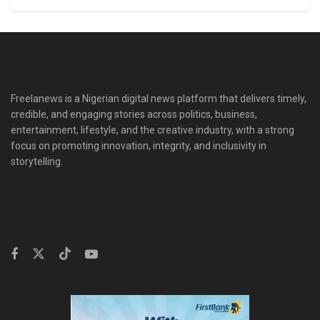
Freelanews is a Nigerian digital news platform that delivers timely,
credible, and engaging stories across politics, business,
entertainment, lifestyle, and the creative industry, with a strong
focus on promoting innovation, integrity, and inclusivity in
storytelling.