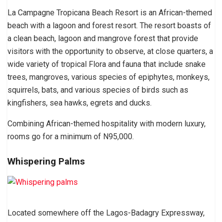
La Campagne Tropicana Beach Resort is an African-themed
beach with a lagoon and forest resort. The resort boasts of
a clean beach, lagoon and mangrove forest that provide
visitors with the opportunity to observe, at close quarters, a
wide variety of tropical Flora and fauna that include snake
trees, mangroves, various species of epiphytes, monkeys,
squirrels, bats, and various species of birds such as
kingfishers, sea hawks, egrets and ducks.
Combining African-themed hospitality with modern luxury,
rooms go for a minimum of N95,000.
Whispering Palms
Located somewhere off the Lagos-Badagry Expressway,