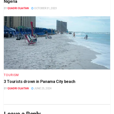
Nigeria
BY
QUADRI OLAITAN
OCTOBER 31, 2023
TOURISM
3 Tourists drown in Panama City beach
BY
QUADRI OLAITAN
JUNE 25, 2024
Leave a Reply