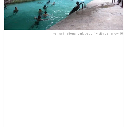
yankari national park bauchi visitnigerianow 10