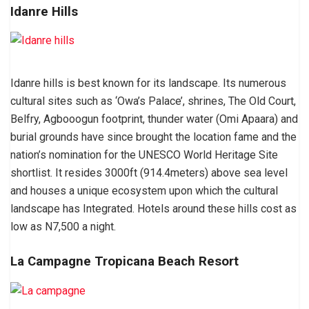
Idanre Hills
Idanre hills is best known for its landscape. Its numerous
cultural sites such as ‘Owa’s Palace’, shrines, The Old Court,
Belfry, Agbooogun footprint, thunder water (Omi Apaara) and
burial grounds have since brought the location fame and the
nation’s nomination for the UNESCO World Heritage Site
shortlist. It resides 3000ft (914.4meters) above sea level
and houses a unique ecosystem upon which the cultural
landscape has Integrated. Hotels around these hills cost as
low as N7,500 a night.
La Campagne Tropicana Beach Resort