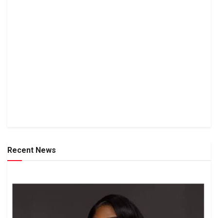
Recent News