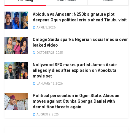
Abiodun vs Amosun: N250k signature plot
deepens Ogun political crisis ahead Tinubu visit
APRIL 3, 2026
Omoge Saida sparks Nigerian social media over
leaked video
OCTOBER 28, 2025
Nollywood SFX makeup artist James Akaie
allegedly dies after explosion on Abeokuta
movie set
JANUARY 13, 2026
Political persecution in Ogun State: Abiodun
moves against Otunba Gbenga Daniel with
demolition threats again
AUGUST 9, 2025