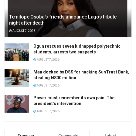
Temitope Osoba’s friends announce Lagos tribute
night after death
AUGUST 7, 2026
Ogun rescues seven kidnapped polytechnic
students, arrests two suspects
AUGUST 7, 2026
Man docked by DSS for hacking SunTrust Bank,
stealing ₦800 million
AUGUST 7, 2026
Power must remember its own pain: The
president’s intervention
AUGUST 7, 2026
Trending
Comments
Latest