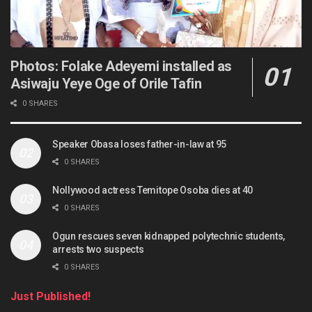
Photos: Folake Adeyemi installed as
Asiwaju Yeye Oge of Orile Tafin
0 SHARES
Speaker Obasa loses father-in-law at 95
0 SHARES
Nollywood actress Temitope Osoba dies at 40
0 SHARES
Ogun rescues seven kidnapped polytechnic students,
arrests two suspects
0 SHARES
Just Published!