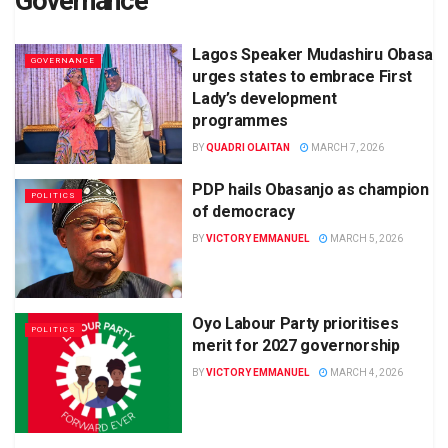
Governance
Lagos Speaker Mudashiru Obasa
GOVERNANCE
urges states to embrace First
Lady’s development
programmes
BY
QUADRI OLAITAN
MARCH 7, 2026
PDP hails Obasanjo as champion
POLITICS
of democracy
BY
VICTORY EMMANUEL
MARCH 5, 2026
Oyo Labour Party prioritises
POLITICS
merit for 2027 governorship
BY
VICTORY EMMANUEL
MARCH 4, 2026