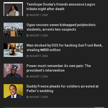
Temitope Osoba’s friends announce Lagos
tribute night after death
AUGUST 7, 2026
Ogun rescues seven kidnapped polytechnic
students, arrests two suspects
AUGUST 7, 2026
Man docked by DSS for hacking SunTrust Bank,
stealing ₦800 million
AUGUST 7, 2026
Power must remember its own pain: The
president’s intervention
AUGUST 7, 2026
Daddy Freeze pleads for soldiers arrested at
Peller’s wedding
AUGUST 7, 2026