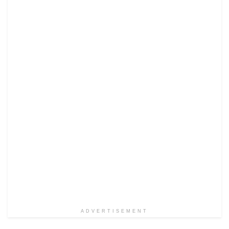
ADVERTISEMENT