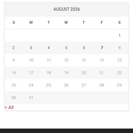
AUGUST 2026
S
M
T
W
T
F
S
1
2
3
4
5
6
7
8
9
10
11
12
13
14
15
16
17
18
19
20
21
22
23
24
25
26
27
28
29
30
31
« Jul