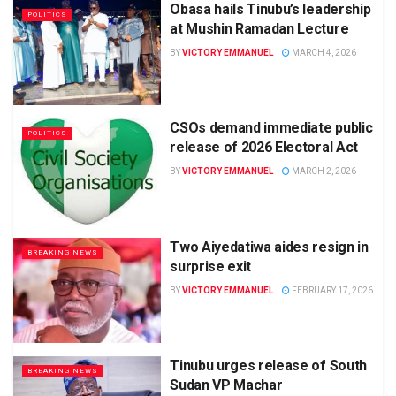
Obasa hails Tinubu’s leadership
POLITICS
at Mushin Ramadan Lecture
BY
VICTORY EMMANUEL
MARCH 4, 2026
CSOs demand immediate public
POLITICS
release of 2026 Electoral Act
BY
VICTORY EMMANUEL
MARCH 2, 2026
Two Aiyedatiwa aides resign in
BREAKING NEWS
surprise exit
BY
VICTORY EMMANUEL
FEBRUARY 17, 2026
Tinubu urges release of South
BREAKING NEWS
Sudan VP Machar