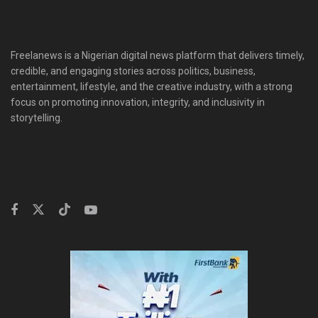
Freelanews is a Nigerian digital news platform that delivers timely,
credible, and engaging stories across politics, business,
entertainment, lifestyle, and the creative industry, with a strong
focus on promoting innovation, integrity, and inclusivity in
storytelling.