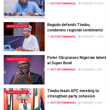
BY
VICTORY EMMANUEL
FEBRUARY 16, 2026
Bagudu defends Tinubu,
BREAKING NEWS
condemns regional sentiments
BY
VICTORY EMMANUEL
FEBRUARY 11, 2026
Peter Obi praises Nigerian talent
BREAKING NEWS
at Super Bowl
BY
VICTORY EMMANUEL
FEBRUARY 9, 2026
Tinubu leads APC meeting to
BREAKING NEWS
strengthen party cohesion
BY
VICTORY EMMANUEL
FEBRUARY 6, 2026