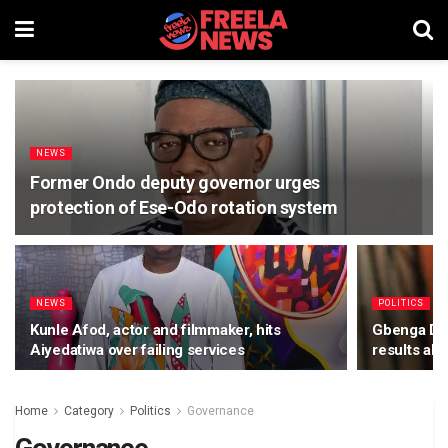
NEWS
Former Ondo deputy governor urges
protection of Ese-Odo rotation system
NEWS
POLITICS
Kunle Afod, actor and filmmaker, hits
Gbenga Dan
Aiyedatiwa over failing services
results ah
Home
Category
Politics
Governance