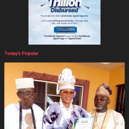
Today’s Popular