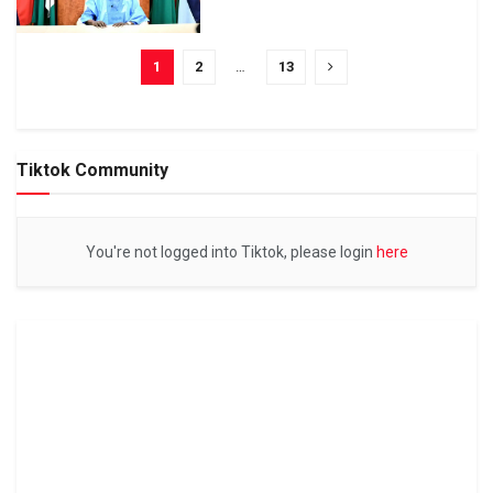
1
2
…
13
Tiktok Community
You're not logged into Tiktok, please login
here