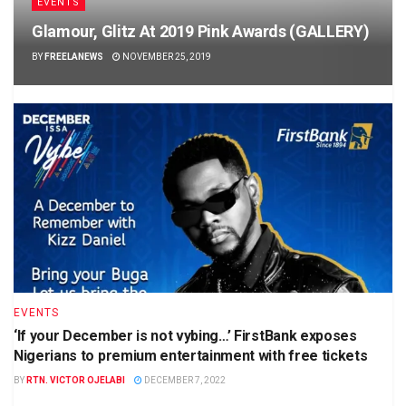
EVENTS
Glamour, Glitz At 2019 Pink Awards (GALLERY)
BY
FREELANEWS
NOVEMBER 25, 2019
EVENTS
‘If your December is not vybing…’ FirstBank exposes
Nigerians to premium entertainment with free tickets
BY
RTN. VICTOR OJELABI
DECEMBER 7, 2022