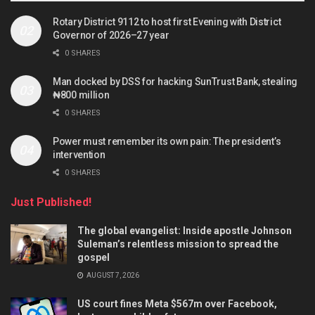
Rotary District 9112 to host first Evening with District
Governor of 2026–27 year
0 SHARES
Man docked by DSS for hacking SunTrust Bank, stealing
₦800 million
0 SHARES
Power must remember its own pain: The president’s
intervention
0 SHARES
Just Published!
The global evangelist: Inside apostle Johnson
Suleman’s relentless mission to spread the
gospel
AUGUST 7, 2026
US court fines Meta $567m over Facebook,