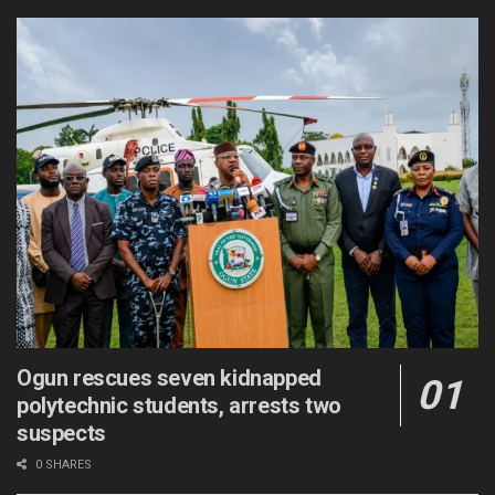
Ogun rescues seven kidnapped
polytechnic students, arrests two
suspects
0 SHARES