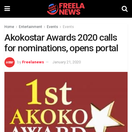
Home
Entertainment
Events
Events
Akokostar Awards 2020 calls
for nominations, opens portal
by
Freelanews
January 21, 2020