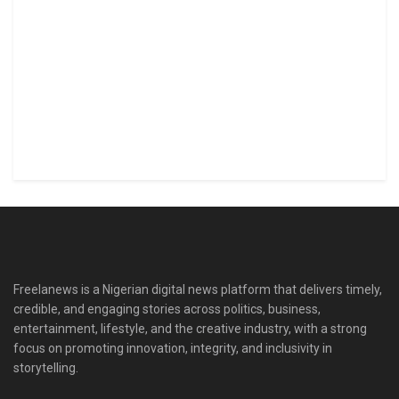
Freelanews is a Nigerian digital news platform that delivers timely,
credible, and engaging stories across politics, business,
entertainment, lifestyle, and the creative industry, with a strong
focus on promoting innovation, integrity, and inclusivity in
storytelling.