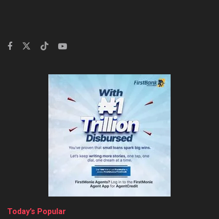
Today’s Popular