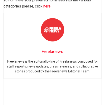
To nominate your preferred nominees into the various
categories please, click
here
.
Freelanews
Freelanews is the editorial byline of Freelanews.com, used for
staff reports, news updates, press releases, and collaborative
stories produced by the Freelanews Editorial Team.