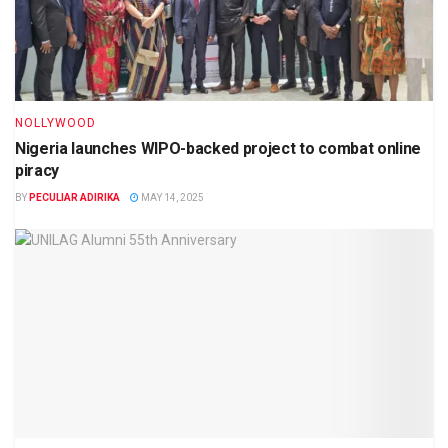
NOLLYWOOD
Nigeria launches WIPO-backed project to combat online
piracy
BY
PECULIAR ADIRIKA
MAY 14, 2025