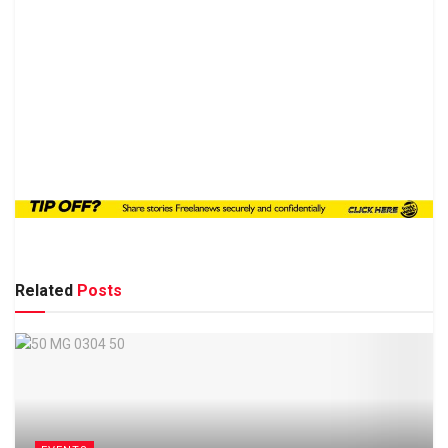
Related
Posts