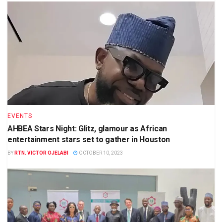
EVENTS
AHBEA Stars Night: Glitz, glamour as African
entertainment stars set to gather in Houston
BY
RTN. VICTOR OJELABI
OCTOBER 10, 2023