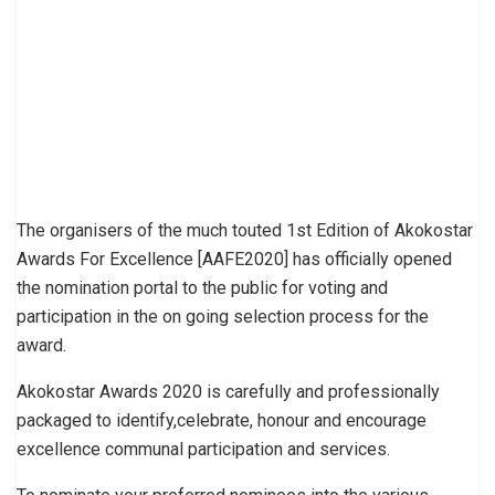
The organisers of the much touted 1st Edition of Akokostar
Awards For Excellence [AAFE2020] has officially opened
the nomination portal to the public for voting and
participation in the on going selection process for the
award.
Akokostar Awards 2020 is carefully and professionally
packaged to identify,celebrate, honour and encourage
excellence communal participation and services.