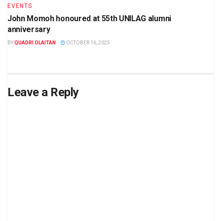
EVENTS
John Momoh honoured at 55th UNILAG alumni
anniversary
BY
QUADRI OLAITAN
OCTOBER 16, 2025
Leave a Reply