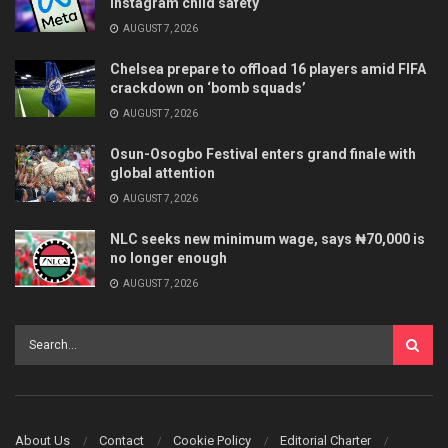
Instagram child safety
AUGUST 7, 2026
Chelsea prepare to offload 16 players amid FIFA
crackdown on ‘bomb squads’
AUGUST 7, 2026
Osun-Osogbo Festival enters grand finale with
global attention
AUGUST 7, 2026
NLC seeks new minimum wage, says ₦70,000 is
no longer enough
AUGUST 7, 2026
About Us
Contact
Cookie Policy
Editorial Charter