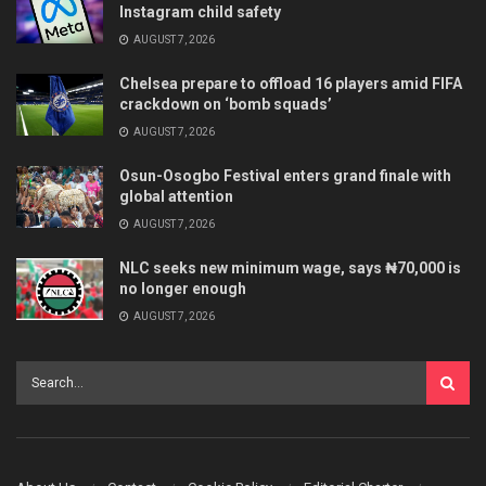
Instagram child safety
AUGUST 7, 2026
Chelsea prepare to offload 16 players amid FIFA
crackdown on ‘bomb squads’
AUGUST 7, 2026
Osun-Osogbo Festival enters grand finale with
global attention
AUGUST 7, 2026
NLC seeks new minimum wage, says ₦70,000 is
no longer enough
AUGUST 7, 2026