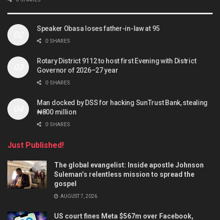
Speaker Obasa loses father-in-law at 95
0 SHARES
Rotary District 9112 to host first Evening with District
Governor of 2026–27 year
0 SHARES
Man docked by DSS for hacking SunTrust Bank, stealing
₦800 million
0 SHARES
Just Published!
The global evangelist: Inside apostle Johnson
Suleman’s relentless mission to spread the
gospel
AUGUST 7, 2026
US court fines Meta $567m over Facebook,