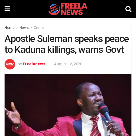
Home
News
Crime
Apostle Suleman speaks peace
to Kaduna killings, warns Govt
by
Freelanews
August 12, 2020