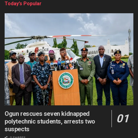
Today’s Popular
Ogun rescues seven kidnapped
polytechnic students, arrests two
suspects
0 SHARES