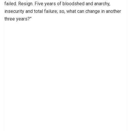
failed. Resign. Five years of bloodshed and anarchy,
insecurity and total failure; so, what can change in another
three years?”