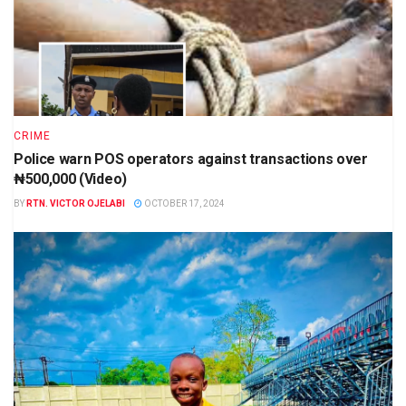
CRIME
Police warn POS operators against transactions over
₦500,000 (Video)
BY
RTN. VICTOR OJELABI
OCTOBER 17, 2024