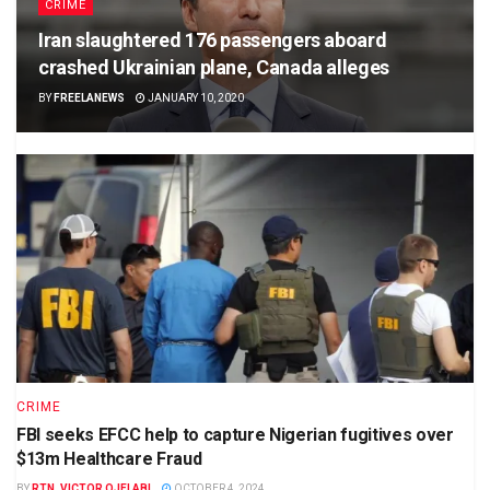
CRIME
Iran slaughtered 176 passengers aboard
crashed Ukrainian plane, Canada alleges
BY
FREELANEWS
JANUARY 10, 2020
CRIME
FBI seeks EFCC help to capture Nigerian fugitives over
$13m Healthcare Fraud
BY
RTN. VICTOR OJELABI
OCTOBER 4, 2024