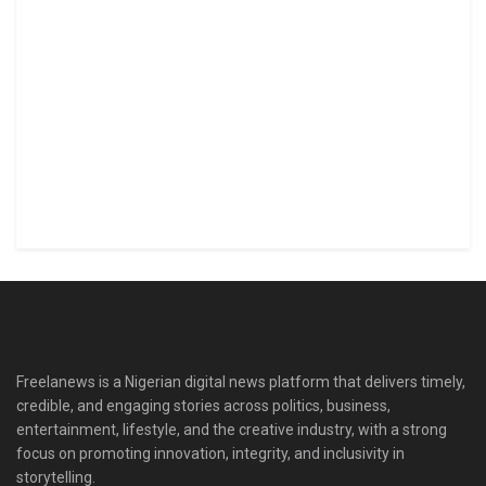
Freelanews is a Nigerian digital news platform that delivers timely,
credible, and engaging stories across politics, business,
entertainment, lifestyle, and the creative industry, with a strong
focus on promoting innovation, integrity, and inclusivity in
storytelling.