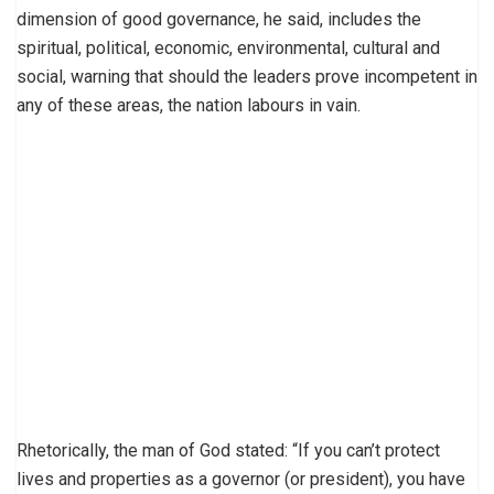
dimension of good governance, he said, includes the
spiritual, political, economic, environmental, cultural and
social, warning that should the leaders prove incompetent in
any of these areas, the nation labours in vain.
Rhetorically, the man of God stated: “If you can’t protect
lives and properties as a governor (or president), you have