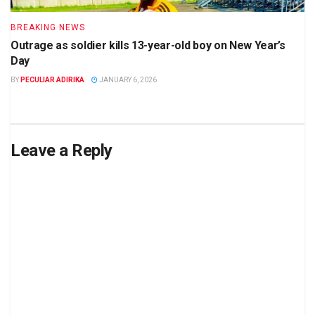
BREAKING NEWS
Outrage as soldier kills 13-year-old boy on New Year’s
Day
BY
PECULIAR ADIRIKA
JANUARY 6, 2026
Leave a Reply