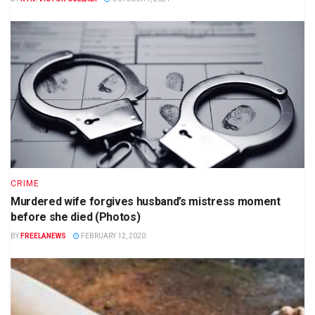
CRIME
Murdered wife forgives husband’s mistress moment
before she died (Photos)
BY
FREELANEWS
FEBRUARY 12, 2020