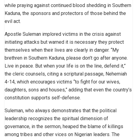
while praying against continued blood shedding in Southern
Kaduna, the sponsors and protectors of those behind the
evil act.
Apostle Suleman implored victims in the crisis against
initiating attacks but warned it is necessary they protect
themselves when their lives are clearly in danger. “My
brethren in Southern Kaduna, please don’t go after anyone.
Live in peace. But when your life is on the line, defend it,”
the cleric counsels, citing a scriptural passage, Nehemiah
4-14, which encourages victims “to fight for our wives,
daughters, sons and houses,” adding that even the country’s
constitution supports self-defense.
Suleman, who always demonstrates that the political
leadership recognizes the spiritual dimension of
governance, in the sermon, heaped the blame of killings
among tribes and other vices on Nigerian leaders. The