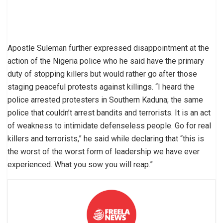
Apostle Suleman further expressed disappointment at the
action of the Nigeria police who he said have the primary
duty of stopping killers but would rather go after those
staging peaceful protests against killings. “I heard the
police arrested protesters in Southern Kaduna; the same
police that couldn’t arrest bandits and terrorists. It is an act
of weakness to intimidate defenseless people. Go for real
killers and terrorists,” he said while declaring that “this is
the worst of the worst form of leadership we have ever
experienced. What you sow you will reap.”