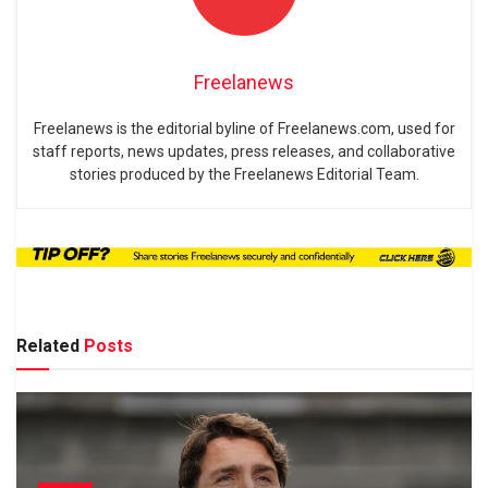
Freelanews
Freelanews is the editorial byline of Freelanews.com, used for
staff reports, news updates, press releases, and collaborative
stories produced by the Freelanews Editorial Team.
Related
Posts