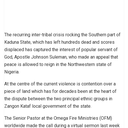
The recurring inter-tribal crisis rocking the Southern part of
Kaduna State, which has left hundreds dead and scores
displaced has captured the interest of popular servant of
God, Apostle Johnson Suleman, who made an appeal that
peace is allowed to reign in the Northwestern state of
Nigeria.
At the centre of the current violence is contention over a
piece of land which has for decades been at the heart of
the dispute between the two principal ethnic groups in
Zangon Kataf local government of the state.
The Senior Pastor at the Omega Fire Ministries (OFM)
worldwide made the call during a virtual sermon last week