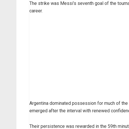
The strike was Messi’s seventh goal of the tourn
career.
Argentina dominated possession for much of the 
emerged after the interval with renewed confiden
Their persistence was rewarded in the 59th min