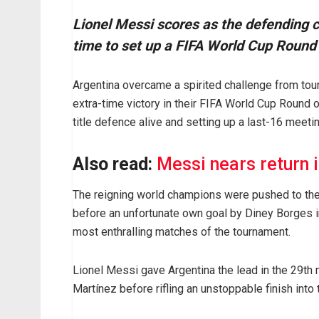
Lionel Messi scores as the defending 
time to set up a FIFA World Cup Round 
Argentina overcame a spirited challenge from to
extra-time victory in their FIFA World Cup Round o
title defence alive and setting up a last-16 meeti
Also read:
Messi nears return i
The reigning world champions were pushed to the 
before an unfortunate own goal by Diney Borges in
most enthralling matches of the tournament.
Lionel Messi gave Argentina the lead in the 29th 
Martínez before rifling an unstoppable finish into t