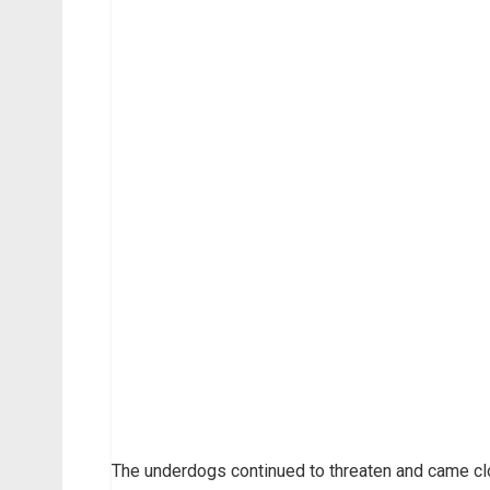
The underdogs continued to threaten and came c