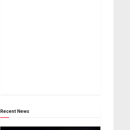
Recent News