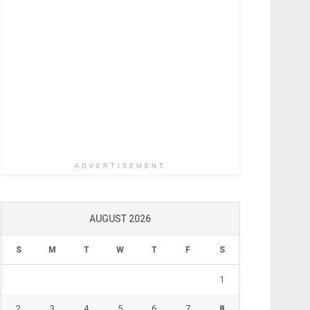
ADVERTISEMENT
AUGUST 2026
S
M
T
W
T
F
S
1
2
3
4
5
6
7
8