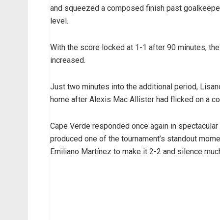
and squeezed a composed finish past goalkeeper 
level.
With the score locked at 1-1 after 90 minutes, the
increased.
Just two minutes into the additional period, Lisa
home after Alexis Mac Allister had flicked on a co
Cape Verde responded once again in spectacular f
produced one of the tournament’s standout moment
Emiliano Martínez to make it 2-2 and silence much