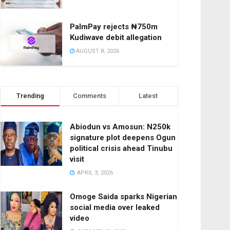
PalmPay rejects ₦750m
Kudiwave debit allegation
AUGUST 8, 2026
Trending
Comments
Latest
Abiodun vs Amosun: N250k
signature plot deepens Ogun
political crisis ahead Tinubu
visit
APRIL 3, 2026
Omoge Saida sparks Nigerian
social media over leaked
video