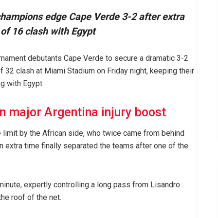
champions edge Cape Verde 3-2 after extra
of 16 clash with Egypt
urnament debutants Cape Verde to secure a dramatic 3-2
f 32 clash at Miami Stadium on Friday night, keeping their
ng with Egypt.
n major Argentina injury boost
limit by the African side, who twice came from behind
 extra time finally separated the teams after one of the
minute, expertly controlling a long pass from Lisandro
he roof of the net.