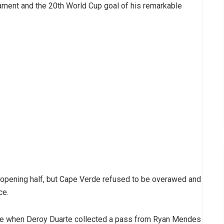
ament and the 20th World Cup goal of his remarkable
opening half, but Cape Verde refused to be overawed and
ce.
ute when Deroy Duarte collected a pass from Ryan Mendes