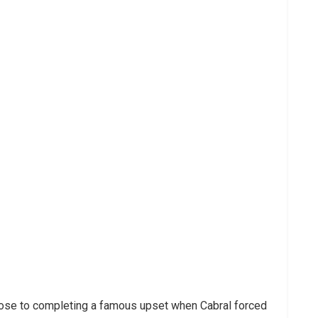
lose to completing a famous upset when Cabral forced