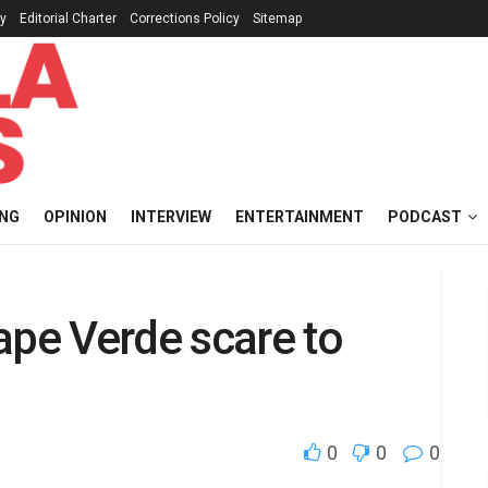
cy
Editorial Charter
Corrections Policy
Sitemap
ING
OPINION
INTERVIEW
ENTERTAINMENT
PODCAST
ape Verde scare to
0
0
0