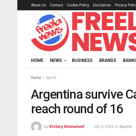
About Us
Contact
Cookie Policy
Disclaimer
Privacy Poli
HOME
NEWS
BUSINESS
BRANDS
BANK
Home
Sports
Argentina survive C
reach round of 16
by
Victory Emmanuel
July 4, 2026
in
Sports