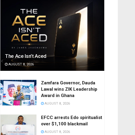
The Ace Isn’t Aced
AUGUST 8, 2026
Zamfara Governor, Dauda
Lawal wins ZIK Leadership
Award in Ghana
AUGUST 8, 2026
EFCC arrests Edo spiritualist
over $1,100 blackmail
AUGUST 8, 2026