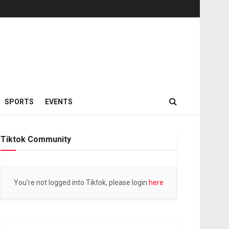
SPORTS
EVENTS
Tiktok Community
You're not logged into Tiktok, please login
here