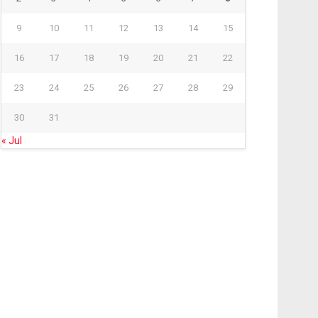
9
10
11
12
13
14
15
16
17
18
19
20
21
22
23
24
25
26
27
28
29
30
31
« Jul