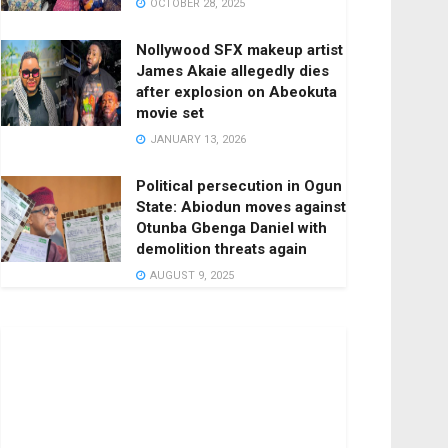
OCTOBER 28, 2025
Nollywood SFX makeup artist
James Akaie allegedly dies
after explosion on Abeokuta
movie set
JANUARY 13, 2026
Political persecution in Ogun
State: Abiodun moves against
Otunba Gbenga Daniel with
demolition threats again
AUGUST 9, 2025