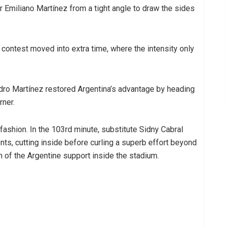
Emiliano Martínez from a tight angle to draw the sides
 contest moved into extra time, where the intensity only
ndro Martínez restored Argentina’s advantage by heading
rner.
ashion. In the 103rd minute, substitute Sidny Cabral
s, cutting inside before curling a superb effort beyond
 of the Argentine support inside the stadium.