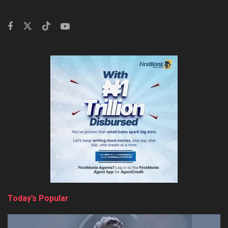
Today’s Popular