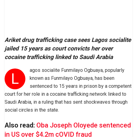
Ariket drug trafficking case sees Lagos socialite
jailed 15 years as court convicts her over
cocaine trafficking linked to Saudi Arabia
agos socialite Funmilayo Ogbuaya, popularly
L
known as Funmilayo Ogbuaya, has been
sentenced to 15 years in prison by a competent
court for her role in a cocaine trafficking network linked to
Saudi Arabia, in a ruling that has sent shockwaves through
social circles in the state.
Also read:
Oba Joseph Oloyede sentenced
in US over $4.2m cOVID fraud