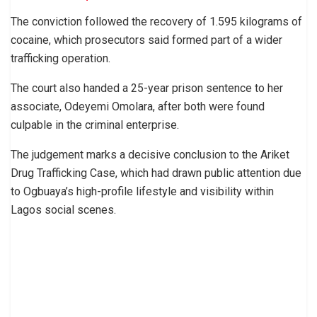
The conviction followed the recovery of 1.595 kilograms of
cocaine, which prosecutors said formed part of a wider
trafficking operation.
The court also handed a 25-year prison sentence to her
associate, Odeyemi Omolara, after both were found
culpable in the criminal enterprise.
The judgement marks a decisive conclusion to the Ariket
Drug Trafficking Case, which had drawn public attention due
to Ogbuaya’s high-profile lifestyle and visibility within
Lagos social scenes.