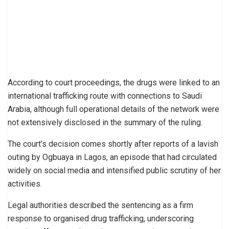
According to court proceedings, the drugs were linked to an
international trafficking route with connections to Saudi
Arabia, although full operational details of the network were
not extensively disclosed in the summary of the ruling.
The court’s decision comes shortly after reports of a lavish
outing by Ogbuaya in Lagos, an episode that had circulated
widely on social media and intensified public scrutiny of her
activities.
Legal authorities described the sentencing as a firm
response to organised drug trafficking, underscoring