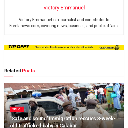
Victory Emmanuel
Victory Emmanuel is a journalist and contributor to
Freelanews.com, covering news, business, and public affairs.
Related
Posts
CRIME
‘Safe and sound’ Immigration rescues 3-week-
old trafficked baby in Calabar