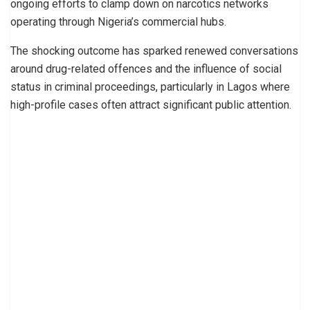
ongoing efforts to clamp down on narcotics networks
operating through Nigeria’s commercial hubs.
The shocking outcome has sparked renewed conversations
around drug-related offences and the influence of social
status in criminal proceedings, particularly in Lagos where
high-profile cases often attract significant public attention.