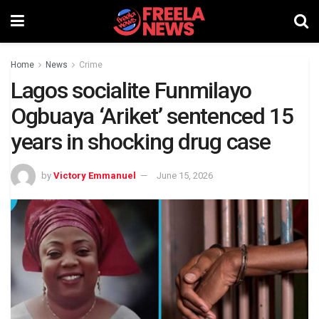
Home
News
Crime
Lagos socialite Funmilayo
Ogbuaya ‘Ariket’ sentenced 15
years in shocking drug case
by
Victory Emmanuel
June 15, 2026