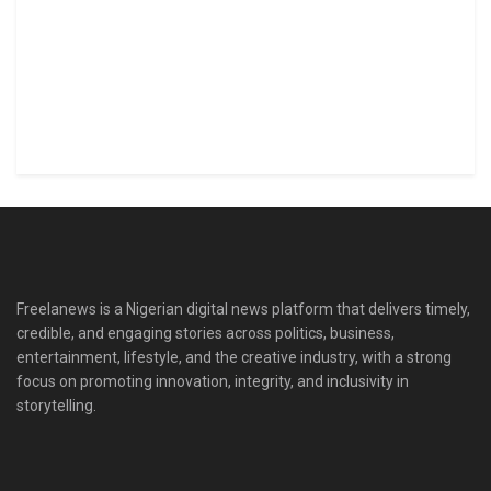
Freelanews is a Nigerian digital news platform that delivers timely,
credible, and engaging stories across politics, business,
entertainment, lifestyle, and the creative industry, with a strong
focus on promoting innovation, integrity, and inclusivity in
storytelling.