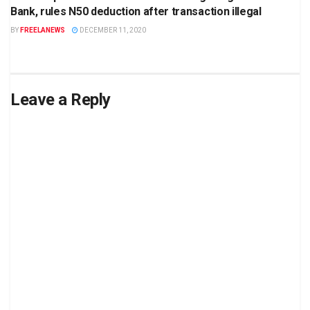
Bank, rules N50 deduction after transaction illegal
BY
FREELANEWS
DECEMBER 11, 2020
Leave a Reply