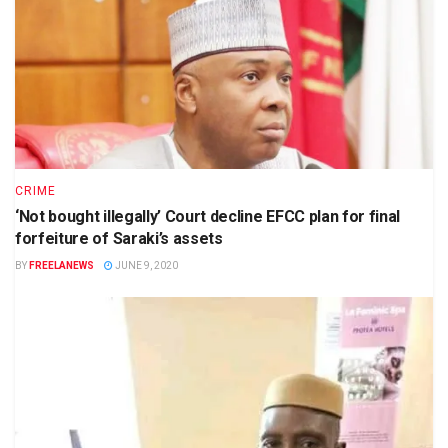
CRIME
‘Not bought illegally’ Court decline EFCC plan for final
forfeiture of Saraki’s assets
BY
FREELANEWS
JUNE 9, 2020