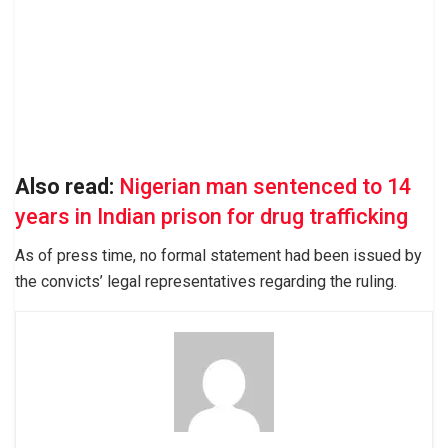
Also read:
Nigerian man sentenced to 14
years in Indian prison for drug trafficking
As of press time, no formal statement had been issued by
the convicts’ legal representatives regarding the ruling.