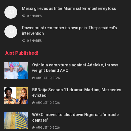
Messi grieves as Inter Miami suffer monterrey loss
0 SHARES
Power must remember its own pain: The president’s
intervention
0 SHARES
Just Published!
Oyinlola camp turns against Adeleke, throws
weight behind APC
AUGUST 10, 2026
BBNaija Season 11 drama: Martins, Mercedes
evicted
AUGUST 10, 2026
WAEC moves to shut down Nigeria’s ‘miracle
centres’
AUGUST 10, 2026