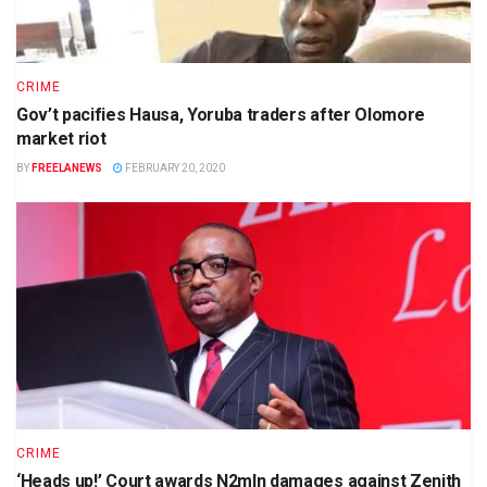
CRIME
Gov’t pacifies Hausa, Yoruba traders after Olomore
market riot
BY
FREELANEWS
FEBRUARY 20, 2020
CRIME
‘Heads up!’ Court awards N2mln damages against Zenith