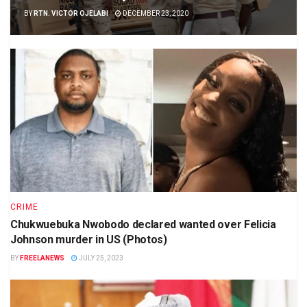
BY
RTN. VICTOR OJELABI
DECEMBER 23, 2020
CRIME
Chukwuebuka Nwobodo declared wanted over Felicia
Johnson murder in US (Photos)
BY
FREELANEWS
JULY 25, 2023