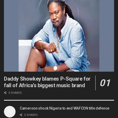
Daddy Showkey blames P-Square for
fall of Africa’s biggest music brand
0 SHARES
Cameroon shock Nigeria to end WAFCON title defence
0 SHARES