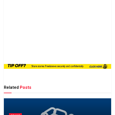
Related
Posts