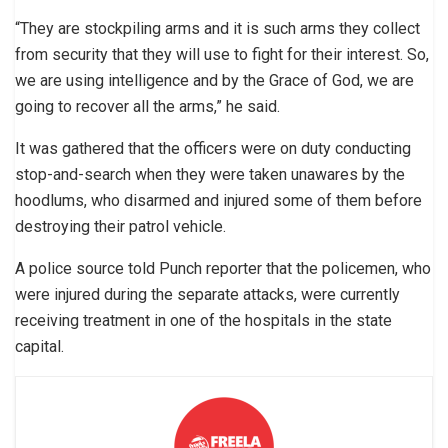
“They are stockpiling arms and it is such arms they collect
from security that they will use to fight for their interest. So,
we are using intelligence and by the Grace of God, we are
going to recover all the arms,” he said.
It was gathered that the officers were on duty conducting
stop-and-search when they were taken unawares by the
hoodlums, who disarmed and injured some of them before
destroying their patrol vehicle.
A police source told Punch reporter that the policemen, who
were injured during the separate attacks, were currently
receiving treatment in one of the hospitals in the state
capital.