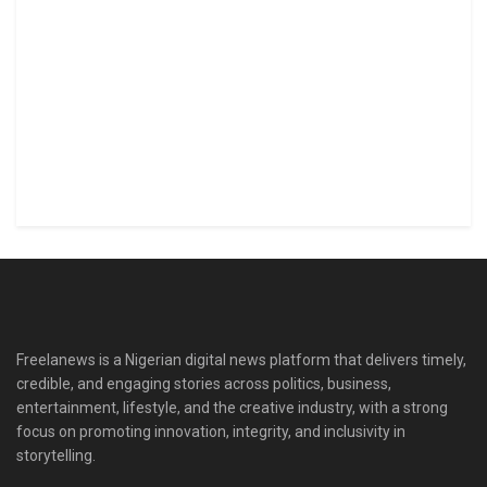
Freelanews is a Nigerian digital news platform that delivers timely,
credible, and engaging stories across politics, business,
entertainment, lifestyle, and the creative industry, with a strong
focus on promoting innovation, integrity, and inclusivity in
storytelling.