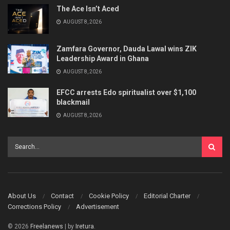
The Ace Isn’t Aced
AUGUST 8, 2026
Zamfara Governor, Dauda Lawal wins ZIK
Leadership Award in Ghana
AUGUST 8, 2026
EFCC arrests Edo spiritualist over $1,100
blackmail
AUGUST 8, 2026
About Us
Contact
Cookie Policy
Editorial Charter
Corrections Policy
Advertisement
© 2026
Freelanews
| by
Iretura
.