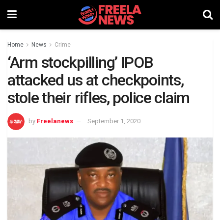
Home
News
Crime
‘Arm stockpilling’ IPOB
attacked us at checkpoints,
stole their rifles, police claim
by
Freelanews
September 1, 2020