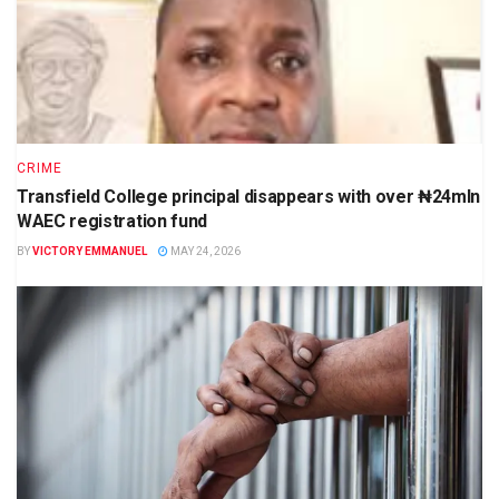
CRIME
Transfield College principal disappears with over ₦24mln
WAEC registration fund
BY
VICTORY EMMANUEL
MAY 24, 2026