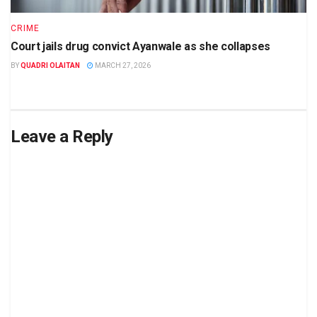
CRIME
Court jails drug convict Ayanwale as she collapses
BY
QUADRI OLAITAN
MARCH 27, 2026
Leave a Reply