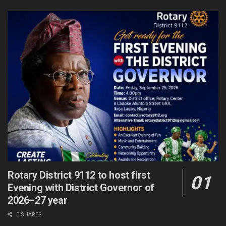
Rotary District 9112 to host first
Evening with District Governor of
2026–27 year
0 SHARES