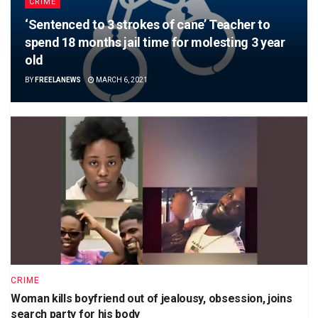
CRIME
‘Sentenced to 3 strokes of cane’ Teacher to
spend 18 months jail time for molesting 3 year
old
BY
FREELANEWS
MARCH 6, 2021
CRIME
Woman kills boyfriend out of jealousy, obsession, joins
search party for his body