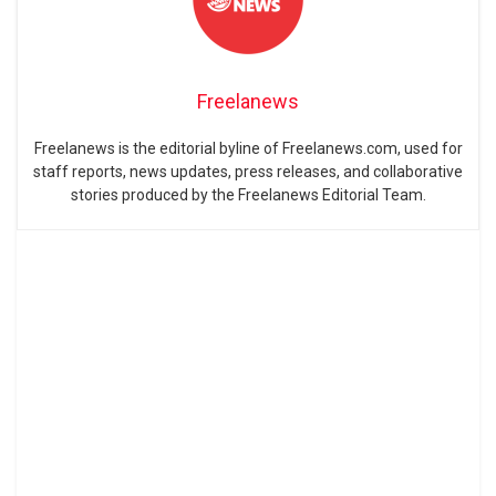
Freelanews
Freelanews is the editorial byline of Freelanews.com, used for
staff reports, news updates, press releases, and collaborative
stories produced by the Freelanews Editorial Team.