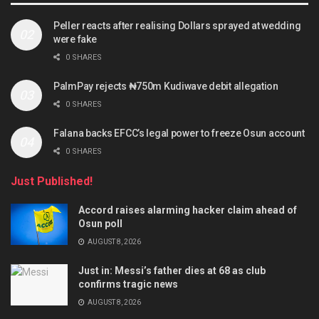
Peller reacts after realising Dollars sprayed at wedding
were fake
0 SHARES
PalmPay rejects ₦750m Kudiwave debit allegation
0 SHARES
Falana backs EFCC’s legal power to freeze Osun account
0 SHARES
Just Published!
Accord raises alarming hacker claim ahead of
Osun poll
AUGUST 8, 2026
Just in: Messi’s father dies at 68 as club
confirms tragic news
AUGUST 8, 2026