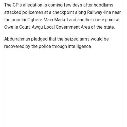
The CP’s allegation is coming few days after hoodlums
attacked policemen at a checkpoint along Railway-line near
the popular Ogbete Main Market and another checkpoint at
Owelle Court, Awgu Local Government Area of the state.
Abdurrahman pledged that the seized arms would be
recovered by the police through intelligence.