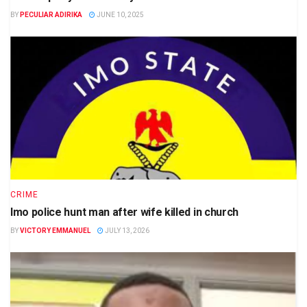
BY
PECULIAR ADIRIKA
JUNE 10, 2025
CRIME
Imo police hunt man after wife killed in church
BY
VICTORY EMMANUEL
JULY 13, 2026