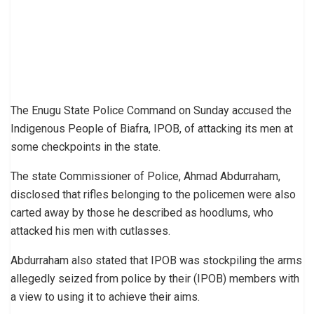
The Enugu State Police Command on Sunday accused the
Indigenous People of Biafra, IPOB, of attacking its men at
some checkpoints in the state.
The state Commissioner of Police, Ahmad Abdurraham,
disclosed that rifles belonging to the policemen were also
carted away by those he described as hoodlums, who
attacked his men with cutlasses.
Abdurraham also stated that IPOB was stockpiling the arms
allegedly seized from police by their (IPOB) members with
a view to using it to achieve their aims.