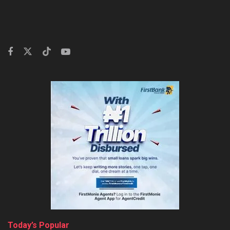
Today’s Popular