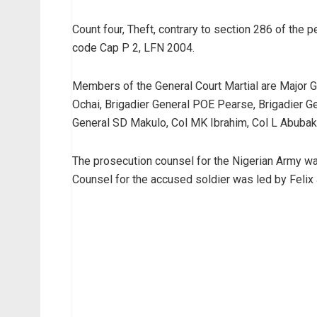
Count four, Theft, contrary to section 286 of the
code Cap P 2, LFN 2004.
Members of the General Court Martial are Major G
Ochai, Brigadier General POE Pearse, Brigadier Ge
General SD Makulo, Col MK Ibrahim, Col L Abubak
The prosecution counsel for the Nigerian Army w
Counsel for the accused soldier was led by Felix J