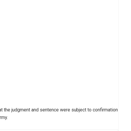
t the judgment and sentence were subject to confirmation
rmy.