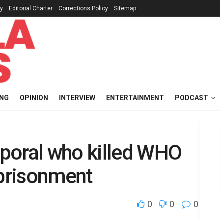
cy
Editorial Charter
Corrections Policy
Sitemap
ING
OPINION
INTERVIEW
ENTERTAINMENT
PODCAST
poral who killed WHO
mprisonment
0
0
0