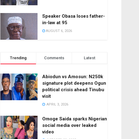
Speaker Obasa loses father-
in-law at 95
AUGUST 6, 2026
Trending
Comments
Latest
Abiodun vs Amosun: N250k
signature plot deepens Ogun
political crisis ahead Tinubu
visit
APRIL 3, 2026
Omoge Saida sparks Nigerian
social media over leaked
video