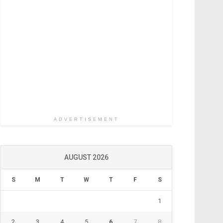
ADVERTISEMENT
AUGUST 2026
S
M
T
W
T
F
S
1
2
3
4
5
6
7
8