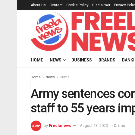
About Us
Contact
Cookie Policy
Disclaimer
Privacy Poli
HOME
NEWS
BUSINESS
BRANDS
BANK
Home
News
Crime
Army sentences cor
staff to 55 years i
by
Freelanews
August 13, 2020
in
Crime