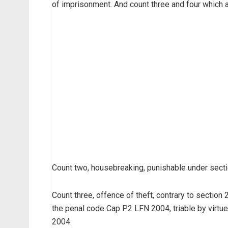
of imprisonment. And count three and four which a
Count two, housebreaking, punishable under sect
Count three, offence of theft, contrary to sectio
the penal code Cap P2 LFN 2004, triable by virtu
2004.