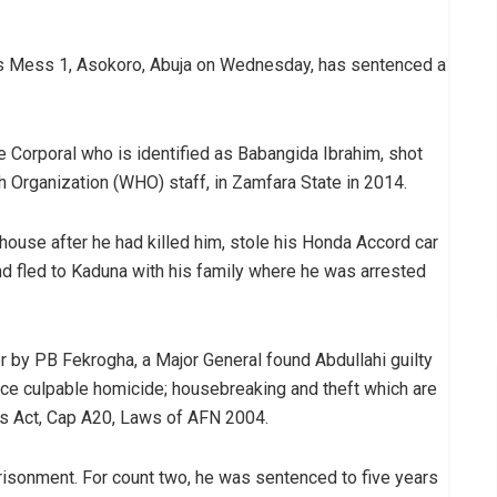
ers Mess 1, Asokoro, Abuja on Wednesday, has sentenced a
Corporal who is identified as Babangida Ibrahim, shot
th Organization (WHO) staff, in Zamfara State in 2014.
s house after he had killed him, stole his Honda Accord car
nd fled to Kaduna with his family where he was arrested
r by PB Fekrogha, a Major General found Abdullahi guilty
ence culpable homicide; housebreaking and theft which are
s Act, Cap A20, Laws of AFN 2004.
isonment. For count two, he was sentenced to five years