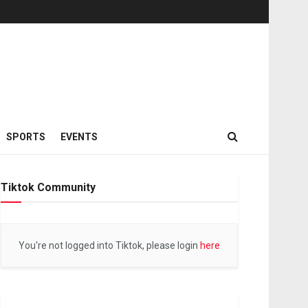
SPORTS
EVENTS
Tiktok Community
You're not logged into Tiktok, please login
here