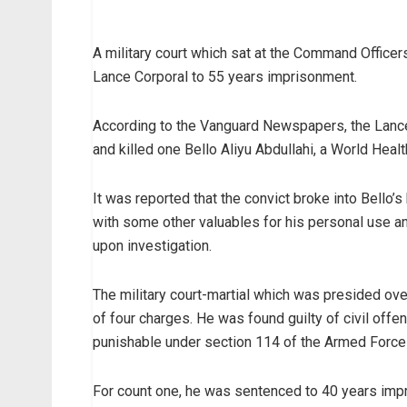
A military court which sat at the Command Offic
Lance Corporal to 55 years imprisonment.
According to the Vanguard Newspapers, the Lance 
and killed one Bello Aliyu Abdullahi, a World Heal
It was reported that the convict broke into Bello’
with some other valuables for his personal use a
upon investigation.
The military court-martial which was presided ove
of four charges. He was found guilty of civil off
punishable under section 114 of the Armed Force
For count one, he was sentenced to 40 years impr