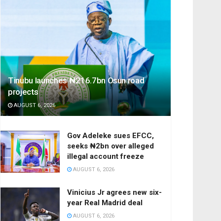
Tinubu launches ₦216.7bn Osun road
projects
AUGUST 6, 2026
Gov Adeleke sues EFCC,
seeks ₦2bn over alleged
illegal account freeze
AUGUST 6, 2026
Vinicius Jr agrees new six-
year Real Madrid deal
AUGUST 6, 2026