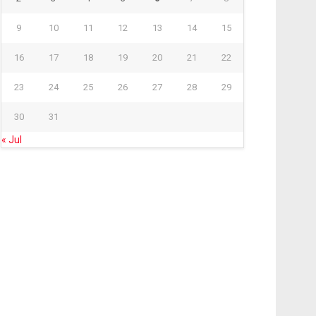
9
10
11
12
13
14
15
16
17
18
19
20
21
22
23
24
25
26
27
28
29
30
31
« Jul