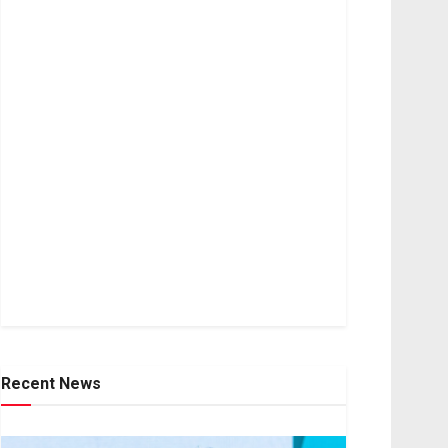
Recent News