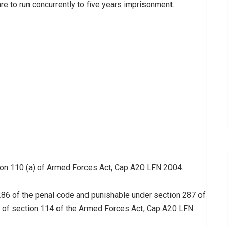
re to run concurrently to five years imprisonment.
ion 110 (a) of Armed Forces Act, Cap A20 LFN 2004.
n 286 of the penal code and punishable under section 287 of
e of section 114 of the Armed Forces Act, Cap A20 LFN