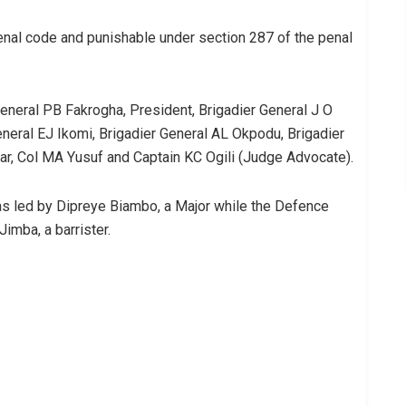
 penal code and punishable under section 287 of the penal
eneral PB Fakrogha, President, Brigadier General J O
neral EJ Ikomi, Brigadier General AL Okpodu, Brigadier
ar, Col MA Yusuf and Captain KC Ogili (Judge Advocate).
as led by Dipreye Biambo, a Major while the Defence
imba, a barrister.