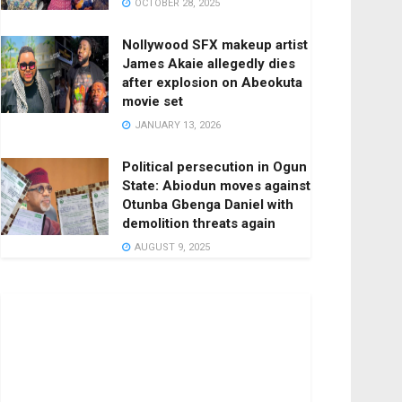
OCTOBER 28, 2025
Nollywood SFX makeup artist
James Akaie allegedly dies
after explosion on Abeokuta
movie set
JANUARY 13, 2026
Political persecution in Ogun
State: Abiodun moves against
Otunba Gbenga Daniel with
demolition threats again
AUGUST 9, 2025