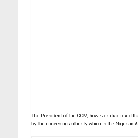
The President of the GCM, however, disclosed tha
by the convening authority which is the Nigerian A