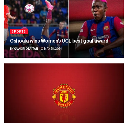
SPORTS
Oshoala wins Women’s UCL best goal award
BY
QUADRI OLAITAN
MAY 28, 2024