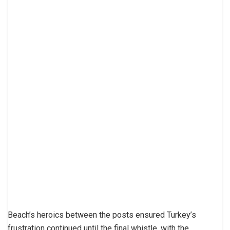
Beach’s heroics between the posts ensured Turkey’s
frustration continued until the final whistle, with the