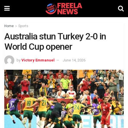
Home
Sports
Australia stun Turkey 2-0 in
World Cup opener
by
Victory Emmanuel
June 14, 2026