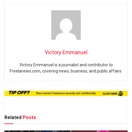
Victory Emmanuel
Victory Emmanuel is a journalist and contributor to
Freelanews.com, covering news, business, and public affairs.
Related
Posts