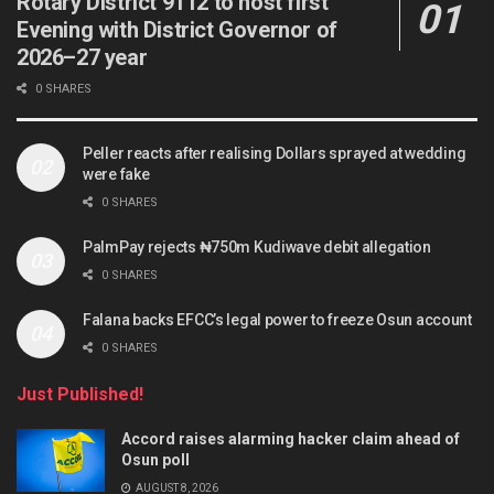
Rotary District 9112 to host first
Evening with District Governor of
2026–27 year
0 SHARES
Peller reacts after realising Dollars sprayed at wedding
were fake
0 SHARES
PalmPay rejects ₦750m Kudiwave debit allegation
0 SHARES
Falana backs EFCC’s legal power to freeze Osun account
0 SHARES
Just Published!
Accord raises alarming hacker claim ahead of
Osun poll
AUGUST 8, 2026