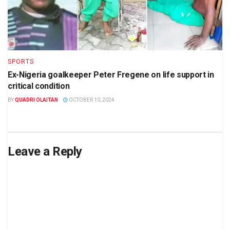
SPORTS
Ex-Nigeria goalkeeper Peter Fregene on life support in
critical condition
BY
QUADRI OLAITAN
OCTOBER 10, 2024
Leave a Reply