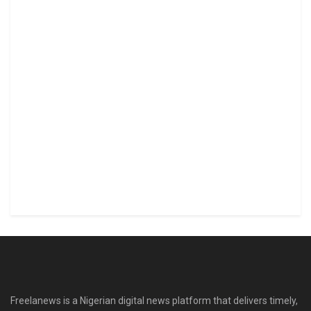
Freelanews is a Nigerian digital news platform that delivers timely,