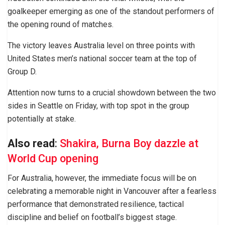
goalkeeper emerging as one of the standout performers of
the opening round of matches.
The victory leaves Australia level on three points with
United States men’s national soccer team at the top of
Group D.
Attention now turns to a crucial showdown between the two
sides in Seattle on Friday, with top spot in the group
potentially at stake.
Also read
:
Shakira, Burna Boy dazzle at
World Cup opening
For Australia, however, the immediate focus will be on
celebrating a memorable night in Vancouver after a fearless
performance that demonstrated resilience, tactical
discipline and belief on football’s biggest stage.