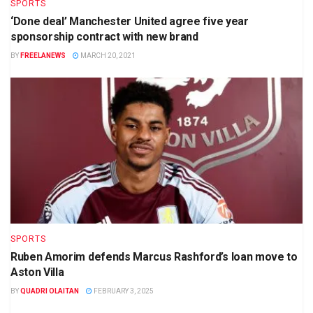
SPORTS
‘Done deal’ Manchester United agree five year
sponsorship contract with new brand
BY
FREELANEWS
MARCH 20, 2021
SPORTS
Ruben Amorim defends Marcus Rashford’s loan move to
Aston Villa
BY
QUADRI OLAITAN
FEBRUARY 3, 2025