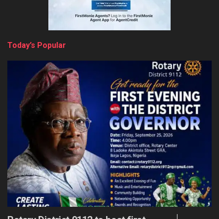
Today’s Popular