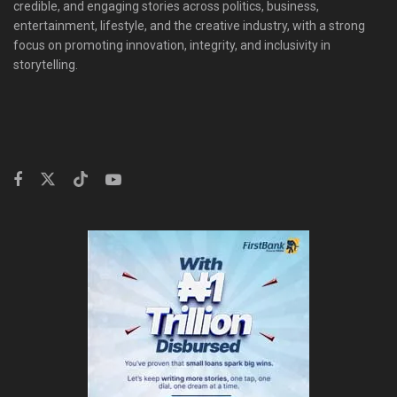
credible, and engaging stories across politics, business,
entertainment, lifestyle, and the creative industry, with a strong
focus on promoting innovation, integrity, and inclusivity in
storytelling.