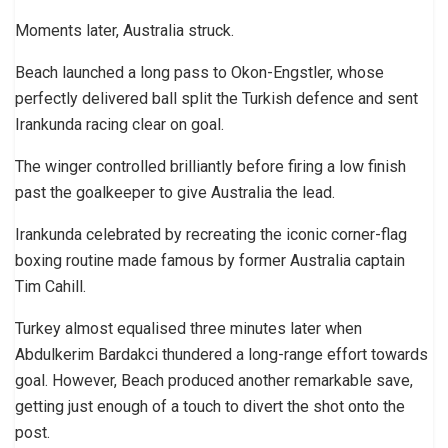
Moments later, Australia struck.
Beach launched a long pass to Okon-Engstler, whose
perfectly delivered ball split the Turkish defence and sent
Irankunda racing clear on goal.
The winger controlled brilliantly before firing a low finish
past the goalkeeper to give Australia the lead.
Irankunda celebrated by recreating the iconic corner-flag
boxing routine made famous by former Australia captain
Tim Cahill.
Turkey almost equalised three minutes later when
Abdulkerim Bardakci thundered a long-range effort towards
goal. However, Beach produced another remarkable save,
getting just enough of a touch to divert the shot onto the
post.