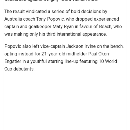
The result vindicated a series of bold decisions by
Australia coach Tony Popovic, who dropped experienced
captain and goalkeeper Maty Ryan in favour of Beach, who
was making only his third international appearance.
Popovic also left vice-captain Jackson Irvine on the bench,
opting instead for 21-year-old midfielder Paul Okon-
Engstler in a youthful starting line-up featuring 10 World
Cup debutants.