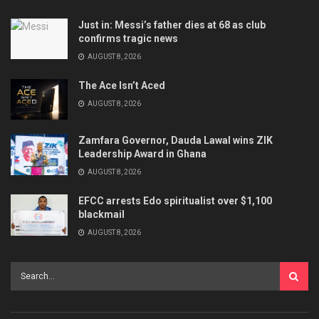
Just in: Messi’s father dies at 68 as club
confirms tragic news
AUGUST 8, 2026
The Ace Isn’t Aced
AUGUST 8, 2026
Zamfara Governor, Dauda Lawal wins ZIK
Leadership Award in Ghana
AUGUST 8, 2026
EFCC arrests Edo spiritualist over $1,100
blackmail
AUGUST 8, 2026