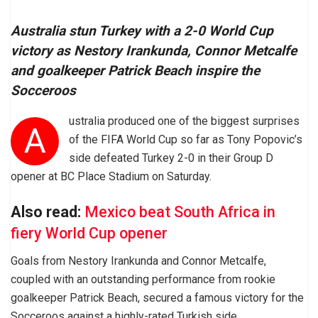
Australia stun Turkey with a 2-0 World Cup
victory as Nestory Irankunda, Connor Metcalfe
and goalkeeper Patrick Beach inspire the
Socceroos
ustralia produced one of the biggest surprises
A
of the FIFA World Cup so far as Tony Popovic’s
side defeated Turkey 2-0 in their Group D
opener at BC Place Stadium on Saturday.
Also read:
Mexico beat South Africa in
fiery World Cup opener
Goals from Nestory Irankunda and Connor Metcalfe,
coupled with an outstanding performance from rookie
goalkeeper Patrick Beach, secured a famous victory for the
Socceroos against a highly-rated Turkish side.