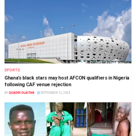
SPORTS
Ghana’s black stars may host AFCON qualifiers in Nigeria
following CAF venue rejection
BY
QUADRI OLAITAN
SEPTEMBER 12, 2024