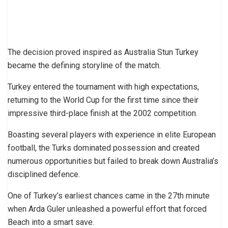
The decision proved inspired as Australia Stun Turkey
became the defining storyline of the match.
Turkey entered the tournament with high expectations,
returning to the World Cup for the first time since their
impressive third-place finish at the 2002 competition.
Boasting several players with experience in elite European
football, the Turks dominated possession and created
numerous opportunities but failed to break down Australia’s
disciplined defence.
One of Turkey’s earliest chances came in the 27th minute
when Arda Guler unleashed a powerful effort that forced
Beach into a smart save.