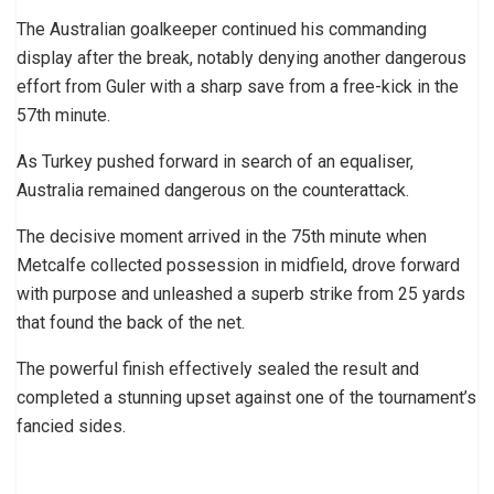
The Australian goalkeeper continued his commanding
display after the break, notably denying another dangerous
effort from Guler with a sharp save from a free-kick in the
57th minute.
As Turkey pushed forward in search of an equaliser,
Australia remained dangerous on the counterattack.
The decisive moment arrived in the 75th minute when
Metcalfe collected possession in midfield, drove forward
with purpose and unleashed a superb strike from 25 yards
that found the back of the net.
The powerful finish effectively sealed the result and
completed a stunning upset against one of the tournament’s
fancied sides.