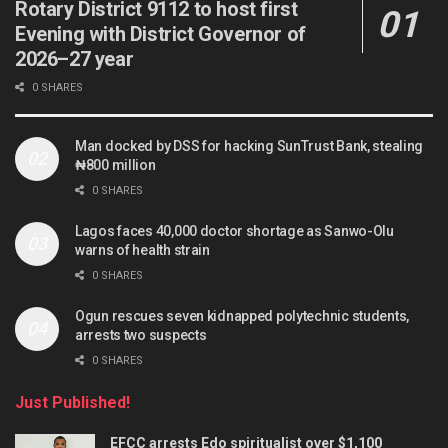
Rotary District 9112 to host first
Evening with District Governor of
2026–27 year
0 SHARES
Man docked by DSS for hacking SunTrust Bank, stealing
₦800 million
0 SHARES
Lagos faces 40,000 doctor shortage as Sanwo-Olu
warns of health strain
0 SHARES
Ogun rescues seven kidnapped polytechnic students,
arrests two suspects
0 SHARES
Just Published!
EFCC arrests Edo spiritualist over $1,100