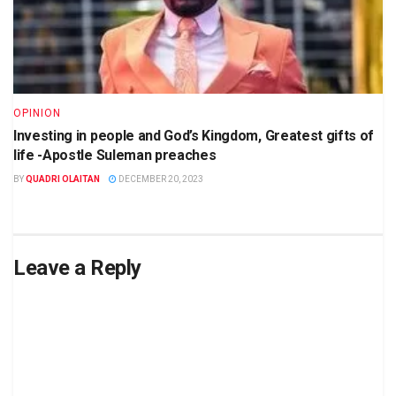
OPINION
Investing in people and God’s Kingdom, Greatest gifts of
life -Apostle Suleman preaches
BY
QUADRI OLAITAN
DECEMBER 20, 2023
Leave a Reply