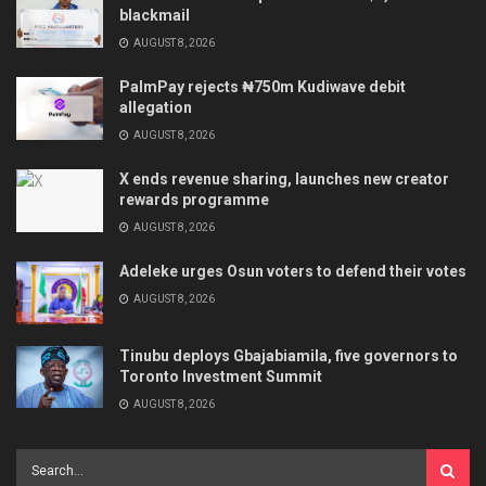
blackmail
AUGUST 8, 2026
PalmPay rejects ₦750m Kudiwave debit
allegation
AUGUST 8, 2026
X ends revenue sharing, launches new creator
rewards programme
AUGUST 8, 2026
Adeleke urges Osun voters to defend their votes
AUGUST 8, 2026
Tinubu deploys Gbajabiamila, five governors to
Toronto Investment Summit
AUGUST 8, 2026