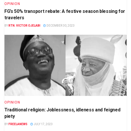
OPINION
FG’s 50% transport rebate: A festive season blessing for
travelers
BY
RTN. VICTOR OJELABI
DECEMBER 30, 2023
OPINION
Traditional religion: Joblessness, idleness and feigned
piety
BY
FREELANEWS
JULY 17, 2023