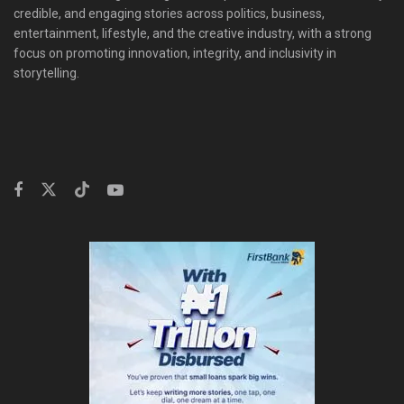
credible, and engaging stories across politics, business,
entertainment, lifestyle, and the creative industry, with a strong
focus on promoting innovation, integrity, and inclusivity in
storytelling.