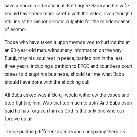
have a social media account. But I agree Baba and his wife
should have been more careful with the video, even though I
still insist he cannot be held culpable for the misdemeanor
of another.
Those who have taken it upon themselves to hurl insults at
an 83-year-old man, without any information on the way
Buruji, may his soul rest in peace, battled him in the last
three years, including a petition to EFCC and countless court
cases to disrupt his business, should tell me what Baba
should have done with the shocking call.
All Baba asked was if Buruji would withdraw the cases and
stop fighting him. Was that too much to ask? And Baba even
said he has forgiven him as God is the only one who can
forgive us all.
Those pushing different agenda and conspiracy theories