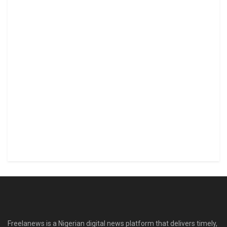
Freelanews is a Nigerian digital news platform that delivers timely,