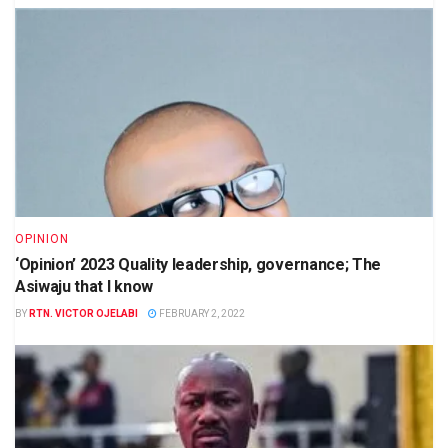
OPINION
‘Opinion’ 2023 Quality leadership, governance; The
Asiwaju that I know
BY
RTN. VICTOR OJELABI
FEBRUARY 2, 2022