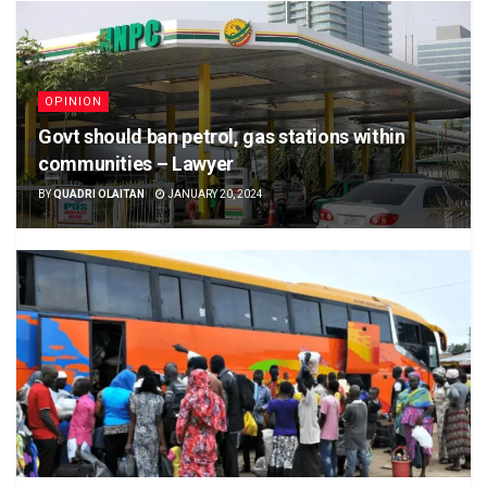
OPINION
Govt should ban petrol, gas stations within
communities – Lawyer
BY
QUADRI OLAITAN
JANUARY 20, 2024