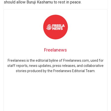
should allow Buruji Kashamu to rest in peace.
Freelanews
Freelanews is the editorial byline of Freelanews.com, used for
staff reports, news updates, press releases, and collaborative
stories produced by the Freelanews Editorial Team.