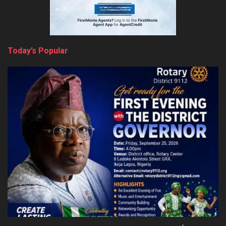
Today’s Popular