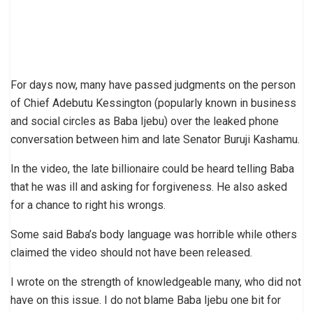
For days now, many have passed judgments on the person
of Chief Adebutu Kessington (popularly known in business
and social circles as Baba Ijebu) over the leaked phone
conversation between him and late Senator Buruji Kashamu.
In the video, the late billionaire could be heard telling Baba
that he was ill and asking for forgiveness. He also asked
for a chance to right his wrongs.
Some said Baba’s body language was horrible while others
claimed the video should not have been released.
I wrote on the strength of knowledgeable many, who did not
have on this issue. I do not blame Baba Ijebu one bit for