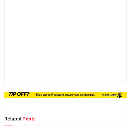
Related
Posts