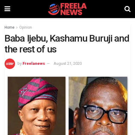
Home
Opinion
Baba Ijebu, Kashamu Buruji and
the rest of us
by
Freelanews
August 21, 2020