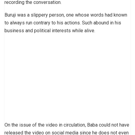
recording the conversation.
Buruji was a slippery person, one whose words had known
to always run contrary to his actions. Such abound in his
business and political interests while alive.
On the issue of the video in circulation, Baba could not have
released the video on social media since he does not even