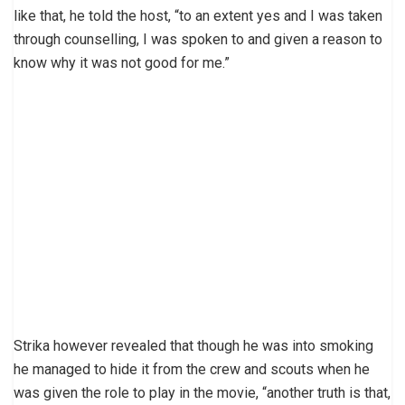
like that, he told the host, “to an extent yes and I was taken
through counselling, I was spoken to and given a reason to
know why it was not good for me.”
Strika however revealed that though he was into smoking
he managed to hide it from the crew and scouts when he
was given the role to play in the movie, “another truth is that,