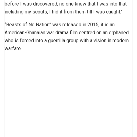
before I was discovered, no one knew that I was into that,
including my scouts, I hid it from them till I was caught.”
“Beasts of No Nation” was released in 2015, it is an
American-Ghanaian war drama film centred on an orphaned
who is forced into a guerrilla group with a vision in modern
warfare.