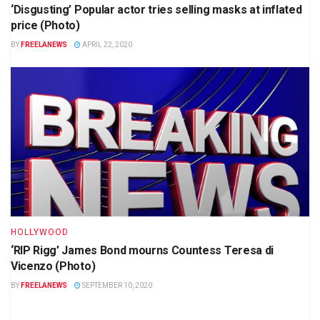
‘Disgusting’ Popular actor tries selling masks at inflated
price (Photo)
BY
FREELANEWS
APRIL 22, 2020
HOLLYWOOD
‘RIP Rigg’ James Bond mourns Countess Teresa di
Vicenzo (Photo)
BY
FREELANEWS
SEPTEMBER 10, 2020