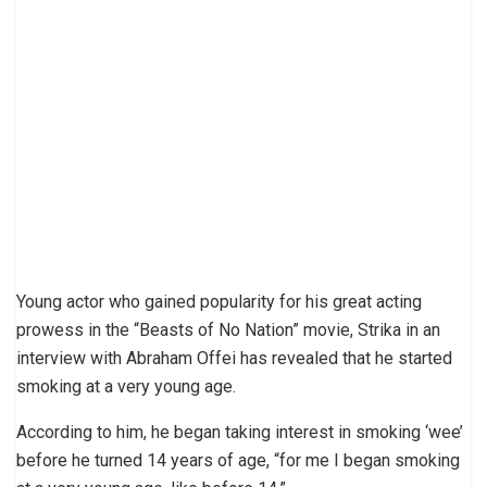
Young actor who gained popularity for his great acting
prowess in the “Beasts of No Nation” movie, Strika in an
interview with Abraham Offei has revealed that he started
smoking at a very young age.
According to him, he began taking interest in smoking ‘wee’
before he turned 14 years of age, “for me I began smoking