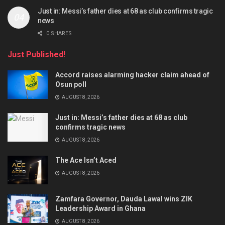
Just in: Messi’s father dies at 68 as club confirms tragic
news
0 SHARES
Just Published!
Accord raises alarming hacker claim ahead of
Osun poll
AUGUST 8, 2026
Just in: Messi’s father dies at 68 as club
confirms tragic news
AUGUST 8, 2026
The Ace Isn’t Aced
AUGUST 8, 2026
Zamfara Governor, Dauda Lawal wins ZIK
Leadership Award in Ghana
AUGUST 8, 2026