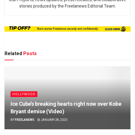
stories produced by the Freelanews Editorial Team.
Related
Posts
HOLLYWOOD
Ice Cube’s breaking hearts right now over Kobe
Bryant demise (Video)
BY
FREELANEWS
JANUARY 28, 2020