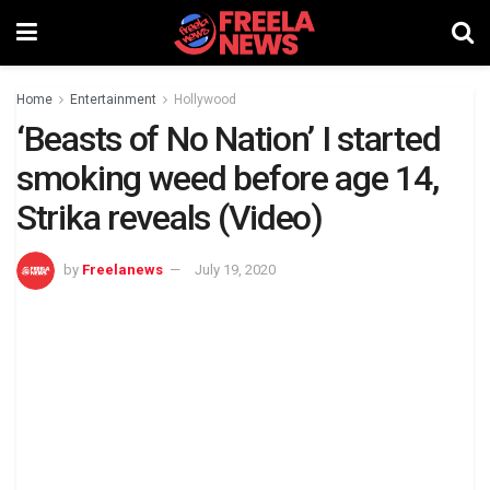
Home
Entertainment
Hollywood
‘Beasts of No Nation’ I started
smoking weed before age 14,
Strika reveals (Video)
by
Freelanews
July 19, 2020