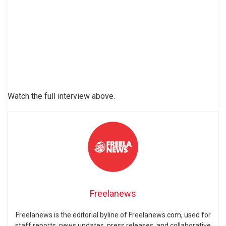
Watch the full interview above.
Freelanews
Freelanews is the editorial byline of Freelanews.com, used for
staff reports, news updates, press releases, and collaborative