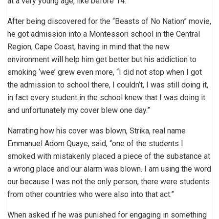
at a very young age, like before 14.”
After being discovered for the “Beasts of No Nation” movie,
he got admission into a Montessori school in the Central
Region, Cape Coast, having in mind that the new
environment will help him get better but his addiction to
smoking ‘wee’ grew even more, “I did not stop when I got
the admission to school there, I couldn’t, I was still doing it,
in fact every student in the school knew that I was doing it
and unfortunately my cover blew one day.”
Narrating how his cover was blown, Strika, real name
Emmanuel Adom Quaye, said, “one of the students I
smoked with mistakenly placed a piece of the substance at
a wrong place and our alarm was blown. I am using the word
our because I was not the only person, there were students
from other countries who were also into that act.”
When asked if he was punished for engaging in something