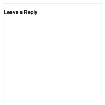
Leave a Reply