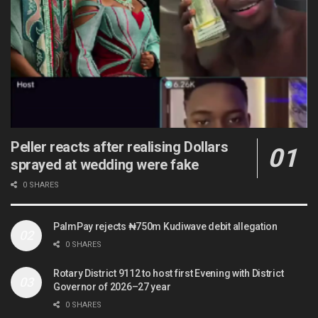
Peller reacts after realising Dollars
sprayed at wedding were fake
0 SHARES
PalmPay rejects ₦750m Kudiwave debit allegation
0 SHARES
Rotary District 9112 to host first Evening with District
Governor of 2026–27 year
0 SHARES