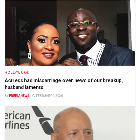
HOLLYWOOD
Actress had miscarriage over news of our breakup,
husband laments
BY
FREELANEWS
FEBRUARY 1, 2020