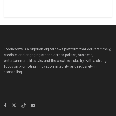
Freelanews is a Nigerian digital news platform that delivers timely,
credible, and engaging stories across politics, business,
entertainment, lifestyle, and the creative industry, with a strong
focus on promoting innovation, integrity, and inclusivity in
storytelling.