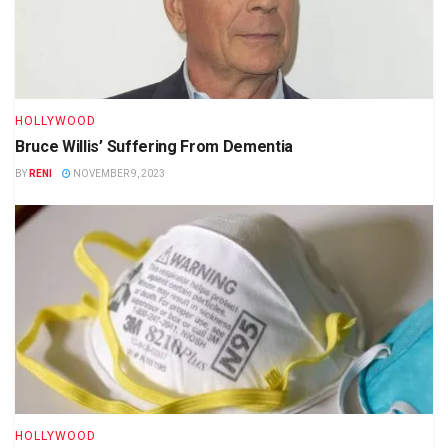
HOLLYWOOD
Bruce Willis’ Suffering From Dementia
BY
RENI
NOVEMBER 9, 2023
HOLLYWOOD