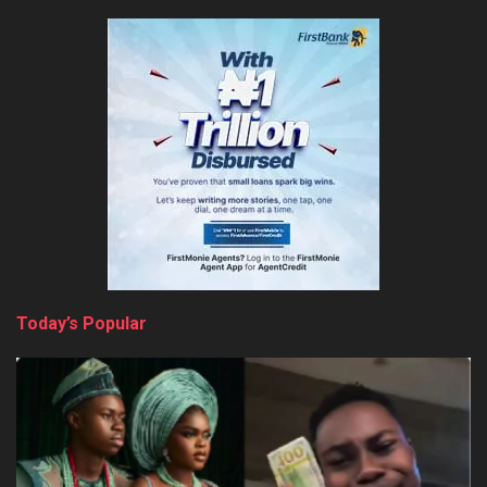
Today’s Popular