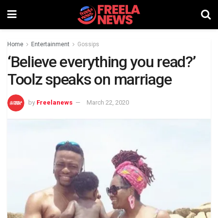
Home
Entertainment
Gossips
‘Believe everything you read?’
Toolz speaks on marriage
by
Freelanews
March 22, 2020