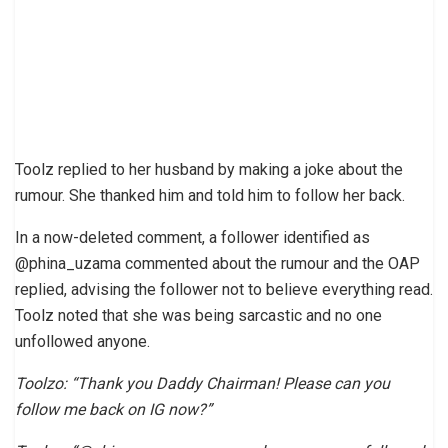
Toolz replied to her husband by making a joke about the
rumour. She thanked him and told him to follow her back.
In a now-deleted comment, a follower identified as
@phina_uzama commented about the rumour and the OAP
replied, advising the follower not to believe everything read.
Toolz noted that she was being sarcastic and no one
unfollowed anyone.
Toolzo: “Thank you Daddy Chairman! Please can you
follow me back on IG now?”