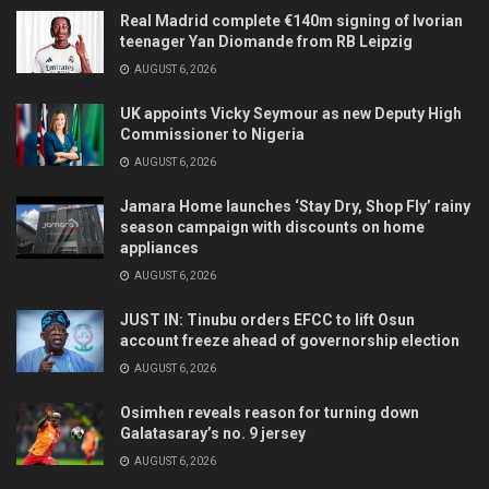
Real Madrid complete €140m signing of Ivorian
teenager Yan Diomande from RB Leipzig
AUGUST 6, 2026
UK appoints Vicky Seymour as new Deputy High
Commissioner to Nigeria
AUGUST 6, 2026
Jamara Home launches ‘Stay Dry, Shop Fly’ rainy
season campaign with discounts on home
appliances
AUGUST 6, 2026
JUST IN: Tinubu orders EFCC to lift Osun
account freeze ahead of governorship election
AUGUST 6, 2026
Osimhen reveals reason for turning down
Galatasaray’s no. 9 jersey
AUGUST 6, 2026