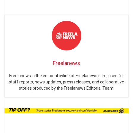
Freelanews
Freelanews is the editorial byline of Freelanews.com, used for
staff reports, news updates, press releases, and collaborative
stories produced by the Freelanews Editorial Team.