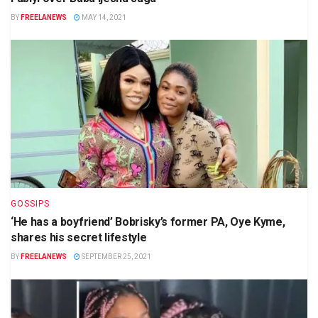
BY
FREELANEWS
MAY 14, 2021
GOSSIPS
‘He has a boyfriend’ Bobrisky’s former PA, Oye Kyme,
shares his secret lifestyle
BY
FREELANEWS
SEPTEMBER 25, 2021