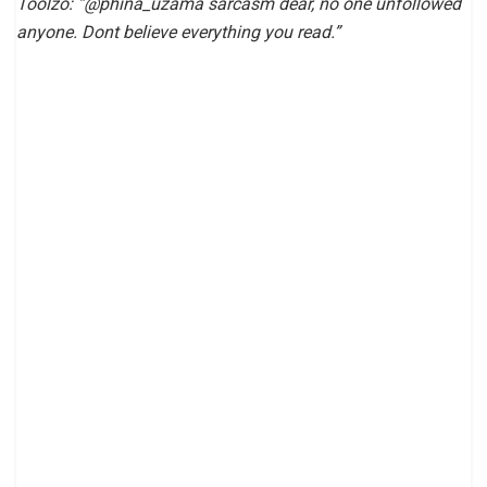
Toolzo: “@phina_uzama sarcasm dear, no one unfollowed
anyone. Dont believe everything you read.”