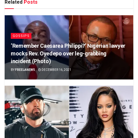
Related
Posts
GOSSIPS
‘Remember Caesarea Philippi?’ Nigerian lawyer
mocks Rev. Oyedepo over leg-grabbing
incident (Photo)
BY
FREELANEWS
DECEMBER 16, 2021