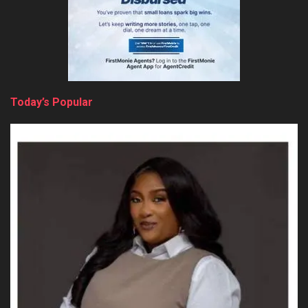
Today’s Popular