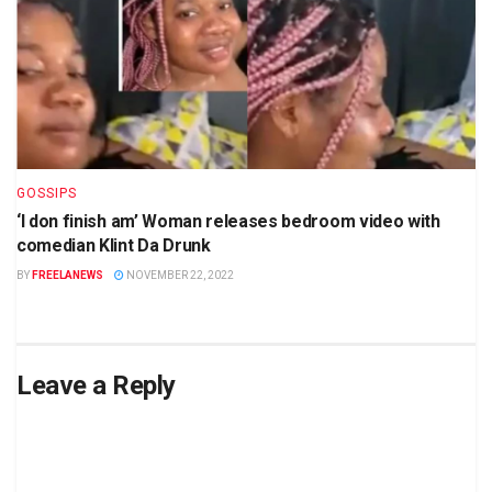
GOSSIPS
‘I don finish am’ Woman releases bedroom video with
comedian Klint Da Drunk
BY
FREELANEWS
NOVEMBER 22, 2022
Leave a Reply