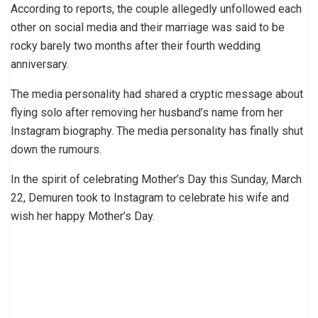
According to reports, the couple allegedly unfollowed each
other on social media and their marriage was said to be
rocky barely two months after their fourth wedding
anniversary.
The media personality had shared a cryptic message about
flying solo after removing her husband’s name from her
Instagram biography. The media personality has finally shut
down the rumours.
In the spirit of celebrating Mother’s Day this Sunday, March
22, Demuren took to Instagram to celebrate his wife and
wish her happy Mother’s Day.