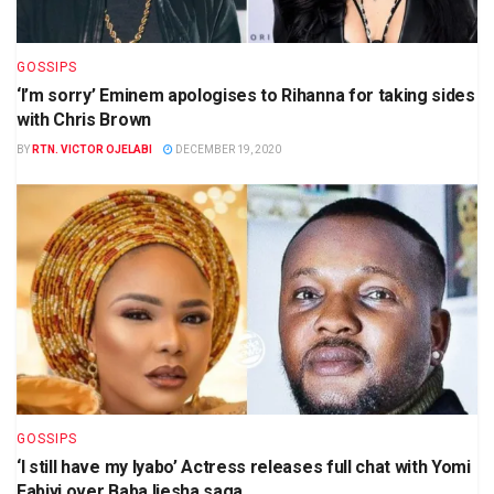
GOSSIPS
‘I’m sorry’ Eminem apologises to Rihanna for taking sides
with Chris Brown
BY
RTN. VICTOR OJELABI
DECEMBER 19, 2020
GOSSIPS
‘I still have my Iyabo’ Actress releases full chat with Yomi
Fabiyi over Baba Ijesha saga