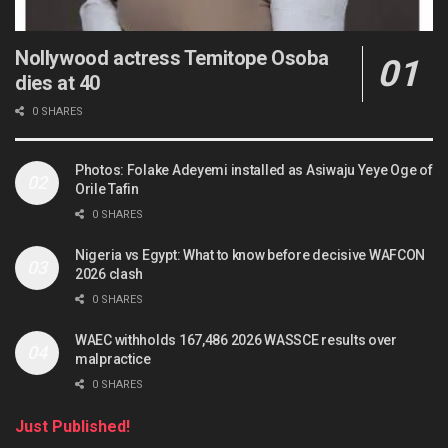
Nollywood actress Temitope Osoba
dies at 40
0 SHARES
Photos: Folake Adeyemi installed as Asiwaju Yeye Oge of
Orile Tafin
0 SHARES
Nigeria vs Egypt: What to know before decisive WAFCON
2026 clash
0 SHARES
WAEC withholds 167,486 2026 WASSCE results over
malpractice
0 SHARES
Just Published!