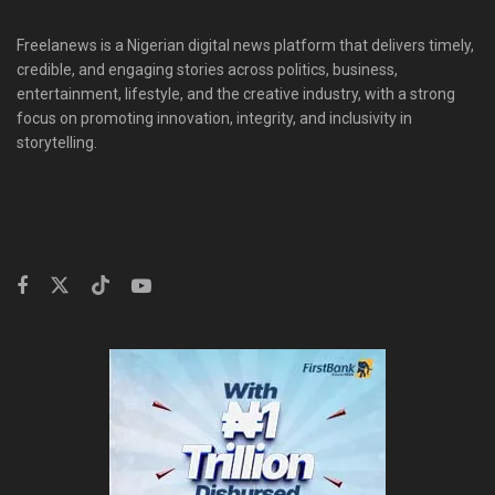
Freelanews is a Nigerian digital news platform that delivers timely,
credible, and engaging stories across politics, business,
entertainment, lifestyle, and the creative industry, with a strong
focus on promoting innovation, integrity, and inclusivity in
storytelling.