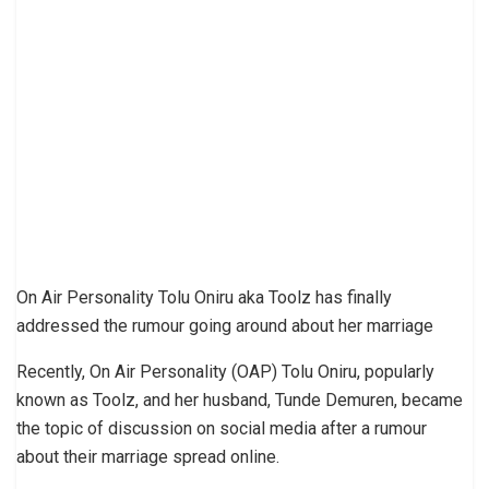
On Air Personality Tolu Oniru aka Toolz has finally
addressed the rumour going around about her marriage
Recently, On Air Personality (OAP) Tolu Oniru, popularly
known as Toolz, and her husband, Tunde Demuren, became
the topic of discussion on social media after a rumour
about their marriage spread online.