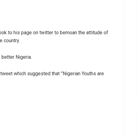
ook to his page on twitter to bemoan the attitude of
e country.
 better Nigeria.
r tweet which suggested that ”Nigerian Youths are