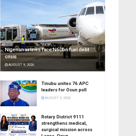
Nigerian airlines face N60bn fuel debt
crisis
AUGUST 9, 2026
Tinubu unites 76 APC
leaders for Osun poll
AUGUST 9, 2026
Rotary District 9111
strengthens medical,
surgical mission across