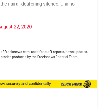
 the naira- deafening silence. Una no
August 22, 2020
ne of Freelanews.com, used for staff reports, news updates,
e stories produced by the Freelanews Editorial Team.