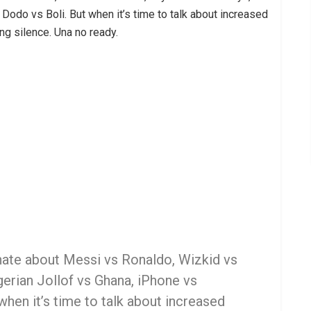
odo vs Boli. But when it’s time to talk about increased
ing silence. Una no ready.
nate about Messi vs Ronaldo, Wizkid vs
erian Jollof vs Ghana, iPhone vs
hen it’s time to talk about increased