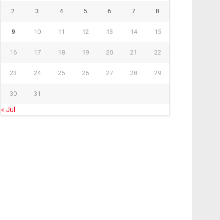
2
3
4
5
6
7
8
9
10
11
12
13
14
15
16
17
18
19
20
21
22
23
24
25
26
27
28
29
30
31
« Jul