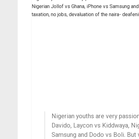
Nigerian Jollof vs Ghana, iPhone vs Samsung and D
taxation, no jobs, devaluation of the naira- deafen
Nigerian youths are very passio
Davido, Laycon vs Kiddwaya, Nig
Samsung and Dodo vs Boli. But w