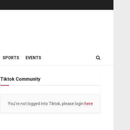
SPORTS
EVENTS
Tiktok Community
You're not logged into Tiktok, please login
here