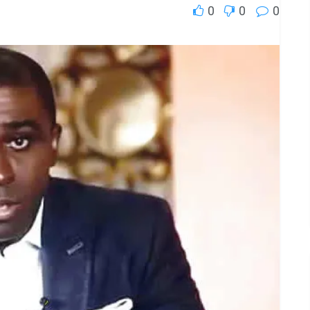
0
0
0