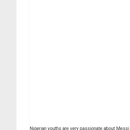
Nigerian youths are very passionate about Messi