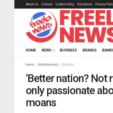
About Us
Contact
Cookie Policy
Disclaimer
Privacy Poli
HOME
NEWS
BUSINESS
BRANDS
BANK
Home
Entertainment
Gossips
‘Better nation? Not 
only passionate ab
moans