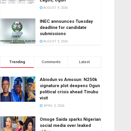
Lagos, Ogun
AUGUST 9, 2026
INEC announces Tuesday
deadline for candidate
submissions
AUGUST 9, 2026
Trending
Comments
Latest
Abiodun vs Amosun: N250k
signature plot deepens Ogun
political crisis ahead Tinubu
visit
APRIL 3, 2026
Omoge Saida sparks Nigerian
social media over leaked