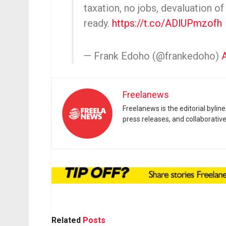
taxation, no jobs, devaluation of
ready.
https://t.co/ADlUPmzofh
— Frank Edoho (@frankedoho)
Freelanews
Freelanews is the editorial byli
press releases, and collaborativ
Related
Posts