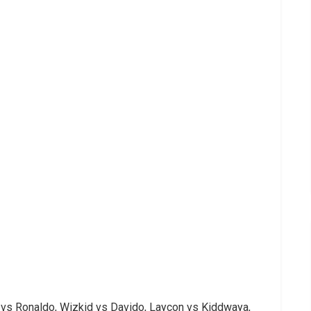
 vs Ronaldo, Wizkid vs Davido, Laycon vs Kiddwaya,