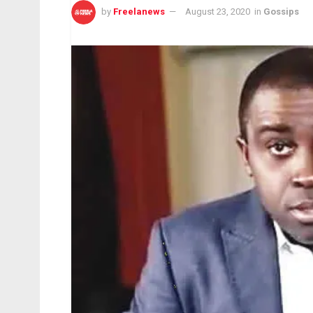
by
Freelanews
August 23, 2020
in
Gossips