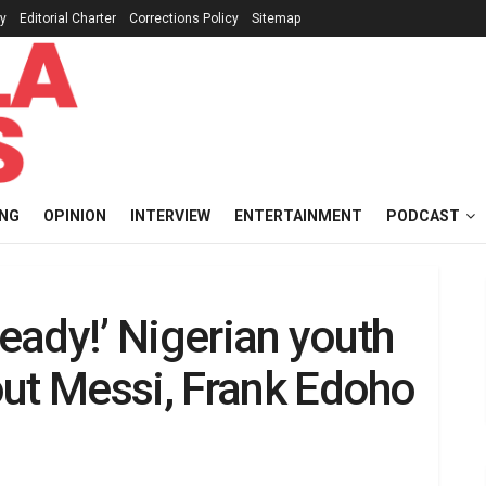
cy
Editorial Charter
Corrections Policy
Sitemap
ING
OPINION
INTERVIEW
ENTERTAINMENT
PODCAST
ready!’ Nigerian youth
out Messi, Frank Edoho