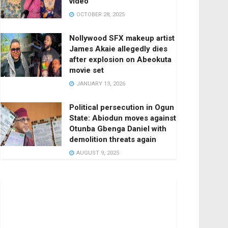
video
OCTOBER 28, 2025
Nollywood SFX makeup artist
James Akaie allegedly dies
after explosion on Abeokuta
movie set
JANUARY 13, 2026
Political persecution in Ogun
State: Abiodun moves against
Otunba Gbenga Daniel with
demolition threats again
AUGUST 9, 2025