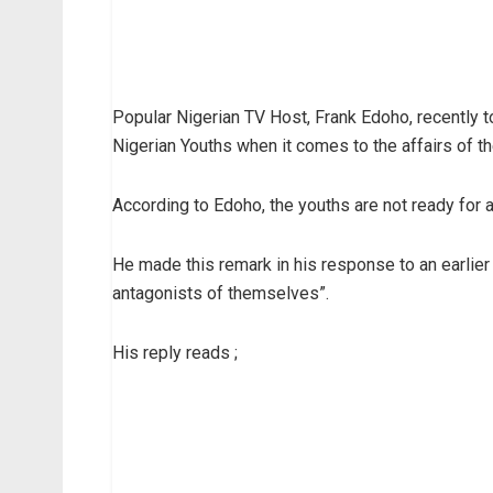
Popular Nigerian TV Host, Frank Edoho, recently t
Nigerian Youths when it comes to the affairs of th
According to Edoho, the youths are not ready for a
He made this remark in his response to an earlie
antagonists of themselves”.
His reply reads ;