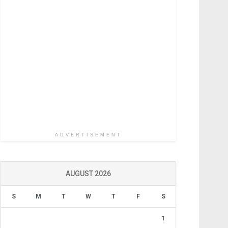
ADVERTISEMENT
AUGUST 2026
S
M
T
W
T
F
S
1