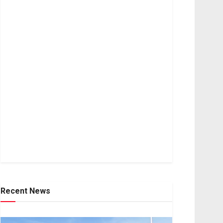
Recent News