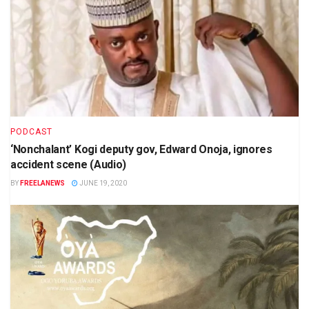
PODCAST
‘Nonchalant’ Kogi deputy gov, Edward Onoja, ignores
accident scene (Audio)
BY
FREELANEWS
JUNE 19, 2020