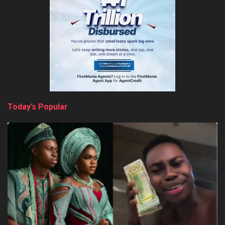
Today’s Popular