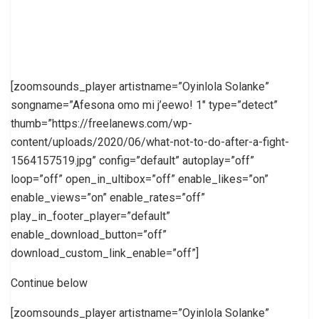
[zoomsounds_player artistname=”Oyinlola Solanke”
songname=”Afesona omo mi j’eewo! 1″ type=”detect”
thumb=”https://freelanews.com/wp-
content/uploads/2020/06/what-not-to-do-after-a-fight-
1564157519.jpg” config=”default” autoplay=”off”
loop=”off” open_in_ultibox=”off” enable_likes=”on”
enable_views=”on” enable_rates=”off”
play_in_footer_player=”default”
enable_download_button=”off”
download_custom_link_enable=”off”]
Continue below
[zoomsounds_player artistname=”Oyinlola Solanke”