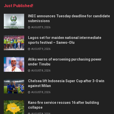
Just Published!
INEC announces Tuesday deadline for candidate
submissions
AUGUST 9, 2026
Lagos set for maiden national intermediate
sports festival – Sanwo-Olu
AUGUST 9, 2026
Atiku warns of worsening purchasing power
under Tinubu
AUGUST 8, 2026
Chelsea lift Indonesia Super Cup after 3-0 win
against Milan
AUGUST 8, 2026
Kano fire service rescues 16 after building
collapse
AUGUST 8, 2026