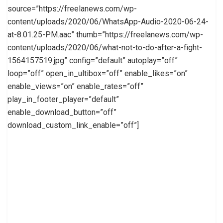
source=”https://freelanews.com/wp-
content/uploads/2020/06/WhatsApp-Audio-2020-06-24-
at-8.01.25-PM.aac” thumb=”https://freelanews.com/wp-
content/uploads/2020/06/what-not-to-do-after-a-fight-
1564157519.jpg” config=”default” autoplay=”off”
loop=”off” open_in_ultibox=”off” enable_likes=”on”
enable_views=”on” enable_rates=”off”
play_in_footer_player=”default”
enable_download_button=”off”
download_custom_link_enable=”off”]