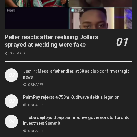
Peller reacts after realising Dollars
sprayed at wedding were fake
0 SHARES
Just in: Messi’s father dies at 68 as club confirms tragic
news
0 SHARES
PalmPay rejects ₦750m Kudiwave debit allegation
0 SHARES
Tinubu deploys Gbajabiamila, five governors to Toronto
Investment Summit
0 SHARES