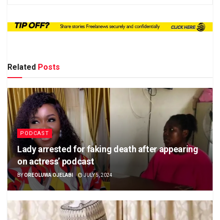
Related
Posts
PODCAST
Lady arrested for faking death after appearing
on actress’ podcast
BY
OREOLUWA OJELABI
JULY 5, 2024