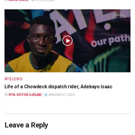
ÀTẸ́LẸWỌ́
Life of a Chowdeck dispatch rider, Adebayo Isaac
BY
RTN. VICTOR OJELABI
JANUARY 27, 2026
Leave a Reply