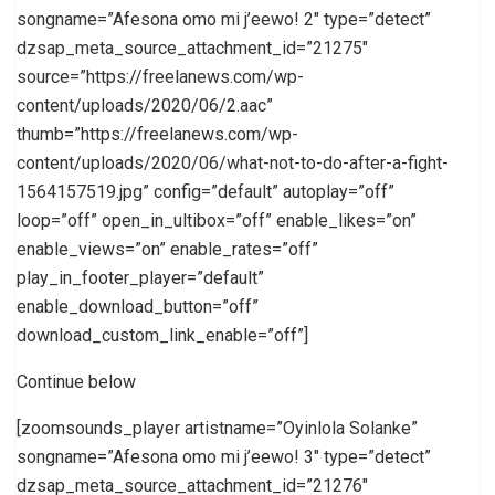
songname=”Afesona omo mi j’eewo! 2″ type=”detect”
dzsap_meta_source_attachment_id=”21275″
source=”https://freelanews.com/wp-
content/uploads/2020/06/2.aac”
thumb=”https://freelanews.com/wp-
content/uploads/2020/06/what-not-to-do-after-a-fight-
1564157519.jpg” config=”default” autoplay=”off”
loop=”off” open_in_ultibox=”off” enable_likes=”on”
enable_views=”on” enable_rates=”off”
play_in_footer_player=”default”
enable_download_button=”off”
download_custom_link_enable=”off”]
Continue below
[zoomsounds_player artistname=”Oyinlola Solanke”
songname=”Afesona omo mi j’eewo! 3″ type=”detect”
dzsap_meta_source_attachment_id=”21276″