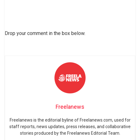
Drop your comment in the box below.
Freelanews
Freelanews is the editorial byline of Freelanews.com, used for
staff reports, news updates, press releases, and collaborative
stories produced by the Freelanews Editorial Team.