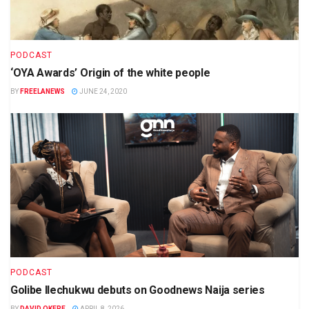
PODCAST
‘OYA Awards’ Origin of the white people
BY
FREELANEWS
JUNE 24, 2020
PODCAST
Golibe Ilechukwu debuts on Goodnews Naija series
BY
DAVID OKERE
APRIL 8, 2026