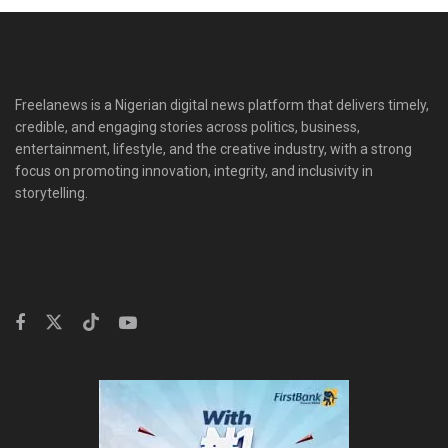
Freelanews is a Nigerian digital news platform that delivers timely,
credible, and engaging stories across politics, business,
entertainment, lifestyle, and the creative industry, with a strong
focus on promoting innovation, integrity, and inclusivity in
storytelling.