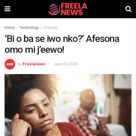
Home
Technology
Podcast
‘Bi o ba se iwo nko?’ Afesona
omo mi j’eewo!
by
Freelanews
June 24, 2020