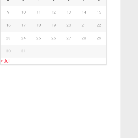
9
10
11
12
13
14
15
16
17
18
19
20
21
22
23
24
25
26
27
28
29
30
31
« Jul