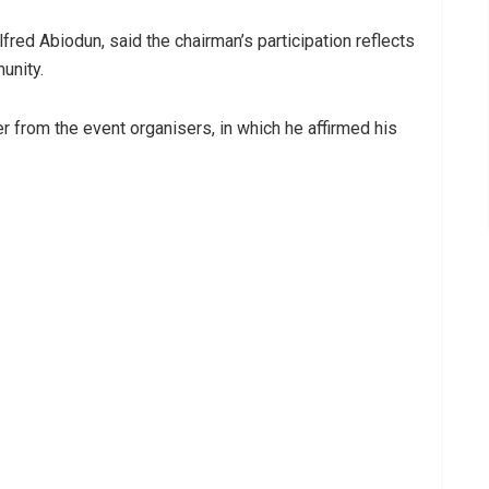
red Abiodun, said the chairman’s participation reflects
unity.
er from the event organisers, in which he affirmed his