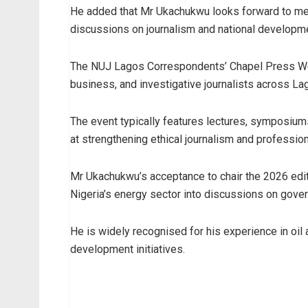
He added that Mr Ukachukwu looks forward to m
discussions on journalism and national developm
The NUJ Lagos Correspondents’ Chapel Press Week
business, and investigative journalists across La
The event typically features lectures, symposiu
at strengthening ethical journalism and profession
Mr Ukachukwu’s acceptance to chair the 2026 edit
Nigeria’s energy sector into discussions on gove
He is widely recognised for his experience in oil
development initiatives.