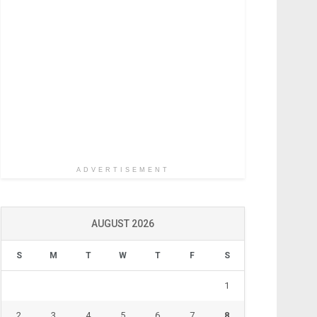
ADVERTISEMENT
AUGUST 2026
S
M
T
W
T
F
S
1
2
3
4
5
6
7
8