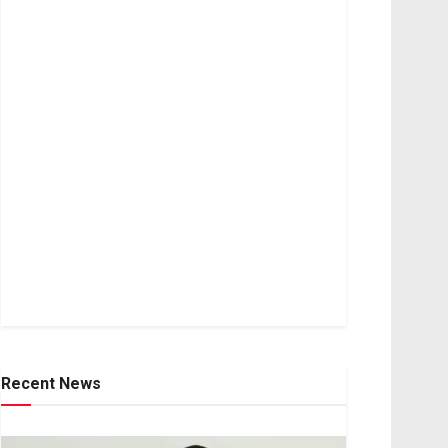
Recent News