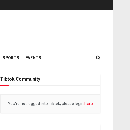
SPORTS
EVENTS
Tiktok Community
You're not logged into Tiktok, please login
here