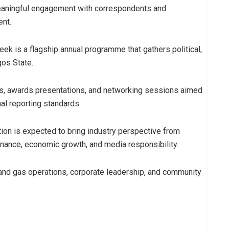
eaningful engagement with correspondents and
ent.
 is a flagship annual programme that gathers political,
gos State.
ms, awards presentations, and networking sessions aimed
al reporting standards.
ion is expected to bring industry perspective from
rnance, economic growth, and media responsibility.
 and gas operations, corporate leadership, and community