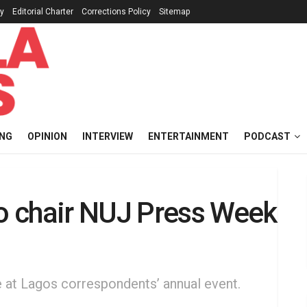
cy
Editorial Charter
Corrections Policy
Sitemap
ING
OPINION
INTERVIEW
ENTERTAINMENT
PODCAST
 chair NUJ Press Week
at Lagos correspondents’ annual event.