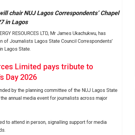
l chair NUJ Lagos Correspondents’ Chapel
7 in Lagos
 ENERGY RESOURCES LTD, Mr James Ukachukwu, has
on of Journalists Lagos State Council Correspondents’
n Lagos State.
ces Limited pays tribute to
s Day 2026
tended by the planning committee of the NUJ Lagos State
the annual media event for journalists across major
 to attend in person, signalling support for media
ds.