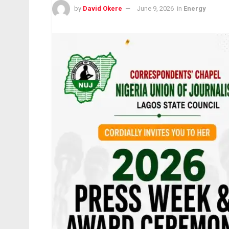
by
David Okere
June 9, 2026
in
Energy