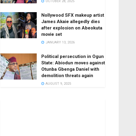
OCTOBER 28, 2025
Nollywood SFX makeup artist
James Akaie allegedly dies
after explosion on Abeokuta
movie set
JANUARY 13, 2026
Political persecution in Ogun
State: Abiodun moves against
Otunba Gbenga Daniel with
demolition threats again
AUGUST 9, 2025