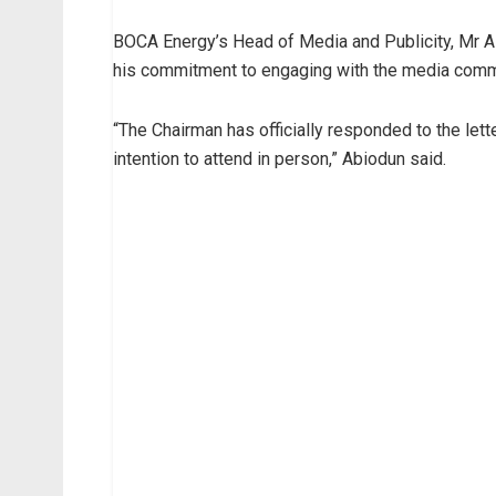
BOCA Energy’s Head of Media and Publicity, Mr Alf
his commitment to engaging with the media comm
“The Chairman has officially responded to the lett
intention to attend in person,” Abiodun said.