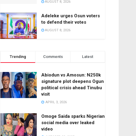
AUGUST 8, 2026
Adeleke urges Osun voters
to defend their votes
AUGUST 8, 2026
Trending
Comments
Latest
Abiodun vs Amosun: N250k
signature plot deepens Ogun
political crisis ahead Tinubu
visit
APRIL 3, 2026
Omoge Saida sparks Nigerian
social media over leaked
video