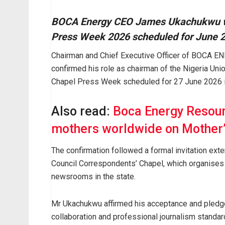
BOCA Energy CEO James Ukachukwu wil
Press Week 2026 scheduled for June 2
Chairman and Chief Executive Officer of BOCA
confirmed his role as chairman of the Nigeria Uni
Chapel Press Week scheduled for 27 June 2026 i
Also read:
Boca Energy Resour
mothers worldwide on Mother’
The confirmation followed a formal invitation ex
Council Correspondents’ Chapel, which organises 
newsrooms in the state.
Mr Ukachukwu affirmed his acceptance and pledged
collaboration and professional journalism standar