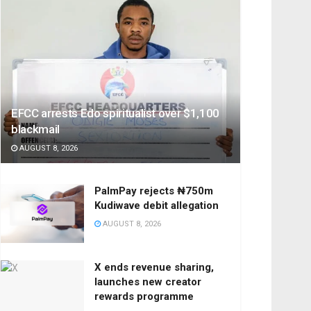
EFCC arrests Edo spiritualist over $1,100
blackmail
AUGUST 8, 2026
PalmPay rejects ₦750m
Kudiwave debit allegation
AUGUST 8, 2026
X ends revenue sharing,
launches new creator
rewards programme