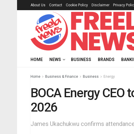
About Us
Contact
Cookie Policy
Disclaimer
Privacy Poli
HOME
NEWS
BUSINESS
BRANDS
BANK
Home
Business & Finance
Business
Energy
BOCA Energy CEO to
2026
James Ukachukwu confirms attendance 