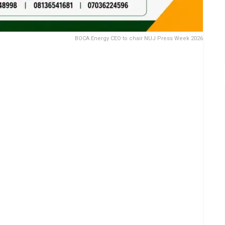
BOCA Energy CEO to chair NUJ Press Week 2026