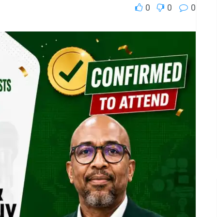
0
0
0