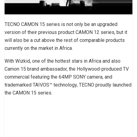
TECNO CAMON 15 series is not only be an upgraded
version of their previous product CAMON 12 series, but it
will also be a cut above the rest of comparable products
currently on the market in Africa.
With Wizkid, one of the hottest stars in Africa and also
Camon 15 brand ambassador, the Hollywood-produced TV
commercial featuring the 64MP SONY camera, and
trademarked TAIVOS™ technology, TECNO proudly launched
the CAMON 15 series.