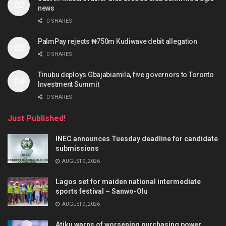
news
0 SHARES
PalmPay rejects ₦750m Kudiwave debit allegation
0 SHARES
Tinubu deploys Gbajabiamila, five governors to Toronto
Investment Summit
0 SHARES
Just Published!
INEC announces Tuesday deadline for candidate
submissions
AUGUST 9, 2026
Lagos set for maiden national intermediate
sports festival – Sanwo-Olu
AUGUST 9, 2026
Atiku warns of worsening purchasing power