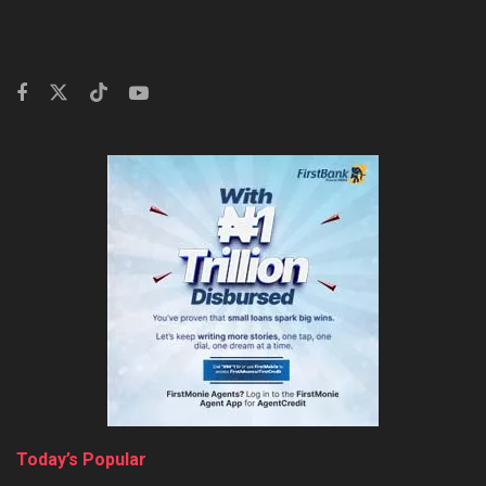
Today’s Popular