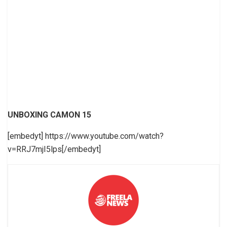
UNBOXING CAMON 15
[embedyt] https://www.youtube.com/watch?
v=RRJ7mjI5lps[/embedyt]