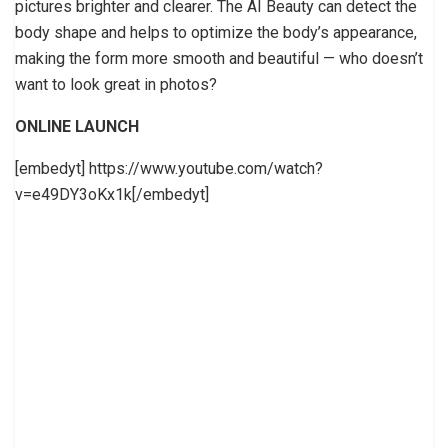
pictures brighter and clearer. The AI Beauty can detect the
body shape and helps to optimize the body’s appearance,
making the form more smooth and beautiful — who doesn’t
want to look great in photos?
ONLINE LAUNCH
[embedyt] https://www.youtube.com/watch?
v=e49DY3oKx1k[/embedyt]