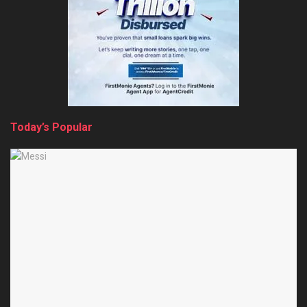
Today’s Popular