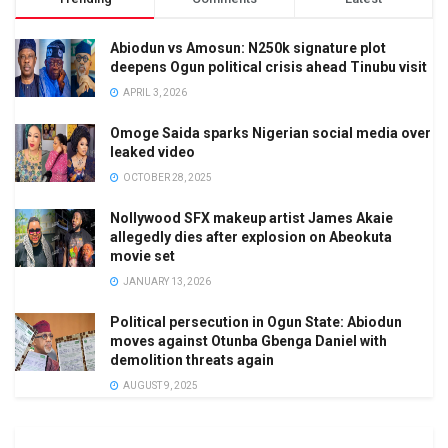
Abiodun vs Amosun: N250k signature plot
deepens Ogun political crisis ahead Tinubu visit
APRIL 3, 2026
Omoge Saida sparks Nigerian social media over
leaked video
OCTOBER 28, 2025
Nollywood SFX makeup artist James Akaie
allegedly dies after explosion on Abeokuta
movie set
JANUARY 13, 2026
Political persecution in Ogun State: Abiodun
moves against Otunba Gbenga Daniel with
demolition threats again
AUGUST 9, 2025