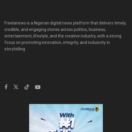
Freelanews is a Nigerian digital news platform that delivers timely,
credible, and engaging stories across politics, business,
entertainment, lifestyle, and the creative industry, with a strong
focus on promoting innovation, integrity, and inclusivity in
storytelling.