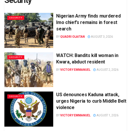
Security
Nigerian Army finds murdered
SECURITY
Imo chief’s remains in forest
search
BY
QUADRI OLAITAN
AUGUST 3, 2026
WATCH: Bandits kill woman in
SECURITY
Kwara, abduct resident
BY
VICTORY EMMANUEL
AUGUST 2, 2026
US denounces Kaduna attack,
SECURITY
urges Nigeria to curb Middle Belt
violence
BY
VICTORY EMMANUEL
AUGUST 1, 2026