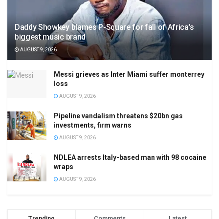
Daddy Showkey blames P-Square for fall of Africa’s
biggest music brand
AUGUST 9, 2026
Messi grieves as Inter Miami suffer monterrey
loss
AUGUST 9, 2026
Pipeline vandalism threatens $20bn gas
investments, firm warns
AUGUST 9, 2026
NDLEA arrests Italy-based man with 98 cocaine
wraps
AUGUST 9, 2026
Trending
Comments
Latest