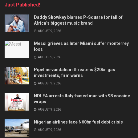
Just Published!
Daddy Showkey blames P-Square for fall of
Africa’s biggest music brand
AUGUST 9, 2026
Messi grieves as Inter Miami suffer monterrey
loss
AUGUST 9, 2026
Pipeline vandalism threatens $20bn gas
investments, firm warns
AUGUST 9, 2026
NDLEA arrests Italy-based man with 98 cocaine
wraps
AUGUST 9, 2026
Nigerian airlines face N60bn fuel debt crisis
AUGUST 9, 2026