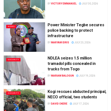
BY
VICTORY EMMANUEL
JULY 30, 2026
Power Minister Tegbe secures
NEWS
police backing to protect
infrastructure
BY
MARYAM IDRIS
JULY 23, 2026
NDLEA seizes 1.5 million
SECURITY
tramadol pills concealed in
trucks from Togo
BY
MARIAM BALOGUN
JULY 19, 2026
Kogi rescues abducted principal,
SECURITY
NECO official, two students
BY
DAVID OKERE
JULY 17, 2026