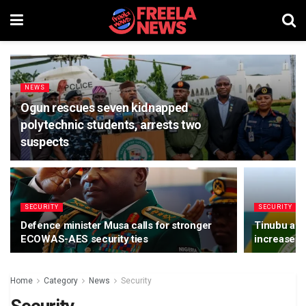
NEWS
Ogun rescues seven kidnapped
polytechnic students, arrests two
suspects
SECURITY
SECURITY
Defence minister Musa calls for stronger
Tinubu app
ECOWAS-AES security ties
increase
Home
Category
News
Security