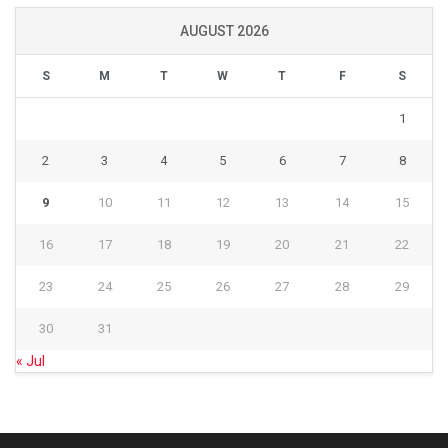
AUGUST 2026
S
M
T
W
T
F
S
1
2
3
4
5
6
7
8
9
10
11
12
13
14
15
16
17
18
19
20
21
22
23
24
25
26
27
28
29
30
31
« Jul