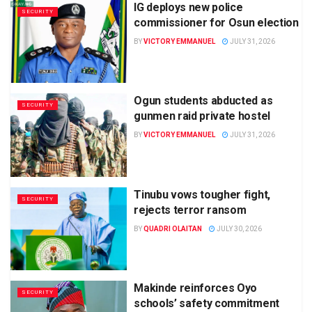
IG deploys new police
SECURITY
commissioner for Osun election
BY
VICTORY EMMANUEL
JULY 31, 2026
Ogun students abducted as
SECURITY
gunmen raid private hostel
BY
VICTORY EMMANUEL
JULY 31, 2026
Tinubu vows tougher fight,
SECURITY
rejects terror ransom
BY
QUADRI OLAITAN
JULY 30, 2026
Makinde reinforces Oyo
SECURITY
schools’ safety commitment