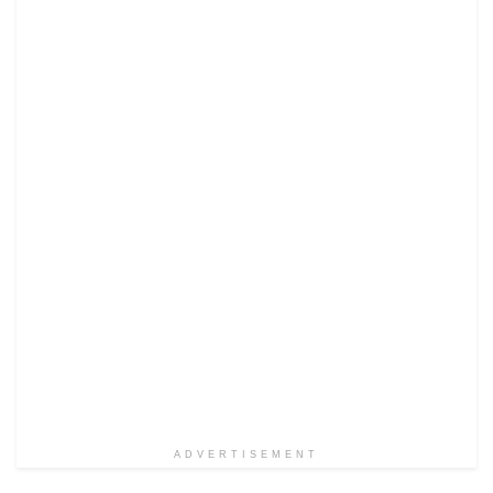
ADVERTISEMENT