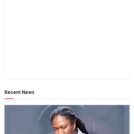
Recent News