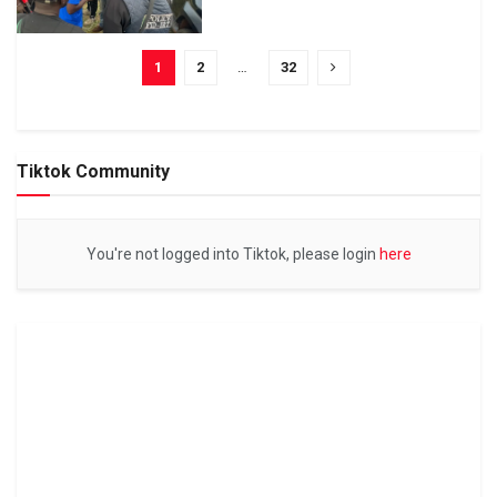
1
2
…
32
Tiktok Community
You're not logged into Tiktok, please login
here