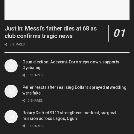
Just in: Messi’s father dies at 68 as
club confirms tragic news
0 SHARES
Osun election: Adeyemi-Doro steps down, supports
Oyebamiji
0 SHARES
Peller reacts after realising Dollars sprayed at wedding
were fake
0 SHARES
Rotary District 9111 strengthens medical, surgical
mission across Lagos, Ogun
0 SHARES