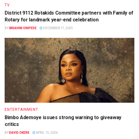
TV
District 9112 Rotakids Committee partners with Family of
Rotary for landmark year-end celebration
BY
IBRAHIM ONIPEDE
DECEMBER 17, 2025
ENTERTAINMENT
Bimbo Ademoye issues strong warning to giveaway
critics
BY
DAVID OKERE
APRIL 15, 2026