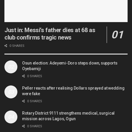
Just in: Messi’s father dies at 68 as
club confirms tragic news
0 SHARES
Osun election: Adeyemi-Doro steps down, supports
Oyebamiji
0 SHARES
Peller reacts after realising Dollars sprayed at wedding
were fake
0 SHARES
Rotary District 9111 strengthens medical, surgical
mission across Lagos, Ogun
0 SHARES