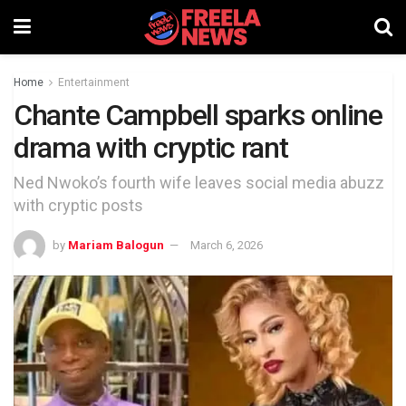
Home
Entertainment
Chante Campbell sparks online
drama with cryptic rant
Ned Nwoko’s fourth wife leaves social media abuzz
with cryptic posts
by
Mariam Balogun
March 6, 2026