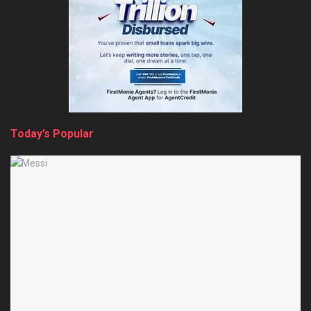
Today’s Popular