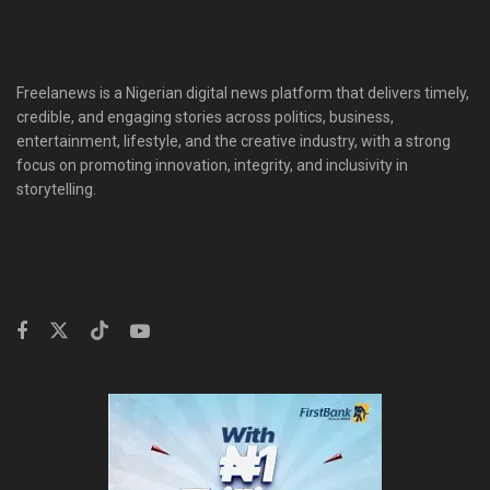
Freelanews is a Nigerian digital news platform that delivers timely,
credible, and engaging stories across politics, business,
entertainment, lifestyle, and the creative industry, with a strong
focus on promoting innovation, integrity, and inclusivity in
storytelling.