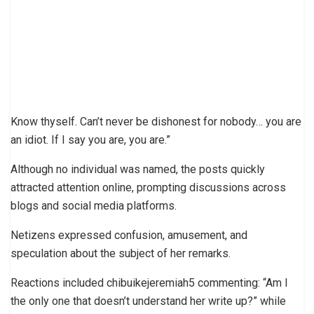
Know thyself. Can’t never be dishonest for nobody… you are
an idiot. If I say you are, you are.”
Although no individual was named, the posts quickly
attracted attention online, prompting discussions across
blogs and social media platforms.
Netizens expressed confusion, amusement, and
speculation about the subject of her remarks.
Reactions included chibuikejeremiah5 commenting: “Am I
the only one that doesn’t understand her write up?” while