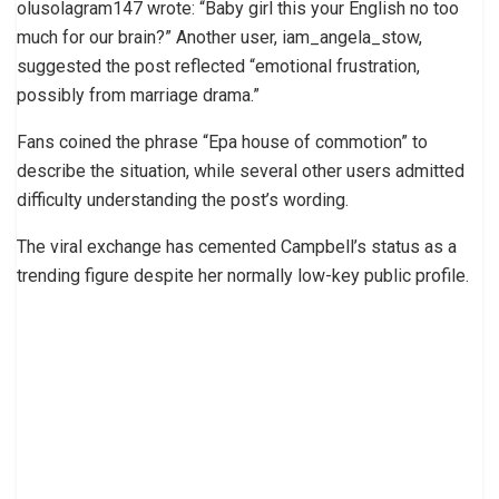
olusolagram147 wrote: “Baby girl this your English no too
much for our brain?” Another user, iam_angela_stow,
suggested the post reflected “emotional frustration,
possibly from marriage drama.”
Fans coined the phrase “Epa house of commotion” to
describe the situation, while several other users admitted
difficulty understanding the post’s wording.
The viral exchange has cemented Campbell’s status as a
trending figure despite her normally low-key public profile.