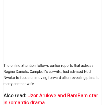
The online attention follows earlier reports that actress
Regina Daniels, Campbell’s co-wife, had advised Ned
Nwoko to focus on moving forward after revealing plans to
marry another wife.
Also read:
Uzor Arukwe and BamBam star
in romantic drama