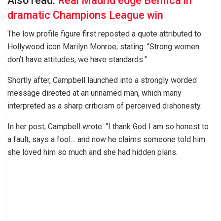
Also read:
Real Madrid edge Benfica in
dramatic Champions League win
The low profile figure first reposted a quote attributed to
Hollywood icon Marilyn Monroe, stating: “Strong women
don’t have attitudes; we have standards.”
Shortly after, Campbell launched into a strongly worded
message directed at an unnamed man, which many
interpreted as a sharp criticism of perceived dishonesty.
In her post, Campbell wrote: “I thank God I am so honest to
a fault, says a fool… and now he claims someone told him
she loved him so much and she had hidden plans.