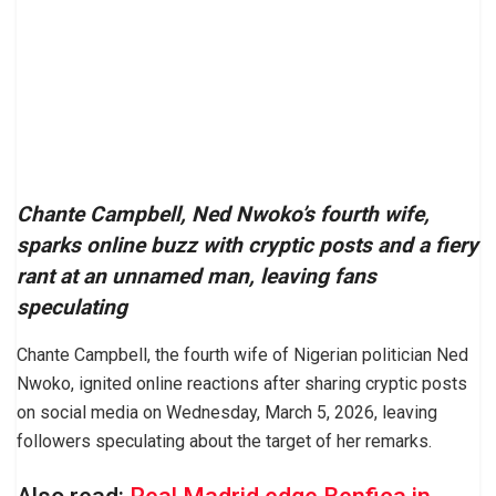
Chante Campbell, Ned Nwoko’s fourth wife,
sparks online buzz with cryptic posts and a fiery
rant at an unnamed man, leaving fans
speculating
Chante Campbell, the fourth wife of Nigerian politician Ned
Nwoko, ignited online reactions after sharing cryptic posts
on social media on Wednesday, March 5, 2026, leaving
followers speculating about the target of her remarks.