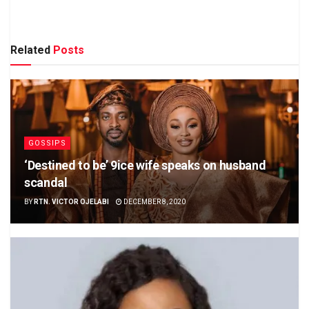
Related
Posts
GOSSIPS
‘Destined to be’ 9ice wife speaks on husband
scandal
BY
RTN. VICTOR OJELABI
DECEMBER 8, 2020