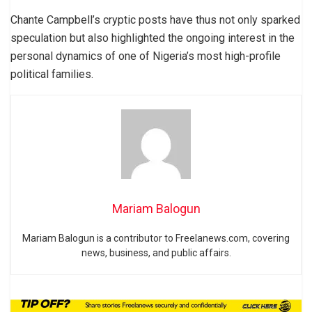
Chante Campbell’s cryptic posts have thus not only sparked
speculation but also highlighted the ongoing interest in the
personal dynamics of one of Nigeria’s most high-profile
political families.
Mariam Balogun
Mariam Balogun is a contributor to Freelanews.com, covering
news, business, and public affairs.