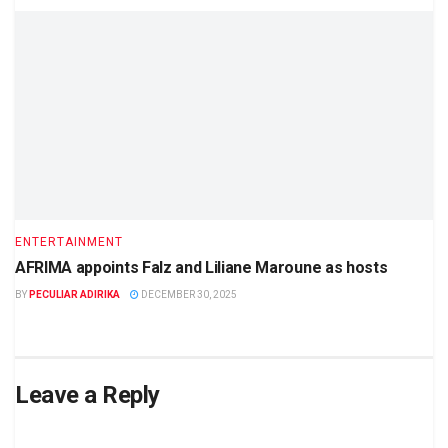
ENTERTAINMENT
AFRIMA appoints Falz and Liliane Maroune as hosts
BY
PECULIAR ADIRIKA
DECEMBER 30, 2025
Leave a Reply