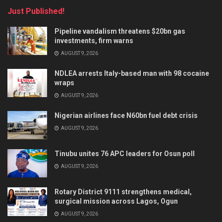
Just Published!
Pipeline vandalism threatens $20bn gas
investments, firm warns
AUGUST 9, 2026
NDLEA arrests Italy-based man with 98 cocaine
wraps
AUGUST 9, 2026
Nigerian airlines face N60bn fuel debt crisis
AUGUST 9, 2026
Tinubu unites 76 APC leaders for Osun poll
AUGUST 9, 2026
Rotary District 9111 strengthens medical,
surgical mission across Lagos, Ogun
AUGUST 9, 2026