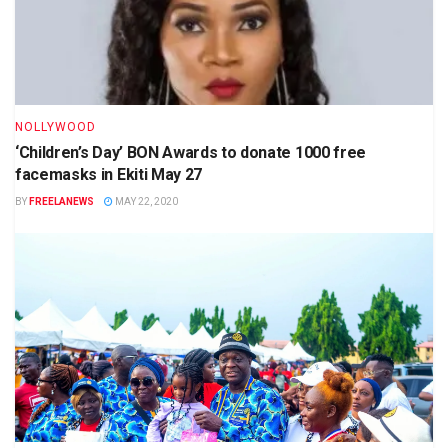
NOLLYWOOD
‘Children’s Day’ BON Awards to donate 1000 free
facemasks in Ekiti May 27
BY
FREELANEWS
MAY 22, 2020