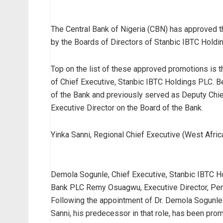
The Central Bank of Nigeria (CBN) has approved
by the Boards of Directors of Stanbic IBTC Hold
Top on the list of these approved promotions is 
of Chief Executive, Stanbic IBTC Holdings PLC. B
of the Bank and previously served as Deputy Chief
Executive Director on the Board of the Bank.
Yinka Sanni, Regional Chief Executive (West Afric
Demola Sogunle, Chief Executive, Stanbic IBTC H
Bank PLC Remy Osuagwu, Executive Director, Per
Following the appointment of Dr. Demola Sogunle 
Sanni, his predecessor in that role, has been pro