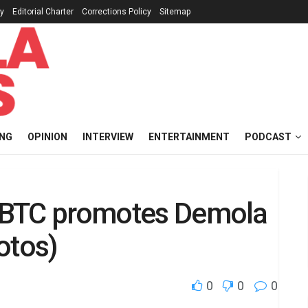
cy
Editorial Charter
Corrections Policy
Sitemap
ING
OPINION
INTERVIEW
ENTERTAINMENT
PODCAST
c IBTC promotes Demola
otos)
0
0
0