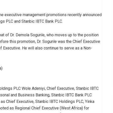
 the executive management promotions recently announced
ings PLC and Stanbic IBTC Bank PLC.
that of Dr. Demola Sogunle, who moves up to the position
efore this promotion, Dr. Sogunle was the Chief Executive
 Executive. He will also continue to serve as a Non-
a)
oldings PLC Wole Adeniyi, Chief Executive, Stanbic IBTC
sonal and Business Banking, Stanbic IBTC Bank PLC
as Chief Executive, Stanbic IBTC Holdings PLC, Yinka
moted as Regional Chief Executive (West Africa) for