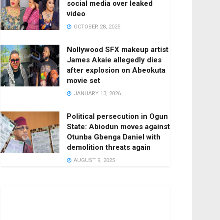
social media over leaked
video
OCTOBER 28, 2025
Nollywood SFX makeup artist
James Akaie allegedly dies
after explosion on Abeokuta
movie set
JANUARY 13, 2026
Political persecution in Ogun
State: Abiodun moves against
Otunba Gbenga Daniel with
demolition threats again
AUGUST 9, 2025