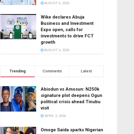
AUGUST 6, 2026
Wike declares Abuja
Business and Investment
Expo open, calls for
investments to drive FCT
growth
AUGUST 6, 2026
Trending
Comments
Latest
Abiodun vs Amosun: N250k
signature plot deepens Ogun
political crisis ahead Tinubu
visit
APRIL 3, 2026
Omoge Saida sparks Nigerian