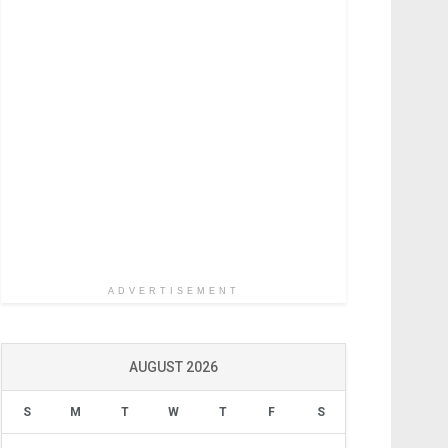
ADVERTISEMENT
AUGUST 2026
S
M
T
W
T
F
S