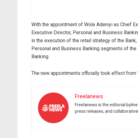
With the appointment of Wole Adeniyi as Chief E
Executive Director, Personal and Business Bankin
in the execution of the retail strategy of the Bank
Personal and Business Banking segments of the 
Banking.
The new appointments officially took effect from
Freelanews
Freelanews is the editorial byli
press releases, and collaborativ