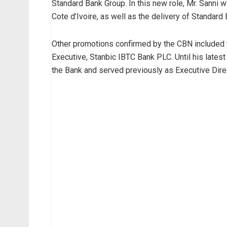
Standard Bank Group. In this new role, Mr. Sanni w
Cote d’Ivoire, as well as the delivery of Standard
Other promotions confirmed by the CBN included
Executive, Stanbic IBTC Bank PLC. Until his lates
the Bank and served previously as Executive Dire