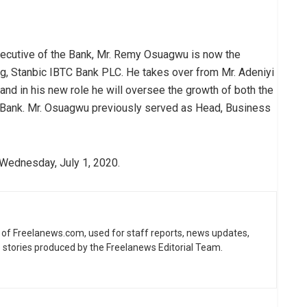
xecutive of the Bank, Mr. Remy Osuagwu is now the
g, Stanbic IBTC Bank PLC. He takes over from Mr. Adeniyi
, and in his new role he will oversee the growth of both the
Bank. Mr. Osuagwu previously served as Head, Business
 Wednesday, July 1, 2020.
ne of Freelanews.com, used for staff reports, news updates,
e stories produced by the Freelanews Editorial Team.