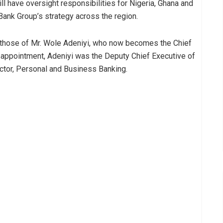
ill have oversight responsibilities for Nigeria, Ghana and
 Bank Group’s strategy across the region.
 those of Mr. Wole Adeniyi, who now becomes the Chief
t appointment, Adeniyi was the Deputy Chief Executive of
ctor, Personal and Business Banking.