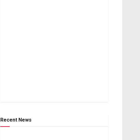
Recent News