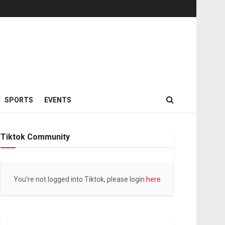
SPORTS
EVENTS
Tiktok Community
You're not logged into Tiktok, please login
here