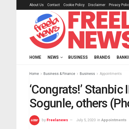
About Us
Contact
Cookie Policy
Disclaimer
Privacy Poli
HOME
NEWS
BUSINESS
BRANDS
BANK
Home
Business & Finance
Business
Appointments
‘Congrats!’ Stanbi
Sogunle, others (Ph
by
Freelanews
July 5, 2020
in
Appointments