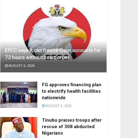
EFCC says it can freeze Osun accounts for
72 hours without court order
AUGUST 6, 2026
FG approves financing plan
to electrify health facilities
nationwide
AUGUST 6, 2026
Tinubu praises troops after
rescue of 308 abducted
Nigerians