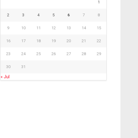
1
2
3
4
5
6
7
8
9
10
11
12
13
14
15
16
17
18
19
20
21
22
23
24
25
26
27
28
29
30
31
« Jul