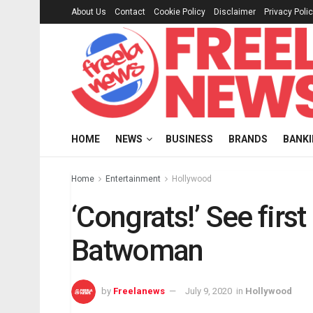
About Us
Contact
Cookie Policy
Disclaimer
Privacy Poli
HOME
NEWS
BUSINESS
BRANDS
BANK
Home
Entertainment
Hollywood
‘Congrats!’ See firs
Batwoman
by
Freelanews
July 9, 2020
in
Hollywood