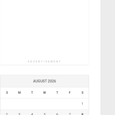
ADVERTISEMENT
AUGUST 2026
S
M
T
W
T
F
S
1
2
3
4
5
6
7
8