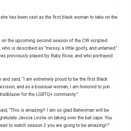
s she has been cast as the first black woman to take on the
le on the upcoming second season of the CW scripted
r, who is described as “messy, a little goofy, and untamed.”
 was previously played by Ruby Rose, and who portrayed
 and said, “I am extremely proud to be the first Black
levision, and as a bisexual woman, I am honored to join
trailblazer for the LGBTQ+ community.”
aid, “This is amazing!! I am so glad Batwoman will be
atulate Javicia Leslie on taking over the bat cape. You
t wait to watch season 2 you are going to be amazing!!”