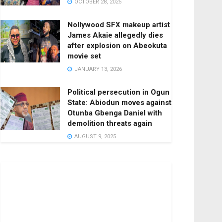
OCTOBER 28, 2025
Nollywood SFX makeup artist
James Akaie allegedly dies
after explosion on Abeokuta
movie set
JANUARY 13, 2026
Political persecution in Ogun
State: Abiodun moves against
Otunba Gbenga Daniel with
demolition threats again
AUGUST 9, 2025