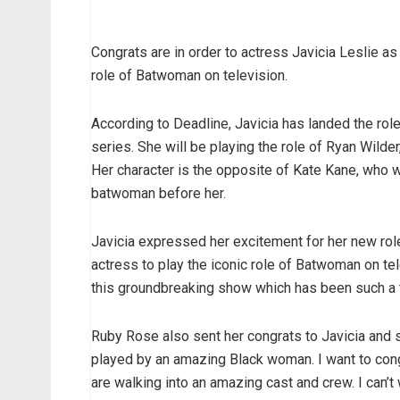
Congrats are in order to actress Javicia Leslie a
role of Batwoman on television.
According to Deadline, Javicia has landed the ro
series. She will be playing the role of Ryan Wilde
Her character is the opposite of Kate Kane, who
batwoman before her.
Javicia expressed her excitement for her new role
actress to play the iconic role of Batwoman on te
this groundbreaking show which has been such a 
Ruby Rose also sent her congrats to Javicia and s
played by an amazing Black woman. I want to congr
are walking into an amazing cast and crew. I can’