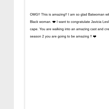
OMG!! This is amazing!! I am so glad Batwoman wi
Black woman. ❤️ I want to congratulate Javicia Lesl
cape. You are walking into an amazing cast and crew
season 2 you are going to be amazing !! ❤️