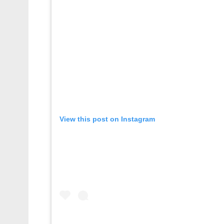
View this post on Instagram