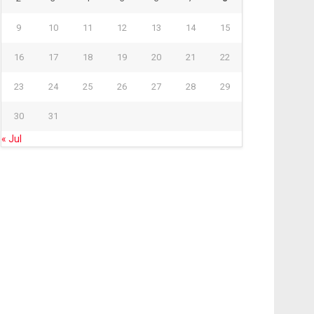
9
10
11
12
13
14
15
16
17
18
19
20
21
22
23
24
25
26
27
28
29
30
31
« Jul