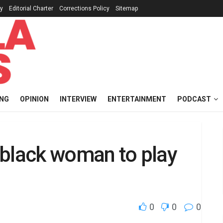
cy
Editorial Charter
Corrections Policy
Sitemap
ING
OPINION
INTERVIEW
ENTERTAINMENT
PODCAST
t black woman to play
0
0
0