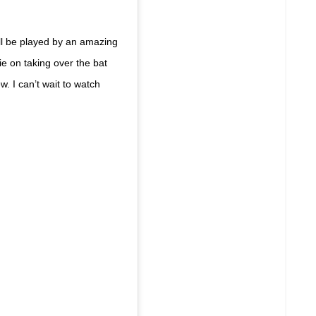
ll be played by an amazing
ie on taking over the bat
. I can’t wait to watch