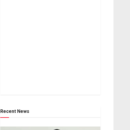
Recent News