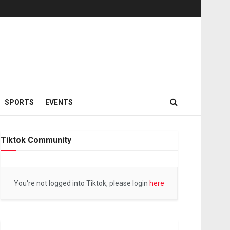
SPORTS
EVENTS
Tiktok Community
You're not logged into Tiktok, please login
here