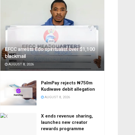
EFCC arrests Edo spiritualist over $1,100
blackmail
AUGUST 8, 2026
PalmPay rejects ₦750m
Kudiwave debit allegation
AUGUST 8, 2026
X ends revenue sharing,
launches new creator
rewards programme