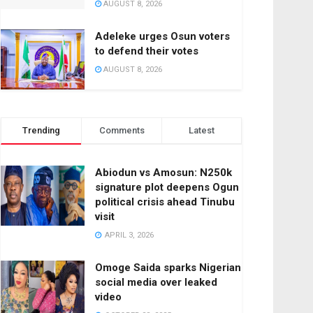
AUGUST 8, 2026
Adeleke urges Osun voters
to defend their votes
AUGUST 8, 2026
Trending
Comments
Latest
Abiodun vs Amosun: N250k
signature plot deepens Ogun
political crisis ahead Tinubu
visit
APRIL 3, 2026
Omoge Saida sparks Nigerian
social media over leaked
video