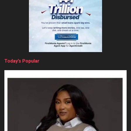
Today’s Popular