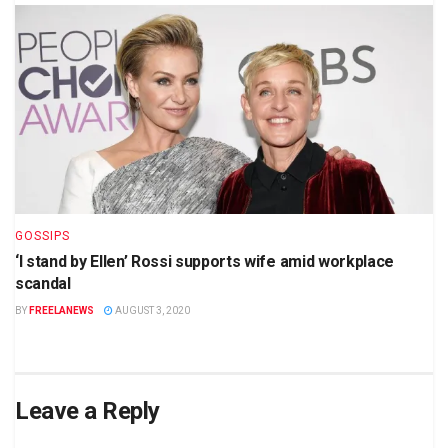
GOSSIPS
‘I stand by Ellen’ Rossi supports wife amid workplace
scandal
BY
FREELANEWS
AUGUST 3, 2020
Leave a Reply