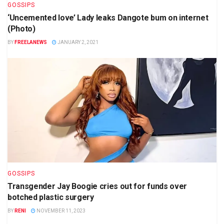
GOSSIPS
‘Uncemented love’ Lady leaks Dangote bum on internet
(Photo)
BY
FREELANEWS
JANUARY 2, 2021
GOSSIPS
Transgender Jay Boogie cries out for funds over
botched plastic surgery
BY
RENI
NOVEMBER 11, 2023