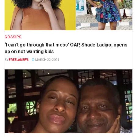
GOSSIPS
‘I can’t go through that mess’ OAP, Shade Ladipo, opens
up on not wanting kids
BY
FREELANEWS
MARCH 22, 2021