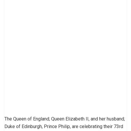
The Queen of England; Queen Elizabeth II, and her husband;
Duke of Edinburgh, Prince Philip, are celebrating their 73rd