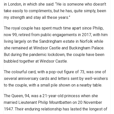
in London, in which she said: “He is someone who doesn’t
take easily to compliments, but he has, quite simply, been
my strength and stay all these years.”
The royal couple has spent much time apart since Philip,
now 99, retired from public engagements in 2017, with him
living largely on the Sandringham estate in Norfolk while
she remained at Windsor Castle and Buckingham Palace.
But during the pandemic lockdown, the couple have been
bubbled together at Windsor Castle.
The colourful card, with a pop-out figure of 73, was one of
several anniversary cards and letters sent by well-wishers
to the couple, with a small pile shown on a nearby table.
The Queen, 94, was a 21-year-old princess when she
married Lieutenant Philip Mountbatten on 20 November
1947. Their enduring relationship has lasted the longest of