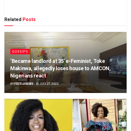
Related
Posts
GOSSIPS
‘Became landlord at 35’ e-Feminist, Toke
Makinwa, allegedly loses house to AMCON,
Nigerians react
BY
FREELANEWS
JULY 27, 2020