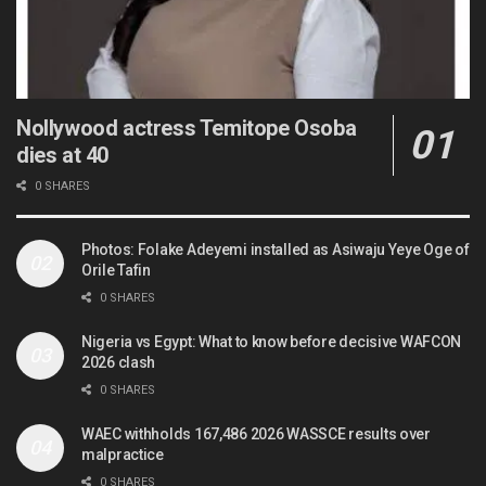
Nollywood actress Temitope Osoba
dies at 40
0 SHARES
Photos: Folake Adeyemi installed as Asiwaju Yeye Oge of
Orile Tafin
0 SHARES
Nigeria vs Egypt: What to know before decisive WAFCON
2026 clash
0 SHARES
WAEC withholds 167,486 2026 WASSCE results over
malpractice
0 SHARES