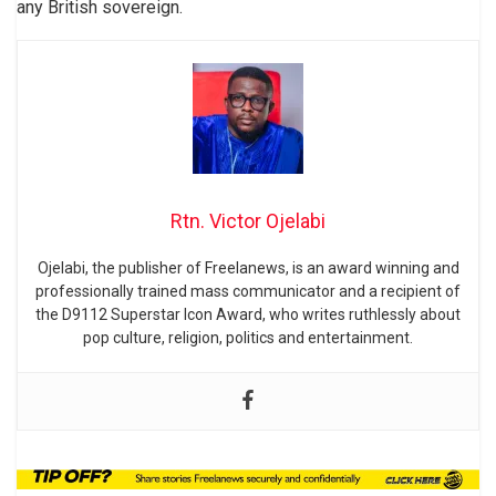
any British sovereign.
Rtn. Victor Ojelabi
Ojelabi, the publisher of Freelanews, is an award winning and
professionally trained mass communicator and a recipient of
the D9112 Superstar Icon Award, who writes ruthlessly about
pop culture, religion, politics and entertainment.