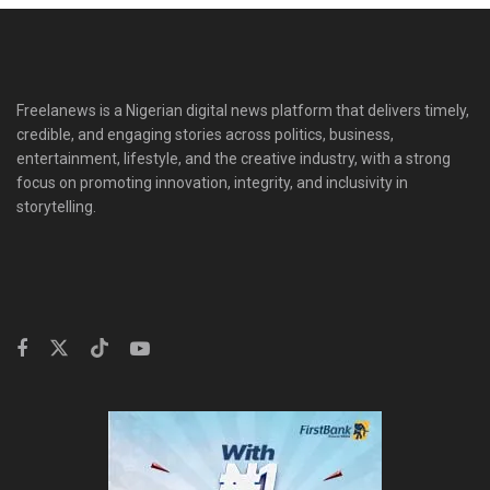
Freelanews is a Nigerian digital news platform that delivers timely,
credible, and engaging stories across politics, business,
entertainment, lifestyle, and the creative industry, with a strong
focus on promoting innovation, integrity, and inclusivity in
storytelling.