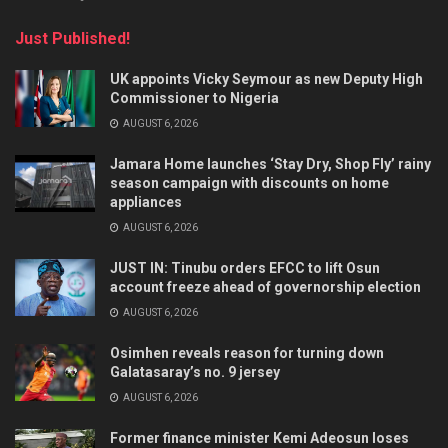
Just Published!
UK appoints Vicky Seymour as new Deputy High
Commissioner to Nigeria
AUGUST 6, 2026
Jamara Home launches ‘Stay Dry, Shop Fly’ rainy
season campaign with discounts on home
appliances
AUGUST 6, 2026
JUST IN: Tinubu orders EFCC to lift Osun
account freeze ahead of governorship election
AUGUST 6, 2026
Osimhen reveals reason for turning down
Galatasaray’s no. 9 jersey
AUGUST 6, 2026
Former finance minister Kemi Adeosun loses