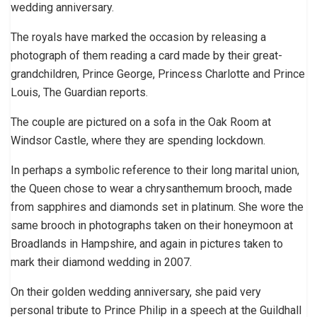
wedding anniversary.
The royals have marked the occasion by releasing a
photograph of them reading a card made by their great-
grandchildren, Prince George, Princess Charlotte and Prince
Louis, The Guardian reports.
The couple are pictured on a sofa in the Oak Room at
Windsor Castle, where they are spending lockdown.
In perhaps a symbolic reference to their long marital union,
the Queen chose to wear a chrysanthemum brooch, made
from sapphires and diamonds set in platinum. She wore the
same brooch in photographs taken on their honeymoon at
Broadlands in Hampshire, and again in pictures taken to
mark their diamond wedding in 2007.
On their golden wedding anniversary, she paid very
personal tribute to Prince Philip in a speech at the Guildhall