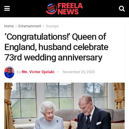
Home
Entertainment
Gossips
‘Congratulations!’ Queen of
England, husband celebrate
73rd wedding anniversary
by
Rtn. Victor Ojelabi
November 20, 2020