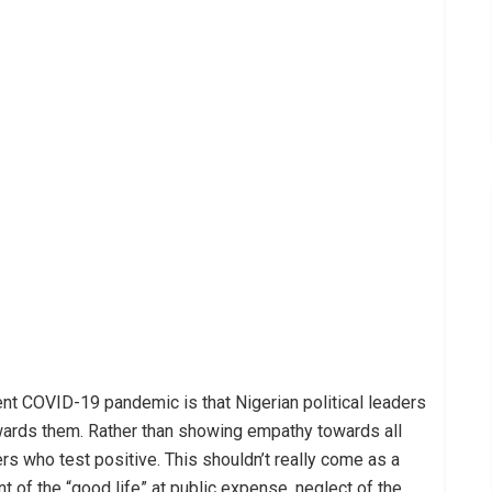
rent COVID-19 pandemic is that Nigerian political leaders
owards them. Rather than showing empathy towards all
rs who test positive. This shouldn’t really come as a
 of the “good life” at public expense, neglect of the