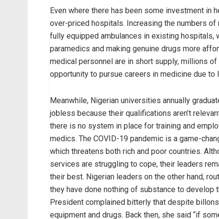
Even where there has been some investment in hea
over-priced hospitals. Increasing the numbers of
fully equipped ambulances in existing hospitals, 
paramedics and making genuine drugs more afforda
medical personnel are in short supply, millions of
opportunity to pursue careers in medicine due to l
Meanwhile, Nigerian universities annually gradua
jobless because their qualifications aren’t relevan
there is no system in place for training and empl
medics. The COVID-19 pandemic is a game-changer 
which threatens both rich and poor countries. Alth
services are struggling to cope, their leaders re
their best. Nigerian leaders on the other hand, rou
they have done nothing of substance to develop th
President complained bitterly that despite billon
equipment and drugs. Back then, she said “if so