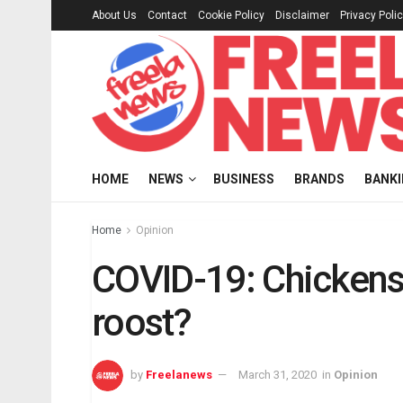
About Us
Contact
Cookie Policy
Disclaimer
Privacy Poli
HOME
NEWS
BUSINESS
BRANDS
BANK
Home
Opinion
COVID-19: Chicken
roost?
by
Freelanews
March 31, 2020
in
Opinion