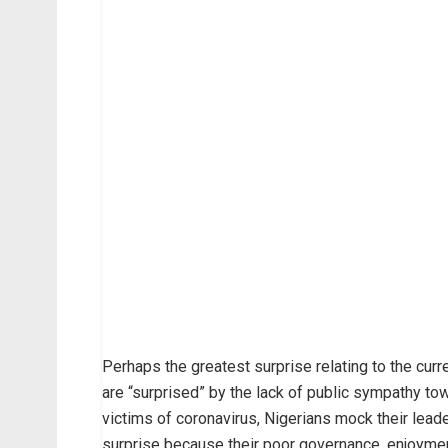
Perhaps the greatest surprise relating to the cur
are “surprised” by the lack of public sympathy t
victims of coronavirus, Nigerians mock their leade
surprise because their poor governance, enjoyment