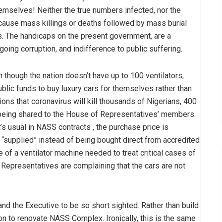
hemselves! Neither the true numbers infected, nor the
cause mass killings or deaths followed by mass burial
. The handicaps on the present government, are a
going corruption, and indifference to public suffering.
though the nation doesn’t have up to 100 ventilators,
public funds to buy luxury cars for themselves rather than
ons that coronavirus will kill thousands of Nigerians, 400
 being shared to the House of Representatives’ members.
t’s usual in NASS contracts , the purchase price is
“supplied” instead of being bought direct from accredited
e of a ventilator machine needed to treat critical cases of
epresentatives are complaining that the cars are not
 the Executive to be so short sighted. Rather than build
n to renovate NASS Complex. Ironically, this is the same