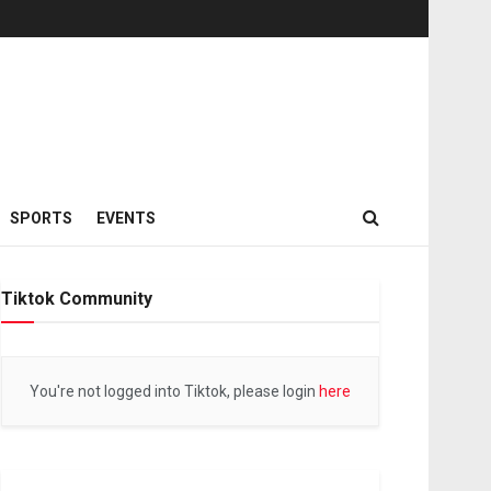
SPORTS
EVENTS
Tiktok Community
You're not logged into Tiktok, please login
here