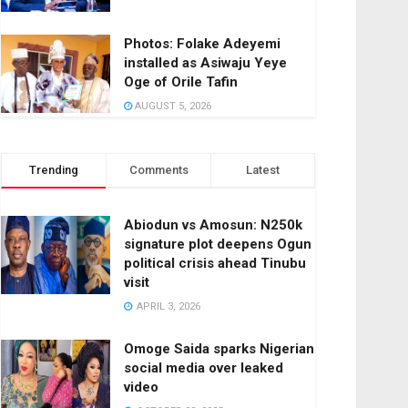
Photos: Folake Adeyemi
installed as Asiwaju Yeye
Oge of Orile Tafin
AUGUST 5, 2026
Trending
Comments
Latest
Abiodun vs Amosun: N250k
signature plot deepens Ogun
political crisis ahead Tinubu
visit
APRIL 3, 2026
Omoge Saida sparks Nigerian
social media over leaked
video