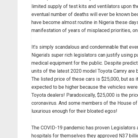
limited supply of test kits and ventilators upon t
eventual number of deaths will ever be known be
have become almost routine in Nigeria these days
manifestation of years of misplaced priorities, on
It’s simply scandalous and condemnable that even 
Nigeria’s super rich legislators can justify using 
medical equipment for the public. Despite predicti
units of the latest 2020 model Toyota Camry are
The listed price of these cars is $25,000, but as i
expected to be higher because the vehicles were 
Toyota dealers! Paradoxically, $25,000 is the pric
coronavirus. And some members of the House of R
luxurious enough for their bloated egos!
The COVID-19 pandemic has proven Legislators and
hospitals for themselves they approved N37 billio