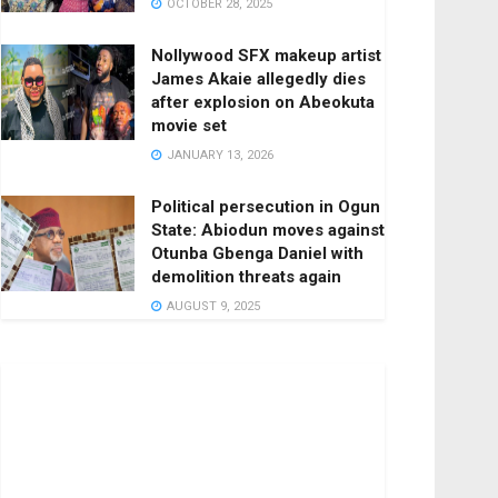
OCTOBER 28, 2025
Nollywood SFX makeup artist
James Akaie allegedly dies
after explosion on Abeokuta
movie set
JANUARY 13, 2026
Political persecution in Ogun
State: Abiodun moves against
Otunba Gbenga Daniel with
demolition threats again
AUGUST 9, 2025