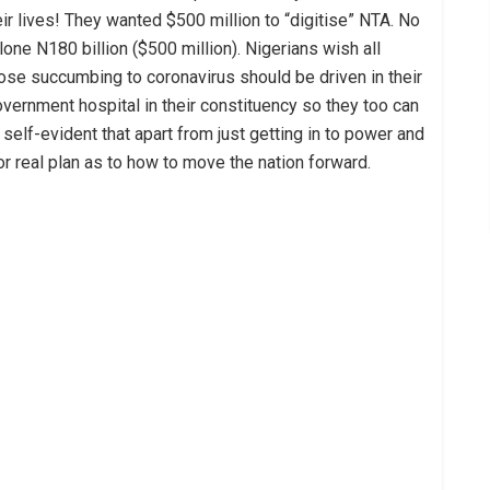
eir lives! They wanted $500 million to “digitise” NTA. No
 alone N180 billion ($500 million). Nigerians wish all
ose succumbing to coronavirus should be driven in their
government hospital in their constituency so they too can
 self-evident that apart from just getting in to power and
or real plan as to how to move the nation forward.