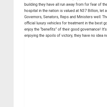
building they have all run away from for fear of th
hospital in the nation is valued at N37 Billion, let
Governors, Senators, Reps and Ministers well. Th
official luxury vehicles for treatment in the best 
enjoy the “benefits” of their good governance! It’s
enjoying the spoils of victory, they have no idea n