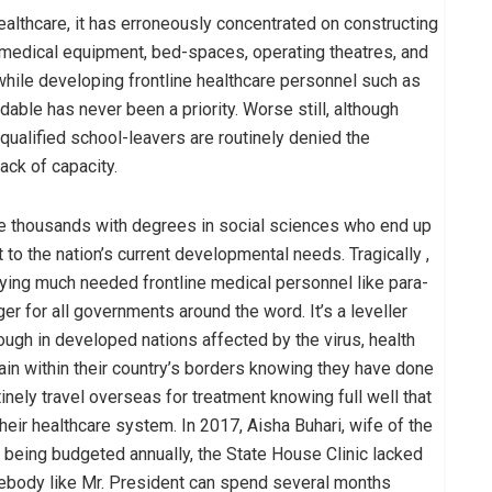
lthcare, it has erroneously concentrated on constructing
 medical equipment, bed-spaces, operating theatres, and
while developing frontline healthcare personnel such as
ble has never been a priority. Worse still, although
 qualified school-leavers are routinely denied the
ack of capacity.
te thousands with degrees in social sciences who end up
t to the nation’s current developmental needs. Tragically ,
oying much needed frontline medical personnel like para-
for all governments around the word. It’s a leveller
ough in developed nations affected by the virus, health
main within their country’s borders knowing they have done
tinely travel overseas for treatment knowing full well that
eir healthcare system. In 2017, Aisha Buhari, wife of the
s being budgeted annually, the State House Clinic lacked
mebody like Mr. President can spend several months