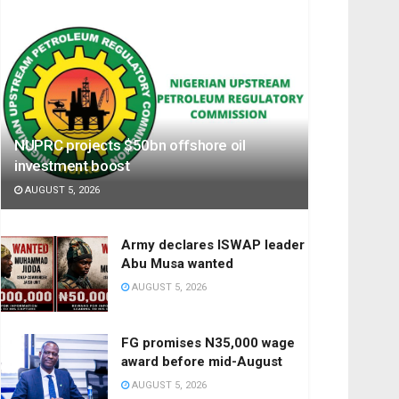
NUPRC projects $50bn offshore oil
investment boost
AUGUST 5, 2026
Army declares ISWAP leader
Abu Musa wanted
AUGUST 5, 2026
FG promises N35,000 wage
award before mid-August
AUGUST 5, 2026