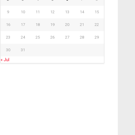
9
10
11
12
13
14
15
16
17
18
19
20
21
22
23
24
25
26
27
28
29
30
31
« Jul