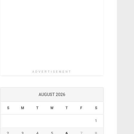
ADVERTISEMENT
AUGUST 2026
S
M
T
W
T
F
S
1
2
3
4
5
6
7
8