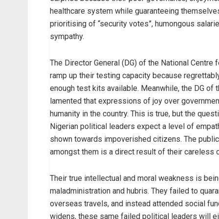
healthcare system while guaranteeing themselves 
prioritising of “security votes”, humongous salar
sympathy.
The Director General (DG) of the National Centre 
ramp up their testing capacity because regrettably
enough test kits available. Meanwhile, the DG o
lamented that expressions of joy over government 
humanity in the country. This is true, but the questi
Nigerian political leaders expect a level of empat
shown towards impoverished citizens. The public
amongst them is a direct result of their careless 
Their true intellectual and moral weakness is be
maladministration and hubris. They failed to qu
overseas travels, and instead attended social func
widens, these same failed political leaders will eit