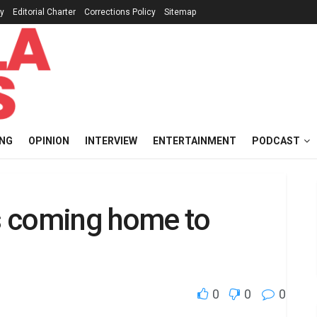
cy
Editorial Charter
Corrections Policy
Sitemap
ING
OPINION
INTERVIEW
ENTERTAINMENT
PODCAST
s coming home to
0
0
0