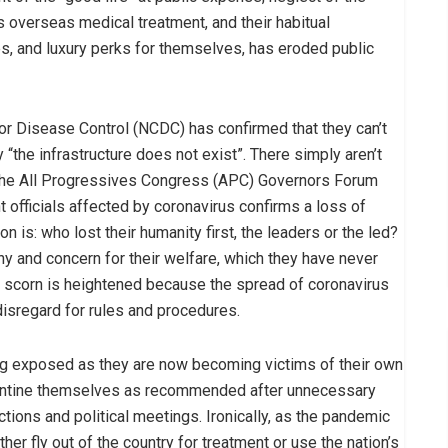
overseas medical treatment, and their habitual
ies, and luxury perks for themselves, has eroded public
for Disease Control (NCDC) has confirmed that they can’t
 “the infrastructure does not exist”. There simply aren’t
f the All Progressives Congress (APC) Governors Forum
officials affected by coronavirus confirms a loss of
on is: who lost their humanity first, the leaders or the led?
hy and concern for their welfare, which they have never
 scorn is heightened because the spread of coronavirus
disregard for rules and procedures.
ing exposed as they are now becoming victims of their own
arantine themselves as recommended after unnecessary
tions and political meetings. Ironically, as the pandemic
her fly out of the country for treatment or use the nation’s