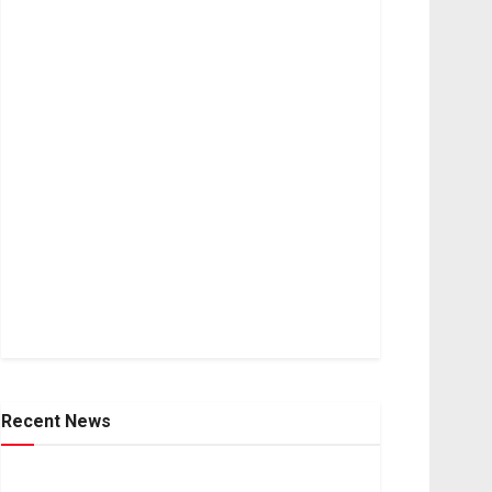
Recent News