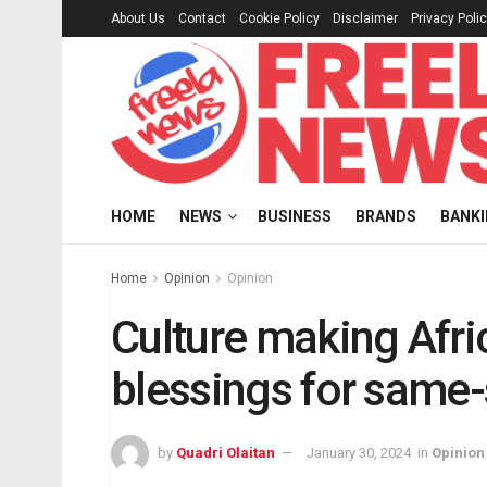
About Us
Contact
Cookie Policy
Disclaimer
Privacy Poli
HOME
NEWS
BUSINESS
BRANDS
BANK
Home
Opinion
Opinion
Culture making Afric
blessings for same
by
Quadri Olaitan
January 30, 2024
in
Opinion