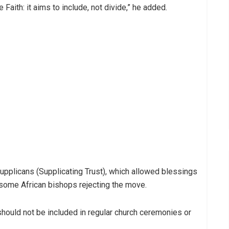
 Faith: it aims to include, not divide,” he added.
upplicans (Supplicating Trust), which allowed blessings
some African bishops rejecting the move.
 should not be included in regular church ceremonies or