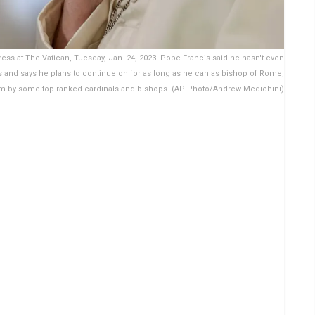
ss at The Vatican, Tuesday, Jan. 24, 2023. Pope Francis said he hasn't even
s and says he plans to continue on for as long as he can as bishop of Rome,
him by some top-ranked cardinals and bishops. (AP Photo/Andrew Medichini)