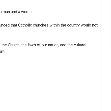
 a man and a woman.
nced that Catholic churches within the country would not
the Church, the laws of our nation, and the cultural
ent.