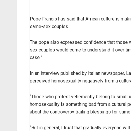
Pope Francis has said that African culture is maki
same-sex couples.
The pope also expressed confidence that those wh
sex couples would come to understand it over time
case.”
In an interview published by Italian newspaper, L
perceived homosexuality negatively from a cultur
“Those who protest vehemently belong to small ide
homosexuality is something bad from a cultural poi
about the controversy trailing blessings for sam
“But in general, I trust that gradually everyone wil