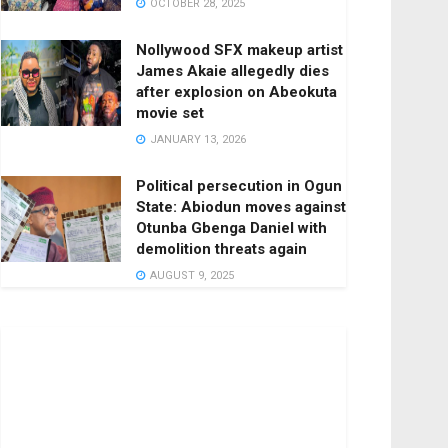
OCTOBER 28, 2025
Nollywood SFX makeup artist
James Akaie allegedly dies
after explosion on Abeokuta
movie set
JANUARY 13, 2026
Political persecution in Ogun
State: Abiodun moves against
Otunba Gbenga Daniel with
demolition threats again
AUGUST 9, 2025