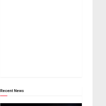
Recent News