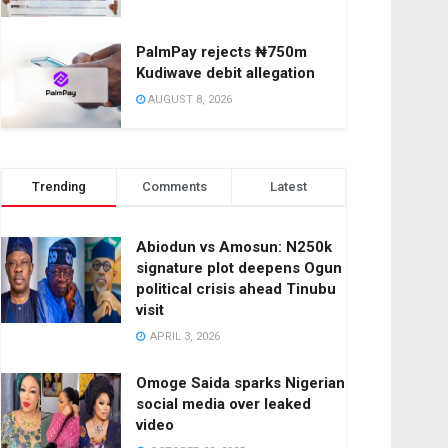
PalmPay rejects ₦750m
Kudiwave debit allegation
AUGUST 8, 2026
Trending
Comments
Latest
Abiodun vs Amosun: N250k
signature plot deepens Ogun
political crisis ahead Tinubu
visit
APRIL 3, 2026
Omoge Saida sparks Nigerian
social media over leaked
video