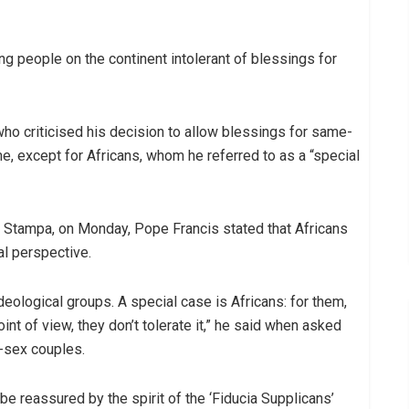
ng people on the continent intolerant of blessings for
o criticised his decision to allow blessings for same-
, except for Africans, whom he referred to as a “special
a Stampa, on Monday, Pope Francis stated that Africans
al perspective.
ological groups. A special case is Africans: for them,
nt of view, they don’t tolerate it,” he said when asked
e-sex couples.
l be reassured by the spirit of the ‘Fiducia Supplicans’