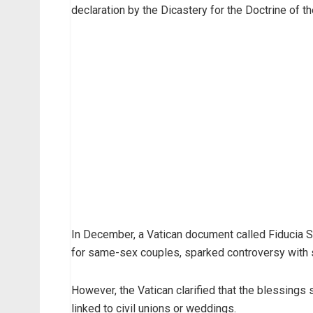
declaration by the Dicastery for the Doctrine of the
In December, a Vatican document called Fiducia S
for same-sex couples, sparked controversy with 
However, the Vatican clarified that the blessings
linked to civil unions or weddings.