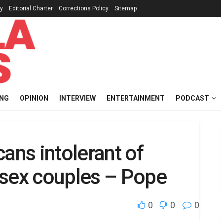
cy
Editorial Charter
Corrections Policy
Sitemap
ING
OPINION
INTERVIEW
ENTERTAINMENT
PODCAST
ans intolerant of
-sex couples – Pope
0
0
0