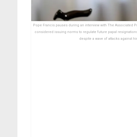
Pope Francis pauses during an interview with The Associated Pre
considered issuing norms to regulate future papal resignation
despite a wave of attacks against 