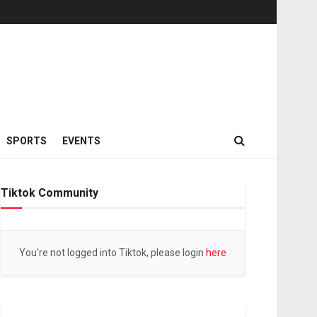
SPORTS
EVENTS
Tiktok Community
You're not logged into Tiktok, please login
here