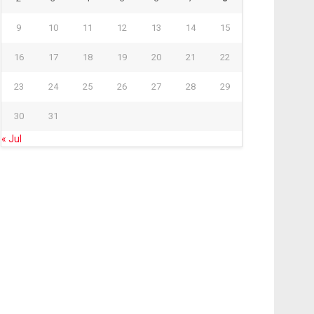
9
10
11
12
13
14
15
16
17
18
19
20
21
22
23
24
25
26
27
28
29
30
31
« Jul