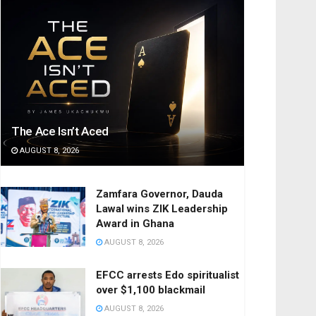
The Ace Isn’t Aced
AUGUST 8, 2026
Zamfara Governor, Dauda
Lawal wins ZIK Leadership
Award in Ghana
AUGUST 8, 2026
EFCC arrests Edo spiritualist
over $1,100 blackmail
AUGUST 8, 2026