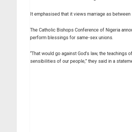
It emphasised that it views marriage as between
The Catholic Bishops Conference of Nigeria annou
perform blessings for same-sex unions.
“That would go against God’s law, the teachings of 
sensibilities of our people,” they said in a statem