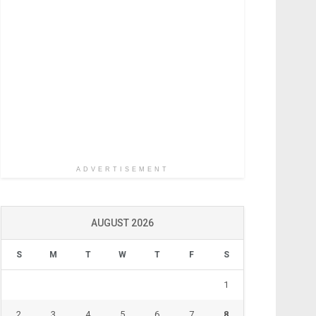
ADVERTISEMENT
AUGUST 2026
S
M
T
W
T
F
S
1
2
3
4
5
6
7
8