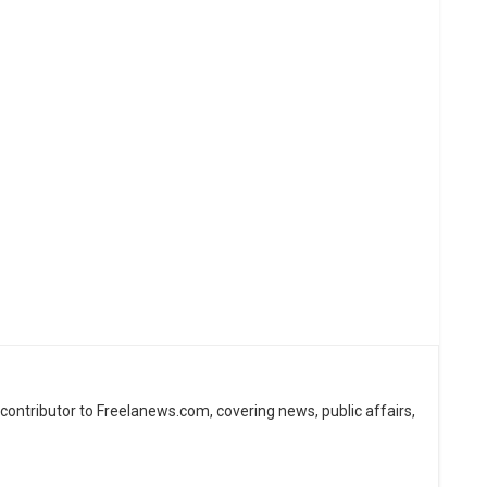
d contributor to Freelanews.com, covering news, public affairs,