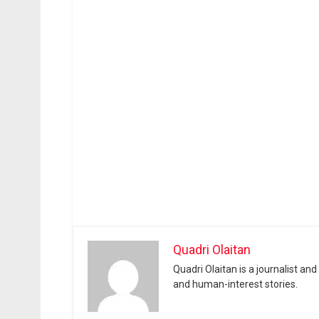
Quadri Olaitan
Quadri Olaitan is a journalist an
and human-interest stories.