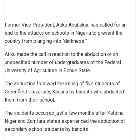
Former Vice President, Atiku Abubakar, has called for an
end to the attacks on schools in Nigeria to prevent the
country from plunging into “darkness.”
Atiku made the call in reaction to the abduction of an
unspecified number of undergraduates of the Federal
University of Agriculture in Benue State.
The abduction followed the killing of five students of
Greenfield University, Kaduna by bandits who abducted
them from their school.
The incidents occurred just a few months after Katsina,
Niger and Zamfara states experienced the abduction of
secondary school students by bandits.