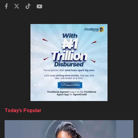
Today’s Popular