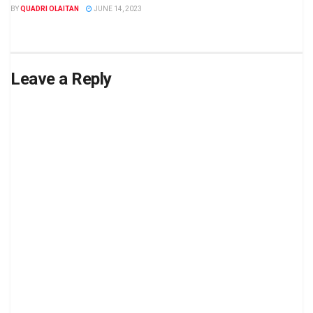
BY
QUADRI OLAITAN
JUNE 14, 2023
Leave a Reply