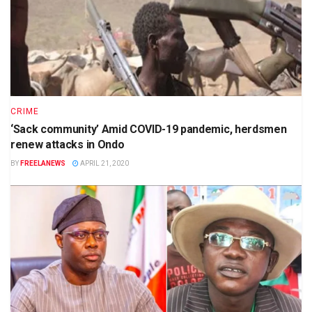
CRIME
‘Sack community’ Amid COVID-19 pandemic, herdsmen
renew attacks in Ondo
BY
FREELANEWS
APRIL 21, 2020