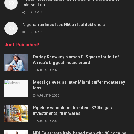
intervention
0 SHARES
Nigerian airlines face N60bn fuel debt crisis
0 SHARES
Just Published!
Daddy Showkey blames P-Square for fall of
Africa’s biggest music brand
AUGUST 9, 2026
Messi grieves as Inter Miami suffer monterrey
loss
AUGUST 9, 2026
Pipeline vandalism threatens $20bn gas
investments, firm warns
AUGUST 9, 2026
NDLEA arrests Italy-based man with 98 cocaine