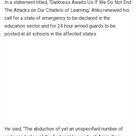
In a statement titled, ‘Darkness Awaits Us If We Do Not End
The Attacks on Our Citadels of Learning,’ Atiku renewed his
call for a state of emergency to be declared in the
education sector and for 24 hour armed guards to be
posted at all schools in the affected states.
He said, “The abduction of yet an unspecified number of