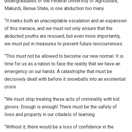
undergraduates of the Federal University of Agriculture,
Makurdi, Benue State, is one abduction too many.
“It marks both an unacceptable escalation and an expansion
of this menace, and we must not only ensure that the
abducted youths are rescued, but even more importantly,
we must put in measures to prevent future reoccurrences.
“This must not be allowed to become our new normal. It is
time for us as a nation to face the reality that we have an
emergency on our hands. A catastrophe that must be
decisively dealt with before it snowballs into an existential
crisis.
“We must stop treating these acts of criminality with kid
gloves. Enough is enough! There must be the safety of
lives and property in our citadels of learning.
“Without it, there would be a loss of confidence in the