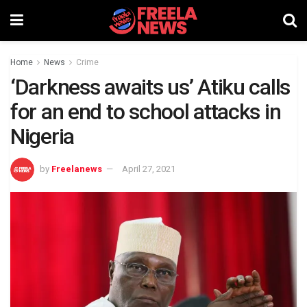
Home
News
Crime
‘Darkness awaits us’ Atiku calls
for an end to school attacks in
Nigeria
by
Freelanews
April 27, 2021