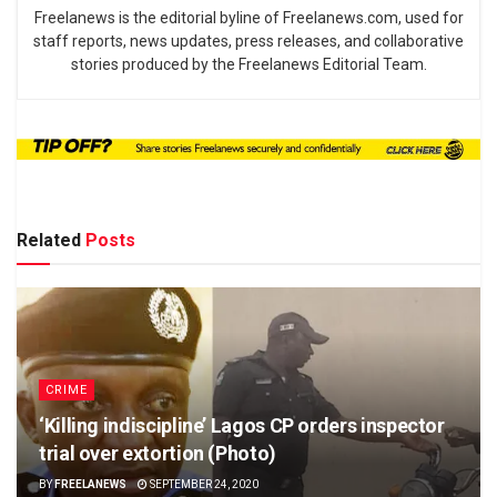
Freelanews is the editorial byline of Freelanews.com, used for
staff reports, news updates, press releases, and collaborative
stories produced by the Freelanews Editorial Team.
Related
Posts
CRIME
‘Killing indiscipline’ Lagos CP orders inspector
trial over extortion (Photo)
BY
FREELANEWS
SEPTEMBER 24, 2020