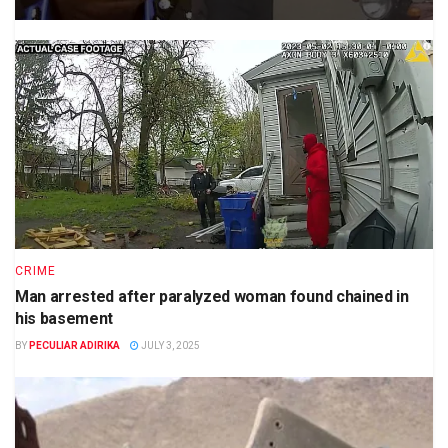
CRIME
Man arrested after paralyzed woman found chained in
his basement
BY
PECULIAR ADIRIKA
JULY 3, 2025