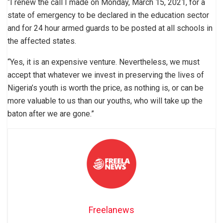
“I renew the call I made on Monday, March 15, 2021, for a
state of emergency to be declared in the education sector
and for 24 hour armed guards to be posted at all schools in
the affected states.
“Yes, it is an expensive venture. Nevertheless, we must
accept that whatever we invest in preserving the lives of
Nigeria’s youth is worth the price, as nothing is, or can be
more valuable to us than our youths, who will take up the
baton after we are gone.”
Freelanews