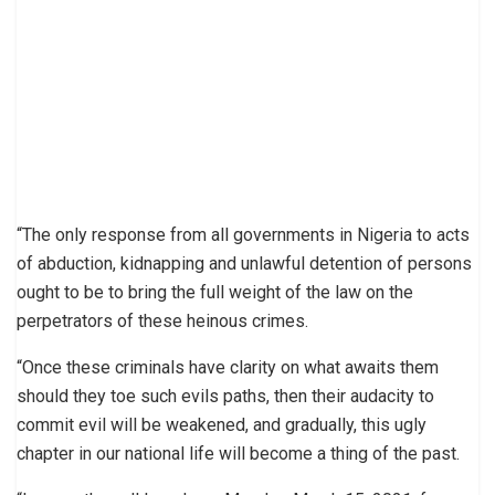
“The only response from all governments in Nigeria to acts
of abduction, kidnapping and unlawful detention of persons
ought to be to bring the full weight of the law on the
perpetrators of these heinous crimes.
“Once these criminals have clarity on what awaits them
should they toe such evils paths, then their audacity to
commit evil will be weakened, and gradually, this ugly
chapter in our national life will become a thing of the past.