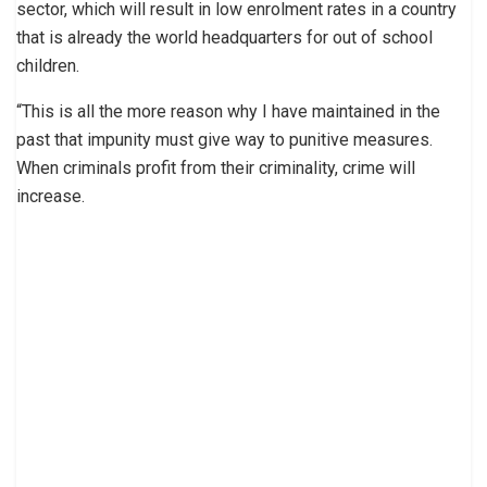
sector, which will result in low enrolment rates in a country
that is already the world headquarters for out of school
children.
“This is all the more reason why I have maintained in the
past that impunity must give way to punitive measures.
When criminals profit from their criminality, crime will
increase.