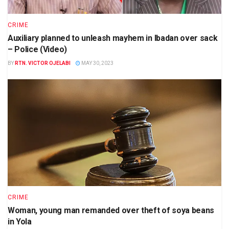
CRIME
Auxiliary planned to unleash mayhem in Ibadan over sack
– Police (Video)
BY
RTN. VICTOR OJELABI
MAY 30, 2023
CRIME
Woman, young man remanded over theft of soya beans
in Yola