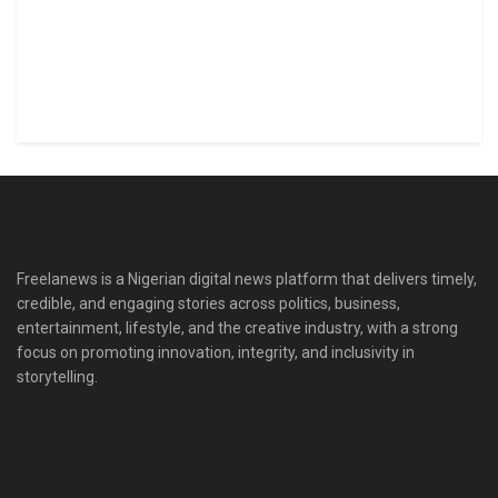
Freelanews is a Nigerian digital news platform that delivers timely,
credible, and engaging stories across politics, business,
entertainment, lifestyle, and the creative industry, with a strong
focus on promoting innovation, integrity, and inclusivity in
storytelling.