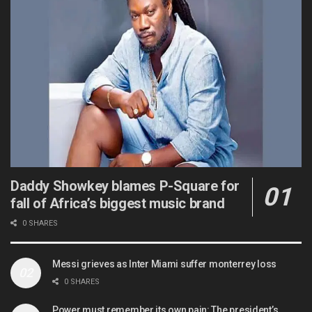
Daddy Showkey blames P-Square for
fall of Africa’s biggest music brand
0 SHARES
Messi grieves as Inter Miami suffer monterrey loss
0 SHARES
Power must remember its own pain: The president’s