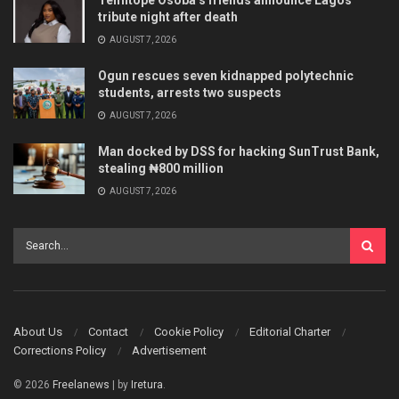
Temitope Osoba’s friends announce Lagos
tribute night after death
AUGUST 7, 2026
Ogun rescues seven kidnapped polytechnic
students, arrests two suspects
AUGUST 7, 2026
Man docked by DSS for hacking SunTrust Bank,
stealing ₦800 million
AUGUST 7, 2026
About Us
Contact
Cookie Policy
Editorial Charter
Corrections Policy
Advertisement
© 2026
Freelanews
| by
Iretura
.