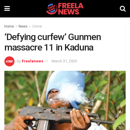
Home
News
Crime
‘Defying curfew’ Gunmen
massacre 11 in Kaduna
by
Freelanews
March 31, 2020