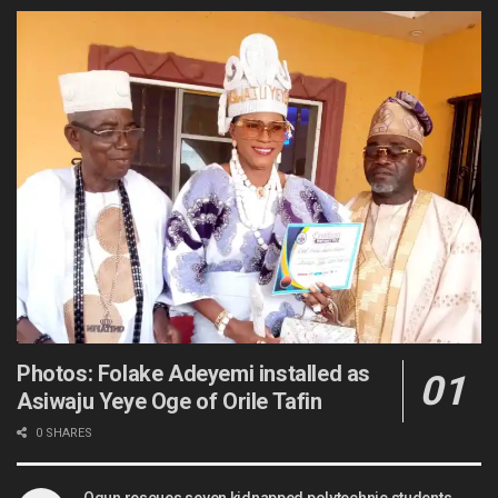
Photos: Folake Adeyemi installed as
Asiwaju Yeye Oge of Orile Tafin
0 SHARES