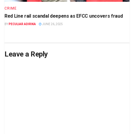
CRIME
Red Line rail scandal deepens as EFCC uncovers fraud
BY
PECULIAR ADIRIKA
JUNE 26, 2025
Leave a Reply