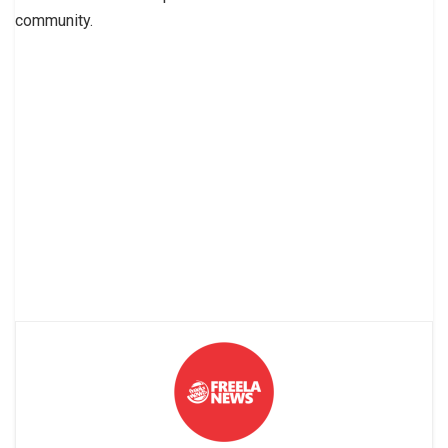
community.