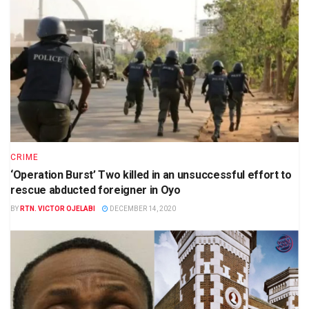
CRIME
‘Operation Burst’ Two killed in an unsuccessful effort to
rescue abducted foreigner in Oyo
BY
RTN. VICTOR OJELABI
DECEMBER 14, 2020