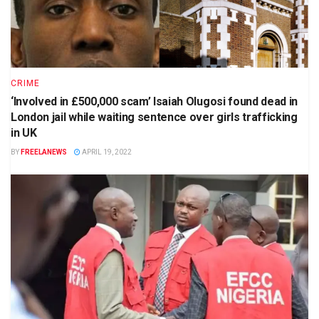
CRIME
‘Involved in £500,000 scam’ Isaiah Olugosi found dead in
London jail while waiting sentence over girls trafficking
in UK
BY
FREELANEWS
APRIL 19, 2022