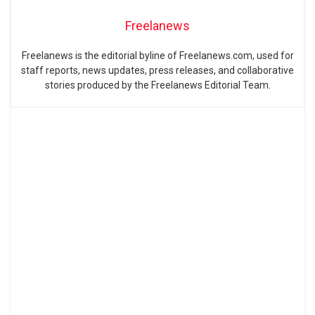
Freelanews
Freelanews is the editorial byline of Freelanews.com, used for
staff reports, news updates, press releases, and collaborative
stories produced by the Freelanews Editorial Team.