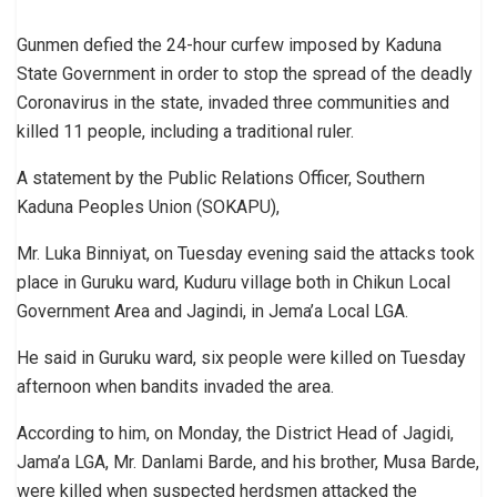
Gunmen defied the 24-hour curfew imposed by Kaduna
State Government in order to stop the spread of the deadly
Coronavirus in the state, invaded three communities and
killed 11 people, including a traditional ruler.
A statement by the Public Relations Officer, Southern
Kaduna Peoples Union (SOKAPU),
Mr. Luka Binniyat, on Tuesday evening said the attacks took
place in Guruku ward, Kuduru village both in Chikun Local
Government Area and Jagindi, in Jema’a Local LGA.
He said in Guruku ward, six people were killed on Tuesday
afternoon when bandits invaded the area.
According to him, on Monday, the District Head of Jagidi,
Jama’a LGA, Mr. Danlami Barde, and his brother, Musa Barde,
were killed when suspected herdsmen attacked the