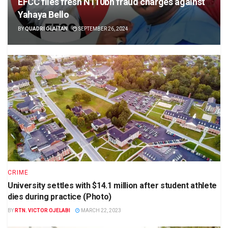
EFCC files fresh N110bn fraud charges against
Yahaya Bello
BY
QUADRI OLAITAN
SEPTEMBER 26, 2024
CRIME
University settles with $14.1 million after student athlete
dies during practice (Photo)
BY
RTN. VICTOR OJELABI
MARCH 22, 2023