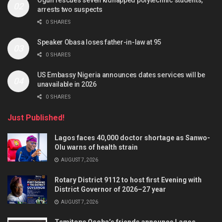
Ogun rescues seven kidnapped polytechnic students,
arrests two suspects
0 SHARES
Speaker Obasa loses father-in-law at 95
0 SHARES
US Embassy Nigeria announces dates services will be
unavailable in 2026
0 SHARES
Just Published!
Lagos faces 40,000 doctor shortage as Sanwo-
Olu warns of health strain
AUGUST 7, 2026
Rotary District 9112 to host first Evening with
District Governor of 2026–27 year
AUGUST 7, 2026