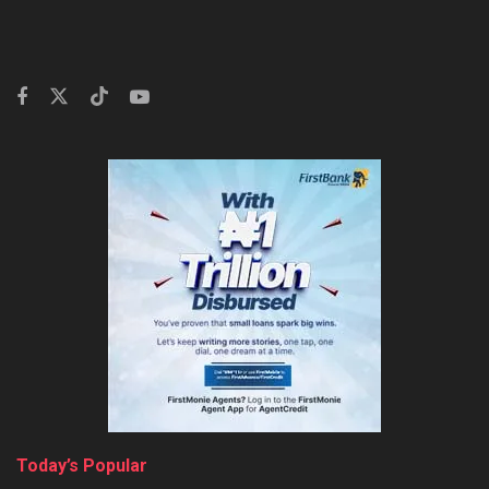
Today’s Popular