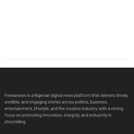
Freelanews is a Nigerian digital news platform that delivers timely,
credible, and engaging stories across politics, business,
entertainment, lifestyle, and the creative industry, with a strong
focus on promoting innovation, integrity, and inclusivity in
storytelling.