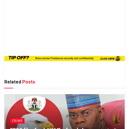
Related
Posts
CRIME