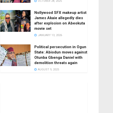
OCTOBER 28, 2025
Nollywood SFX makeup artist
James Akaie allegedly dies
after explosion on Abeokuta
movie set
JANUARY 13, 2026
Political persecution in Ogun
State: Abiodun moves against
Otunba Gbenga Daniel with
demolition threats again
AUGUST 9, 2025