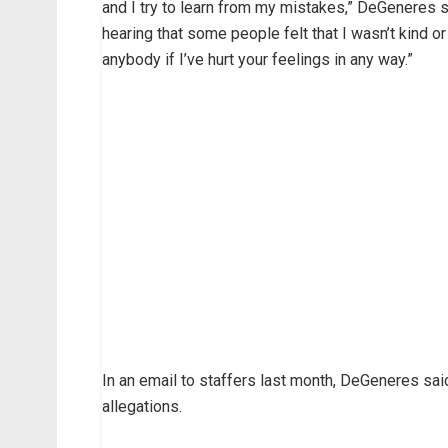
and I try to learn from my mistakes,” DeGeneres s
hearing that some people felt that I wasn’t kind or
anybody if I’ve hurt your feelings in any way.”
In an email to staffers last month, DeGeneres said
allegations.