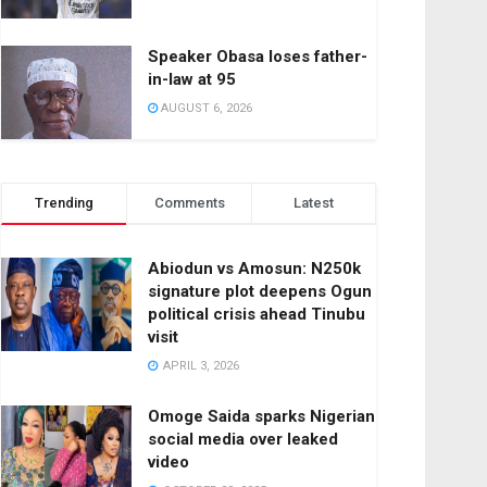
Speaker Obasa loses father-
in-law at 95
AUGUST 6, 2026
Trending
Comments
Latest
Abiodun vs Amosun: N250k
signature plot deepens Ogun
political crisis ahead Tinubu
visit
APRIL 3, 2026
Omoge Saida sparks Nigerian
social media over leaked
video