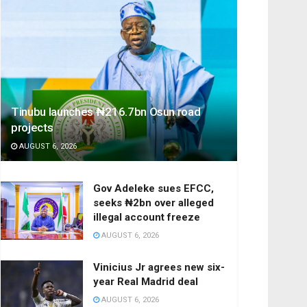
Tinubu launches ₦216.7bn Osun road
projects
AUGUST 6, 2026
Gov Adeleke sues EFCC,
seeks ₦2bn over alleged
illegal account freeze
AUGUST 6, 2026
Vinicius Jr agrees new six-
year Real Madrid deal
AUGUST 6, 2026