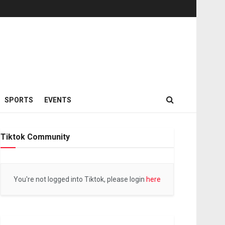
SPORTS
EVENTS
Tiktok Community
You're not logged into Tiktok, please login
here