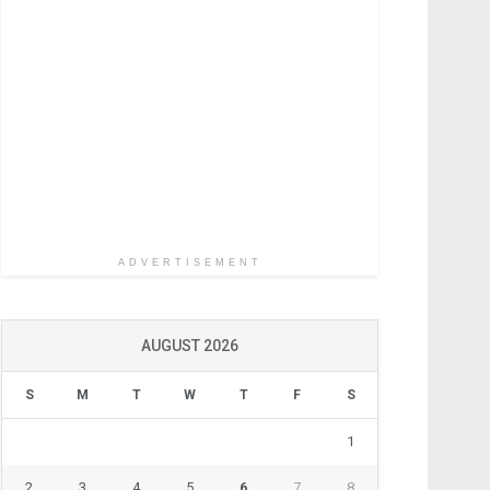
ADVERTISEMENT
AUGUST 2026
S
M
T
W
T
F
S
1
2
3
4
5
6
7
8