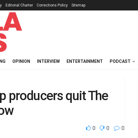
cy
Editorial Charter
Corrections Policy
Sitemap
ING
OPINION
INTERVIEW
ENTERTAINMENT
PODCAST
op producers quit The
how
0
0
0