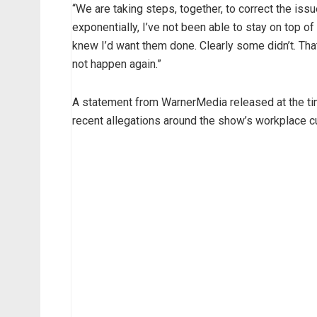
“We are taking steps, together, to correct the is
exponentially, I’ve not been able to stay on top of
knew I’d want them done. Clearly some didn’t. Th
not happen again.”
A statement from WarnerMedia released at the ti
recent allegations around the show’s workplace cu