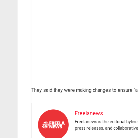
They said they were making changes to ensure “a
Freelanews
Freelanews is the editorial byli
press releases, and collaborativ