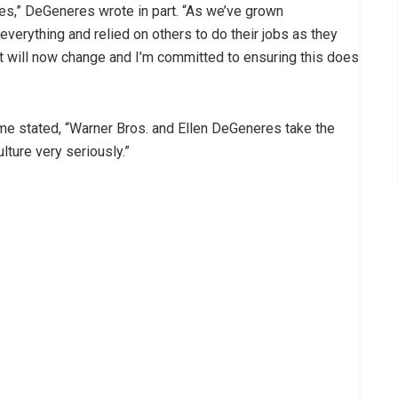
sues,” DeGeneres wrote in part. “As we’ve grown
 everything and relied on others to do their jobs as they
at will now change and I’m committed to ensuring this does
me stated, “Warner Bros. and Ellen DeGeneres take the
lture very seriously.”