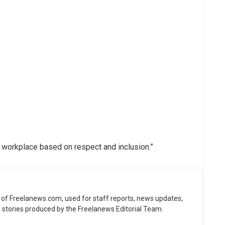
 workplace based on respect and inclusion.”
ne of Freelanews.com, used for staff reports, news updates,
e stories produced by the Freelanews Editorial Team.