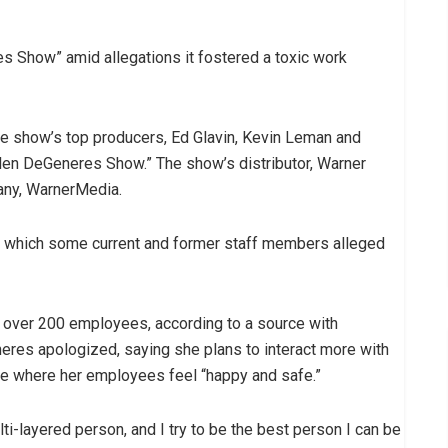
 Show” amid allegations it fostered a toxic work
he show’s top producers, Ed Glavin, Kevin Leman and
len DeGeneres Show.” The show’s distributor, Warner
any, WarnerMedia.
 which some current and former staff members alleged
ver 200 employees, according to a source with
neres apologized, saying she plans to interact more with
ure where her employees feel “happy and safe.”
lti-layered person, and I try to be the best person I can be