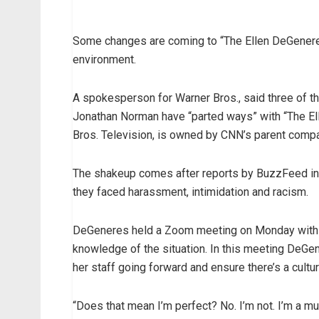
Some changes are coming to “The Ellen DeGeneres
environment.
A spokesperson for Warner Bros., said three of t
Jonathan Norman have “parted ways” with “The El
Bros. Television, is owned by CNN’s parent comp
The shakeup comes after reports by BuzzFeed in
they faced harassment, intimidation and racism.
DeGeneres held a Zoom meeting on Monday with o
knowledge of the situation. In this meeting DeGe
her staff going forward and ensure there’s a cult
“Does that mean I’m perfect? No. I’m not. I’m a mu