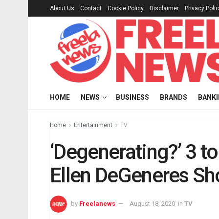
About Us
Contact
Cookie Policy
Disclaimer
Privacy Poli
HOME
NEWS
BUSINESS
BRANDS
BANK
Home
Entertainment
TV
‘Degenerating?’ 3 t
Ellen DeGeneres S
by
Freelanews
August 18, 2020
in
TV