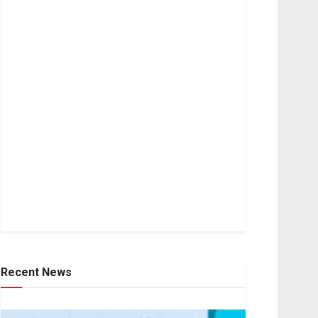
Recent News