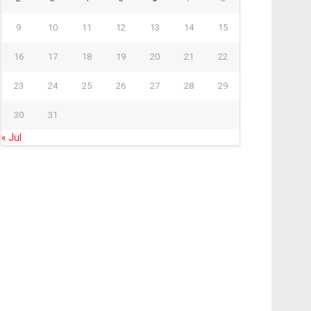
9
10
11
12
13
14
15
16
17
18
19
20
21
22
23
24
25
26
27
28
29
30
31
« Jul