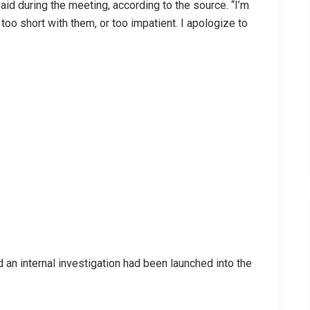
aid during the meeting, according to the source. “I’m
 too short with them, or too impatient. I apologize to
 an internal investigation had been launched into the