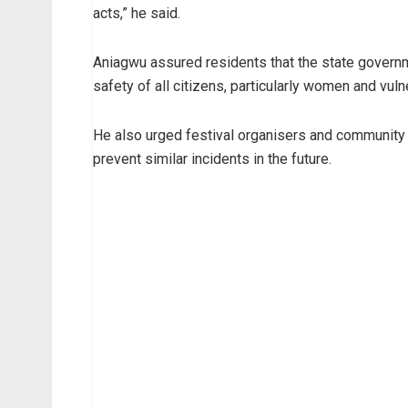
acts,” he said.
Aniagwu assured residents that the state governm
safety of all citizens, particularly women and vul
He also urged festival organisers and community
prevent similar incidents in the future.