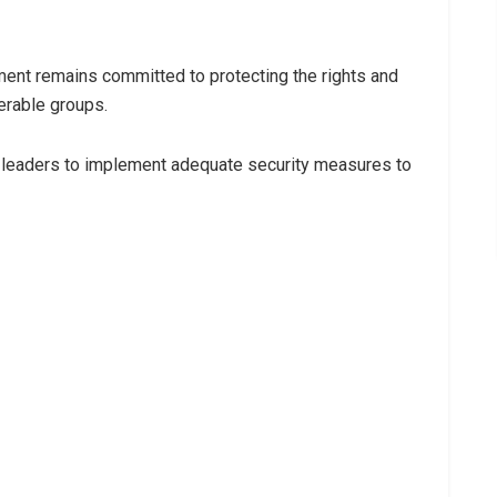
ent remains committed to protecting the rights and
nerable groups.
 leaders to implement adequate security measures to