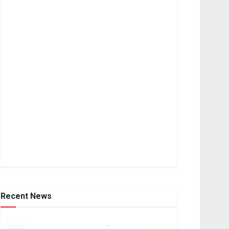
Recent News