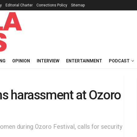
cy
Editorial Charter
Corrections Policy
Sitemap
ING
OPINION
INTERVIEW
ENTERTAINMENT
PODCAST
s harassment at Ozoro
en during Ozoro Festival, calls for security