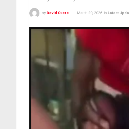
by
David Okere
March 20, 2026
in
Latest Upda