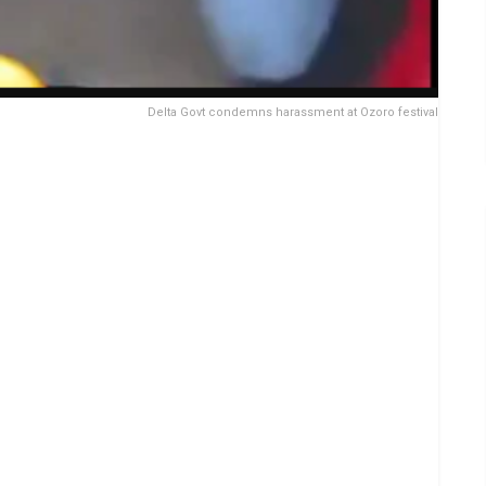
Delta Govt condemns harassment at Ozoro festival