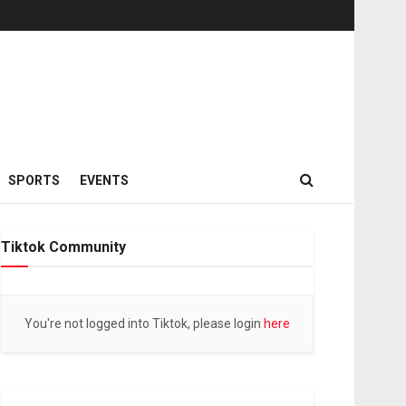
SPORTS
EVENTS
Tiktok Community
You're not logged into Tiktok, please login
here