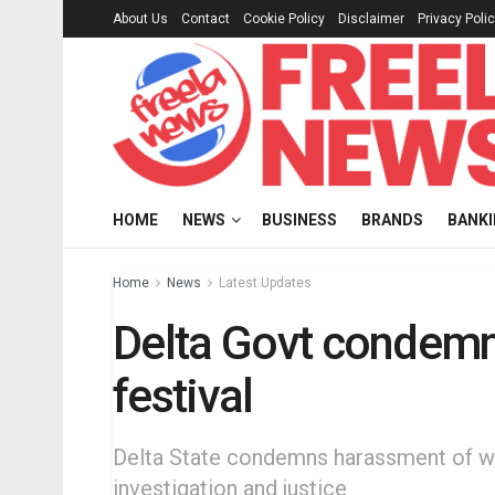
About Us
Contact
Cookie Policy
Disclaimer
Privacy Poli
HOME
NEWS
BUSINESS
BRANDS
BANK
Home
News
Latest Updates
Delta Govt condemn
festival
Delta State condemns harassment of wom
investigation and justice