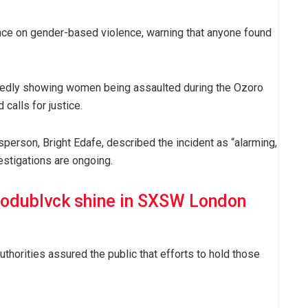
nce on gender-based violence, warning that anyone found
llegedly showing women being assaulted during the Ozoro
alls for justice.
erson, Bright Edafe, described the incident as “alarming,
estigations are ongoing.
odublvck shine in SXSW London
thorities assured the public that efforts to hold those