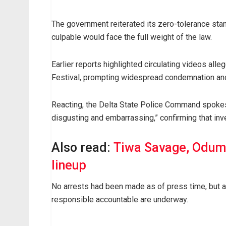
The government reiterated its zero-tolerance sta
culpable would face the full weight of the law.
Earlier reports highlighted circulating videos a
Festival, prompting widespread condemnation and c
Reacting, the Delta State Police Command spokesp
disgusting and embarrassing,” confirming that inv
Also read:
Tiwa Savage, Odum
lineup
No arrests had been made as of press time, but au
responsible accountable are underway.