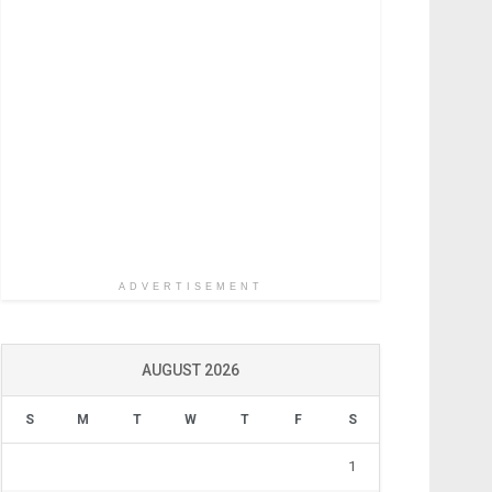
ADVERTISEMENT
AUGUST 2026
S
M
T
W
T
F
S
1