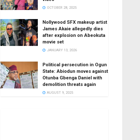
OCTOBER 28, 2025
Nollywood SFX makeup artist
James Akaie allegedly dies
after explosion on Abeokuta
movie set
JANUARY 13, 2026
Political persecution in Ogun
State: Abiodun moves against
Otunba Gbenga Daniel with
demolition threats again
AUGUST 9, 2025