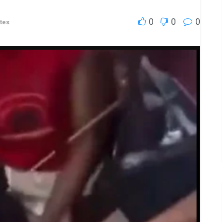
0
0
0
tes