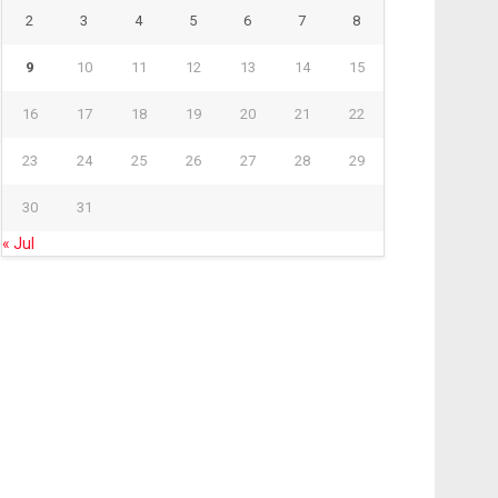
2
3
4
5
6
7
8
9
10
11
12
13
14
15
16
17
18
19
20
21
22
23
24
25
26
27
28
29
30
31
« Jul