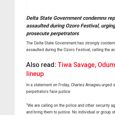
Delta State Government condemns rep
assaulted during Ozoro Festival, urging
prosecute perpetrators
The Delta State Government has strongly condem
assaulted during the Ozoro Festival, calling the a
Also read:
Tiwa Savage, Odum
lineup
In a statement on Friday, Charles Aniagwu urged s
perpetrators face justice.
“We are calling on the police and other security a
and bring them to justice. No individual or group 