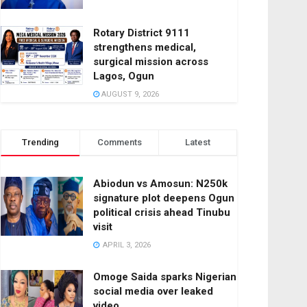
Rotary District 9111
strengthens medical,
surgical mission across
Lagos, Ogun
AUGUST 9, 2026
Trending
Comments
Latest
Abiodun vs Amosun: N250k
signature plot deepens Ogun
political crisis ahead Tinubu
visit
APRIL 3, 2026
Omoge Saida sparks Nigerian
social media over leaked
video