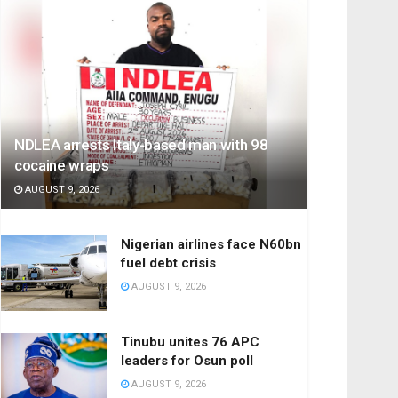
NDLEA arrests Italy-based man with 98
cocaine wraps
AUGUST 9, 2026
Nigerian airlines face N60bn
fuel debt crisis
AUGUST 9, 2026
Tinubu unites 76 APC
leaders for Osun poll
AUGUST 9, 2026