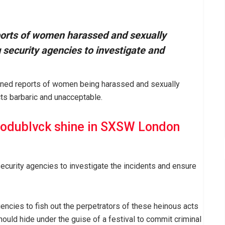
orts of women harassed and sexually
 security agencies to investigate and
ned reports of women being harassed and sexually
cts barbaric and unacceptable.
odublvck shine in SXSW London
ecurity agencies to investigate the incidents and ensure
gencies to fish out the perpetrators of these heinous acts
should hide under the guise of a festival to commit criminal