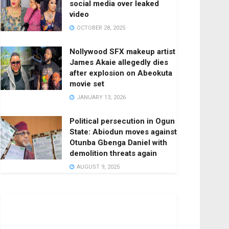
social media over leaked
video
OCTOBER 28, 2025
Nollywood SFX makeup artist
James Akaie allegedly dies
after explosion on Abeokuta
movie set
JANUARY 13, 2026
Political persecution in Ogun
State: Abiodun moves against
Otunba Gbenga Daniel with
demolition threats again
AUGUST 9, 2025