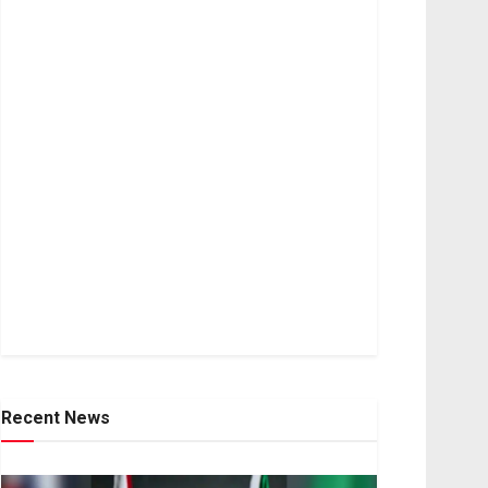
Recent News