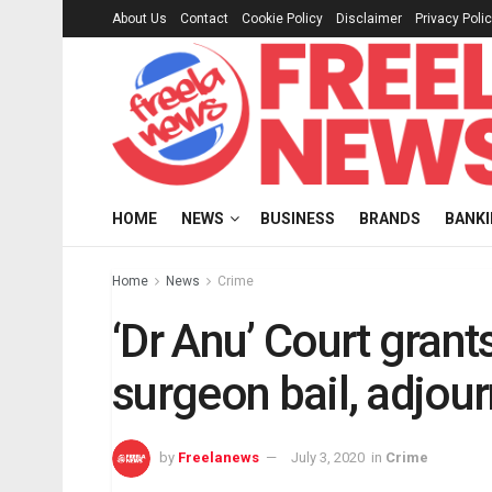
About Us
Contact
Cookie Policy
Disclaimer
Privacy Poli
HOME
NEWS
BUSINESS
BRANDS
BANK
Home
News
Crime
‘Dr Anu’ Court gran
surgeon bail, adjourn
by
Freelanews
July 3, 2020
in
Crime