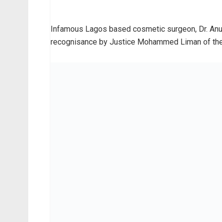
Infamous Lagos based cosmetic surgeon, Dr. Anu
recognisance by Justice Mohammed Liman of the Fe