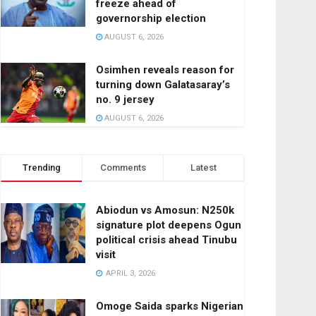
freeze ahead of
governorship election
AUGUST 6, 2026
Osimhen reveals reason for
turning down Galatasaray’s
no. 9 jersey
AUGUST 6, 2026
Trending
Comments
Latest
Abiodun vs Amosun: N250k
signature plot deepens Ogun
political crisis ahead Tinubu
visit
APRIL 3, 2026
Omoge Saida sparks Nigerian