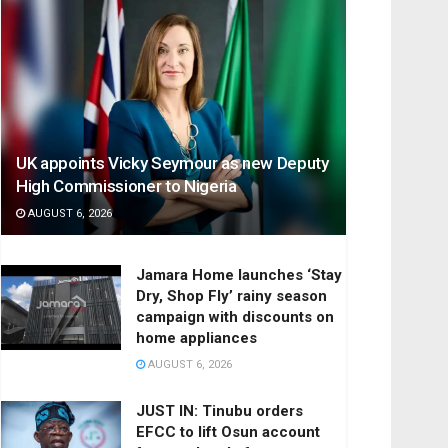
UK appoints Vicky Seymour as new Deputy
High Commissioner to Nigeria
AUGUST 6, 2026
Jamara Home launches ‘Stay
Dry, Shop Fly’ rainy season
campaign with discounts on
home appliances
AUGUST 6, 2026
JUST IN: Tinubu orders
EFCC to lift Osun account