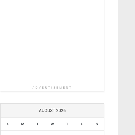
ADVERTISEMENT
AUGUST 2026
S
M
T
W
T
F
S