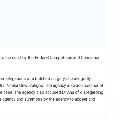
re the court by the Federal Competition and Consumer
ver allegations of a botched surgery she allegedly
e Mrs. Nneka Onwuzuligbo. The agency also accused her of
 the case. The agency also accused Dr Anu of disregarding
he agency and summons by the agency to appear and