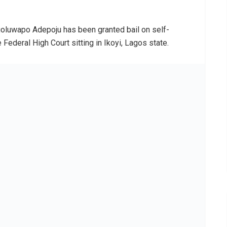
oluwapo Adepoju has been granted bail on self-
deral High Court sitting in Ikoyi, Lagos state.