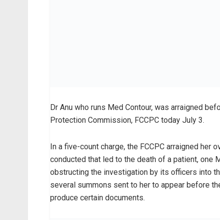
Dr Anu who runs Med Contour, was arraigned befo
Protection Commission, FCCPC today July 3.
In a five-count charge, the FCCPC arraigned her o
conducted that led to the death of a patient, on
obstructing the investigation by its officers into
several summons sent to her to appear before t
produce certain documents.