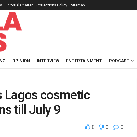
cy
Editorial Charter
Corrections Policy
Sitemap
ING
OPINION
INTERVIEW
ENTERTAINMENT
PODCAST
ts Lagos cosmetic
s till July 9
0
0
0