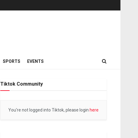
SPORTS
EVENTS
Tiktok Community
You're not logged into Tiktok, please login
here