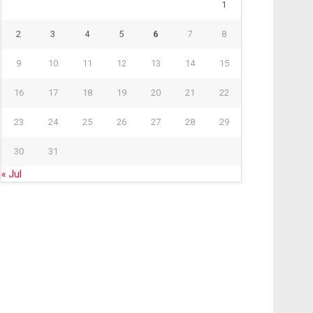
1
2
3
4
5
6
7
8
9
10
11
12
13
14
15
16
17
18
19
20
21
22
23
24
25
26
27
28
29
30
31
« Jul