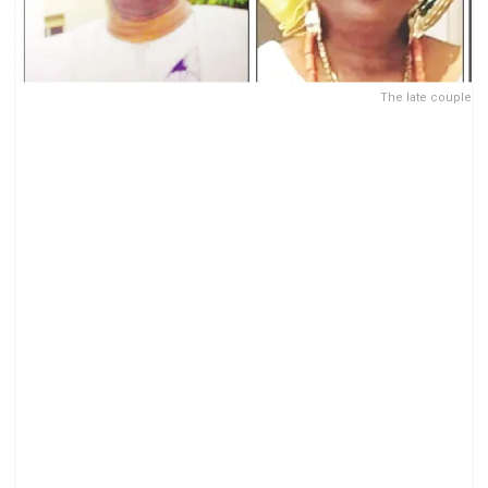
The late couple