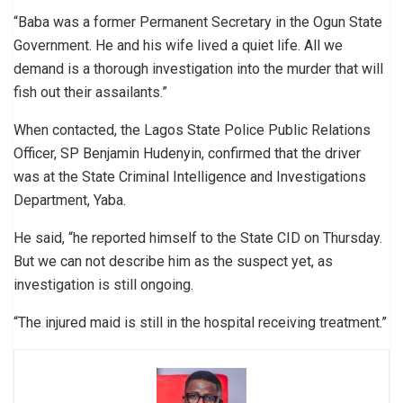
“Baba was a former Permanent Secretary in the Ogun State
Government. He and his wife lived a quiet life. All we
demand is a thorough investigation into the murder that will
fish out their assailants.”
When contacted, the Lagos State Police Public Relations
Officer, SP Benjamin Hudenyin, confirmed that the driver
was at the State Criminal Intelligence and Investigations
Department, Yaba.
He said, “he reported himself to the State CID on Thursday.
But we can not describe him as the suspect yet, as
investigation is still ongoing.
“The injured maid is still in the hospital receiving treatment.”