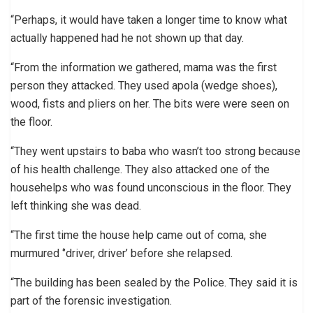
“Perhaps, it would have taken a longer time to know what
actually happened had he not shown up that day.
“From the information we gathered, mama was the first
person they attacked. They used apola (wedge shoes),
wood, fists and pliers on her. The bits were were seen on
the floor.
“They went upstairs to baba who wasn’t too strong because
of his health challenge. They also attacked one of the
househelps who was found unconscious in the floor. They
left thinking she was dead.
“The first time the house help came out of coma, she
murmured ‘’driver, driver’ before she relapsed.
“The building has been sealed by the Police. They said it is
part of the forensic investigation.