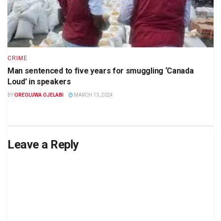
CRIME
Man sentenced to five years for smuggling ‘Canada
Loud’ in speakers
BY
OREOLUWA OJELABI
MARCH 13, 2024
Leave a Reply