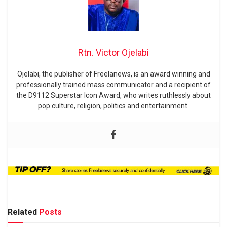
Rtn. Victor Ojelabi
Ojelabi, the publisher of Freelanews, is an award winning and
professionally trained mass communicator and a recipient of
the D9112 Superstar Icon Award, who writes ruthlessly about
pop culture, religion, politics and entertainment.
Related
Posts