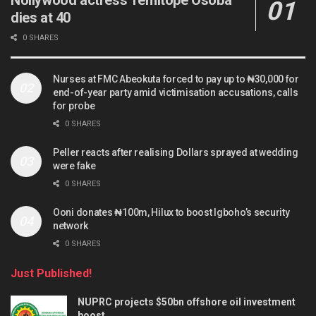
dies at 40
0 SHARES
Nurses at FMC Abeokuta forced to pay up to ₦30,000 for
end-of-year party amid victimisation accusations, calls
for probe
0 SHARES
Peller reacts after realising Dollars sprayed at wedding
were fake
0 SHARES
Ooni donates ₦100m, Hilux to boost Igboho’s security
network
0 SHARES
Just Published!
NUPRC projects $50bn offshore oil investment
boost