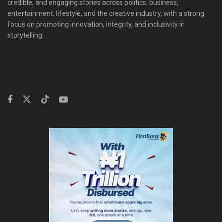
credible, and engaging stories across politics, business,
entertainment, lifestyle, and the creative industry, with a strong
focus on promoting innovation, integrity, and inclusivity in
storytelling.