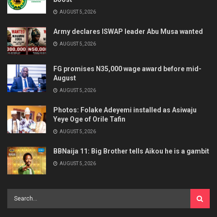
AUGUST 5, 2026
Army declares ISWAP leader Abu Musa wanted
AUGUST 5, 2026
FG promises N35,000 wage award before mid-
August
AUGUST 5, 2026
Photos: Folake Adeyemi installed as Asiwaju
Yeye Oge of Orile Tafin
AUGUST 5, 2026
BBNaija 11: Big Brother tells Aikou he is a gambit
AUGUST 5, 2026