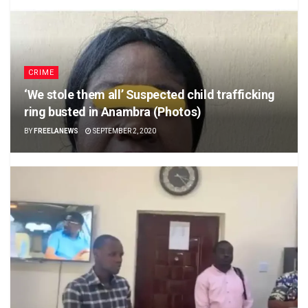
CRIME
‘We stole them all’ Suspected child trafficking
ring busted in Anambra (Photos)
BY
FREELANEWS
SEPTEMBER 2, 2020