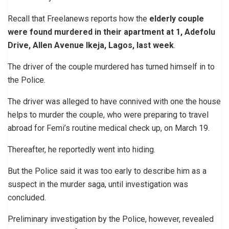
Recall that Freelanews reports how the
elderly couple
were found murdered in their apartment at 1, Adefolu
Drive, Allen Avenue Ikeja, Lagos, last week
.
The driver of the couple murdered has turned himself in to
the Police.
The driver was alleged to have connived with one the house
helps to murder the couple, who were preparing to travel
abroad for Femi’s routine medical check up, on March 19.
Thereafter, he reportedly went into hiding.
But the Police said it was too early to describe him as a
suspect in the murder saga, until investigation was
concluded.
Preliminary investigation by the Police, however, revealed