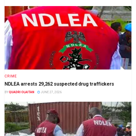
CRIME
NDLEA arrests 29,262 suspected drug traffickers
BY
QUADRI OLAITAN
JUNE 27, 2026