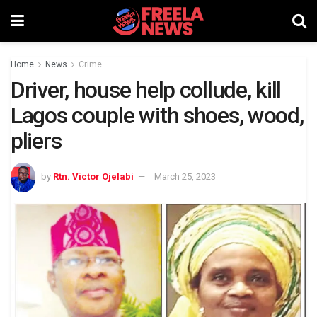
Home
News
Crime
Driver, house help collude, kill
Lagos couple with shoes, wood,
pliers
by
Rtn. Victor Ojelabi
March 25, 2023