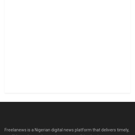
Freelanews is a Nigerian digital news platform that delivers timely,