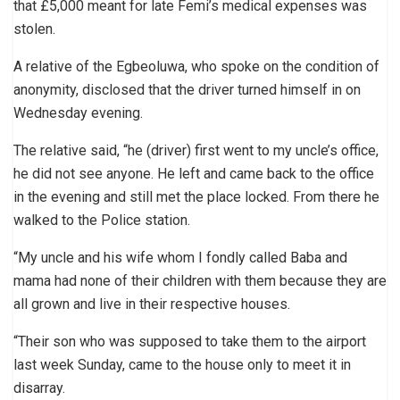
that £5,000 meant for late Femi’s medical expenses was
stolen.
A relative of the Egbeoluwa, who spoke on the condition of
anonymity, disclosed that the driver turned himself in on
Wednesday evening.
The relative said, “he (driver) first went to my uncle’s office,
he did not see anyone. He left and came back to the office
in the evening and still met the place locked. From there he
walked to the Police station.
“My uncle and his wife whom I fondly called Baba and
mama had none of their children with them because they are
all grown and live in their respective houses.
“Their son who was supposed to take them to the airport
last week Sunday, came to the house only to meet it in
disarray.