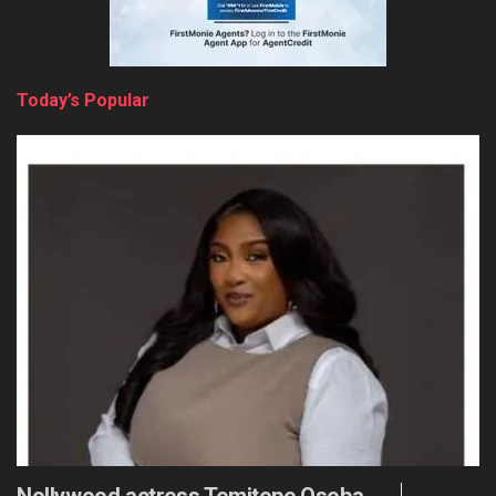
Today’s Popular
Nollywood actress Temitope Osoba