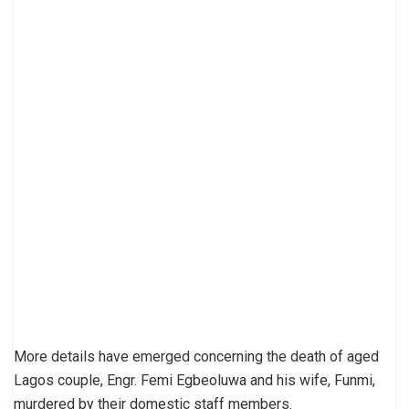
More details have emerged concerning the death of aged
Lagos couple, Engr. Femi Egbeoluwa and his wife, Funmi,
murdered by their domestic staff members.