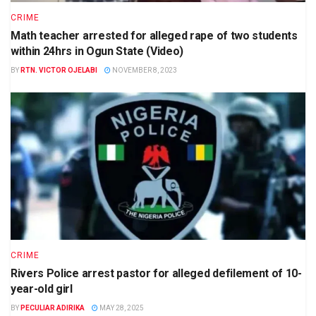
CRIME
Math teacher arrested for alleged rape of two students
within 24hrs in Ogun State (Video)
BY
RTN. VICTOR OJELABI
NOVEMBER 8, 2023
CRIME
Rivers Police arrest pastor for alleged defilement of 10-
year-old girl
BY
PECULIAR ADIRIKA
MAY 28, 2025