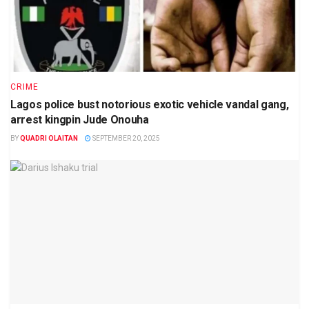
CRIME
Lagos police bust notorious exotic vehicle vandal gang,
arrest kingpin Jude Onouha
BY
QUADRI OLAITAN
SEPTEMBER 20, 2025