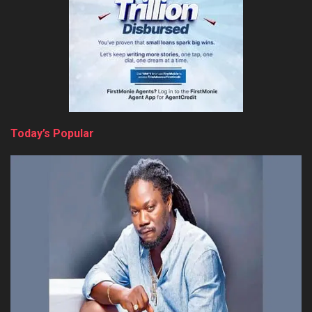
Today’s Popular