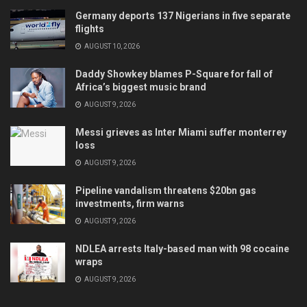
Germany deports 137 Nigerians in five separate
flights
AUGUST 10, 2026
Daddy Showkey blames P-Square for fall of
Africa’s biggest music brand
AUGUST 9, 2026
Messi grieves as Inter Miami suffer monterrey
loss
AUGUST 9, 2026
Pipeline vandalism threatens $20bn gas
investments, firm warns
AUGUST 9, 2026
NDLEA arrests Italy-based man with 98 cocaine
wraps
AUGUST 9, 2026