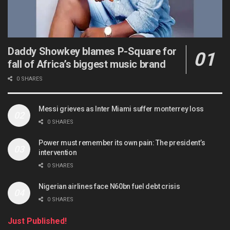
Daddy Showkey blames P-Square for
fall of Africa’s biggest music brand
0 SHARES
Messi grieves as Inter Miami suffer monterrey loss
0 SHARES
Power must remember its own pain: The president’s
intervention
0 SHARES
Nigerian airlines face N60bn fuel debt crisis
0 SHARES
Just Published!