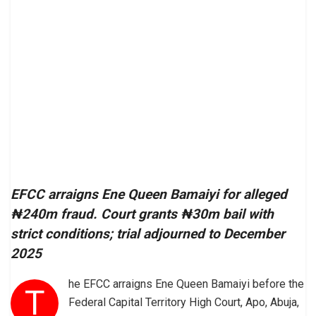
EFCC arraigns Ene Queen Bamaiyi for alleged
₦240m fraud. Court grants ₦30m bail with
strict conditions; trial adjourned to December
2025
he EFCC arraigns Ene Queen Bamaiyi before the
T
Federal Capital Territory High Court, Apo, Abuja,