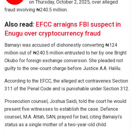
on Thursday, October 2, 2025, over alleged
fraud involving ₦240.5 million.
Also read
:
EFCC arraigns FBI suspect in
Enugu over cryptocurrency fraud
Bamaiyi was accused of dishonestly converting ₦124
million out of ₦240.5 million entrusted to her by one Bright
Okubo for foreign exchange conversion. She pleaded not
guilty to the one-count charge before Justice A.A. Halilu.
According to the EFCC, the alleged act contravenes Section
311 of the Penal Code and is punishable under Section 312.
Prosecution counsel, Joshua Saidi, told the court he would
present five witnesses to establish the case. Defence
counsel, M.A. Attah, SAN, prayed for bail, citing Bamaiyi’s
status as a single mother of a two-year-old child.