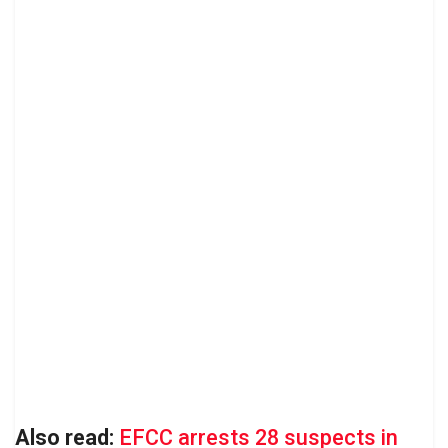
Also read:
EFCC arrests 28 suspects in