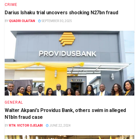
CRIME
Darius Ishaku trial uncovers shocking N27bn fraud
BY
QUADRI OLAITAN
SEPTEMBER 30, 2025
GENERAL
Walter Akpani’s Providus Bank, others swim in alleged
N1bln fraud case
BY
RTN. VICTOR OJELABI
JUNE 22, 2024