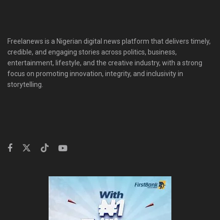
Freelanews is a Nigerian digital news platform that delivers timely,
credible, and engaging stories across politics, business,
entertainment, lifestyle, and the creative industry, with a strong
focus on promoting innovation, integrity, and inclusivity in
storytelling.