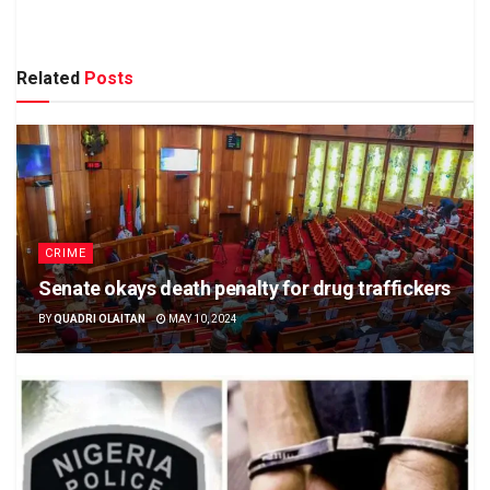
Related
Posts
CRIME
Senate okays death penalty for drug traffickers
BY
QUADRI OLAITAN
MAY 10, 2024