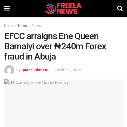
Home
News
Crime
EFCC arraigns Ene Queen
Bamaiyi over ₦240m Forex
fraud in Abuja
by
Quadri Olaitan
October 2, 2025