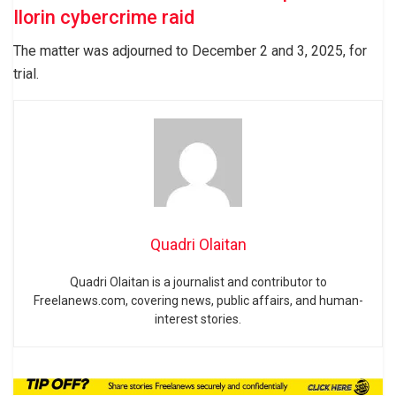
Ilorin cybercrime raid
The matter was adjourned to December 2 and 3, 2025, for
trial.
Quadri Olaitan
Quadri Olaitan is a journalist and contributor to
Freelanews.com, covering news, public affairs, and human-
interest stories.