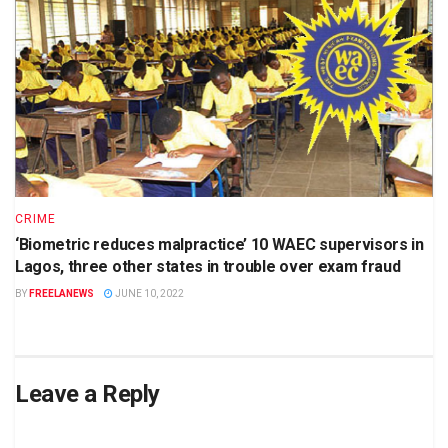
CRIME
‘Biometric reduces malpractice’ 10 WAEC supervisors in
Lagos, three other states in trouble over exam fraud
BY
FREELANEWS
JUNE 10, 2022
Leave a Reply