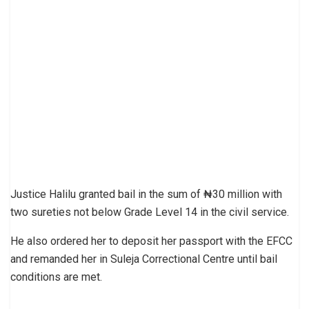
Justice Halilu granted bail in the sum of ₦30 million with
two sureties not below Grade Level 14 in the civil service.
He also ordered her to deposit her passport with the EFCC
and remanded her in Suleja Correctional Centre until bail
conditions are met.