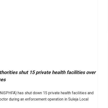
horities shut 15 private health facilities over
ces
(NiSPHFA) has shut down 15 private health facilities and
ctor during an enforcement operation in Suleja Local