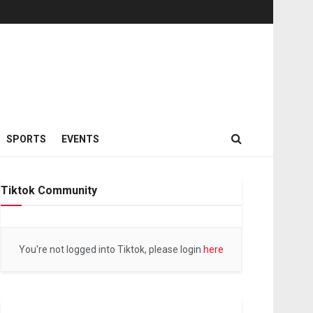
SPORTS
EVENTS
Tiktok Community
You're not logged into Tiktok, please login
here