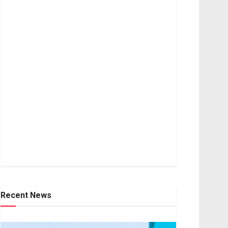
Recent News