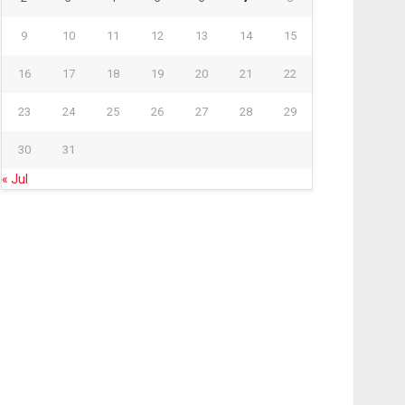
9
10
11
12
13
14
15
16
17
18
19
20
21
22
23
24
25
26
27
28
29
30
31
« Jul