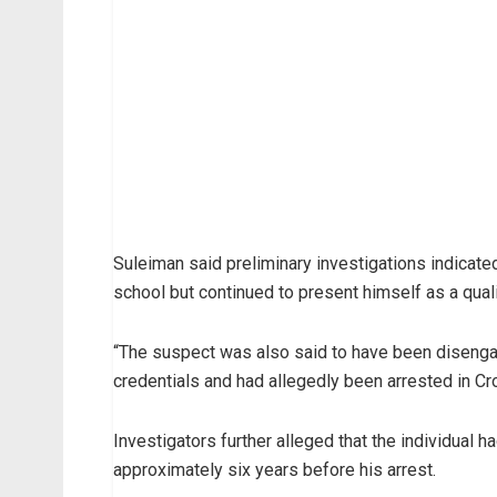
Suleiman said preliminary investigations indicate
school but continued to present himself as a quali
“The suspect was also said to have been disenga
credentials and had allegedly been arrested in Cros
Investigators further alleged that the individual h
approximately six years before his arrest.