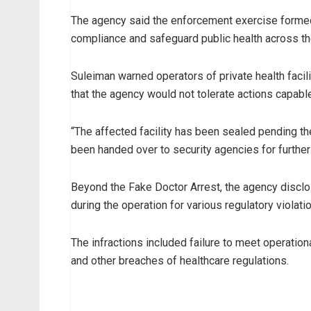
The agency said the enforcement exercise formed 
compliance and safeguard public health across th
Suleiman warned operators of private health facil
that the agency would not tolerate actions capable
“The affected facility has been sealed pending th
been handed over to security agencies for further
Beyond the Fake Doctor Arrest, the agency disclos
during the operation for various regulatory violati
The infractions included failure to meet operatio
and other breaches of healthcare regulations.