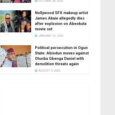
OCTOBER 28, 2025
Nollywood SFX makeup artist
James Akaie allegedly dies
after explosion on Abeokuta
movie set
JANUARY 13, 2026
Political persecution in Ogun
State: Abiodun moves against
Otunba Gbenga Daniel with
demolition threats again
AUGUST 9, 2025