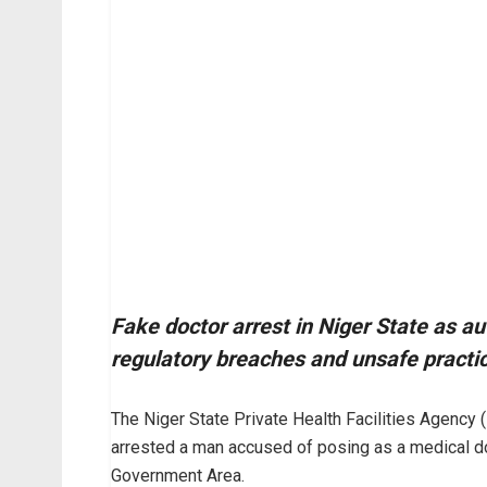
Fake doctor arrest in Niger State as aut
regulatory breaches and unsafe practi
The Niger State Private Health Facilities Agency 
arrested a man accused of posing as a medical do
Government Area.