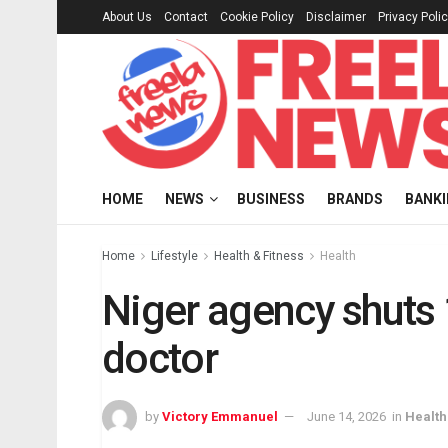
About Us
Contact
Cookie Policy
Disclaimer
Privacy Poli
HOME
NEWS
BUSINESS
BRANDS
BANK
Home
Lifestyle
Health & Fitness
Health
Niger agency shuts 1
doctor
by
Victory Emmanuel
June 14, 2026
in
Health