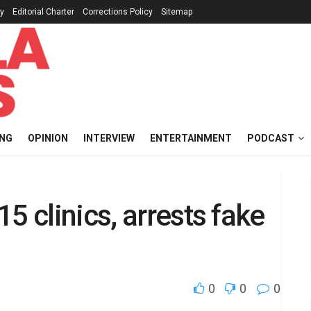
cy
Editorial Charter
Corrections Policy
Sitemap
ING
OPINION
INTERVIEW
ENTERTAINMENT
PODCAST
5 clinics, arrests fake
0
0
0