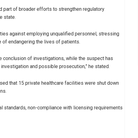
part of broader efforts to strengthen regulatory
e state.
ities against employing unqualified personnel, stressing
 of endangering the lives of patients.
e conclusion of investigations, while the suspect has
 investigation and possible prosecution,” he stated.
ed that 15 private healthcare facilities were shut down
ons.
nal standards, non-compliance with licensing requirements