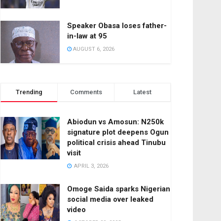
Speaker Obasa loses father-
in-law at 95
AUGUST 6, 2026
Trending
Comments
Latest
Abiodun vs Amosun: N250k
signature plot deepens Ogun
political crisis ahead Tinubu
visit
APRIL 3, 2026
Omoge Saida sparks Nigerian
social media over leaked
video