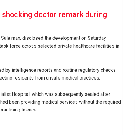
s shocking doctor remark during
 Suleiman, disclosed the development on Saturday
ask force across selected private healthcare facilities in
d by intelligence reports and routine regulatory checks
tecting residents from unsafe medical practices.
ialist Hospital, which was subsequently sealed after
 had been providing medical services without the required
practising licence.