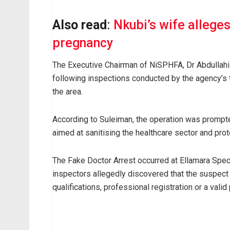
Also read
:
Nkubi’s wife allege
pregnancy
The Executive Chairman of NiSPHFA, Dr Abdullahi
following inspections conducted by the agency’s t
the area.
According to Suleiman, the operation was prompte
aimed at sanitising the healthcare sector and pro
The Fake Doctor Arrest occurred at Ellamara Spec
inspectors allegedly discovered that the suspect
qualifications, professional registration or a valid 