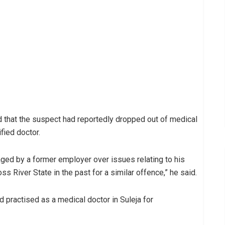
d that the suspect had reportedly dropped out of medical
fied doctor.
ged by a former employer over issues relating to his
s River State in the past for a similar offence,” he said.
ad practised as a medical doctor in Suleja for