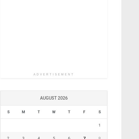
ADVERTISEMENT
AUGUST 2026
S
M
T
W
T
F
S
1
2
3
4
5
6
7
8