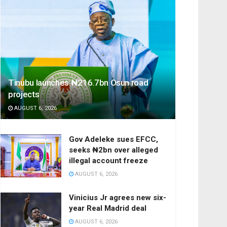
Tinubu launches ₦216.7bn Osun road
projects
AUGUST 6, 2026
Gov Adeleke sues EFCC,
seeks ₦2bn over alleged
illegal account freeze
AUGUST 6, 2026
Vinicius Jr agrees new six-
year Real Madrid deal
AUGUST 6, 2026