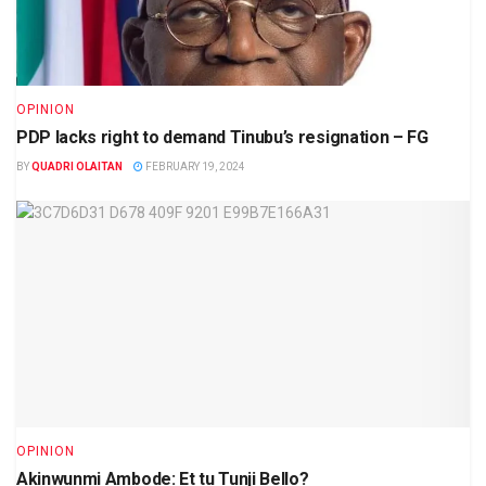
OPINION
PDP lacks right to demand Tinubu’s resignation – FG
BY
QUADRI OLAITAN
FEBRUARY 19, 2024
OPINION
Akinwunmi Ambode: Et tu Tunji Bello?