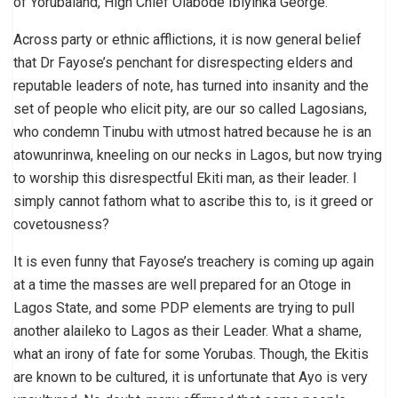
of Yorubaland, High Chief Olabode Ibiyinka George.
Across party or ethnic afflictions, it is now general belief
that Dr Fayose’s penchant for disrespecting elders and
reputable leaders of note, has turned into insanity and the
set of people who elicit pity, are our so called Lagosians,
who condemn Tinubu with utmost hatred because he is an
atowunrinwa, kneeling on our necks in Lagos, but now trying
to worship this disrespectful Ekiti man, as their leader. I
simply cannot fathom what to ascribe this to, is it greed or
covetousness?
It is even funny that Fayose’s treachery is coming up again
at a time the masses are well prepared for an Otoge in
Lagos State, and some PDP elements are trying to pull
another alaileko to Lagos as their Leader. What a shame,
what an irony of fate for some Yorubas. Though, the Ekitis
are known to be cultured, it is unfortunate that Ayo is very