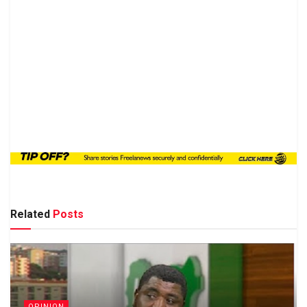
Related
Posts
OPINION