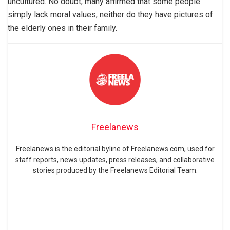
uncultured. No doubt, many affirmed that some people
simply lack moral values, neither do they have pictures of
the elderly ones in their family.
Freelanews
Freelanews is the editorial byline of Freelanews.com, used for
staff reports, news updates, press releases, and collaborative
stories produced by the Freelanews Editorial Team.