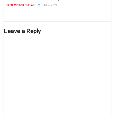
BY
RTN. VICTOR OJELABI
JUNE 6, 2019
Leave a Reply