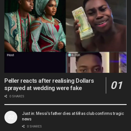
Peller reacts after realising Dollars
sprayed at wedding were fake
0 SHARES
Just in: Messi’s father dies at 68 as club confirms tragic
news
0 SHARES