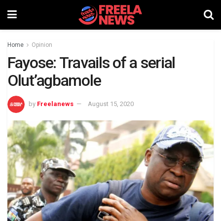
Home
Opinion
Fayose: Travails of a serial
Olut’agbamole
by
Freelanews
August 15, 2020