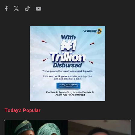
Today’s Popular