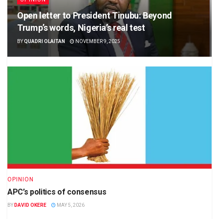
Open letter to President Tinubu: Beyond
Trump’s words, Nigeria’s real test
BY
QUADRI OLAITAN
NOVEMBER 9, 2025
OPINION
APC’s politics of consensus
BY
DAVID OKERE
MAY 5, 2026