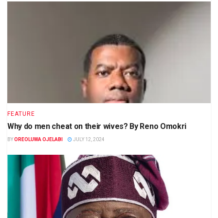
FEATURE
Why do men cheat on their wives? By Reno Omokri
BY
OREOLUWA OJELABI
JULY 12, 2024