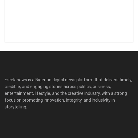
Freelanews is a Nigerian digital news platform that delivers timely,
credible, and engaging stories across politics, business,
entertainment, lifestyle, and the creative industry, with a strong
focus on promoting innovation, integrity, and inclusivity in
storytelling.