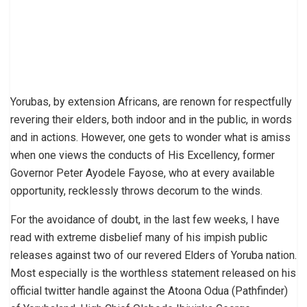
Yorubas, by extension Africans, are renown for respectfully
revering their elders, both indoor and in the public, in words
and in actions. However, one gets to wonder what is amiss
when one views the conducts of His Excellency, former
Governor Peter Ayodele Fayose, who at every available
opportunity, recklessly throws decorum to the winds.
For the avoidance of doubt, in the last few weeks, I have
read with extreme disbelief many of his impish public
releases against two of our revered Elders of Yoruba nation.
Most especially is the worthless statement released on his
official twitter handle against the Atoona Odua (Pathfinder)