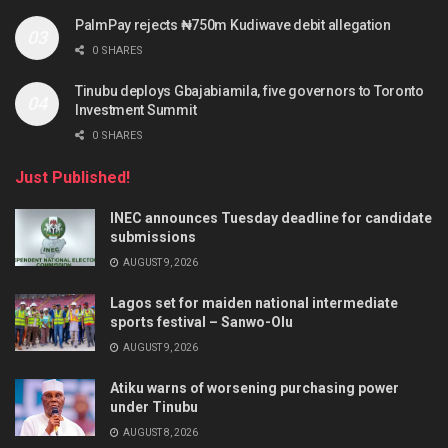
PalmPay rejects ₦750m Kudiwave debit allegation
0 SHARES
Tinubu deploys Gbajabiamila, five governors to Toronto
Investment Summit
0 SHARES
Just Published!
INEC announces Tuesday deadline for candidate
submissions
AUGUST 9, 2026
Lagos set for maiden national intermediate
sports festival – Sanwo-Olu
AUGUST 9, 2026
Atiku warns of worsening purchasing power
under Tinubu
AUGUST 8, 2026