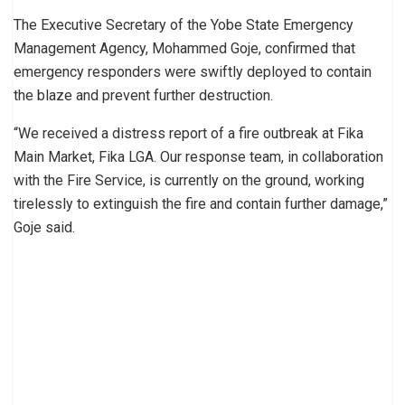
The Executive Secretary of the Yobe State Emergency
Management Agency, Mohammed Goje, confirmed that
emergency responders were swiftly deployed to contain
the blaze and prevent further destruction.
“We received a distress report of a fire outbreak at Fika
Main Market, Fika LGA. Our response team, in collaboration
with the Fire Service, is currently on the ground, working
tirelessly to extinguish the fire and contain further damage,”
Goje said.