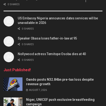
0 SHARES
US Embassy Nigeria announces dates services will be
unavailable in 2026
0 SHARES
Speaker Obasa loses father-in-law at 95
0 SHARES
Nollywood actress Temitope Osoba dies at 40
0 SHARES
Just Published!
Oando posts N32.84bn pre-tax loss despite
revenue growth
AUGUST 7, 2026
Niger, UNICEF push exclusive breastfeeding
campaign