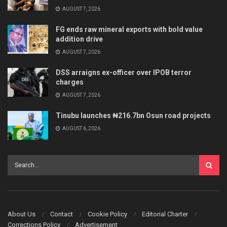
AUGUST 7, 2026
FG ends raw mineral exports with bold value
addition drive
AUGUST 7, 2026
DSS arraigns ex-officer over IPOB terror
charges
AUGUST 7, 2026
Tinubu launches ₦216.7bn Osun road projects
AUGUST 6, 2026
About Us
Contact
Cookie Policy
Editorial Charter
Corrections Policy
Advertisement