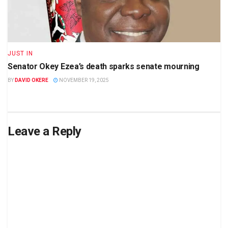
JUST IN
Senator Okey Ezea’s death sparks senate mourning
BY
DAVID OKERE
NOVEMBER 19, 2025
Leave a Reply