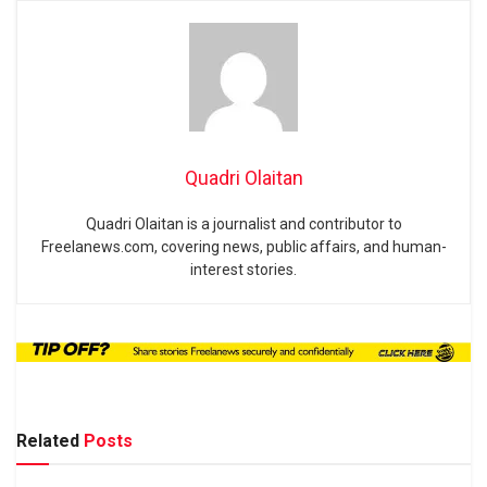
Quadri Olaitan
Quadri Olaitan is a journalist and contributor to
Freelanews.com, covering news, public affairs, and human-
interest stories.
Related
Posts