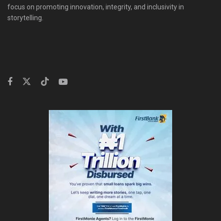
focus on promoting innovation, integrity, and inclusivity in
storytelling.