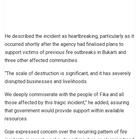
He described the incident as heartbreaking, particularly as it
occurred shortly after the agency had finalised plans to
support victims of previous fire outbreaks in Bukarti and
three other affected communities.
“The scale of destruction is significant, and it has severely
disrupted businesses and livelihoods.
We deeply commiserate with the people of Fika and all
those affected by this tragic incident,” he added, assuring
that government would provide support within available
resources.
Goje expressed concern over the recurring pattern of fire