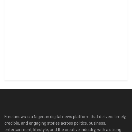
Freelanews is a Nigerian digital news platform that delivers timely,
credible, and engaging stories across politics, business,
entertainment, lifestyle, and the creative industry, with a strong