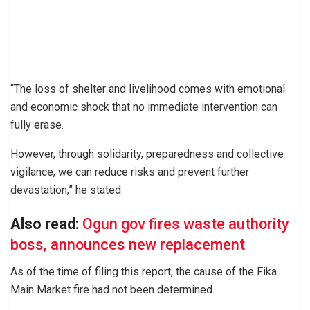
“The loss of shelter and livelihood comes with emotional
and economic shock that no immediate intervention can
fully erase.
However, through solidarity, preparedness and collective
vigilance, we can reduce risks and prevent further
devastation,” he stated.
Also read
:
Ogun gov fires waste authority
boss, announces new replacement
As of the time of filing this report, the cause of the Fika
Main Market fire had not been determined.