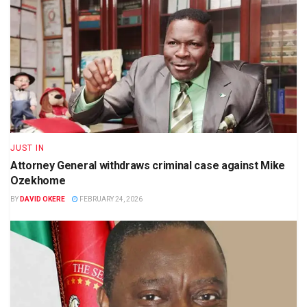
JUST IN
Attorney General withdraws criminal case against Mike
Ozekhome
BY
DAVID OKERE
FEBRUARY 24, 2026