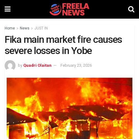
Home
News
JUST IN
Fika main market fire causes
severe losses in Yobe
by
Quadri Olaitan
February 23, 2026