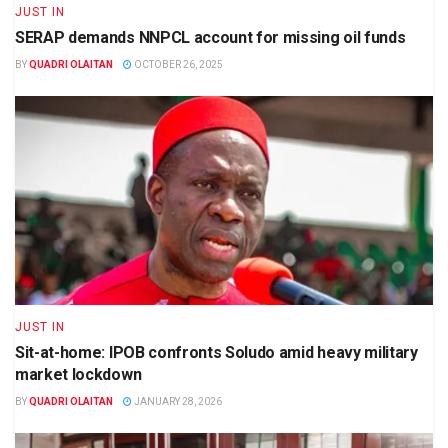
JUST IN
SERAP demands NNPCL account for missing oil funds
BY
QUADRI OLAITAN
OCTOBER 26, 2025
JUST IN
Sit-at-home: IPOB confronts Soludo amid heavy military
market lockdown
BY
QUADRI OLAITAN
JANUARY 28, 2026