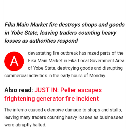
Fika Main Market fire destroys shops and goods
in Yobe State, leaving traders counting heavy
losses as authorities respond
devastating fire outbreak has razed parts of the
A
Fika Main Market in Fika Local Government Area
of Yobe State, destroying goods and disrupting
commercial activities in the early hours of Monday.
Also read:
JUST IN: Peller escapes
frightening generator fire incident
The inferno caused extensive damage to shops and stalls,
leaving many traders counting heavy losses as businesses
were abruptly halted.