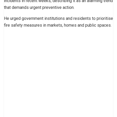
incidents in recent weeks, describing it as an alarming trend
that demands urgent preventive action.
He urged government institutions and residents to prioritise
fire safety measures in markets, homes and public spaces.