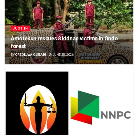
JUST IN
Amotekun rescues 8 kidnap victims in Ondo
forest
BY
OREOLUWA OJELABI
JUNE 25, 2026