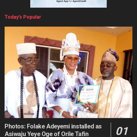
Today’s Popular
Photos: Folake Adeyemi installed as
Asiwaju Yeye Oge of Orile Tafin