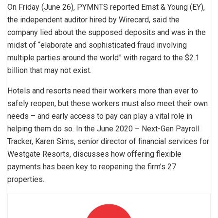
On Friday (June 26), PYMNTS reported Ernst & Young (EY),
the independent auditor hired by Wirecard, said the
company lied about the supposed deposits and was in the
midst of “elaborate and sophisticated fraud involving
multiple parties around the world” with regard to the $2.1
billion that may not exist.
Hotels and resorts need their workers more than ever to
safely reopen, but these workers must also meet their own
needs – and early access to pay can play a vital role in
helping them do so. In the June 2020 – Next-Gen Payroll
Tracker, Karen Sims, senior director of financial services for
Westgate Resorts, discusses how offering flexible
payments has been key to reopening the firm’s 27
properties.