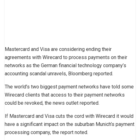
Mastercard and Visa are considering ending their
agreements with Wirecard to process payments on their
networks as the German financial technology company’s
accounting scandal unravels, Bloomberg reported.
The world’s two biggest payment networks have told some
Wirecard clients that access to their payment networks
could be revoked, the news outlet reported.
If Mastercard and Visa cuts the cord with Wirecard it would
have a significant impact on the suburban Munich’s payment
processing company, the report noted.