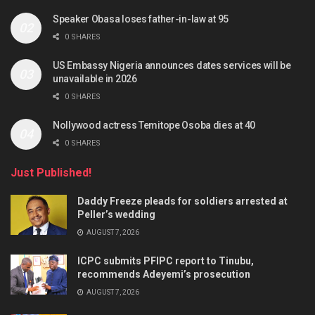
Speaker Obasa loses father-in-law at 95
0 SHARES
US Embassy Nigeria announces dates services will be
unavailable in 2026
0 SHARES
Nollywood actress Temitope Osoba dies at 40
0 SHARES
Just Published!
Daddy Freeze pleads for soldiers arrested at
Peller’s wedding
AUGUST 7, 2026
ICPC submits PFIPC report to Tinubu,
recommends Adeyemi’s prosecution
AUGUST 7, 2026