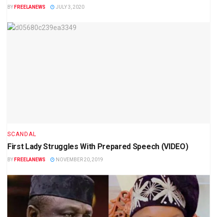
BY
FREELANEWS
JULY 3, 2020
SCANDAL
First Lady Struggles With Prepared Speech (VIDEO)
BY
FREELANEWS
NOVEMBER 20, 2019