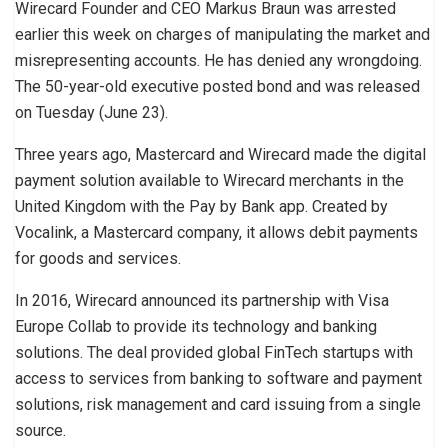
Wirecard Founder and CEO Markus Braun was arrested
earlier this week on charges of manipulating the market and
misrepresenting accounts. He has denied any wrongdoing.
The 50-year-old executive posted bond and was released
on Tuesday (June 23).
Three years ago, Mastercard and Wirecard made the digital
payment solution available to Wirecard merchants in the
United Kingdom with the Pay by Bank app. Created by
Vocalink, a Mastercard company, it allows debit payments
for goods and services.
In 2016, Wirecard announced its partnership with Visa
Europe Collab to provide its technology and banking
solutions. The deal provided global FinTech startups with
access to services from banking to software and payment
solutions, risk management and card issuing from a single
source.