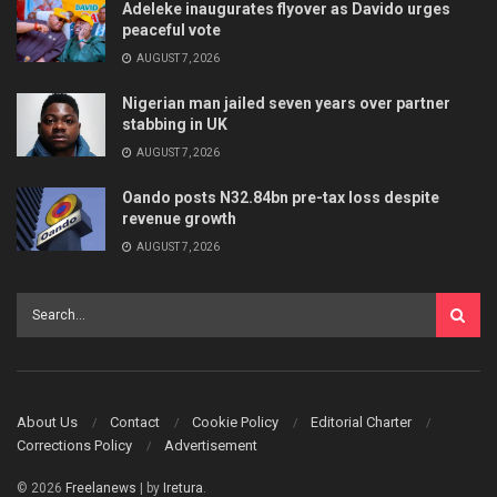
Adeleke inaugurates flyover as Davido urges
peaceful vote
AUGUST 7, 2026
Nigerian man jailed seven years over partner
stabbing in UK
AUGUST 7, 2026
Oando posts N32.84bn pre-tax loss despite
revenue growth
AUGUST 7, 2026
About Us
Contact
Cookie Policy
Editorial Charter
Corrections Policy
Advertisement
© 2026
Freelanews
| by
Iretura
.