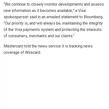
“We continue to closely monitor developments and assess
new information as it becomes available,” a Visa
spokesperson said in an emailed statement to Bloomberg.
“Our priority is, and will always be, maintaining the integrity
of the Visa payments system and protecting the interests
of consumers, merchants and our clients.”
Mastercard told the news service it is tracking news
coverage of Wirecard.