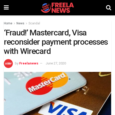
Home
News
Scandal
‘Fraud!’ Mastercard, Visa
reconsider payment processes
with Wirecard
by
Freelanews
June 27, 2020