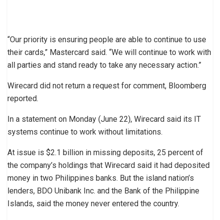
“Our priority is ensuring people are able to continue to use
their cards,” Mastercard said. “We will continue to work with
all parties and stand ready to take any necessary action.”
Wirecard did not return a request for comment, Bloomberg
reported.
In a statement on Monday (June 22), Wirecard said its IT
systems continue to work without limitations.
At issue is $2.1 billion in missing deposits, 25 percent of
the company’s holdings that Wirecard said it had deposited
money in two Philippines banks. But the island nation’s
lenders, BDO Unibank Inc. and the Bank of the Philippine
Islands, said the money never entered the country.