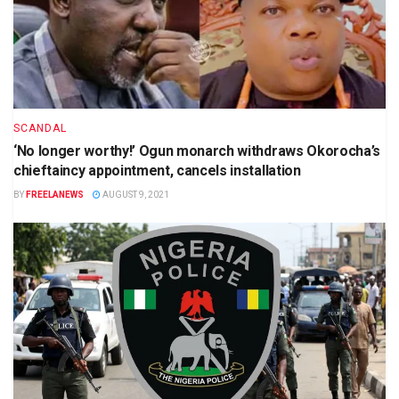
SCANDAL
‘No longer worthy!’ Ogun monarch withdraws Okorocha’s
chieftaincy appointment, cancels installation
BY
FREELANEWS
AUGUST 9, 2021