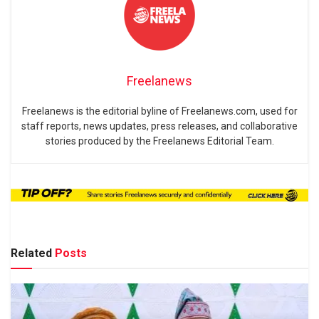
Freelanews
Freelanews is the editorial byline of Freelanews.com, used for
staff reports, news updates, press releases, and collaborative
stories produced by the Freelanews Editorial Team.
Related
Posts