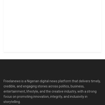
Freelanews is a Nigerian digital news platform that delivers timely,
credible, and engaging stories across politics, business,
entertainment, lifestyle, and the creative industry, with a strong
focus on promoting innovation, integrity, and inclusivity in
storytelling.