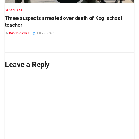
SCANDAL
Three suspects arrested over death of Kogi school
teacher
BY
DAVID OKERE
JULY 8, 2026
Leave a Reply