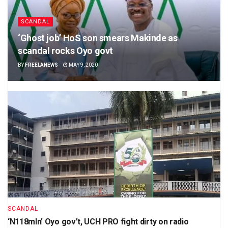
SCANDAL
‘Ghost job’ HoS son smears Makinde as
scandal rocks Oyo govt
BY
FREELANEWS
MAY 9, 2020
SCANDAL
‘N118mln’ Oyo gov’t, UCH PRO fight dirty on radio