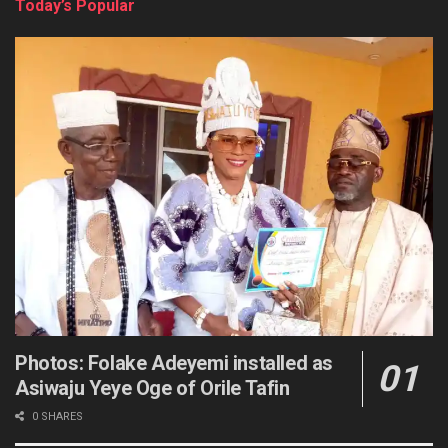
Today’s Popular
Photos: Folake Adeyemi installed as
Asiwaju Yeye Oge of Orile Tafin
0 SHARES