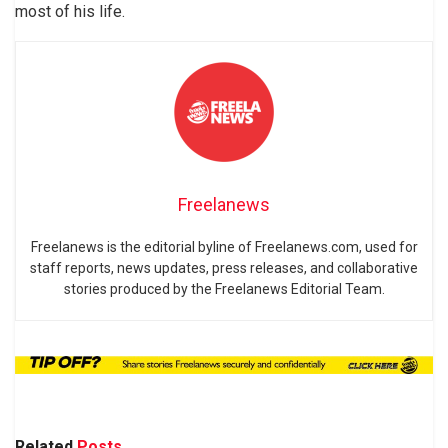
most of his life.
Freelanews
Freelanews is the editorial byline of Freelanews.com, used for
staff reports, news updates, press releases, and collaborative
stories produced by the Freelanews Editorial Team.
Related
Posts