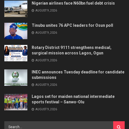
Nigerian airlines face N60bn fuel debt crisis
AUGUST 9, 2026
Tinubu unites 76 APC leaders for Osun poll
AUGUST 9, 2026
Rotary District 9111 strengthens medical,
surgical mission across Lagos, Ogun
AUGUST 9, 2026
INEC announces Tuesday deadline for candidate
submissions
AUGUST 9, 2026
Lagos set for maiden national intermediate
sports festival – Sanwo-Olu
AUGUST 9, 2026