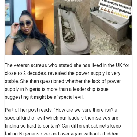
The veteran actress who stated she has lived in the UK for
close to 2 decades, revealed the power supply is very
stable. She then questioned whether the lack of power
supply in Nigeria is more than a leadership issue,
suggesting it might be a ‘special evil’.
Part of her post reads: “How are we sure there isn’t a
special kind of evil which our leaders themselves are
finding so hard to contain? Can different cabinets keep
failing Nigerians over and over again without a hidden