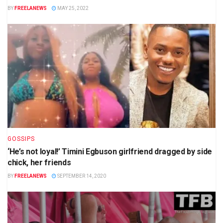
BY
FREELANEWS
MAY 25, 2022
GOSSIPS
‘He’s not loyal!’ Timini Egbuson girlfriend dragged by side
chick, her friends
BY
FREELANEWS
SEPTEMBER 14, 2020