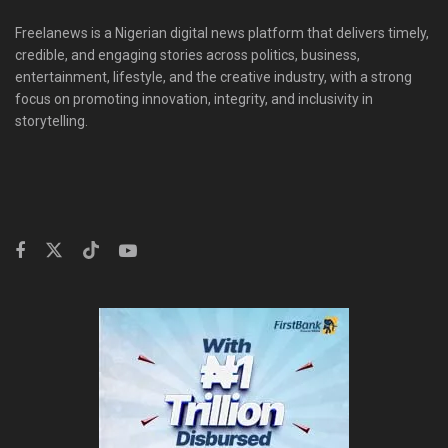
Freelanews is a Nigerian digital news platform that delivers timely,
credible, and engaging stories across politics, business,
entertainment, lifestyle, and the creative industry, with a strong
focus on promoting innovation, integrity, and inclusivity in
storytelling.