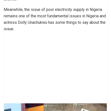
Meanwhile, the issue of poor electricity supply in Nigeria
remains one of the most fundamental issues in Nigeria and
actress Dolly Unachukwu has some things to say about the
issue.