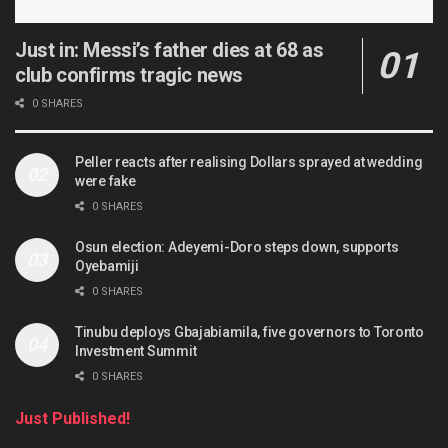
Just in: Messi’s father dies at 68 as
club confirms tragic news
0 SHARES
Peller reacts after realising Dollars sprayed at wedding
were fake
0 SHARES
Osun election: Adeyemi-Doro steps down, supports
Oyebamiji
0 SHARES
Tinubu deploys Gbajabiamila, five governors to Toronto
Investment Summit
0 SHARES
Just Published!