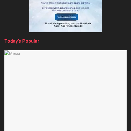
Today’s Popular