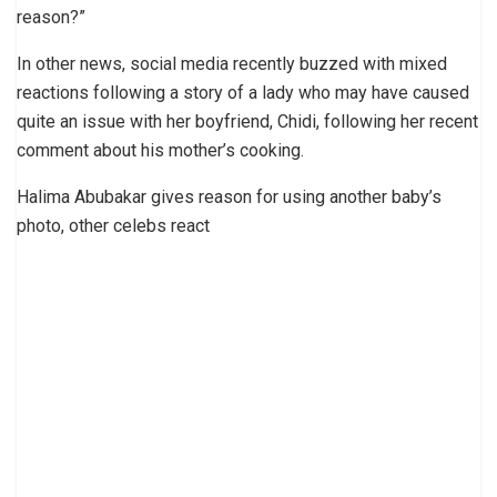
reason?”
In other news, social media recently buzzed with mixed
reactions following a story of a lady who may have caused
quite an issue with her boyfriend, Chidi, following her recent
comment about his mother’s cooking.
Halima Abubakar gives reason for using another baby’s
photo, other celebs react