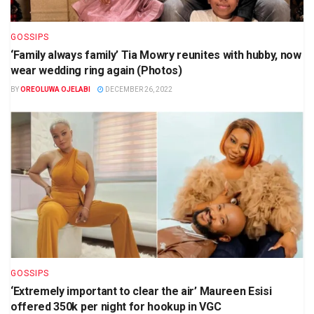
GOSSIPS
‘Family always family’ Tia Mowry reunites with hubby, now
wear wedding ring again (Photos)
BY
OREOLUWA OJELABI
DECEMBER 26, 2022
GOSSIPS
‘Extremely important to clear the air’ Maureen Esisi
offered 350k per night for hookup in VGC