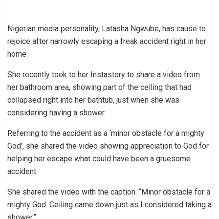
Nigerian media personality, Latasha Ngwube, has cause to
rejoice after narrowly escaping a freak accident right in her
home.
She recently took to her Instastory to share a video from
her bathroom area, showing part of the ceiling that had
collapsed right into her bathtub, just when she was
considering having a shower.
Referring to the accident as a ‘minor obstacle for a mighty
God’, she shared the video showing appreciation to God for
helping her escape what could have been a gruesome
accident.
She shared the video with the caption: “Minor obstacle for a
mighty God. Ceiling came down just as I considered taking a
shower.”