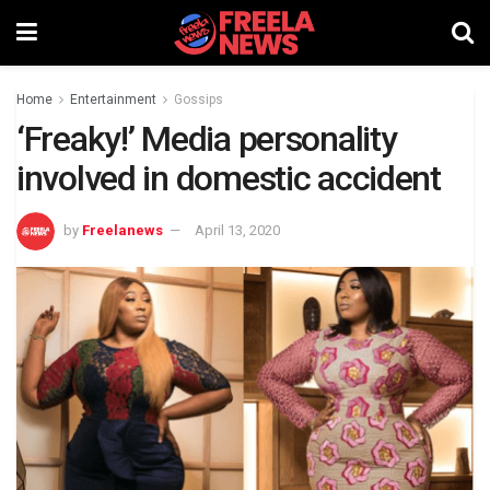
Home
Entertainment
Gossips
‘Freaky!’ Media personality
involved in domestic accident
by
Freelanews
April 13, 2020