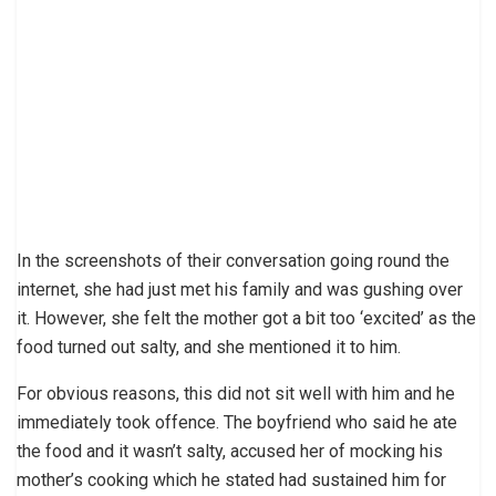
In the screenshots of their conversation going round the
internet, she had just met his family and was gushing over
it. However, she felt the mother got a bit too ‘excited’ as the
food turned out salty, and she mentioned it to him.
For obvious reasons, this did not sit well with him and he
immediately took offence. The boyfriend who said he ate
the food and it wasn’t salty, accused her of mocking his
mother’s cooking which he stated had sustained him for