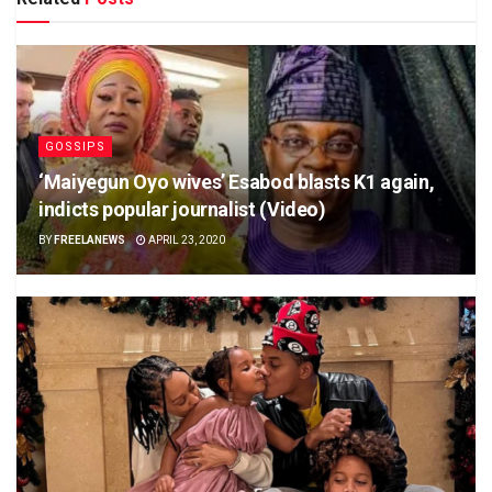
GOSSIPS
‘Maiyegun Oyo wives’ Esabod blasts K1 again,
indicts popular journalist (Video)
BY
FREELANEWS
APRIL 23, 2020