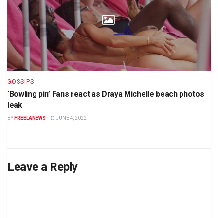
GOSSIPS
‘Bowling pin’ Fans react as Draya Michelle beach photos
leak
BY
FREELANEWS
JUNE 4, 2022
Leave a Reply