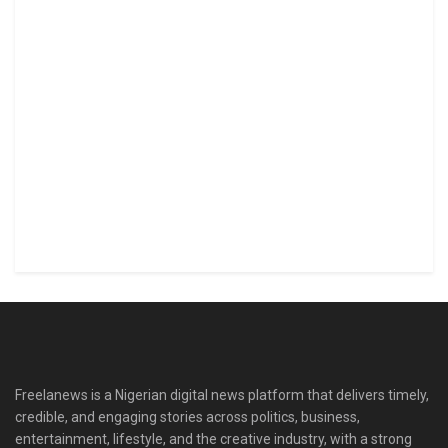
Freelanews is a Nigerian digital news platform that delivers timely,
credible, and engaging stories across politics, business,
entertainment, lifestyle, and the creative industry, with a strong