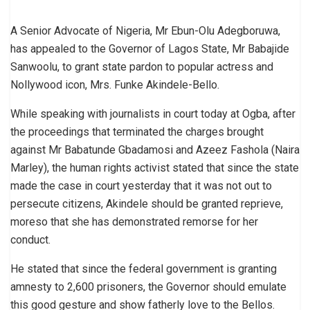
A Senior Advocate of Nigeria, Mr Ebun-Olu Adegboruwa,
has appealed to the Governor of Lagos State, Mr Babajide
Sanwoolu, to grant state pardon to popular actress and
Nollywood icon, Mrs. Funke Akindele-Bello.
While speaking with journalists in court today at Ogba, after
the proceedings that terminated the charges brought
against Mr Babatunde Gbadamosi and Azeez Fashola (Naira
Marley), the human rights activist stated that since the state
made the case in court yesterday that it was not out to
persecute citizens, Akindele should be granted reprieve,
moreso that she has demonstrated remorse for her
conduct.
He stated that since the federal government is granting
amnesty to 2,600 prisoners, the Governor should emulate
this good gesture and show fatherly love to the Bellos.