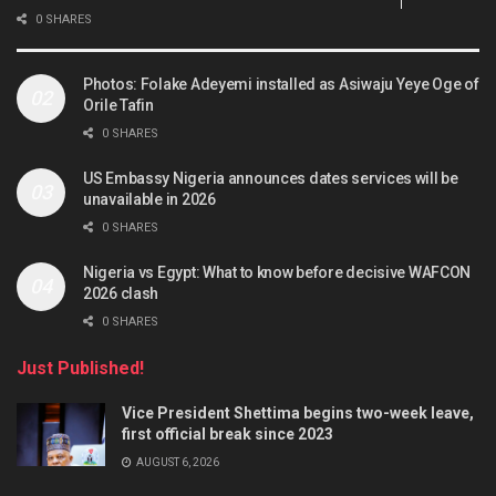
0 SHARES
Photos: Folake Adeyemi installed as Asiwaju Yeye Oge of
Orile Tafin
0 SHARES
US Embassy Nigeria announces dates services will be
unavailable in 2026
0 SHARES
Nigeria vs Egypt: What to know before decisive WAFCON
2026 clash
0 SHARES
Just Published!
Vice President Shettima begins two-week leave,
first official break since 2023
AUGUST 6, 2026