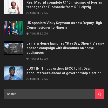
Real Madrid complete €140m signing of Ivorian
teenager Yan Diomande from RB Leipzig
AUGUST 6, 2026
UK appoints Vicky Seymour as new Deputy High
Commissioner to Nigeria
AUGUST 6, 2026
Jamara Home launches ‘Stay Dry, Shop Fly’ rainy
season campaign with discounts on home
appliances
AUGUST 6, 2026
JUST IN: Tinubu orders EFCC to lift Osun
account freeze ahead of governorship election
AUGUST 6, 2026