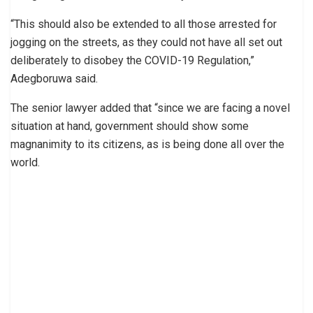
“This should also be extended to all those arrested for
jogging on the streets, as they could not have all set out
deliberately to disobey the COVID-19 Regulation,”
Adegboruwa said.
The senior lawyer added that “since we are facing a novel
situation at hand, government should show some
magnanimity to its citizens, as is being done all over the
world.