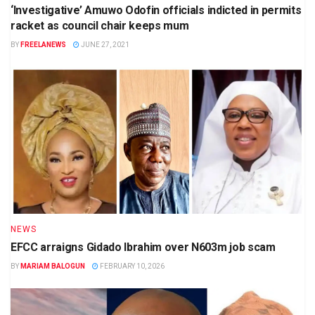
‘Investigative’ Amuwo Odofin officials indicted in permits
racket as council chair keeps mum
BY
FREELANEWS
JUNE 27, 2021
NEWS
EFCC arraigns Gidado Ibrahim over N603m job scam
BY
MARIAM BALOGUN
FEBRUARY 10, 2026