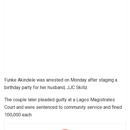
Funke Akindele was arrested on Monday after staging a
birthday party for her husband, JJC Skillz.
The couple later pleaded guilty at a Lagos Magistrates
Court and were sentenced to community service and fined
100,000 each.