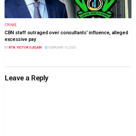
CRIME
CBN staff outraged over consultants’ influence, alleged
excessive pay
BY
RTN. VICTOR OJELABI
FEBRUARY 10, 2025
Leave a Reply