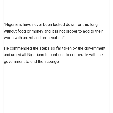
“Nigerians have never been locked down for this long,
without food or money and it is not proper to add to their
woes with arrest and prosecution.”
He commended the steps so far taken by the government
and urged all Nigerians to continue to cooperate with the
government to end the scourge.