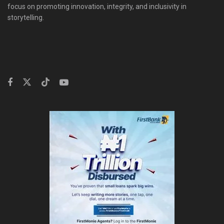
focus on promoting innovation, integrity, and inclusivity in
storytelling.