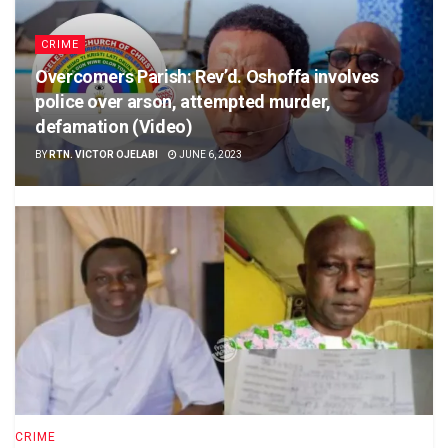
CRIME
Overcomers Parish: Rev’d. Oshoffa involves
police over arson, attempted murder,
defamation (Video)
BY
RTN. VICTOR OJELABI
JUNE 6, 2023
CRIME