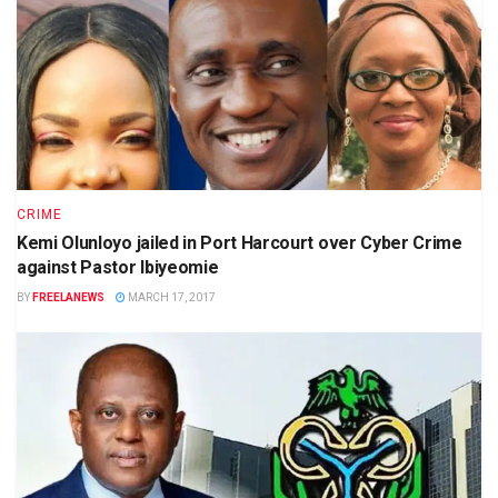
CRIME
Kemi Olunloyo jailed in Port Harcourt over Cyber Crime
against Pastor Ibiyeomie
BY
FREELANEWS
MARCH 17, 2017