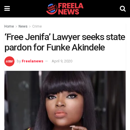
Home
News
Crime
‘Free Jenifa’ Lawyer seeks state
pardon for Funke Akindele
by
Freelanews
April 9, 2020