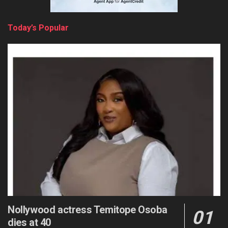
Today’s Popular
Nollywood actress Temitope Osoba
dies at 40