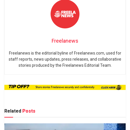
Freelanews
Freelanews is the editorial byline of Freelanews.com, used for
staff reports, news updates, press releases, and collaborative
stories produced by the Freelanews Editorial Team.
Related
Posts