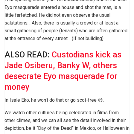
Eyo masquerade entered a house and shot the man, is a
little farfetched. He did not even observe the usual
salutations… Also, there is usually a crowd or at least a
small gathering of people (tenants) who are often gathered
at the entrance of every street… (If not building)
ALSO READ:
Custodians kick as
Jade Osiberu, Banky W, others
desecrate Eyo masquerade for
money
In Isale Eko, he won’t do that or go scot-free 😊.
We watch other cultures being celebrated in films from
other climes, and we can all see the detail involved in their
depiction, be it “Day of the Dead” in Mexico, or Halloween in