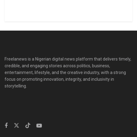
Freelanews is a Nigerian digital news platform that delivers timely,
credible, and engaging stories across politics, business,
entertainment, lifestyle, and the creative industry, with a strong
focus on promoting innovation, integrity, and inclusivity in
storytelling.