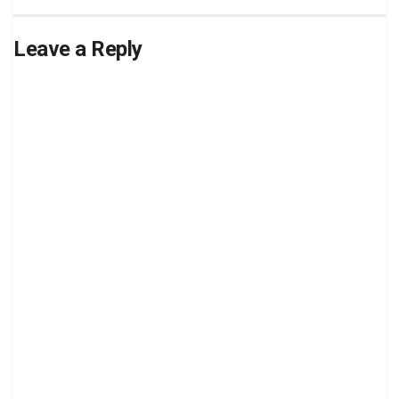
Leave a Reply