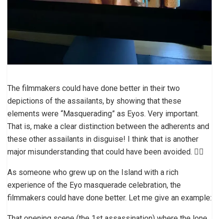
The filmmakers could have done better in their two
depictions of the assailants, by showing that these
elements were “Masquerading” as Eyos. Very important.
That is, make a clear distinction between the adherents and
these other assailants in disguise! I think that is another
major misunderstanding that could have been avoided. 👎🏼
As someone who grew up on the Island with a rich
experience of the Eyo masquerade celebration, the
filmmakers could have done better. Let me give an example:
That opening scene (the 1st assassination) where the lone