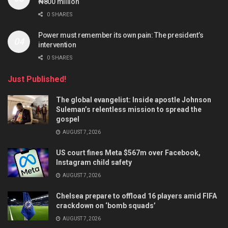
₦800 million
0 SHARES
Power must remember its own pain: The president’s
intervention
0 SHARES
Just Published!
The global evangelist: Inside apostle Johnson
Suleman’s relentless mission to spread the
gospel
AUGUST 7, 2026
US court fines Meta $567m over Facebook,
Instagram child safety
AUGUST 7, 2026
Chelsea prepare to offload 16 players amid FIFA
crackdown on ‘bomb squads’
AUGUST 7, 2026