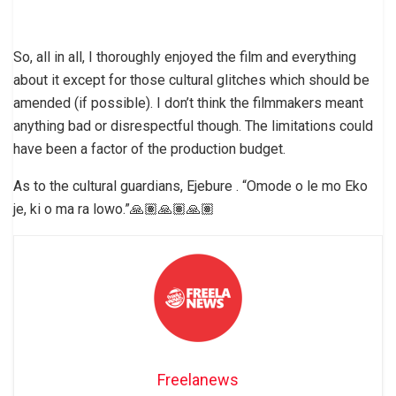
So, all in all, I thoroughly enjoyed the film and everything
about it except for those cultural glitches which should be
amended (if possible). I don’t think the filmmakers meant
anything bad or disrespectful though. The limitations could
have been a factor of the production budget.
As to the cultural guardians, Ejebure . “Omode o le mo Eko
je, ki o ma ra lowo.”🙏🏽🙏🏽🙏🏽
Freelanews