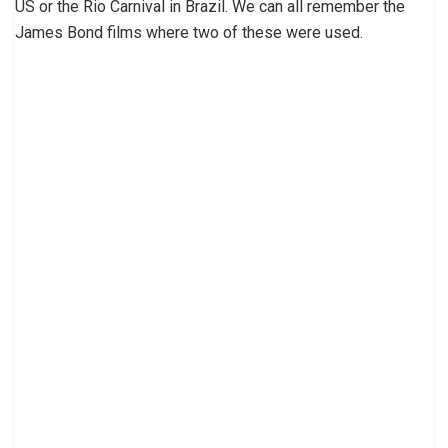
US or the Rio Carnival in Brazil. We can all remember the
James Bond films where two of these were used.