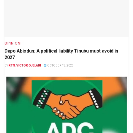
OPINION
Dapo Abiodun: A political liability Tinubu must avoid in
2027
BY
RTN. VICTOR OJELABI
OCTOBER 13, 2025