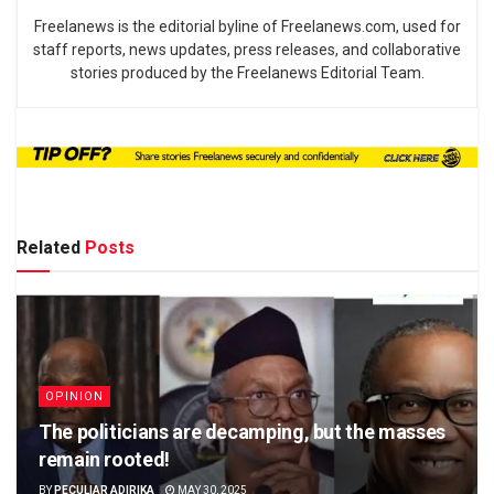
Freelanews is the editorial byline of Freelanews.com, used for
staff reports, news updates, press releases, and collaborative
stories produced by the Freelanews Editorial Team.
Related
Posts
OPINION
The politicians are decamping, but the masses
remain rooted!
BY
PECULIAR ADIRIKA
MAY 30, 2025