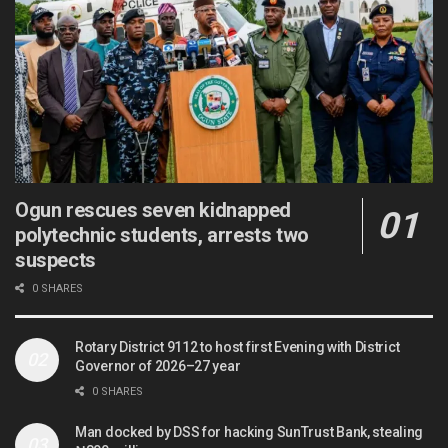
Ogun rescues seven kidnapped
polytechnic students, arrests two
suspects
0 SHARES
Rotary District 9112 to host first Evening with District
Governor of 2026–27 year
0 SHARES
Man docked by DSS for hacking SunTrust Bank, stealing