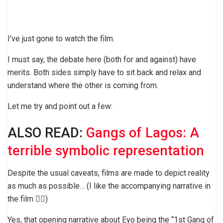
I’ve just gone to watch the film.
I must say, the debate here (both for and against) have
merits. Both sides simply have to sit back and relax and
understand where the other is coming from.
Let me try and point out a few:
ALSO READ:
Gangs of Lagos: A
terrible symbolic representation
Despite the usual caveats, films are made to depict reality
as much as possible… (I like the accompanying narrative in
the film 👌🏼)
Yes, that opening narrative about Eyo being the “1st Gang of