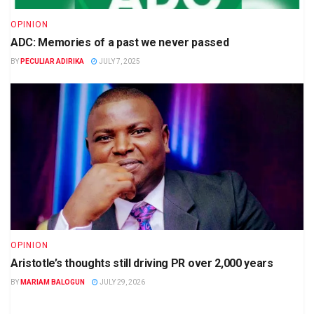
OPINION
ADC: Memories of a past we never passed
BY
PECULIAR ADIRIKA
JULY 7, 2025
OPINION
Aristotle’s thoughts still driving PR over 2,000 years
BY
MARIAM BALOGUN
JULY 29, 2026