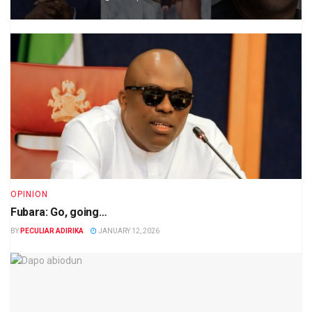
OPINION
Fubara: Go, going…
BY
PECULIAR ADIRIKA
JANUARY 12, 2026