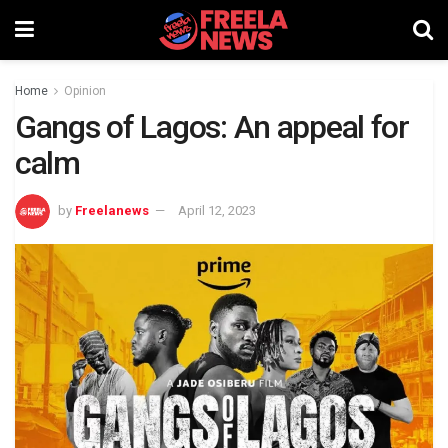
Home
Opinion
Gangs of Lagos: An appeal for
calm
by
Freelanews
April 12, 2023