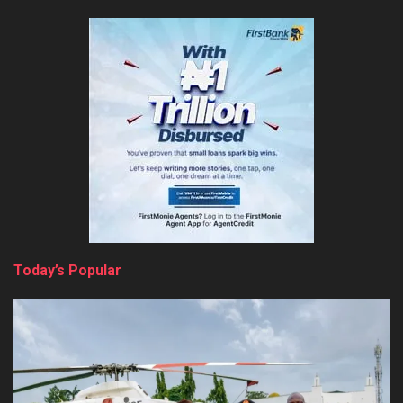
Today’s Popular