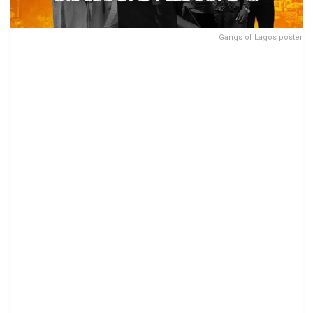
Gangs of Lagos poster