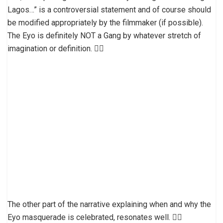
Lagos…” is a controversial statement and of course should
be modified appropriately by the filmmaker (if possible).
The Eyo is definitely NOT a Gang by whatever stretch of
imagination or definition. 👎🏼
The other part of the narrative explaining when and why the
Eyo masquerade is celebrated, resonates well. 👍🏽