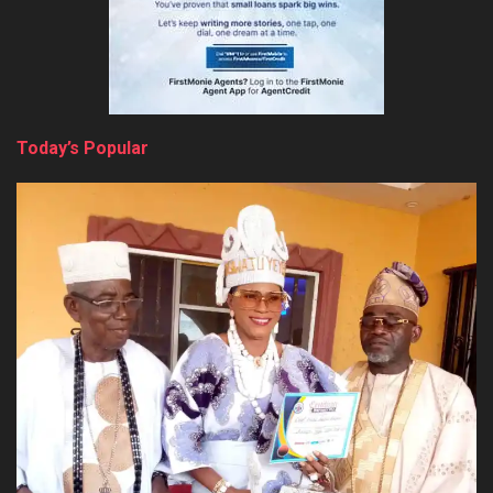
Today’s Popular