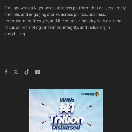
Freelanews is a Nigerian digital news platform that delivers timely,
credible, and engaging stories across politics, business,
entertainment, lifestyle, and the creative industry, with a strong
focus on promoting innovation, integrity, and inclusivity in
storytelling.