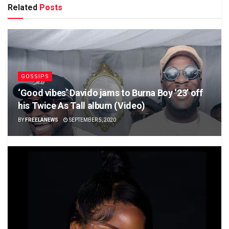
Related
Posts
GOSSIPS
‘Good vibes’ Davido jams to Burna Boy ‘23’ off
his Twice As Tall album (Video)
BY
FREELANEWS
SEPTEMBER 5, 2020