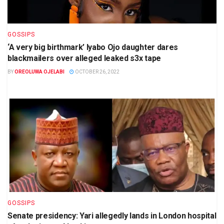
GOSSIPS
‘A very big birthmark’ Iyabo Ojo daughter dares
blackmailers over alleged leaked s3x tape
BY
OREOLUWA OJELABI
OCTOBER 26, 2022
GOSSIPS
Senate presidency: Yari allegedly lands in London hospital