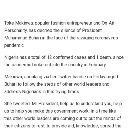
Toke Makinwa, popular fashion entrepreneur and On-Air-
Personality, has decried the silence of President
Muhammad Buhari in the face of the ravaging coronavirus
pandemic.
Nigeria has a total of 12 confirmed cases and 1 death, since
the pandemic broke out into the country in February.
Makinwa, speaking via her Twitter handle on Friday urged
Buhari to follow the steps of other world leaders and
address Nigerians in this trying times.
She tweeted: Mr President, help us to understand you, help
us to help you make this government work. In a time like
this other world leaders are coming out to put the minds of
their citizens to rest, to provide aid, knowledge, spread the