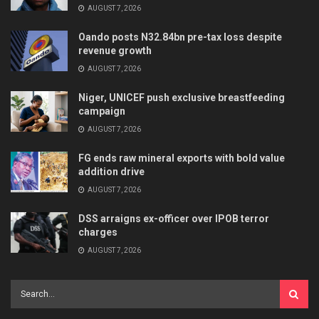
AUGUST 7, 2026
Oando posts N32.84bn pre-tax loss despite
revenue growth
AUGUST 7, 2026
Niger, UNICEF push exclusive breastfeeding
campaign
AUGUST 7, 2026
FG ends raw mineral exports with bold value
addition drive
AUGUST 7, 2026
DSS arraigns ex-officer over IPOB terror
charges
AUGUST 7, 2026