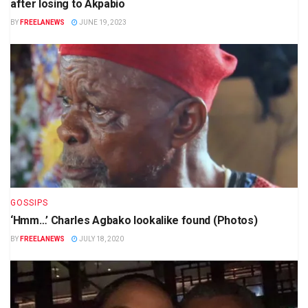
after losing to Akpabio
BY
FREELANEWS
JUNE 19, 2023
GOSSIPS
‘Hmm…’ Charles Agbako lookalike found (Photos)
BY
FREELANEWS
JULY 18, 2020