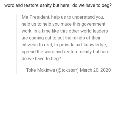
word and restore sanity but here…do we have to beg?
Me President, help us to understand you,
help us to help you make this government
work. In a time like this other world leaders
are coming out to put the minds of their
citizens to rest, to provide aid, knowledge,
spread the word and restore sanity but here…
do we have to beg?
— Toke Makinwa (@tokstarr) March 20, 2020