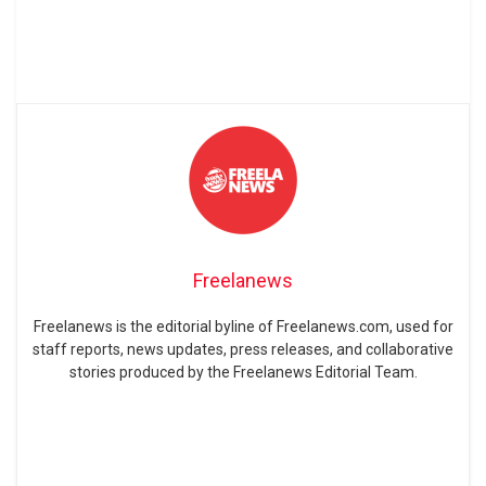
Freelanews
Freelanews is the editorial byline of Freelanews.com, used for
staff reports, news updates, press releases, and collaborative
stories produced by the Freelanews Editorial Team.