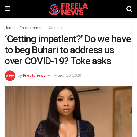
Home
Entertainment
Gossips
‘Getting impatient?’ Do we have
to beg Buhari to address us
over COVID-19? Toke asks
by
Freelanews
March 20, 2020