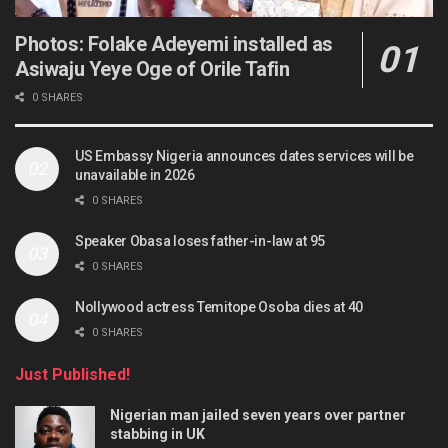
Photos: Folake Adeyemi installed as
Asiwaju Yeye Oge of Orile Tafin
0 SHARES
US Embassy Nigeria announces dates services will be
unavailable in 2026
0 SHARES
Speaker Obasa loses father-in-law at 95
0 SHARES
Nollywood actress Temitope Osoba dies at 40
0 SHARES
Just Published!
Nigerian man jailed seven years over partner
stabbing in UK