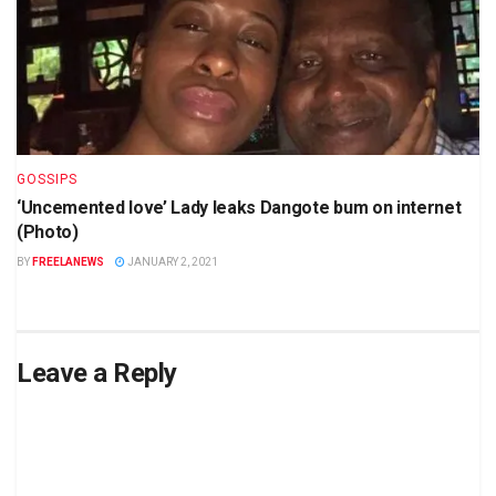
GOSSIPS
‘Uncemented love’ Lady leaks Dangote bum on internet
(Photo)
BY
FREELANEWS
JANUARY 2, 2021
Leave a Reply