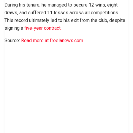
During his tenure, he managed to secure 12 wins, eight
draws, and suffered 11 losses across all competitions.
This record ultimately led to his exit from the club, despite
signing a
five-year contract.
Source:
Read more at freelanews.com