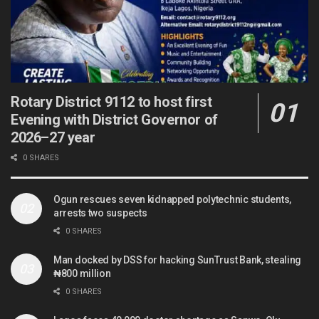
Rotary District 9112 to host first
Evening with District Governor of
2026–27 year
0 SHARES
Ogun rescues seven kidnapped polytechnic students,
arrests two suspects
0 SHARES
Man docked by DSS for hacking SunTrust Bank, stealing
₦800 million
0 SHARES