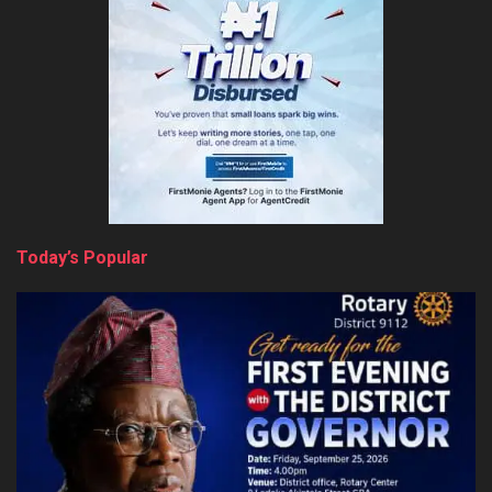
Today’s Popular