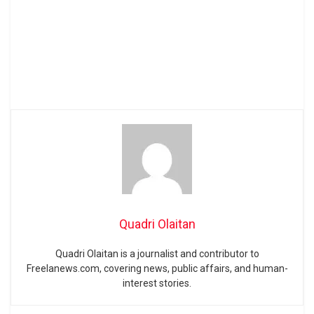
Quadri Olaitan
Quadri Olaitan is a journalist and contributor to
Freelanews.com, covering news, public affairs, and human-
interest stories.