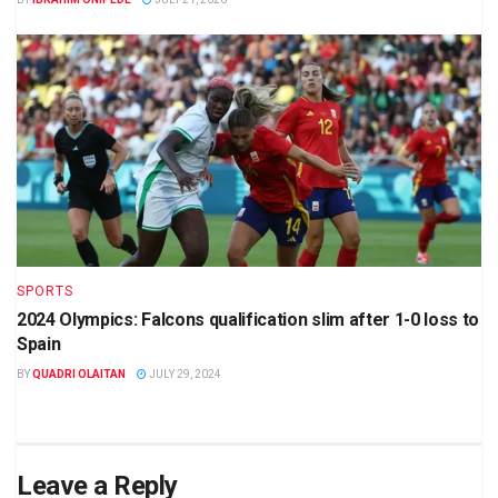
SPORTS
2024 Olympics: Falcons qualification slim after 1-0 loss to
Spain
BY
QUADRI OLAITAN
JULY 29, 2024
Leave a Reply