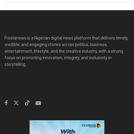
Freelanews is a Nigerian digital news platform that delivers timely,
credible, and engaging stories across politics, business,
entertainment, lifestyle, and the creative industry, with a strong
focus on promoting innovation, integrity, and inclusivity in
storytelling.