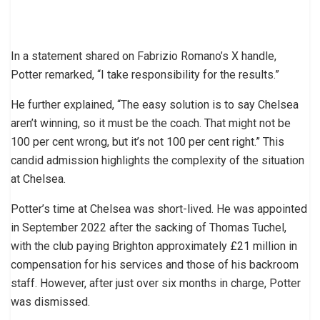
In a statement shared on Fabrizio Romano’s X handle,
Potter remarked, “I take responsibility for the results.”
He further explained, “The easy solution is to say Chelsea
aren’t winning, so it must be the coach. That might not be
100 per cent wrong, but it’s not 100 per cent right.” This
candid admission highlights the complexity of the situation
at Chelsea.
Potter’s time at Chelsea was short-lived. He was appointed
in September 2022 after the sacking of Thomas Tuchel,
with the club paying Brighton approximately £21 million in
compensation for his services and those of his backroom
staff. However, after just over six months in charge, Potter
was dismissed.