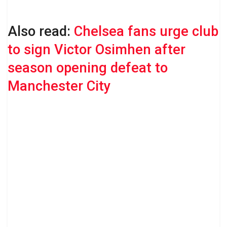
Also read:
Chelsea fans urge club
to sign Victor Osimhen after
season opening defeat to
Manchester City