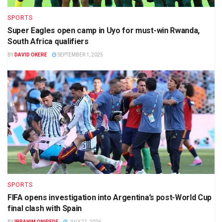
SPORTS
Super Eagles open camp in Uyo for must-win Rwanda,
South Africa qualifiers
BY
DAVID OKERE
SEPTEMBER 1, 2025
SPORTS
FIFA opens investigation into Argentina’s post-World Cup
final clash with Spain
BY
IBRAHIM ONIPEDE
JULY 21, 2026