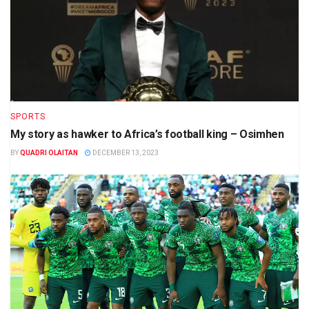
SPORTS
My story as hawker to Africa’s football king – Osimhen
BY
QUADRI OLAITAN
DECEMBER 13, 2023