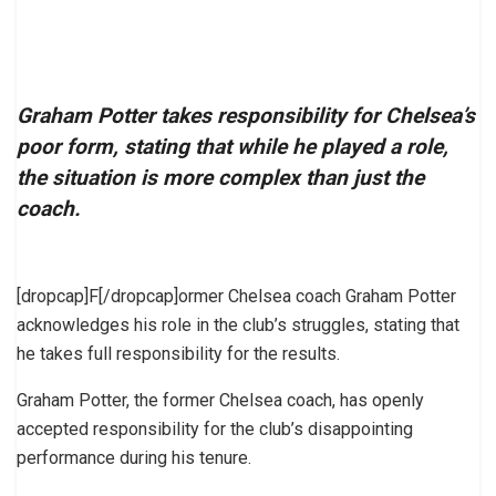
Graham Potter takes responsibility for Chelsea’s
poor form, stating that while he played a role,
the situation is more complex than just the
coach.
[dropcap]F[/dropcap]ormer Chelsea coach Graham Potter
acknowledges his role in the club’s struggles, stating that
he takes full responsibility for the results.
Graham Potter, the former Chelsea coach, has openly
accepted responsibility for the club’s disappointing
performance during his tenure.