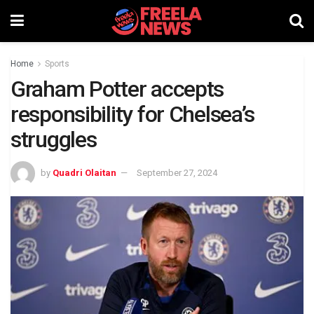
Home
Sports
Graham Potter accepts
responsibility for Chelsea’s
struggles
by
Quadri Olaitan
September 27, 2024