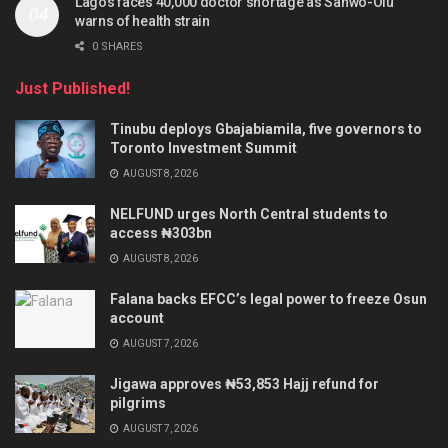
Lagos faces 40,000 doctor shortage as Sanwo-Olu
warns of health strain
0 SHARES
Just Published!
Tinubu deploys Gbajabiamila, five governors to
Toronto Investment Summit
AUGUST 8, 2026
NELFUND urges North Central students to
access ₦303bn
AUGUST 8, 2026
Falana backs EFCC’s legal power to freeze Osun
account
AUGUST 7, 2026
Jigawa approves ₦53,853 Hajj refund for
pilgrims
AUGUST 7, 2026