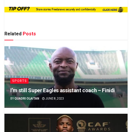
Related
Posts
SPORTS
I’m still Super Eagles assistant coach – Finidi
BY
QUADRI OLAITAN
JUNE 8, 2023