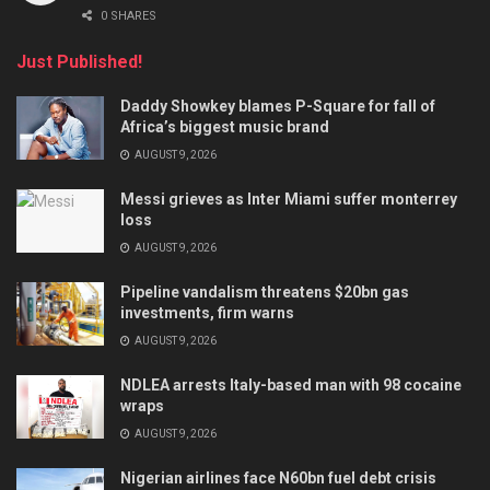
0 SHARES
Just Published!
Daddy Showkey blames P-Square for fall of
Africa’s biggest music brand
AUGUST 9, 2026
Messi grieves as Inter Miami suffer monterrey
loss
AUGUST 9, 2026
Pipeline vandalism threatens $20bn gas
investments, firm warns
AUGUST 9, 2026
NDLEA arrests Italy-based man with 98 cocaine
wraps
AUGUST 9, 2026
Nigerian airlines face N60bn fuel debt crisis