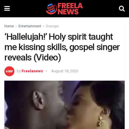
Home
Entertainment
Gossips
‘Hallelujah!’ Holy spirit taught
me kissing skills, gospel singer
reveals (Video)
by
Freelanews
August 18, 2020