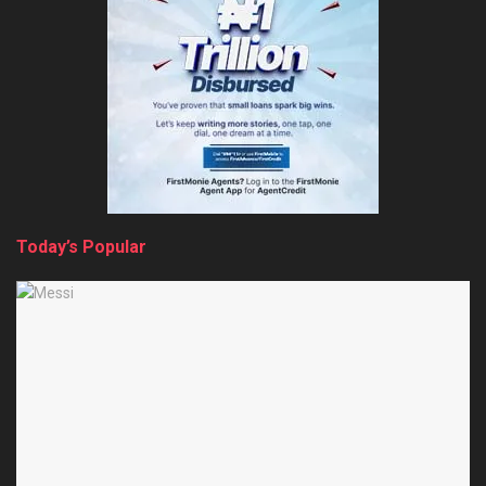
Today’s Popular