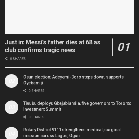
Just in: Messi’s father dies at 68 as
club confirms tragic news
0 SHARES
Osun election: Adeyemi-Doro steps down, supports
Oyebamiji
0 SHARES
Tinubu deploys Gbajabiamila, five governors to Toronto
Investment Summit
0 SHARES
Rotary District 9111 strengthens medical, surgical
mission across Lagos, Ogun