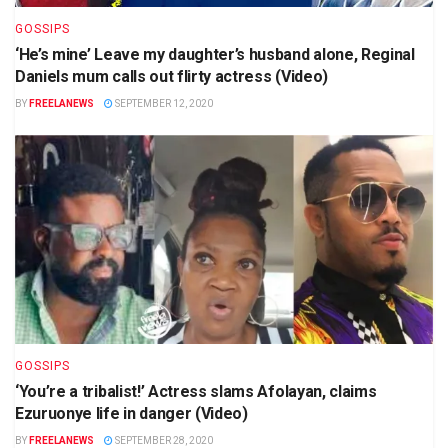
GOSSIPS
‘He’s mine’ Leave my daughter’s husband alone, Reginal
Daniels mum calls out flirty actress (Video)
BY
FREELANEWS
SEPTEMBER 12, 2020
GOSSIPS
‘You’re a tribalist!’ Actress slams Afolayan, claims
Ezuruonye life in danger (Video)
BY
FREELANEWS
SEPTEMBER 28, 2020