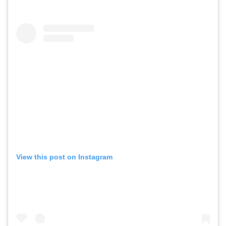
View this post on Instagram