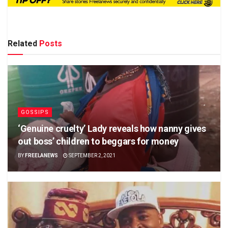
Related
Posts
GOSSIPS
‘Genuine cruelty’ Lady reveals how nanny gives
out boss’ children to beggars for money
BY
FREELANEWS
SEPTEMBER 2, 2021