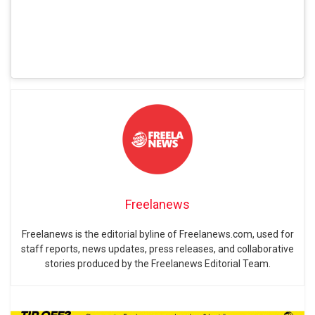
Freelanews
Freelanews is the editorial byline of Freelanews.com, used for
staff reports, news updates, press releases, and collaborative
stories produced by the Freelanews Editorial Team.