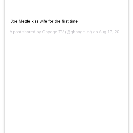
Joe Mettle kiss wife for the first time
A post shared by Ghpage TV (@ghpage_tv) on
Aug 17, 2020 at 8:48am PDT