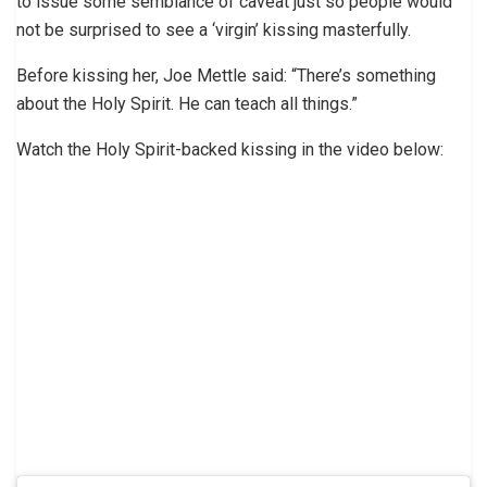
to issue some semblance of caveat just so people would
not be surprised to see a ‘virgin’ kissing masterfully.
Before kissing her, Joe Mettle said: “There’s something
about the Holy Spirit. He can teach all things.”
Watch the Holy Spirit-backed kissing in the video below: