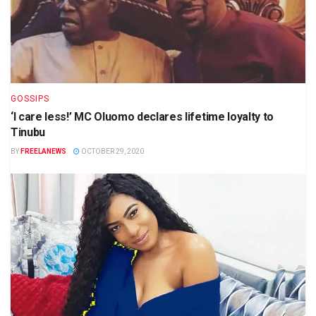
GOSSIPS
‘I care less!’ MC Oluomo declares lifetime loyalty to
Tinubu
BY
FREELANEWS
OCTOBER 29, 2020