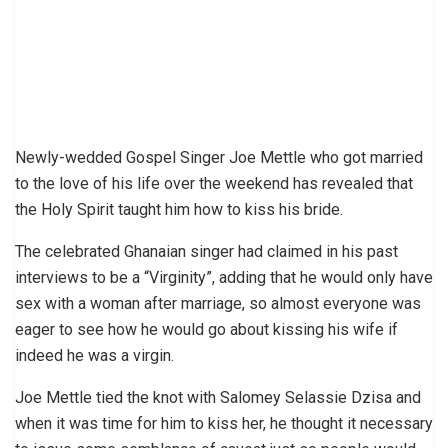
Newly-wedded Gospel Singer Joe Mettle who got married
to the love of his life over the weekend has revealed that
the Holy Spirit taught him how to kiss his bride.
The celebrated Ghanaian singer had claimed in his past
interviews to be a “Virginity”, adding that he would only have
sex with a woman after marriage, so almost everyone was
eager to see how he would go about kissing his wife if
indeed he was a virgin.
Joe Mettle tied the knot with Salomey Selassie Dzisa and
when it was time for him to kiss her, he thought it necessary