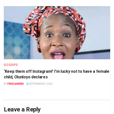
GOSSIPS
‘Keep them off Instagram!’ I’m lucky not to have a female
child, Olunloyo declares
BY
FREELANEWS
SEPTEMBER 4, 2020
Leave a Reply