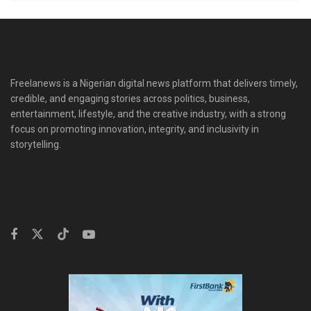
Freelanews is a Nigerian digital news platform that delivers timely,
credible, and engaging stories across politics, business,
entertainment, lifestyle, and the creative industry, with a strong
focus on promoting innovation, integrity, and inclusivity in
storytelling.